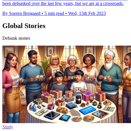
been debunked over the last few years, but we are at a crossroads.
By Soeren Brogaard
•
5 min read
•
Wed, 15th Feb 2023
Global Stories
Debunk stories
Study