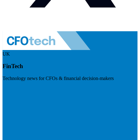
UK
FinTech
Technology news for CFOs & financial decision-makers
Visit