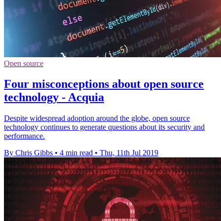
Open source
Four misconceptions about open source
technology - Acquia
Despite widespread adoption around the globe, open source
technology continues to generate questions about its security and
performance.
By Chris Gibbs
•
4 min read
•
Thu, 11th Jul 2019