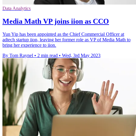
Data Analytics
Media Math VP joins iion as CCO
Yun Yip has been appointed as the Chief Commercial Officer at
adtech startup iion, leaving her former role as VP of Media Math to
bring her experience to iion.
By Tom Raynel
•
2 min read
•
Wed, 3rd May 2023