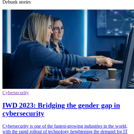
Debunk stories
Cybersecurity
IWD 2023: Bridging the gender gap in
cybersecurity
Cybersecurity is one of the fastest-growing industries in the world,
with the rapid rollout of technology heightening the demand for IT