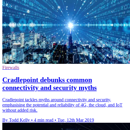
Firewalls
Cradlepoint debunks common
connectivity and security myths
Cradlepoint tackles myths around connectivity and security,
emphasising the potential and reliability of 4G, the cloud, and IoT
without added risk.
By Todd Kelly
•
4 min read
•
Tue, 12th Mar 2019