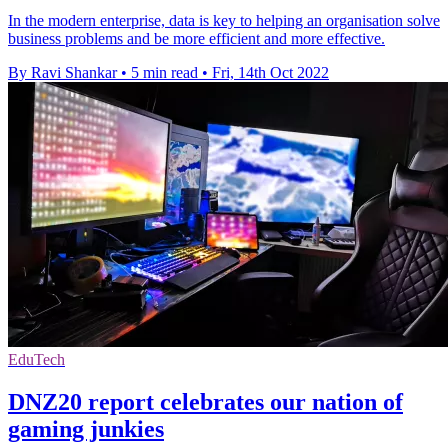
In the modern enterprise, data is key to helping an organisation solve
business problems and be more efficient and more effective.
By Ravi Shankar
•
5 min read
•
Fri, 14th Oct 2022
EduTech
DNZ20 report celebrates our nation of
gaming junkies