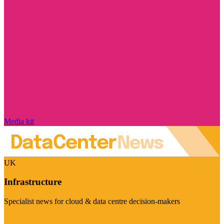
Media kit
UK
Infrastructure
Specialist news for cloud & data centre decision-makers
Visit