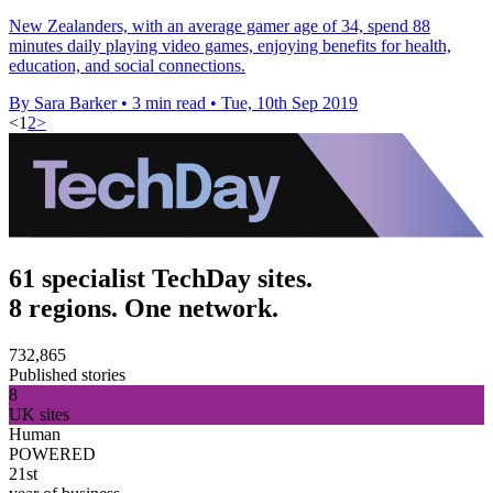
New Zealanders, with an average gamer age of 34, spend 88
minutes daily playing video games, enjoying benefits for health,
education, and social connections.
By Sara Barker
•
3 min read
•
Tue, 10th Sep 2019
<
1
2
>
61 specialist TechDay sites.
8 regions. One network.
732,865
Published stories
8
UK sites
Human
POWERED
21st