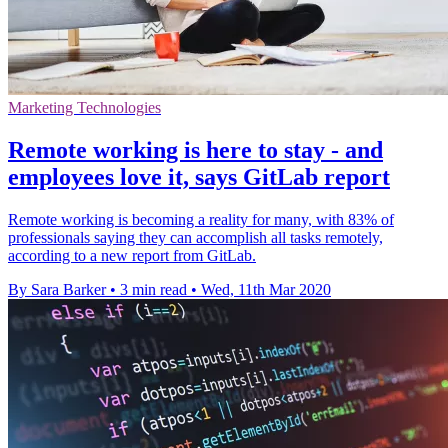
Marketing Technologies
Remote working is here to stay - and
employees love it, says GitLab report
Remote working is becoming a reality for many, with 83% of
professionals saying they can accomplish all tasks remotely,
according to a new report from GitLab.
By Sara Barker
•
3 min read
•
Wed, 11th Mar 2020