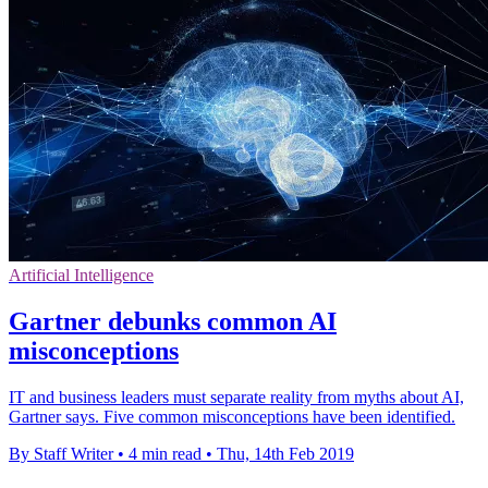
Artificial Intelligence
Gartner debunks common AI
misconceptions
IT and business leaders must separate reality from myths about AI,
Gartner says. Five common misconceptions have been identified.
By Staff Writer
•
4 min read
•
Thu, 14th Feb 2019