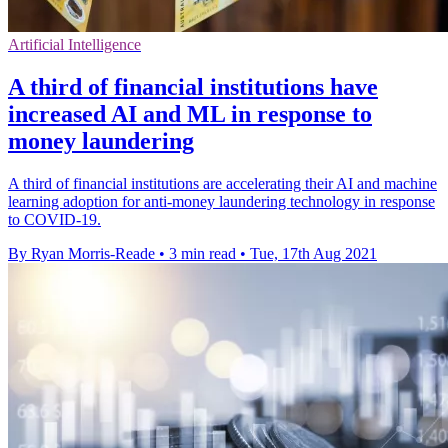
Artificial Intelligence
A third of financial institutions have
increased AI and ML in response to
money laundering
A third of financial institutions are accelerating their AI and machine
learning adoption for anti-money laundering technology in response
to COVID-19.
By Ryan Morris-Reade
•
3 min read
•
Tue, 17th Aug 2021