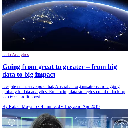
Data Analytics
Going from great to greater – from big
data to big impact
Despite its massive potential, Australian organisations are lagging
globally in data analytics. Enhancing data strategies could unlock up
to a 60% profit boost.
By Rafael Moyano
•
4 min read
•
Tue, 23rd Apr 2019