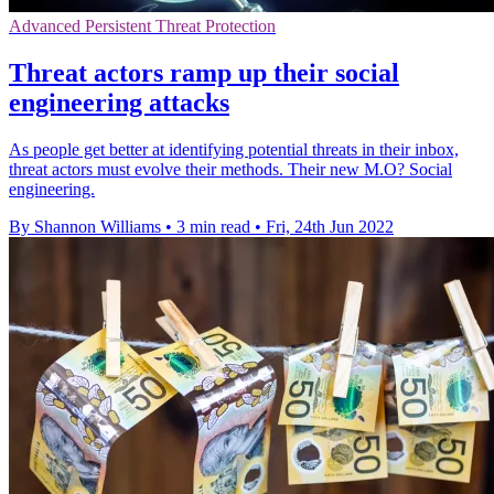
Advanced Persistent Threat Protection
Threat actors ramp up their social
engineering attacks
As people get better at identifying potential threats in their inbox,
threat actors must evolve their methods. Their new M.O? Social
engineering.
By Shannon Williams
•
3 min read
•
Fri, 24th Jun 2022