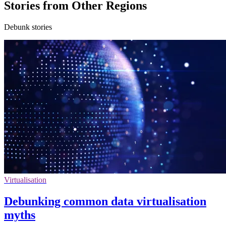
Stories from Other Regions
Debunk stories
Virtualisation
Debunking common data virtualisation
myths