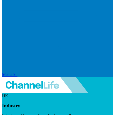
Media kit
UK
Industry