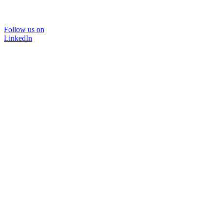
Follow us on
LinkedIn