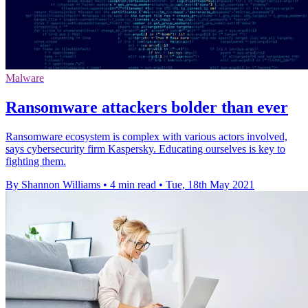
Malware
Ransomware attackers bolder than ever
Ransomware ecosystem is complex with various actors involved,
says cybersecurity firm Kaspersky. Educating ourselves is key to
fighting them.
By Shannon Williams
•
4 min read
•
Tue, 18th May 2021