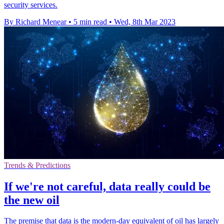
security services.
By Richard Menear
•
5 min read
•
Wed, 8th Mar 2023
Trends & Predictions
If we're not careful, data really could be
the new oil
The premise that data is the modern-day equivalent of oil has largely