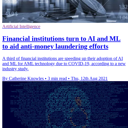
Artificial Intelligence
Financial institutions turn to AI and ML
to aid anti-money laundering efforts
A third of financial institutions are speeding up their adoption of AI
and ML for AML technology due to COVID-19, according to a new
industry study.
By Catherine Knowles
•
3 min read
•
Thu, 12th Aug 2021