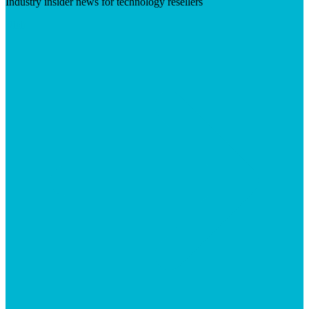
Industry insider news for technology resellers
Visit