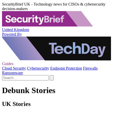
SecurityBrief UK - Technology news for CISOs & cybersecurity
decision-makers
United Kingdom
Powered By
Guides
Cloud Security
Cybersecurity
Endpoint Protection
Firewalls
Ransomware
Debunk Stories
UK Stories