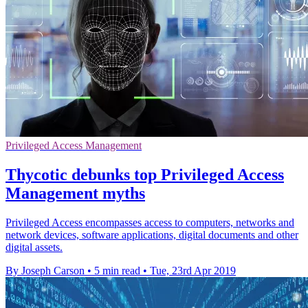
Privileged Access Management
Thycotic debunks top Privileged Access
Management myths
Privileged Access encompasses access to computers, networks and
network devices, software applications, digital documents and other
digital assets.
By Joseph Carson
•
5 min read
•
Tue, 23rd Apr 2019