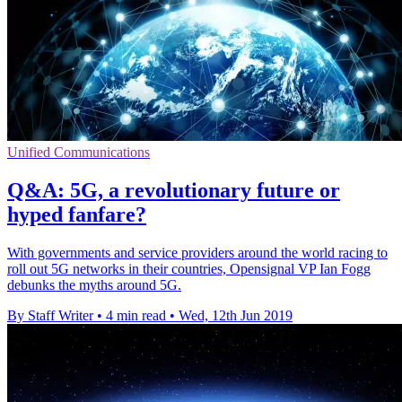
Unified Communications
Q&A: 5G, a revolutionary future or
hyped fanfare?
With governments and service providers around the world racing to
roll out 5G networks in their countries, Opensignal VP Ian Fogg
debunks the myths around 5G.
By Staff Writer
•
4 min read
•
Wed, 12th Jun 2019