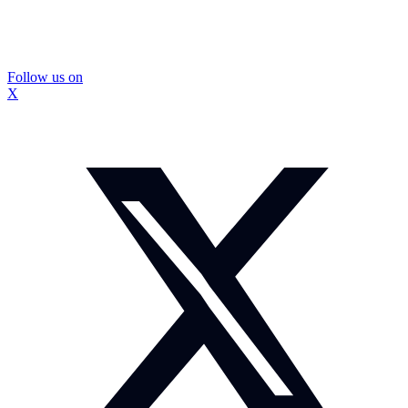
Follow us on
X