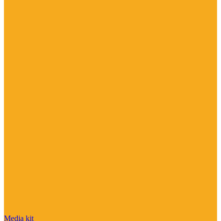
Media kit