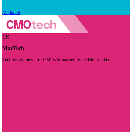
Media kit
UK
MarTech
Technology news for CMOs & marketing decision-makers
Visit