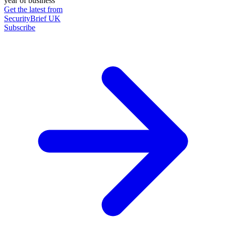
year of business
Get the latest from
SecurityBrief UK
Subscribe