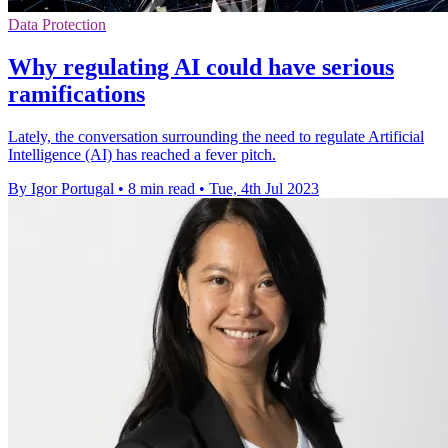
Data Protection
Why regulating AI could have serious
ramifications
Lately, the conversation surrounding the need to regulate Artificial
Intelligence (AI) has reached a fever pitch.
By Igor Portugal
•
8 min read
•
Tue, 4th Jul 2023