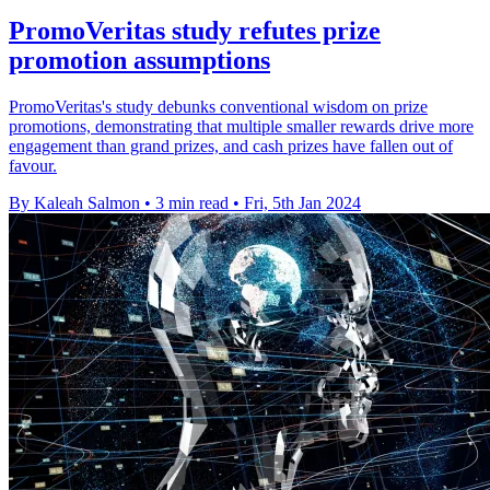
PromoVeritas study refutes prize
promotion assumptions
PromoVeritas's study debunks conventional wisdom on prize
promotions, demonstrating that multiple smaller rewards drive more
engagement than grand prizes, and cash prizes have fallen out of
favour.
By Kaleah Salmon
•
3 min read
•
Fri, 5th Jan 2024