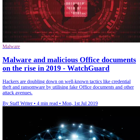
Malware
Malware and malicious Office documents
on the rise in 2019 - WatchGuard
Hackers are doubling down on well-known tactics like credential
theft and ransomware by utilising fake Office documents and other
attack avenues.
By Staff Writer
•
4 min read
•
Mon, 1st Jul 2019