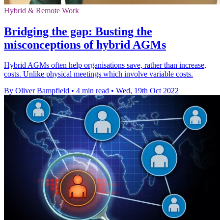
Hybrid & Remote Work
Bridging the gap: Busting the
misconceptions of hybrid AGMs
Hybrid AGMs often help organisations save, rather than increase,
costs. Unlike physical meetings which involve variable costs.
By Oliver Bampfield
•
4 min read
•
Wed, 19th Oct 2022