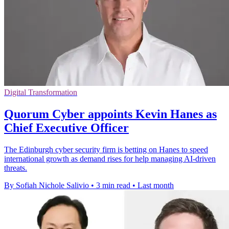
Digital Transformation
Quorum Cyber appoints Kevin Hanes as
Chief Executive Officer
The Edinburgh cyber security firm is betting on Hanes to speed
international growth as demand rises for help managing AI-driven
threats.
By Sofiah Nichole Salivio
•
3 min read
•
Last month