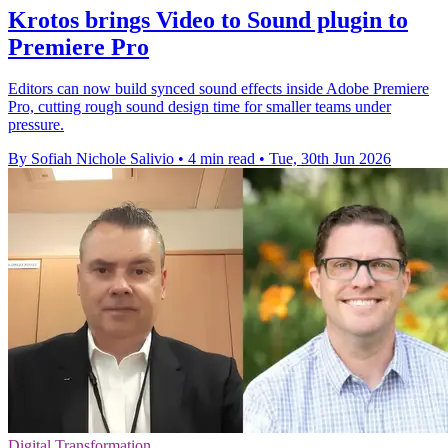
Krotos brings Video to Sound plugin to
Premiere Pro
Editors can now build synced sound effects inside Adobe Premiere
Pro, cutting rough sound design time for smaller teams under
pressure.
By Sofiah Nichole Salivio
•
4 min read
•
Tue, 30th Jun 2026
Digital Transformation