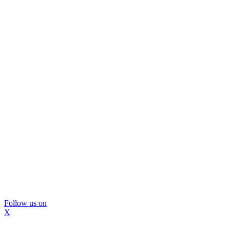
Follow us on
X