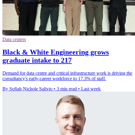
Data centers
Black & White Engineering grows
graduate intake to 217
Demand for data centre and critical infrastructure work is driving the
consultancy's early-career workforce to 17.3% of staff.
By Sofiah Nichole Salivio
•
3 min read
•
Last week