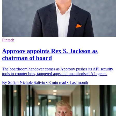
Fintech
Approov appoints Rex S. Jackson as
chairman of board
The boardroom handover comes as Approov pushes its API security
tools to counter bots, tampered apps and unauthorised AI agents.
By Sofiah Nichole Salivio
•
3 min read
•
Last month