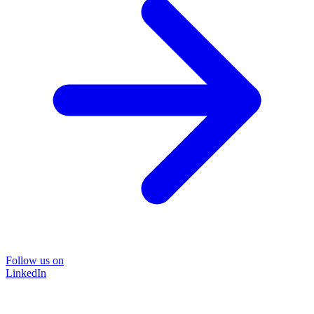
Follow us on
LinkedIn