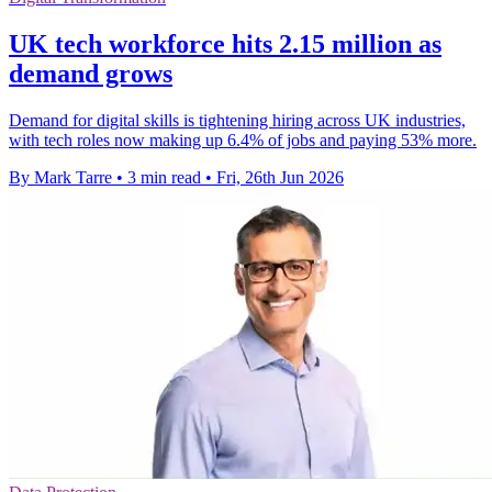
UK tech workforce hits 2.15 million as
demand grows
Demand for digital skills is tightening hiring across UK industries,
with tech roles now making up 6.4% of jobs and paying 53% more.
By Mark Tarre
•
3 min read
•
Fri, 26th Jun 2026