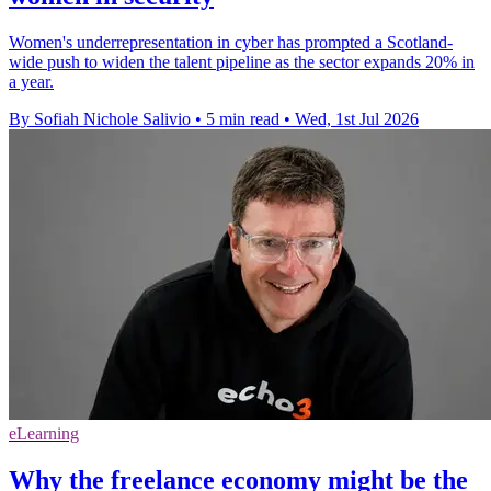
Women's underrepresentation in cyber has prompted a Scotland-
wide push to widen the talent pipeline as the sector expands 20% in
a year.
By Sofiah Nichole Salivio
•
5 min read
•
Wed, 1st Jul 2026
eLearning
Why the freelance economy might be the