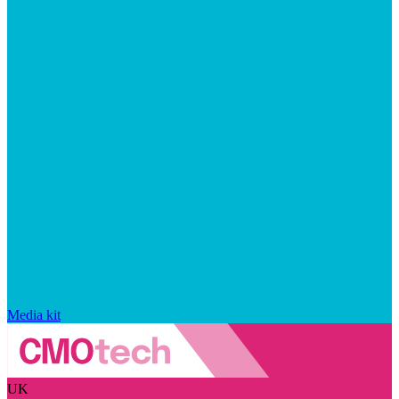
Media kit
UK