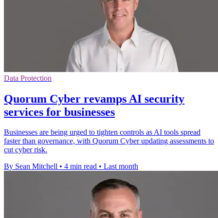
Data Protection
Quorum Cyber revamps AI security
services for businesses
Businesses are being urged to tighten controls as AI tools spread
faster than governance, with Quorum Cyber updating assessments to
cut cyber risk.
By Sean Mitchell
•
4 min read
•
Last month