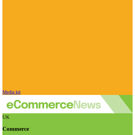
Media kit
UK
Commerce