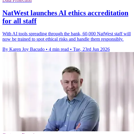
Data Protection
NatWest launches AI ethics accreditation
for all staff
With AI tools spreading through the bank, 60,000 NatWest staff will
now be trained to spot ethical risks and handle them responsibly.
By Karen Joy Bacudo
•
4 min read
•
Tue, 23rd Jun 2026