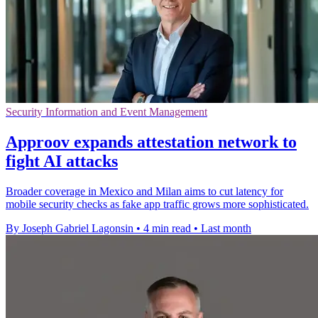
Security Information and Event Management
Approov expands attestation network to
fight AI attacks
Broader coverage in Mexico and Milan aims to cut latency for
mobile security checks as fake app traffic grows more sophisticated.
By Joseph Gabriel Lagonsin
•
4 min read
•
Last month