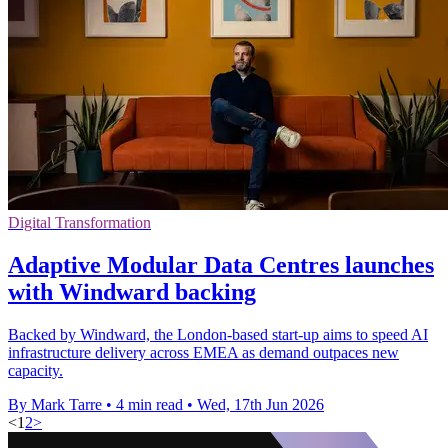
Digital Transformation
Adaptive Modular Data Centres launches
with Windward backing
Backed by Windward, the London-based start-up aims to speed AI
infrastructure delivery across EMEA as demand outpaces new
capacity.
By Mark Tarre
•
4 min read
•
Wed, 17th Jun 2026
<
1
2
>