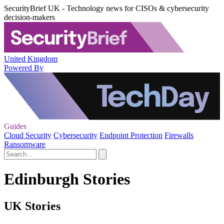
SecurityBrief UK - Technology news for CISOs & cybersecurity
decision-makers
United Kingdom
Powered By
Guides
Cloud Security
Cybersecurity
Endpoint Protection
Firewalls
Ransomware
Edinburgh Stories
UK Stories