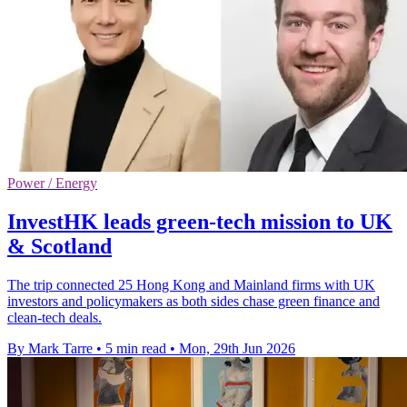
Power / Energy
InvestHK leads green-tech mission to UK
& Scotland
The trip connected 25 Hong Kong and Mainland firms with UK
investors and policymakers as both sides chase green finance and
clean-tech deals.
By Mark Tarre
•
5 min read
•
Mon, 29th Jun 2026