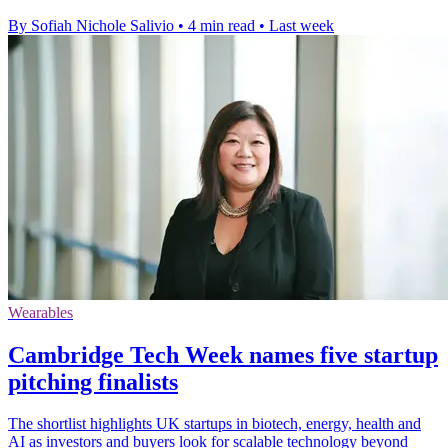
By Sofiah Nichole Salivio
•
4 min read
•
Last week
Wearables
Cambridge Tech Week names five startup
pitching finalists
The shortlist highlights UK startups in biotech, energy, health and
AI as investors and buyers look for scalable technology beyond