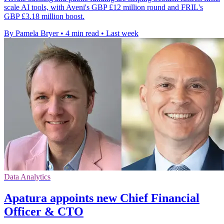
scale AI tools, with Aveni's GBP £12 million round and FRIL's
GBP £3.18 million boost.
By Pamela Bryer
•
4 min read
•
Last week
Data Analytics
Apatura appoints new Chief Financial
Officer & CTO