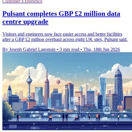
Customer Experience
Pulsant completes GBP £2 million data
centre upgrade
Visitors and engineers now face easier access and better facilities
after a GBP £2 million overhaul across eight UK sites, Pulsant said.
By Joseph Gabriel Lagonsin
•
3 min read
•
Thu, 18th Jun 2026