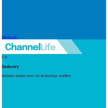
Media kit
UK
Industry
Industry insider news for technology resellers
Visit