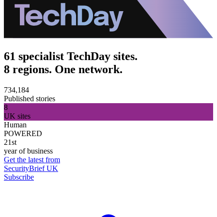
61 specialist TechDay sites.
8 regions. One network.
734,184
Published stories
8
UK sites
Human
POWERED
21st
year of business
Get the latest from
SecurityBrief UK
Subscribe