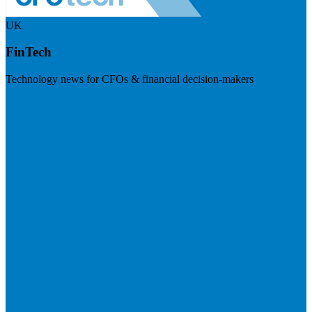
UK
FinTech
Technology news for CFOs & financial decision-makers
Visit