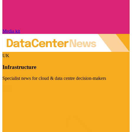
Media kit
UK
Infrastructure
Specialist news for cloud & data centre decision-makers
Visit