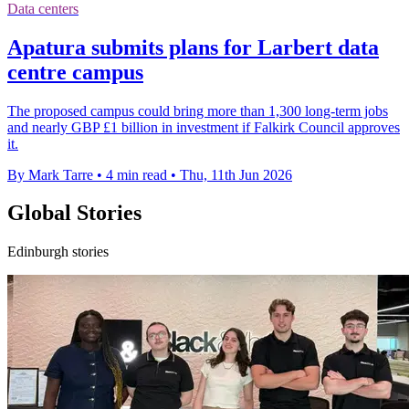
Data centers
Apatura submits plans for Larbert data
centre campus
The proposed campus could bring more than 1,300 long-term jobs
and nearly GBP £1 billion in investment if Falkirk Council approves
it.
By Mark Tarre
•
4 min read
•
Thu, 11th Jun 2026
Global Stories
Edinburgh stories