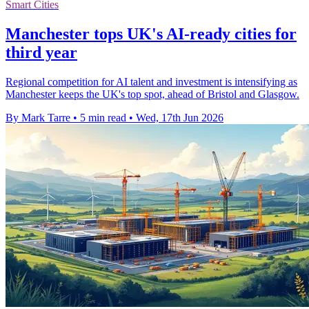
Smart Cities
Manchester tops UK's AI-ready cities for
third year
Regional competition for AI talent and investment is intensifying as
Manchester keeps the UK's top spot, ahead of Bristol and Glasgow.
By Mark Tarre
•
5 min read
•
Wed, 17th Jun 2026