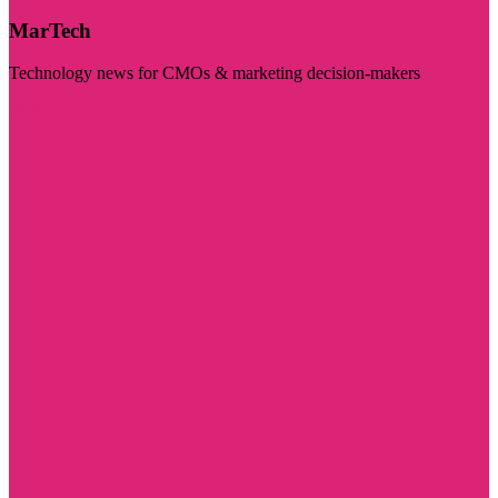
MarTech
Technology news for CMOs & marketing decision-makers
Visit