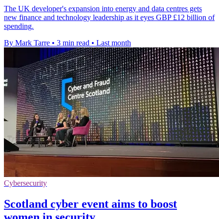
The UK developer's expansion into energy and data centres gets
new finance and technology leadership as it eyes GBP £12 billion of
spending.
By Mark Tarre
•
3 min read
•
Last month
Cybersecurity
Scotland cyber event aims to boost
women in security