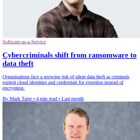
Software-as-a-Service
Cybercriminals shift from ransomware to
data theft
Organisations face a growing risk of silent data theft as criminals
exploit cloud identities and credentials for extortion instead of
encryption.
By Mark Tarre
•
4 min read
•
Last month