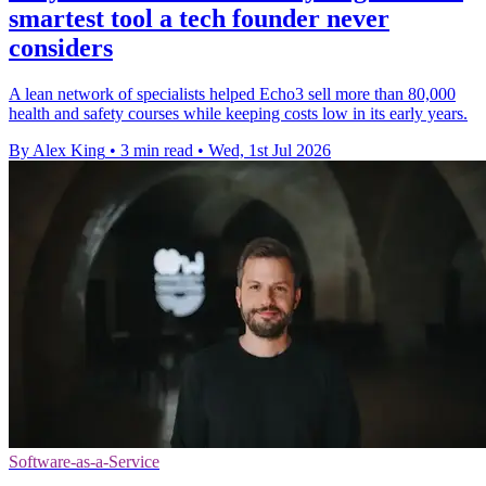
smartest tool a tech founder never
considers
A lean network of specialists helped Echo3 sell more than 80,000
health and safety courses while keeping costs low in its early years.
By Alex King
•
3 min read
•
Wed, 1st Jul 2026
Software-as-a-Service