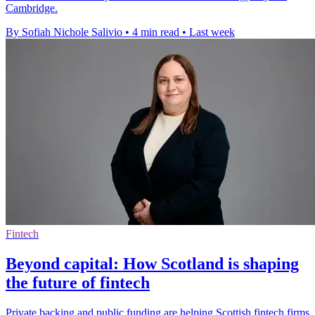
Cambridge.
By Sofiah Nichole Salivio
•
4 min read
•
Last week
Fintech
Beyond capital: How Scotland is shaping
the future of fintech
Private backing and public funding are helping Scottish fintech firms