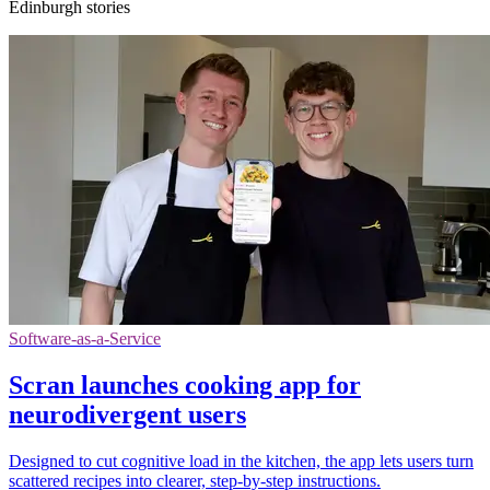
Edinburgh stories
Software-as-a-Service
Scran launches cooking app for
neurodivergent users
Designed to cut cognitive load in the kitchen, the app lets users turn
scattered recipes into clearer, step-by-step instructions.