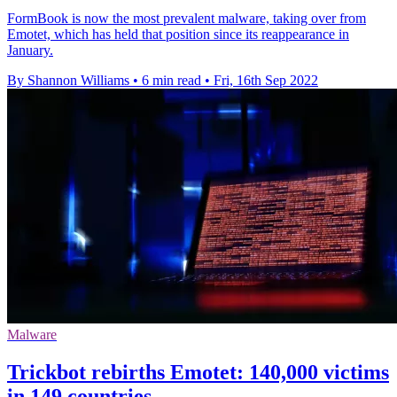
FormBook is now the most prevalent malware, taking over from
Emotet, which has held that position since its reappearance in
January.
By Shannon Williams
•
6 min read
•
Fri, 16th Sep 2022
Malware
Trickbot rebirths Emotet: 140,000 victims
in 149 countries