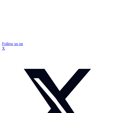
Follow us on
X