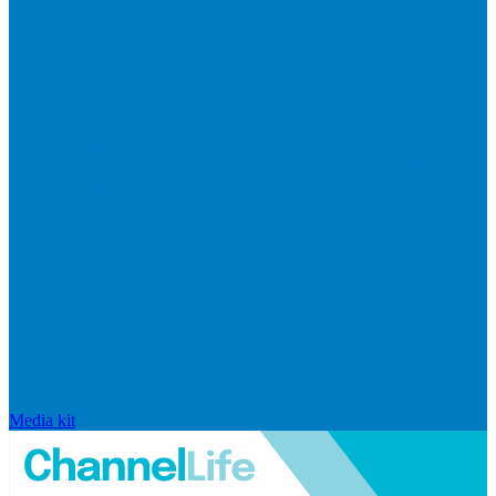
Media kit