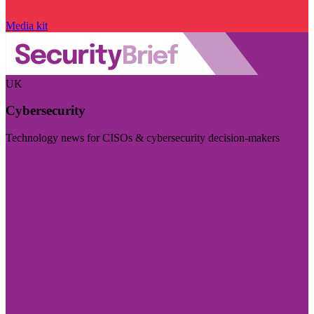
Media kit
UK
Cybersecurity
Technology news for CISOs & cybersecurity decision-makers
Visit