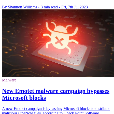
By Shannon Williams
•
3 min read
•
Fri, 7th Jul 2023
Malware
New Emotet malware campaign bypasses
Microsoft blocks
A new Emotet campaign is bypassing Microsoft blocks to distribute
malicious OneNote files, according to Check Point Software