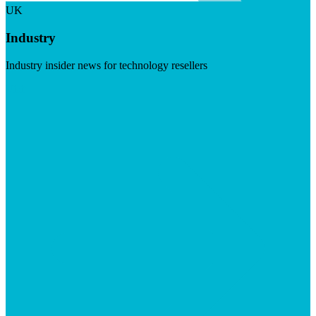
UK
Industry
Industry insider news for technology resellers
Visit