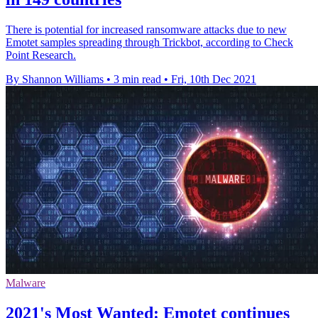
There is potential for increased ransomware attacks due to new
Emotet samples spreading through Trickbot, according to Check
Point Research.
By Shannon Williams
•
3 min read
•
Fri, 10th Dec 2021
Malware
2021's Most Wanted: Emotet continues