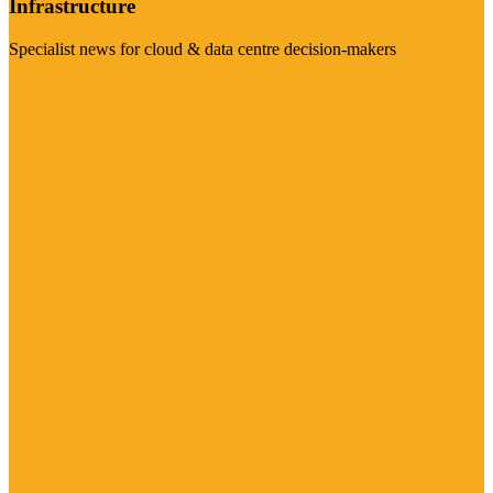
Infrastructure
Specialist news for cloud & data centre decision-makers
Visit