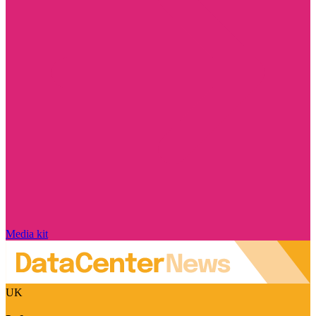
Media kit
UK