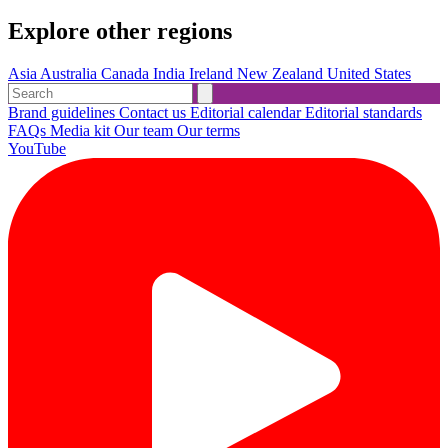
Explore other regions
Asia
Australia
Canada
India
Ireland
New Zealand
United States
Brand guidelines
Contact us
Editorial calendar
Editorial standards
FAQs
Media kit
Our team
Our terms
YouTube