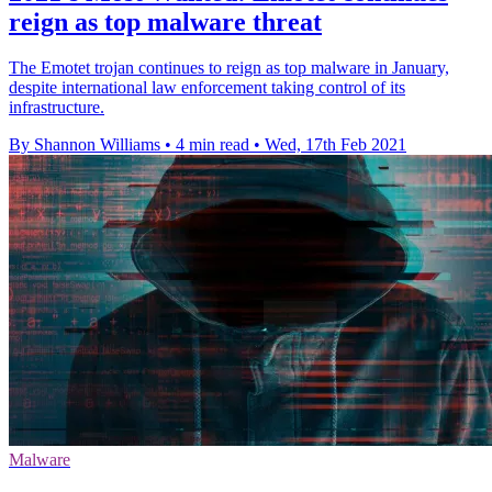
reign as top malware threat
The Emotet trojan continues to reign as top malware in January,
despite international law enforcement taking control of its
infrastructure.
By Shannon Williams
•
4 min read
•
Wed, 17th Feb 2021
Malware