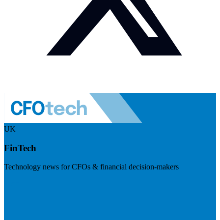
UK
FinTech
Technology news for CFOs & financial decision-makers
Visit