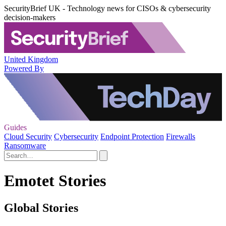
SecurityBrief UK - Technology news for CISOs & cybersecurity
decision-makers
United Kingdom
Powered By
Guides
Cloud Security
Cybersecurity
Endpoint Protection
Firewalls
Ransomware
Emotet Stories
Global Stories