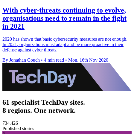
With cyber-threats continuing to evolve,
organisations need to remain in the fight
in 2021
2020 has shown that basic cybersecurity measures are not enough.
In 2021, organizations must adapt and be more proactive in their
defense against cyber threats.
By Jonathan Couch
•
4 min read
•
Mon, 16th Nov 2020
61 specialist TechDay sites.
8 regions. One network.
734,426
Published stories
8