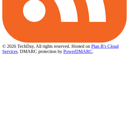
© 2026 TechDay, All rights reserved.
Hosted on
Plan B's Cloud
Services
. DMARC protection by
PowerDMARC
.