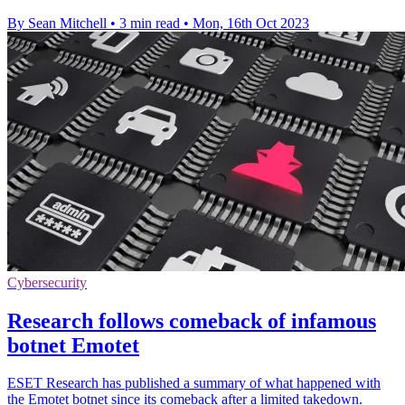
By Sean Mitchell
•
3 min read
•
Mon, 16th Oct 2023
Cybersecurity
Research follows comeback of infamous
botnet Emotet
ESET Research has published a summary of what happened with
the Emotet botnet since its comeback after a limited takedown.