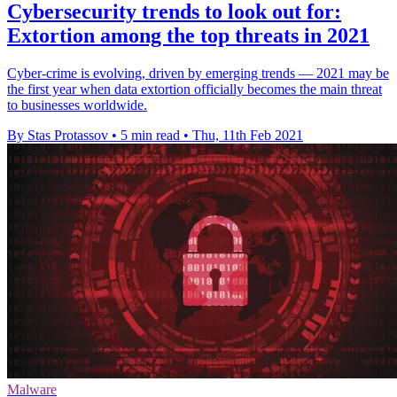
Cybersecurity trends to look out for:
Extortion among the top threats in 2021
Cyber-crime is evolving, driven by emerging trends — 2021 may be
the first year when data extortion officially becomes the main threat
to businesses worldwide.
By Stas Protassov
•
5 min read
•
Thu, 11th Feb 2021
Malware