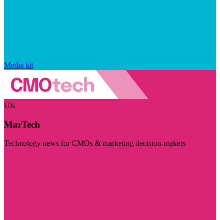
Media kit
UK
MarTech
Technology news for CMOs & marketing decision-makers
Visit