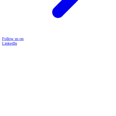
Follow us on
LinkedIn