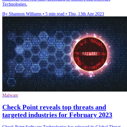
Technologies.
By Shannon Williams
•
5 min read
•
Thu, 13th Apr 2023
Malware
Check Point reveals top threats and
targeted industries for February 2023
Check Point Software Technologies has released its Global Threat