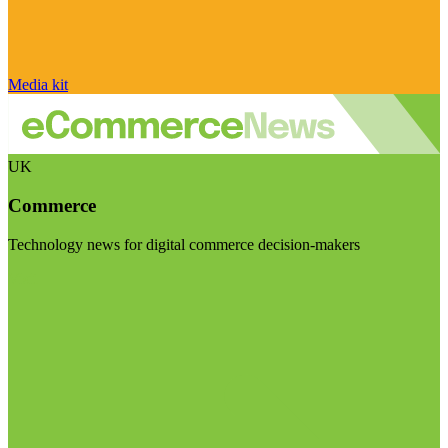
Media kit
UK
Commerce
Technology news for digital commerce decision-makers
Visit