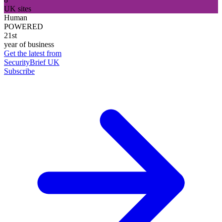
UK sites
Human
POWERED
21st
year of business
Get the latest from
SecurityBrief UK
Subscribe