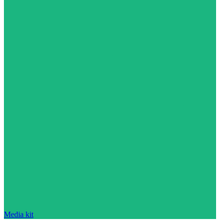
Media kit