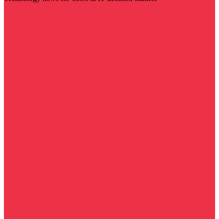
Visit