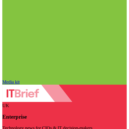
Media kit
UK
Enterprise
Technology news for CIOs & IT decision-makers