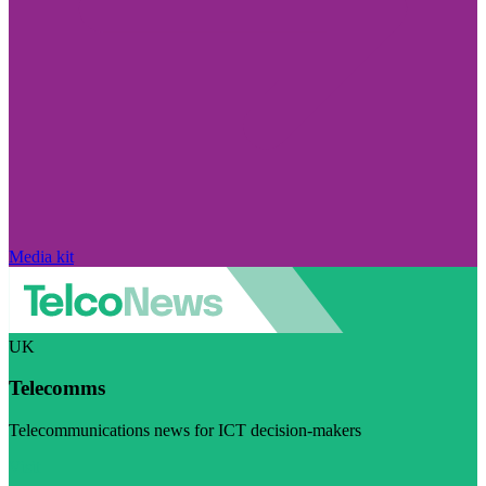
Media kit
UK
Telecomms
Telecommunications news for ICT decision-makers
Visit