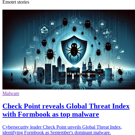
Emotet stories
Malware
Check Point reveals Global Threat Index
with Formbook as top malware
Cybersecurity leader Check Point unveils Global Threat Index,
identifying Formbook as September's dominant malware.