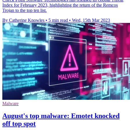
Index for February 2023, highlighting the return of the Remcos
Trojan to the top ten list.
By Catherine Knowles
•
5 min read
•
Wed, 15th Mar 2023
Malware
August's top malware: Emotet knocked
off top spot