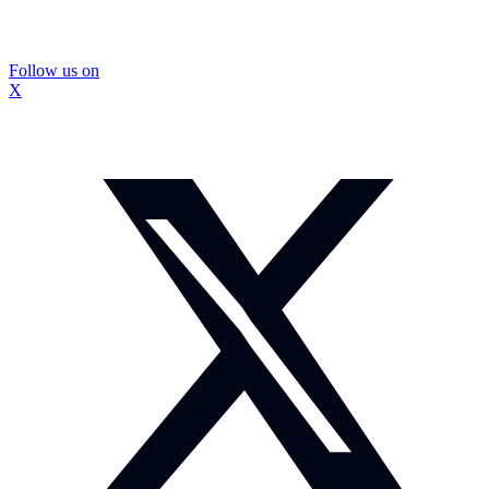
Follow us on
X