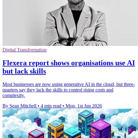
Digital Transformation
Flexera report shows organisations use AI
but lack skills
Most businesses are now using generative AI in the cloud, but three-
quarters say they lack the skills to control rising costs and
complexity.
By Sean Mitchell
•
4 min read
•
Mon, 1st Jun 2026