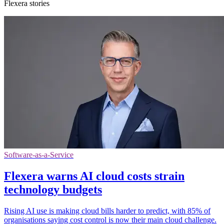
Flexera stories
Software-as-a-Service
Flexera warns AI cloud costs strain
technology budgets
Rising AI use is making cloud bills harder to predict, with 85% of
organisations saying cost control is now their main cloud challenge.