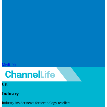
Media kit
UK
Industry
Industry insider news for technology resellers