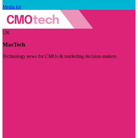
Media kit
UK
MarTech
Technology news for CMOs & marketing decision-makers
Visit