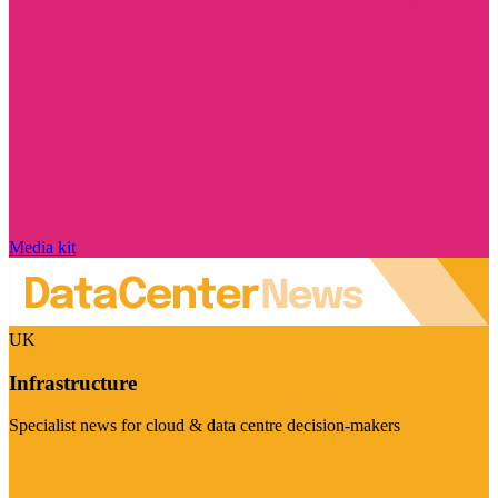
Media kit
UK
Infrastructure
Specialist news for cloud & data centre decision-makers
Visit