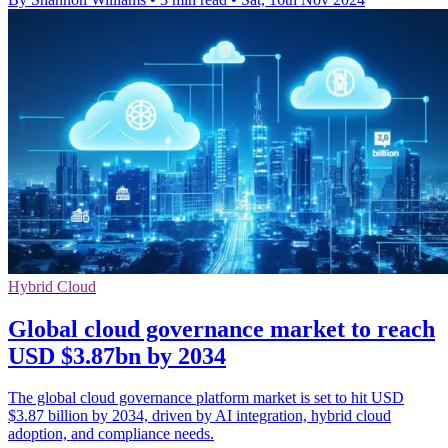
Hybrid Cloud
Global cloud governance market to reach
USD $3.87bn by 2034
The global cloud governance platform market is set to hit USD
$3.87 billion by 2034, driven by AI integration, hybrid cloud
adoption, and compliance needs.