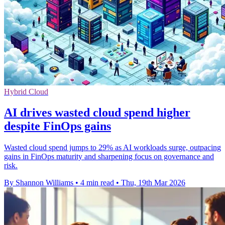
Hybrid Cloud
AI drives wasted cloud spend higher
despite FinOps gains
Wasted cloud spend jumps to 29% as AI workloads surge, outpacing
gains in FinOps maturity and sharpening focus on governance and
risk.
By Shannon Williams
•
4 min read
•
Thu, 19th Mar 2026