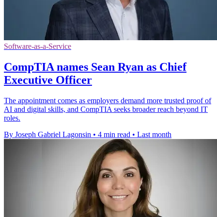
Software-as-a-Service
CompTIA names Sean Ryan as Chief
Executive Officer
The appointment comes as employers demand more trusted proof of
AI and digital skills, and CompTIA seeks broader reach beyond IT
roles.
By Joseph Gabriel Lagonsin
•
4 min read
•
Last month