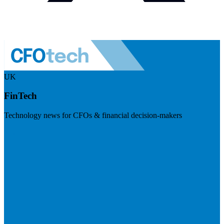
UK
FinTech
Technology news for CFOs & financial decision-makers
Visit