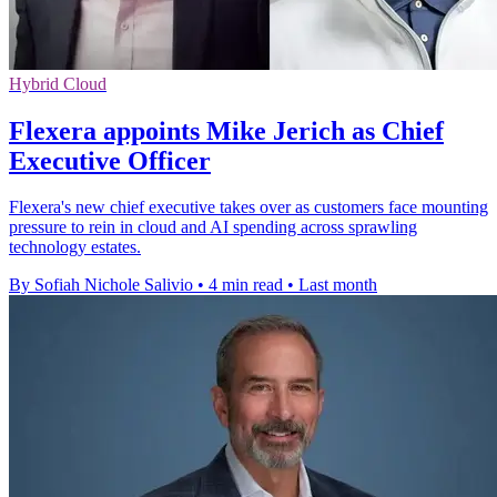
Hybrid Cloud
Flexera appoints Mike Jerich as Chief
Executive Officer
Flexera's new chief executive takes over as customers face mounting
pressure to rein in cloud and AI spending across sprawling
technology estates.
By Sofiah Nichole Salivio
•
4 min read
•
Last month