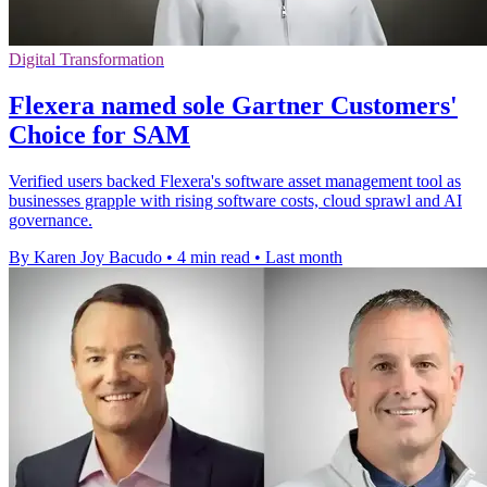
Digital Transformation
Flexera named sole Gartner Customers'
Choice for SAM
Verified users backed Flexera's software asset management tool as
businesses grapple with rising software costs, cloud sprawl and AI
governance.
By Karen Joy Bacudo
•
4 min read
•
Last month