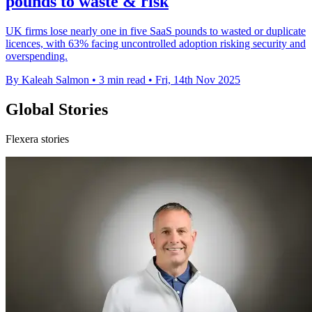
pounds to waste & risk
UK firms lose nearly one in five SaaS pounds to wasted or duplicate
licences, with 63% facing uncontrolled adoption risking security and
overspending.
By Kaleah Salmon
•
3 min read
•
Fri, 14th Nov 2025
Global Stories
Flexera stories