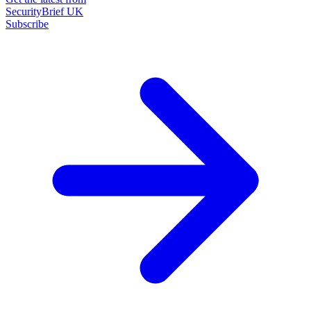
SecurityBrief UK
Subscribe