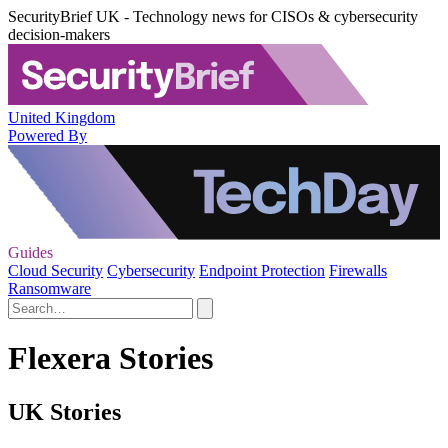
SecurityBrief UK - Technology news for CISOs & cybersecurity
decision-makers
United Kingdom
Powered By
Guides
Cloud Security
Cybersecurity
Endpoint Protection
Firewalls
Ransomware
Flexera Stories
UK Stories