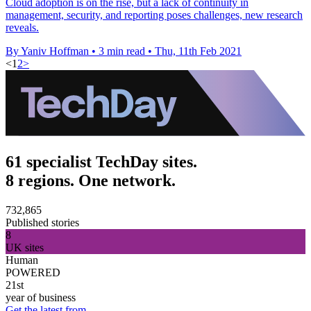
Cloud adoption is on the rise, but a lack of continuity in
management, security, and reporting poses challenges, new research
reveals.
By Yaniv Hoffman
•
3 min read
•
Thu, 11th Feb 2021
<
1
2
>
61 specialist TechDay sites.
8 regions. One network.
732,865
Published stories
8
UK sites
Human
POWERED
21st
year of business
Get the latest from