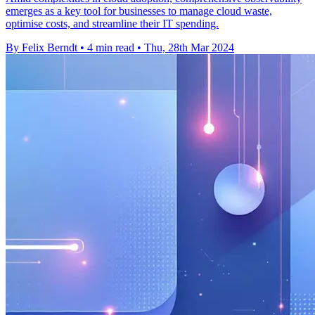
emerges as a key tool for businesses to manage cloud waste,
optimise costs, and streamline their IT spending.
By Felix Berndt
•
4 min read
•
Thu, 28th Mar 2024