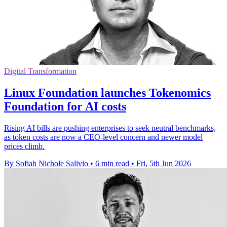
Digital Transformation
Linux Foundation launches Tokenomics
Foundation for AI costs
Rising AI bills are pushing enterprises to seek neutral benchmarks,
as token costs are now a CEO-level concern and newer model
prices climb.
By Sofiah Nichole Salivio
•
6 min read
•
Fri, 5th Jun 2026