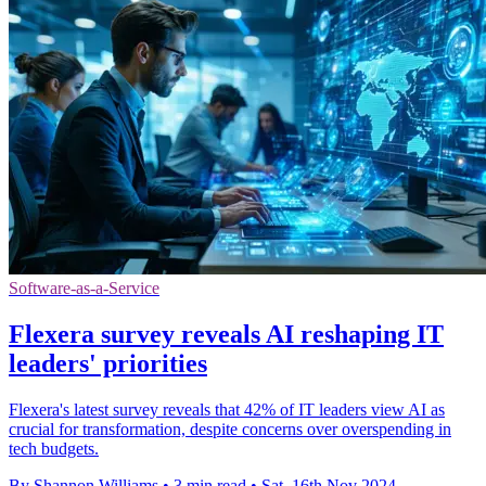
Software-as-a-Service
Flexera survey reveals AI reshaping IT
leaders' priorities
Flexera's latest survey reveals that 42% of IT leaders view AI as
crucial for transformation, despite concerns over overspending in
tech budgets.
By Shannon Williams
•
3 min read
•
Sat, 16th Nov 2024