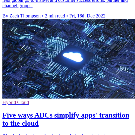
lead global go-to-market and customer success efforts, partner and
channel groups.
By Zach Thompson
•
2 min read
•
Fri, 16th Dec 2022
Hybrid Cloud
Five ways ADCs simplify apps' transition
to the cloud