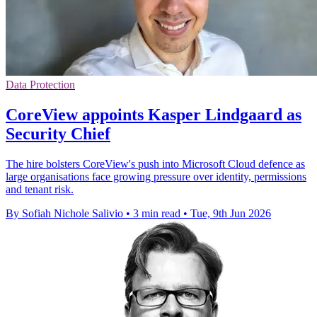
Data Protection
CoreView appoints Kasper Lindgaard as
Security Chief
The hire bolsters CoreView's push into Microsoft Cloud defence as
large organisations face growing pressure over identity, permissions
and tenant risk.
By Sofiah Nichole Salivio
•
3 min read
•
Tue, 9th Jun 2026