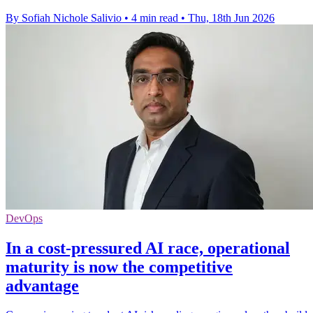
By Sofiah Nichole Salivio
•
4 min read
•
Thu, 18th Jun 2026
DevOps
In a cost-pressured AI race, operational
maturity is now the competitive
advantage