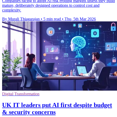
Companies racing to adopt AI risk eroding margins unless they build
mature, deliberately designed operations to control cost and
complexity.
By Murali Thiagarajan
•
5 min read
•
Thu, 5th Mar 2026
Digital Transformation
UK IT leaders put AI first despite budget
& security concerns