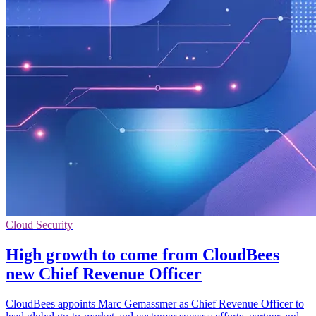
Cloud Security
High growth to come from CloudBees
new Chief Revenue Officer
CloudBees appoints Marc Gemassmer as Chief Revenue Officer to