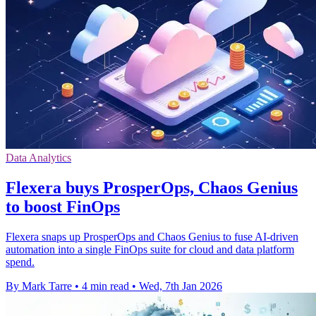
Data Analytics
Flexera buys ProsperOps, Chaos Genius
to boost FinOps
Flexera snaps up ProsperOps and Chaos Genius to fuse AI-driven
automation into a single FinOps suite for cloud and data platform
spend.
By Mark Tarre
•
4 min read
•
Wed, 7th Jan 2026