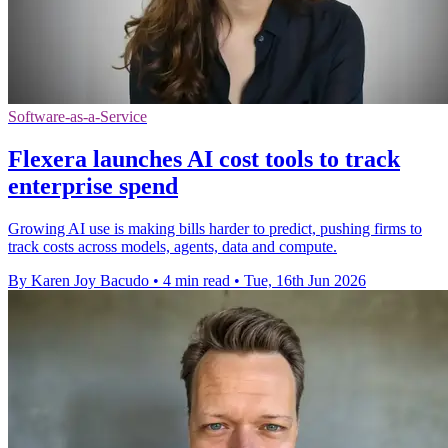
Software-as-a-Service
Flexera launches AI cost tools to track
enterprise spend
Growing AI use is making bills harder to predict, pushing firms to
track costs across models, agents, data and compute.
By Karen Joy Bacudo
•
4 min read
•
Tue, 16th Jun 2026