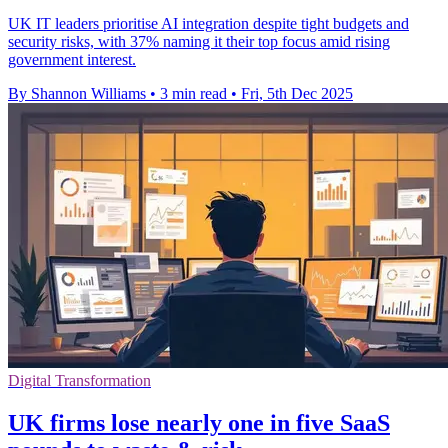
UK IT leaders prioritise AI integration despite tight budgets and
security risks, with 37% naming it their top focus amid rising
government interest.
By Shannon Williams
•
3 min read
•
Fri, 5th Dec 2025
Digital Transformation
UK firms lose nearly one in five SaaS