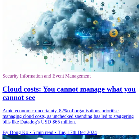
Security Information and Event Management
Cloud costs: You cannot manage what you
cannot see
Amid economic uncertainty, 82% of organisations prioritise
managing cloud costs, as unchecked spending has led to staggering
bills like Datadog's USD $65 million.
By Doug Ko
•
5 min read
•
Tue, 17th Dec 2024