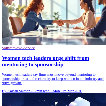
Software-as-a-Service
Women tech leaders urge shift from
mentoring to sponsorship
Women tech leaders say firms must move beyond mentoring to
sponsorship, trust and reciprocity to keep women in the industry and
drive growth.
By Kaleah Salmon
•
6 min read
•
Mon, 9th Mar 2026