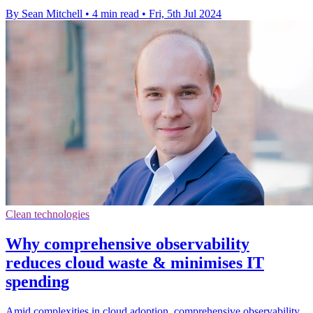
By Sean Mitchell
•
4 min read
•
Fri, 5th Jul 2024
Clean technologies
Why comprehensive observability
reduces cloud waste & minimises IT
spending
Amid complexities in cloud adoption, comprehensive observability