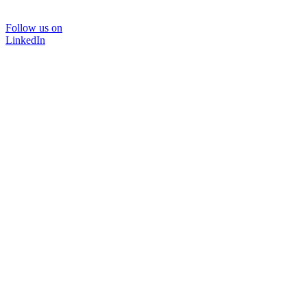
Follow us on
LinkedIn