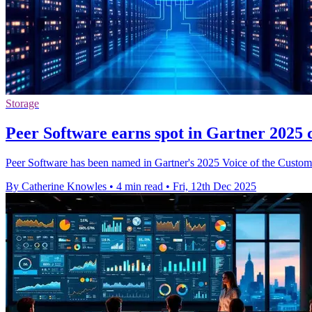
Storage
Peer Software earns spot in Gartner 2025 
Peer Software has been named in Gartner's 2025 Voice of the Customer 
By Catherine Knowles
•
4 min read
•
Fri, 12th Dec 2025