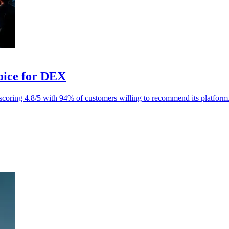
oice for DEX
oring 4.8/5 with 94% of customers willing to recommend its platform