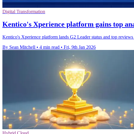
Digital Transformation
Kentico's Xperience platform gains top ana
Kentico's Xperience platform lands G2 Leader status and top reviews a
By Sean Mitchell
•
4 min read
•
Fri, 9th Jan 2026
Hybrid Cloud