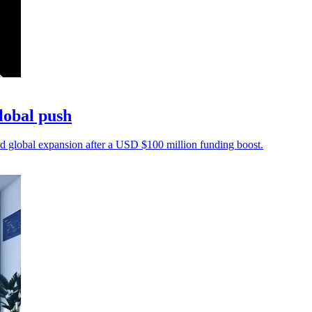
lobal push
 global expansion after a USD $100 million funding boost.