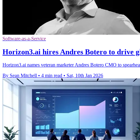
Software-as-a-Service
Horizon3.ai hires Andres Botero to drive g
Horizon3.ai names veteran marketer Andres Botero CMO to spearhead
By Sean Mitchell
•
4 min read
•
Sat, 10th Jan 2026