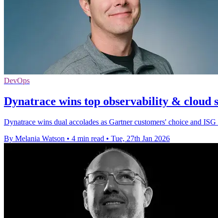
DevOps
Dynatrace wins top observability & cloud 
Dynatrace wins dual accolades as Gartner customers' choice and ISG L
By Melania Watson
•
4 min read
•
Tue, 27th Jan 2026