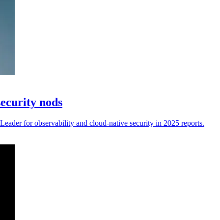
security nods
eader for observability and cloud-native security in 2025 reports.