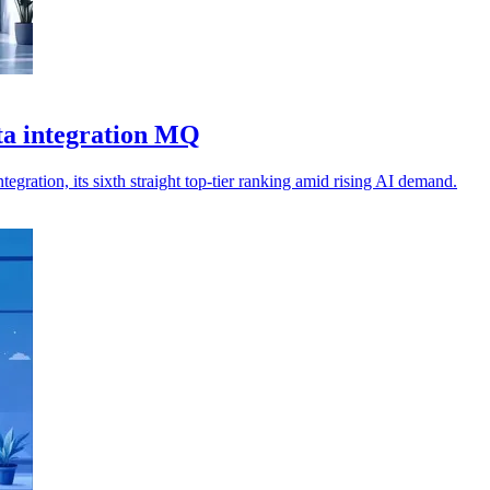
ta integration MQ
ration, its sixth straight top-tier ranking amid rising AI demand.