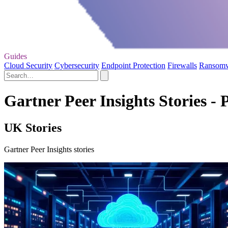
Guides
Cloud Security
Cybersecurity
Endpoint Protection
Firewalls
Ransom
Gartner Peer Insights Stories - 
UK Stories
Gartner Peer Insights stories