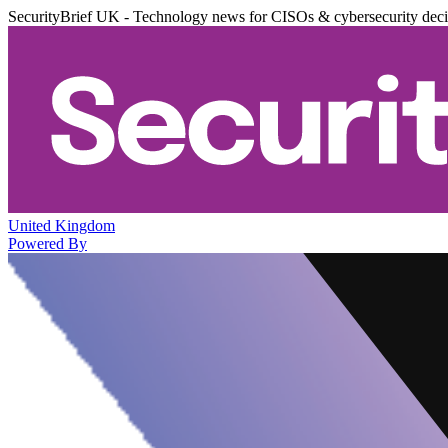
SecurityBrief UK - Technology news for CISOs & cybersecurity dec
United Kingdom
Powered By