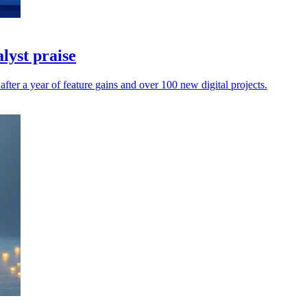
lyst praise
fter a year of feature gains and over 100 new digital projects.