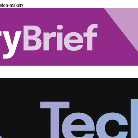
ision-makers