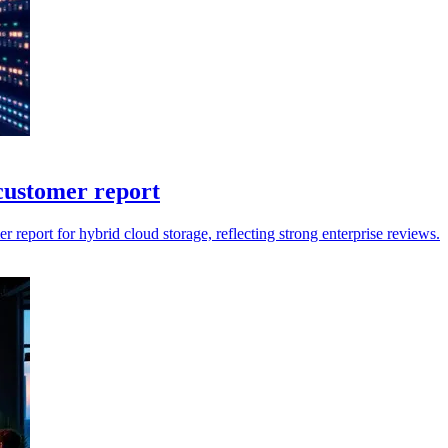
customer report
report for hybrid cloud storage, reflecting strong enterprise reviews.