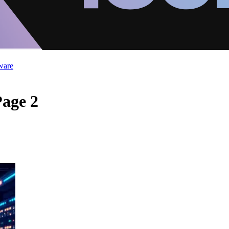
ware
Page 2