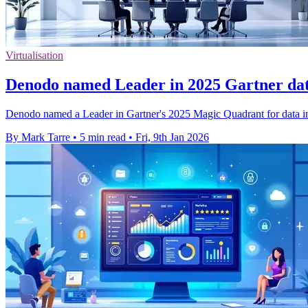
Virtualisation
Denodo named Leader in 2025 Gartner da
Denodo named a Leader in Gartner's 2025 Magic Quadrant for data integ
By Mark Tarre
•
5 min read
•
Fri, 9th Jan 2026