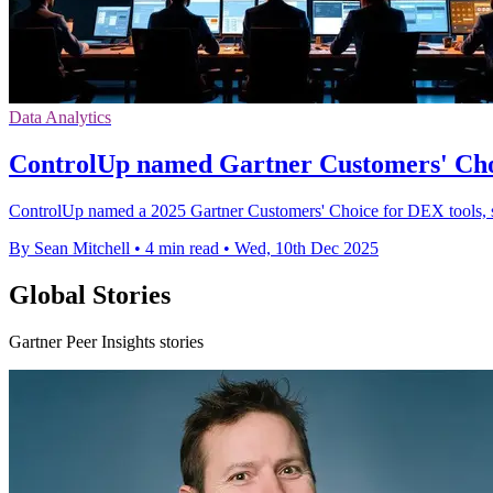
Data Analytics
ControlUp named Gartner Customers' Ch
ControlUp named a 2025 Gartner Customers' Choice for DEX tools, sc
By Sean Mitchell
•
4 min read
•
Wed, 10th Dec 2025
Global Stories
Gartner Peer Insights stories