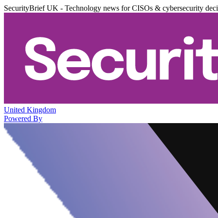
SecurityBrief UK - Technology news for CISOs & cybersecurity dec
United Kingdom
Powered By