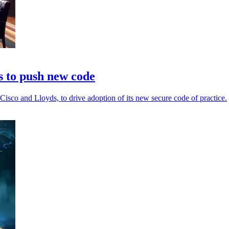
 to push new code
sco and Lloyds, to drive adoption of its new secure code of practice.