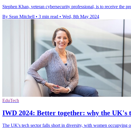
Stephen Khan, veteran cybersecurity professional, is to receive the pr
By Sean Mitchell
•
3 min read
•
Wed, 8th May 2024
EduTech
IWD 2024: Better together: why the UK's t
The UK's tech sector falls short in diversity, with women occupying o