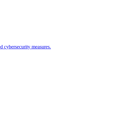
ed cybersecurity measures.