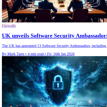
Firewalls
UK unveils Software Security Ambassadors
The UK has appointed 13 Software Security Ambassadors, including Ci
By Mark Tarre
•
4 min read
•
Fri, 16th Jan 2026