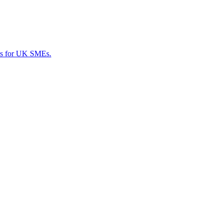
ces for UK SMEs.