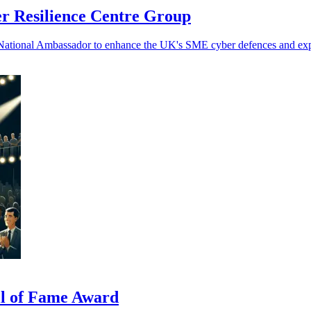
r Resilience Centre Group
 National Ambassador to enhance the UK's SME cyber defences and e
ll of Fame Award