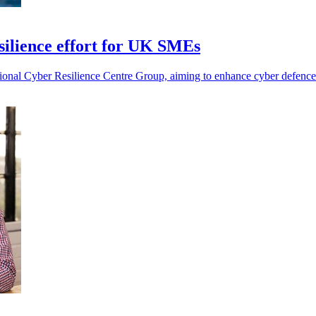
esilience effort for UK SMEs
tional Cyber Resilience Centre Group, aiming to enhance cyber defen