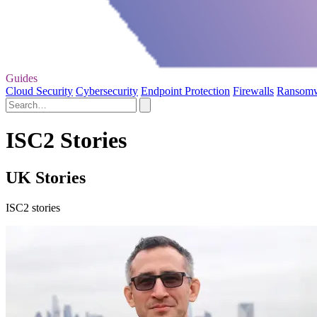
Guides
Cloud Security
Cybersecurity
Endpoint Protection
Firewalls
Ransom
ISC2 Stories
UK Stories
ISC2 stories