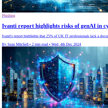
Phishing
Ivanti report highlights risks of genAI in 
Ivanti's report highlights that 25% of UK IT professionals lack a doc
By Sean Mitchell
•
2 min read
•
Wed, 4th Dec 2024