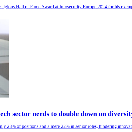
estigious Hall of Fame Award at Infosecurity Europe 2024 for his exempl
ech sector needs to double down on diversit
nly 28% of positions and a mere 22% in senior roles, hindering innovati