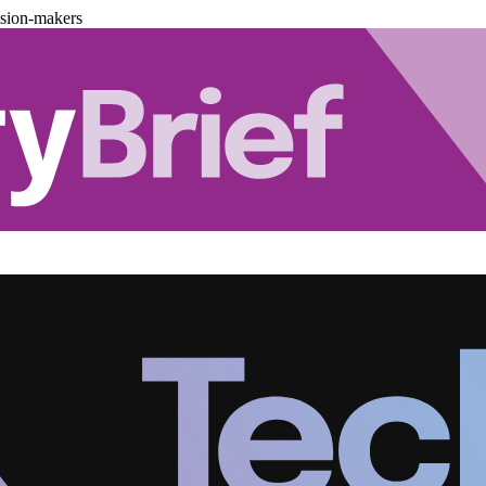
ision-makers