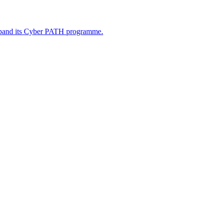
xpand its Cyber PATH programme.