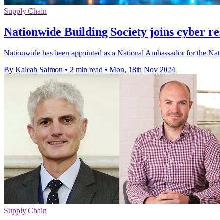
Supply Chain
Nationwide Building Society joins cyber r
Nationwide has been appointed as a National Ambassador for the Na
By Kaleah Salmon
•
2 min read
•
Mon, 18th Nov 2024
Supply Chain