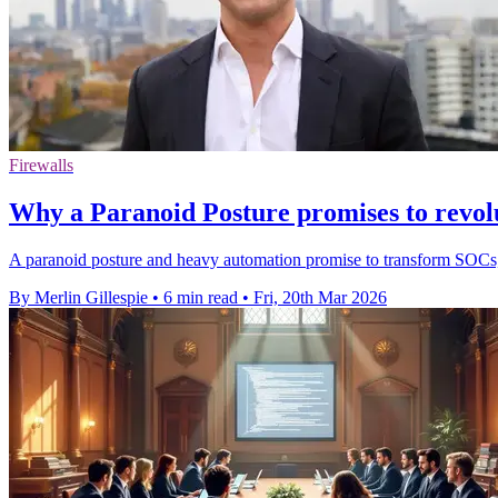
Firewalls
Why a Paranoid Posture promises to revolu
A paranoid posture and heavy automation promise to transform SOCs, c
By Merlin Gillespie
•
6 min read
•
Fri, 20th Mar 2026