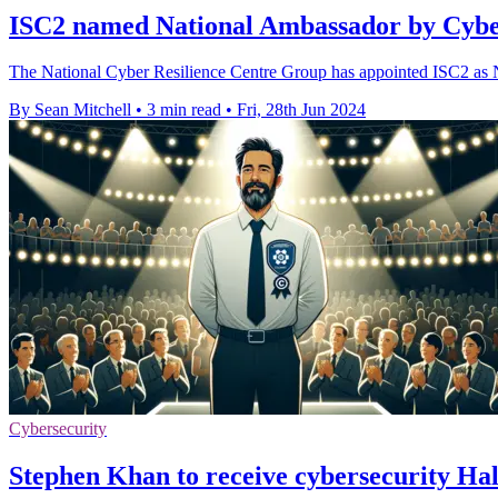
ISC2 named National Ambassador by Cybe
The National Cyber Resilience Centre Group has appointed ISC2 as
By Sean Mitchell
•
3 min read
•
Fri, 28th Jun 2024
Cybersecurity
Stephen Khan to receive cybersecurity Ha