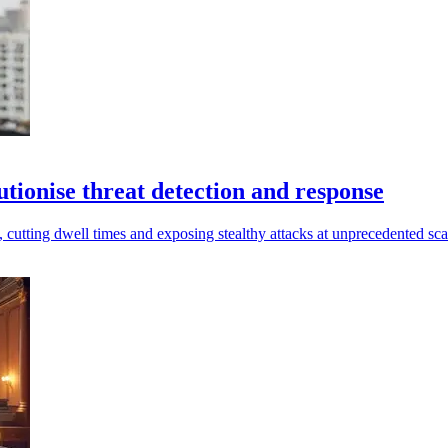
tionise threat detection and response
utting dwell times and exposing stealthy attacks at unprecedented sca