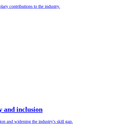
ary contributions to the industry.
y and inclusion
on and widening the industry's skill gap.