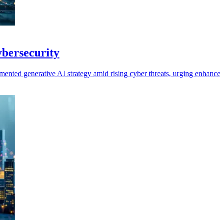
cybersecurity
umented generative AI strategy amid rising cyber threats, urging enhanc