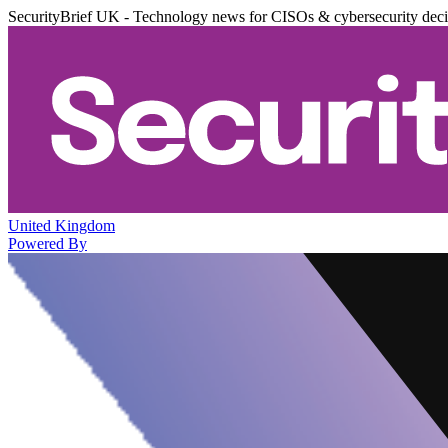
SecurityBrief UK - Technology news for CISOs & cybersecurity dec
United Kingdom
Powered By