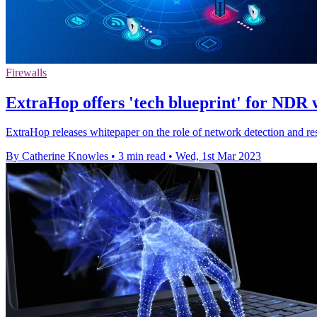
Firewalls
ExtraHop offers 'tech blueprint' for NDR 
ExtraHop releases whitepaper on the role of network detection and re
By Catherine Knowles
•
3 min read
•
Wed, 1st Mar 2023