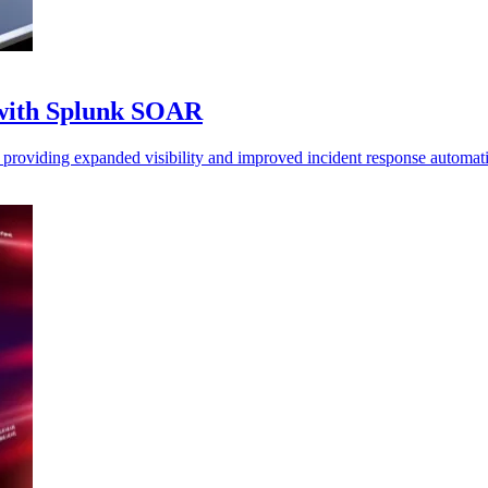
 with Splunk SOAR
roviding expanded visibility and improved incident response automat