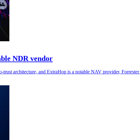
able NDR vendor
o-trust architecture, and ExtraHop is a notable NAV provider, Forrester