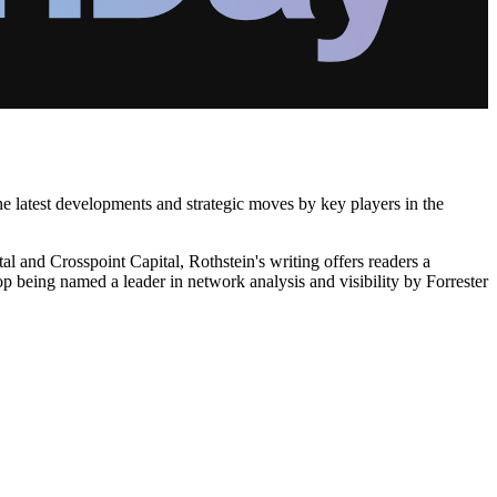
the latest developments and strategic moves by key players in the
l and Crosspoint Capital, Rothstein's writing offers readers a
p being named a leader in network analysis and visibility by Forrester