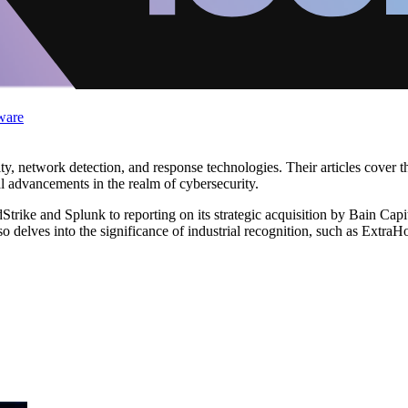
ware
ity, network detection, and response technologies. Their articles cover 
al advancements in the realm of cybersecurity.
ike and Splunk to reporting on its strategic acquisition by Bain Capita
 delves into the significance of industrial recognition, such as ExtraHo