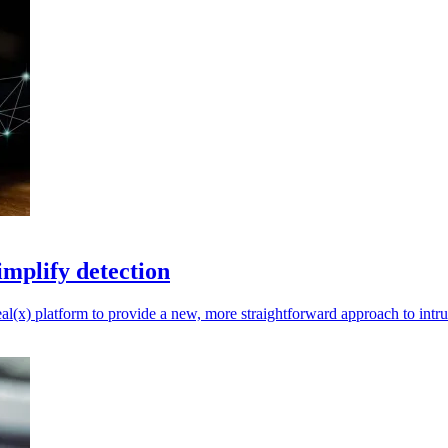
implify detection
(x) platform to provide a new, more straightforward approach to intru