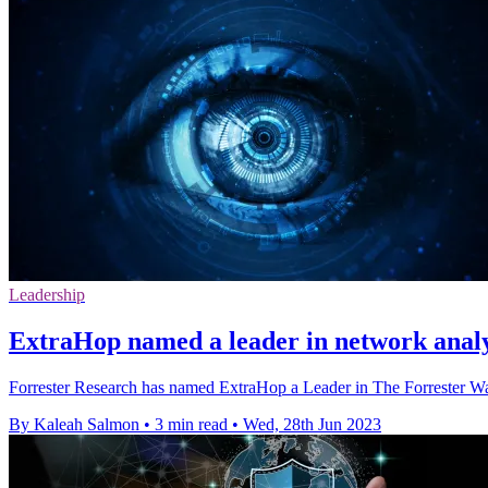
Leadership
ExtraHop named a leader in network analys
Forrester Research has named ExtraHop a Leader in The Forrester Wa
By Kaleah Salmon
•
3 min read
•
Wed, 28th Jun 2023