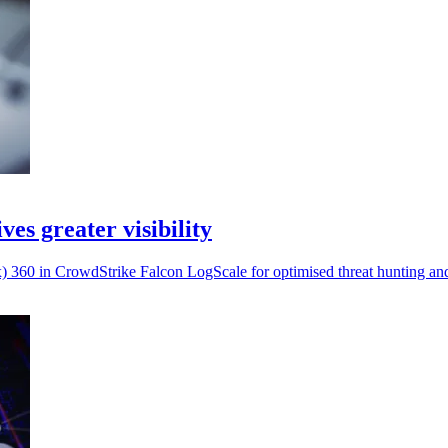
es greater visibility
) 360 in CrowdStrike Falcon LogScale for optimised threat hunting and