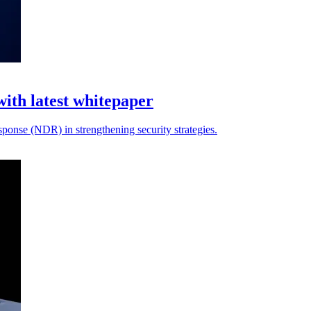
with latest whitepaper
sponse (NDR) in strengthening security strategies.