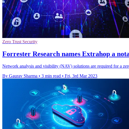
Zero Trust Security
Forrester Research names Extrahop a not
Network analysis and visibility (NAV) solutions are required for a zer
By Gaurav Sharma
•
3 min read
•
Fri, 3rd Mar 2023