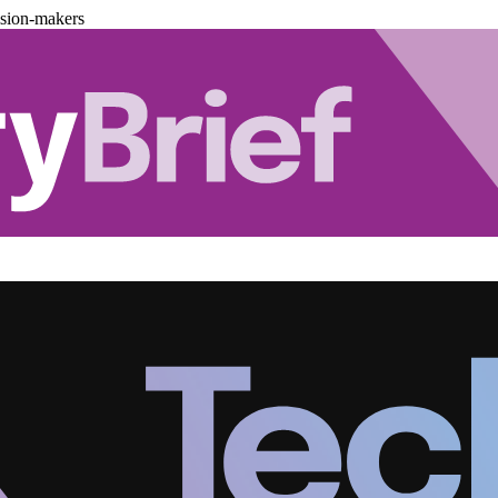
ision-makers