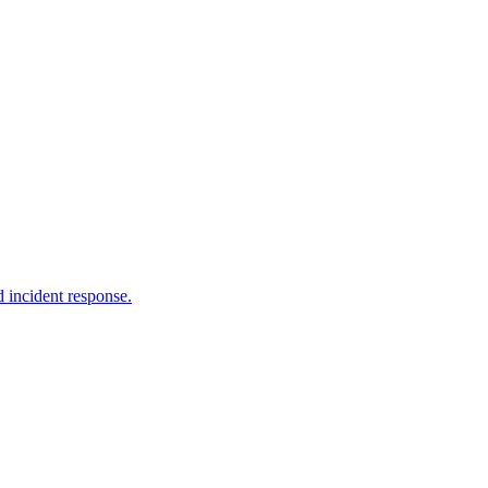
 incident response.