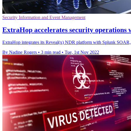
Security Information and Event Management
ExtraHop accelerates security operations
ExtraHop integrates its Reveal(x) NDR platform with Splunk SOAR, p
By Nadine Rogers
•
3 min read
•
Tue, 1st Nov 2022