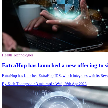
Health Technologies
ExtraHop has launched a new offering to s
ExtraHop has launched ExtraHop IDS, which integrates with its Reveal
By Zach Thompson
•
3 min read
•
Wed, 26th Apr 2023