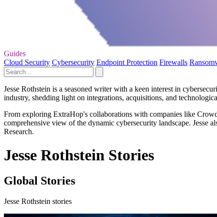
Guides
Cloud Security
Cybersecurity
Endpoint Protection
Firewalls
Ransom
Jesse Rothstein is a seasoned writer with a keen interest in cybersecur
industry, shedding light on integrations, acquisitions, and technologic
From exploring ExtraHop's collaborations with companies like CrowdStr
comprehensive view of the dynamic cybersecurity landscape. Jesse also
Research.
Jesse Rothstein Stories
Global Stories
Jesse Rothstein stories