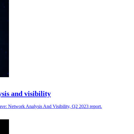
is and visibility
ve: Network Analysis And Visibility, Q2 2023 report.