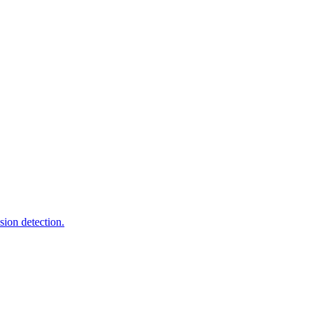
sion detection.