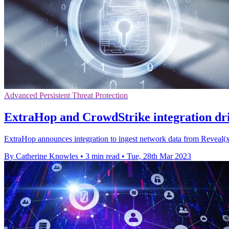
Advanced Persistent Threat Protection
ExtraHop and CrowdStrike integration driv
ExtraHop announces integration to ingest network data from Reveal(x
By Catherine Knowles
•
3 min read
•
Tue, 28th Mar 2023