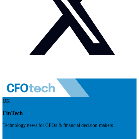
UK
FinTech
Technology news for CFOs & financial decision-makers
Visit