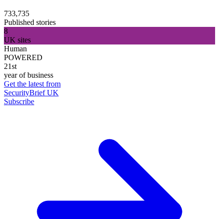
733,735
Published stories
8
UK sites
Human
POWERED
21st
year of business
Get the latest from
SecurityBrief UK
Subscribe