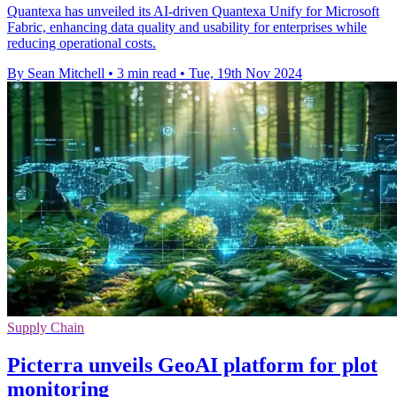
Quantexa has unveiled its AI-driven Quantexa Unify for Microsoft
Fabric, enhancing data quality and usability for enterprises while
reducing operational costs.
By Sean Mitchell
•
3 min read
•
Tue, 19th Nov 2024
Supply Chain
Picterra unveils GeoAI platform for plot
monitoring