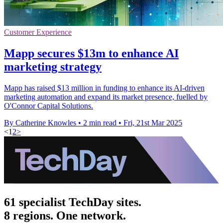
Customer Experience
Mapp secures $13m to enhance AI
marketing strategy
Mapp has raised $13 million in funding to enhance its AI-driven
marketing automation and expand its market presence, fuelled by
O'Connor Capital Solutions.
By Catherine Knowles
•
2 min read
•
Fri, 21st Mar 2025
<
1
2
>
61 specialist TechDay sites.
8 regions. One network.