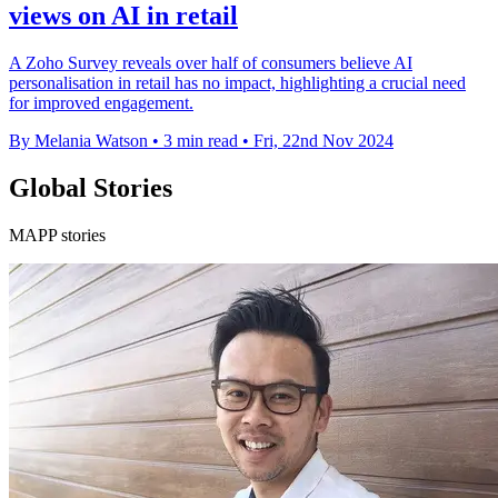
views on AI in retail
A Zoho Survey reveals over half of consumers believe AI
personalisation in retail has no impact, highlighting a crucial need
for improved engagement.
By Melania Watson
•
3 min read
•
Fri, 22nd Nov 2024
Global Stories
MAPP stories