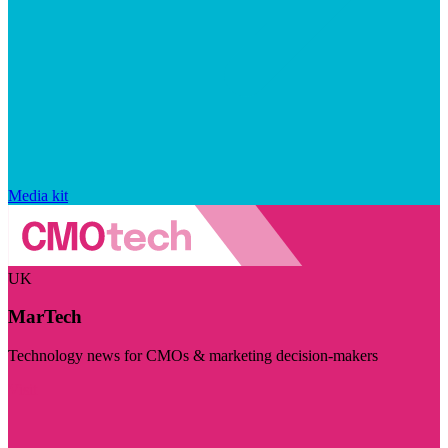
Media kit
UK
MarTech
Technology news for CMOs & marketing decision-makers
Visit