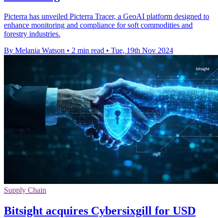
Picterra has unveiled Picterra Tracer, a GeoAI platform designed to
enhance monitoring and compliance for soft commodities and
forestry industries.
By Melania Watson
•
2 min read
•
Tue, 19th Nov 2024
Supply Chain
Bitsight acquires Cybersixgill for USD