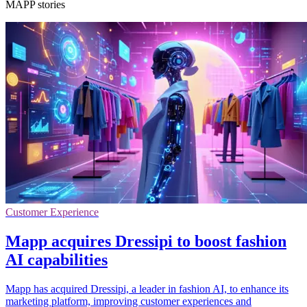
MAPP stories
Customer Experience
Mapp acquires Dressipi to boost fashion
AI capabilities
Mapp has acquired Dressipi, a leader in fashion AI, to enhance its
marketing platform, improving customer experiences and