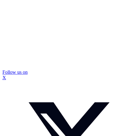
Follow us on
X