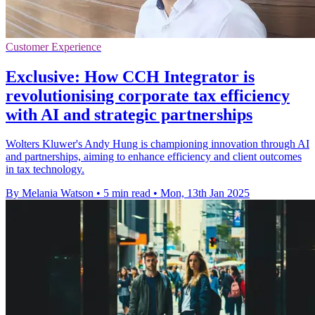
Customer Experience
Exclusive: How CCH Integrator is
revolutionising corporate tax efficiency
with AI and strategic partnerships
Wolters Kluwer's Andy Hung is championing innovation through AI
and partnerships, aiming to enhance efficiency and client outcomes
in tax technology.
By Melania Watson
•
5 min read
•
Mon, 13th Jan 2025