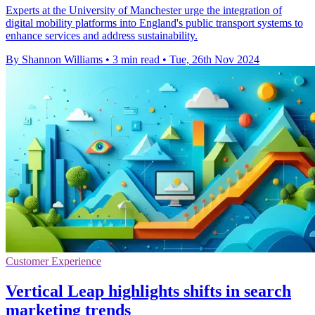
Experts at the University of Manchester urge the integration of
digital mobility platforms into England's public transport systems to
enhance services and address sustainability.
By Shannon Williams
•
3 min read
•
Tue, 26th Nov 2024
Customer Experience
Vertical Leap highlights shifts in search
marketing trends