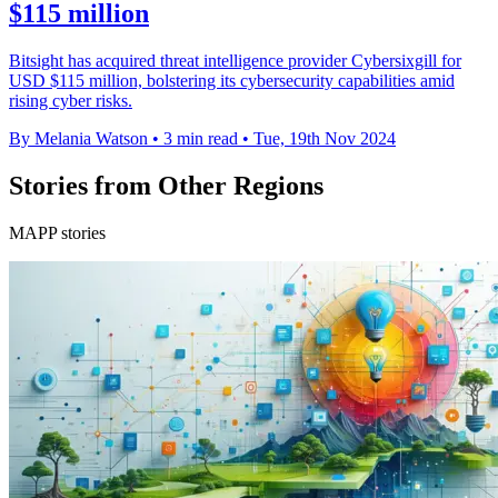
$115 million
Bitsight has acquired threat intelligence provider Cybersixgill for
USD $115 million, bolstering its cybersecurity capabilities amid
rising cyber risks.
By Melania Watson
•
3 min read
•
Tue, 19th Nov 2024
Stories from Other Regions
MAPP stories