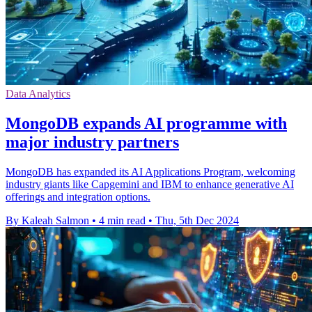
Data Analytics
MongoDB expands AI programme with
major industry partners
MongoDB has expanded its AI Applications Program, welcoming
industry giants like Capgemini and IBM to enhance generative AI
offerings and integration options.
By Kaleah Salmon
•
4 min read
•
Thu, 5th Dec 2024