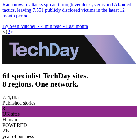
Ransomware attacks spread through vendor systems and AI-aided
tactics, leaving 7,551 publicly disclosed victims in the latest 12-
month period.
By Sean Mitchell
•
4 min read
•
Last month
<
1
2
>
61 specialist TechDay sites.
8 regions. One network.
734,183
Published stories
8
UK sites
Human
POWERED
21st
year of business