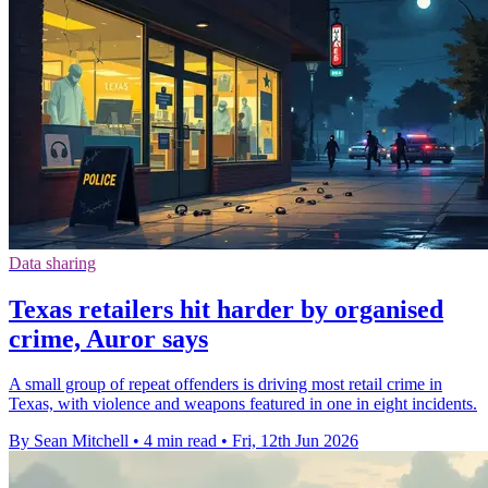
Data sharing
Texas retailers hit harder by organised
crime, Auror says
A small group of repeat offenders is driving most retail crime in
Texas, with violence and weapons featured in one in eight incidents.
By Sean Mitchell
•
4 min read
•
Fri, 12th Jun 2026