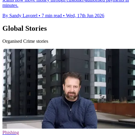
minutes.
By Sandy Lavorel
•
7 min read
•
Wed, 17th Jun 2026
Global Stories
Organised Crime stories
Phishing