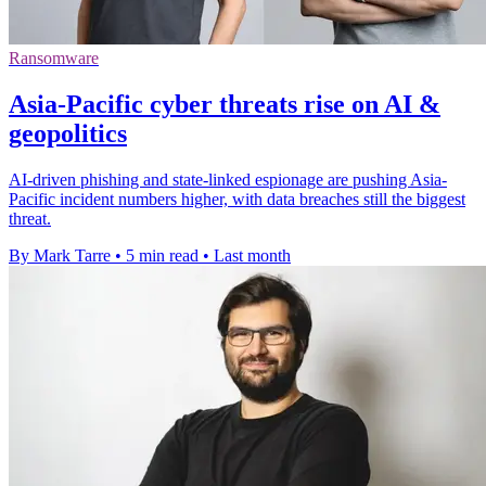
Ransomware
Asia-Pacific cyber threats rise on AI &
geopolitics
AI-driven phishing and state-linked espionage are pushing Asia-
Pacific incident numbers higher, with data breaches still the biggest
threat.
By Mark Tarre
•
5 min read
•
Last month