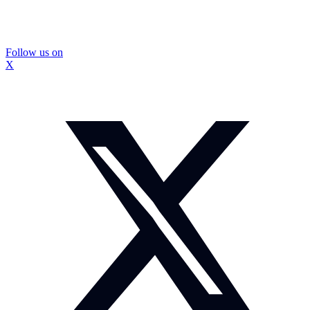
Follow us on
X