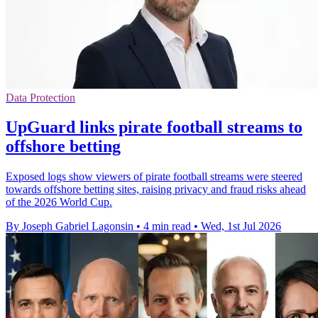
Data Protection
UpGuard links pirate football streams to
offshore betting
Exposed logs show viewers of pirate football streams were steered
towards offshore betting sites, raising privacy and fraud risks ahead
of the 2026 World Cup.
By Joseph Gabriel Lagonsin
•
4 min read
•
Wed, 1st Jul 2026