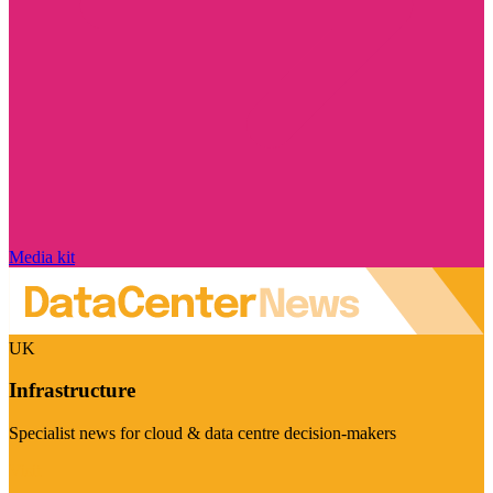
Media kit
UK
Infrastructure
Specialist news for cloud & data centre decision-makers
Visit