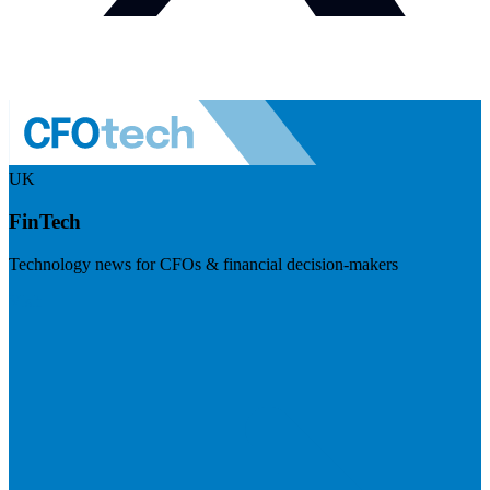
UK
FinTech
Technology news for CFOs & financial decision-makers
Visit