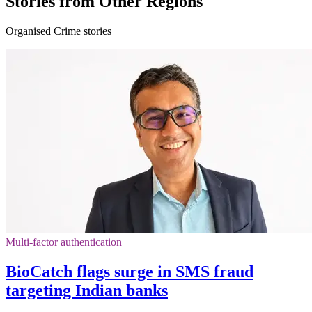
Stories from Other Regions
Organised Crime stories
Multi-factor authentication
BioCatch flags surge in SMS fraud
targeting Indian banks