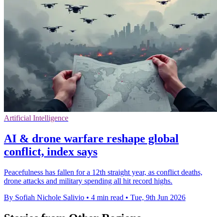
Artificial Intelligence
AI & drone warfare reshape global
conflict, index says
Peacefulness has fallen for a 12th straight year, as conflict deaths,
drone attacks and military spending all hit record highs.
By Sofiah Nichole Salivio
•
4 min read
•
Tue, 9th Jun 2026