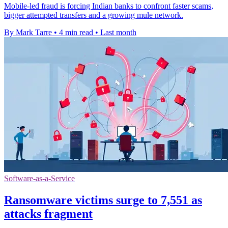
Mobile-led fraud is forcing Indian banks to confront faster scams,
bigger attempted transfers and a growing mule network.
By Mark Tarre
•
4 min read
•
Last month
Software-as-a-Service
Ransomware victims surge to 7,551 as
attacks fragment