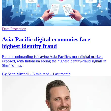
Data Protection
Asia-Pacific digital economies face
highest identity fraud
Remote onboarding is leaving Asia-Pacific's most digital markets
exposed, with Indonesia seeing the highest identity-fraud signals in
Shufti's data.
By Sean Mitchell
•
5 min read
•
Last month