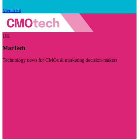
Media kit
UK
MarTech
Technology news for CMOs & marketing decision-makers
Visit