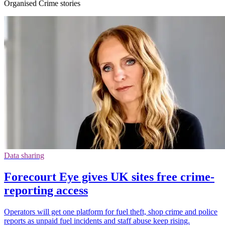
Organised Crime stories
Data sharing
Forecourt Eye gives UK sites free crime-
reporting access
Operators will get one platform for fuel theft, shop crime and police
reports as unpaid fuel incidents and staff abuse keep rising.