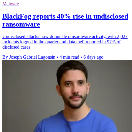
Malware
BlackFog reports 40% rise in undisclosed
ransomware
Undisclosed attacks now dominate ransomware activity, with 2,027
incidents logged in the quarter and data theft reported in 97% of
disclosed cases.
By Joseph Gabriel Lagonsin
•
4 min read
•
6 days ago