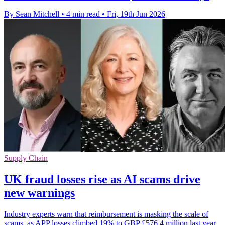
By Sean Mitchell
•
4 min read
•
Fri, 19th Jun 2026
Supply Chain
UK fraud losses rise as AI scams drive
new warnings
Industry experts warn that reimbursement is masking the scale of
scams, as APP losses climbed 19% to GBP £576.4 million last year.