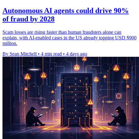
Autonomous AI agents could drive 90%
of fraud by 2028
Scam losses are rising faster than human fraudsters alone can
explain, with AI-enabled cases in the US already topping USD $900
million.
By Sean Mitchell
•
4 min read
•
4 days ago