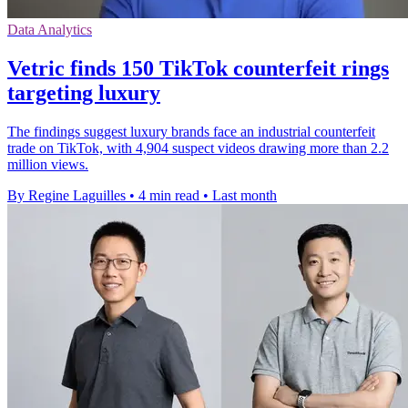
Data Analytics
Vetric finds 150 TikTok counterfeit rings
targeting luxury
The findings suggest luxury brands face an industrial counterfeit
trade on TikTok, with 4,904 suspect videos drawing more than 2.2
million views.
By Regine Laguilles
•
4 min read
•
Last month