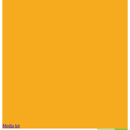
Media kit