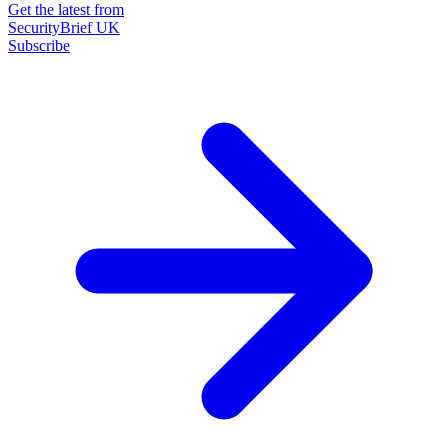
Get the latest from
SecurityBrief UK
Subscribe