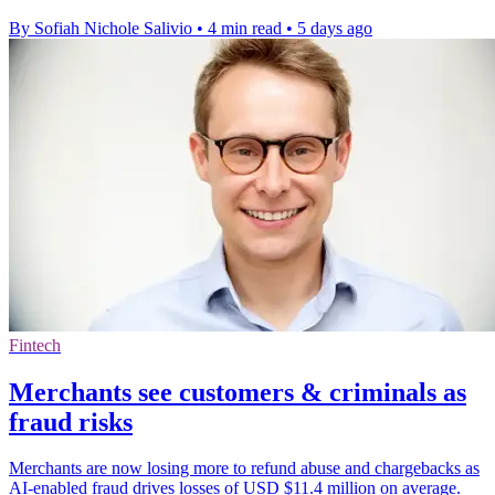
By Sofiah Nichole Salivio
•
4 min read
•
5 days ago
Fintech
Merchants see customers & criminals as
fraud risks
Merchants are now losing more to refund abuse and chargebacks as
AI-enabled fraud drives losses of USD $11.4 million on average.