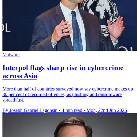
Malware
Interpol flags sharp rise in cybercrime
across Asia
More than half of countries surveyed now say cybercrime makes up
30 per cent of recorded offences, as phishing and ransomware
spread fast.
By Joseph Gabriel Lagonsin
•
4 min read
•
Mon, 22nd Jun 2026