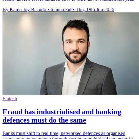
By Karen Joy Bacudo
•
6 min read
•
Thu, 18th Jun 2026
Fintech
Fraud has industrialised and banking
defences must do the same
Banks must shift to real-time, networked defences as organised
scams now move money through customer-authorised payments in