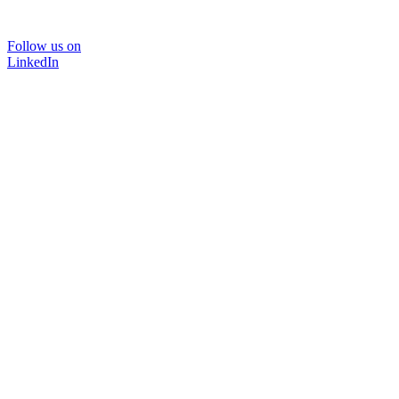
Follow us on
LinkedIn