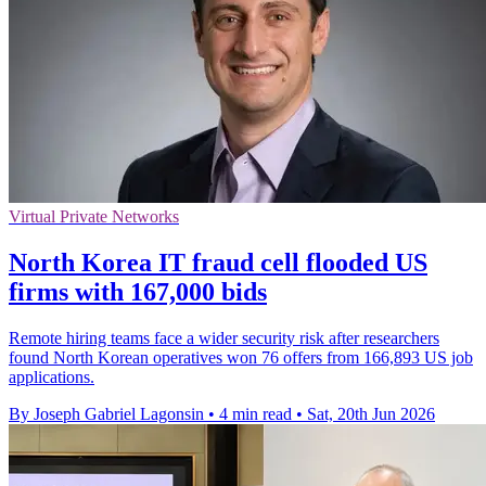
Virtual Private Networks
North Korea IT fraud cell flooded US
firms with 167,000 bids
Remote hiring teams face a wider security risk after researchers
found North Korean operatives won 76 offers from 166,893 US job
applications.
By Joseph Gabriel Lagonsin
•
4 min read
•
Sat, 20th Jun 2026