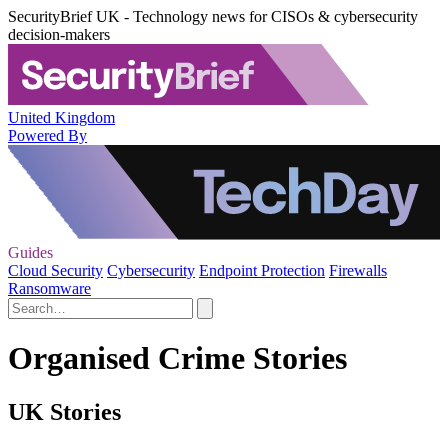
SecurityBrief UK - Technology news for CISOs & cybersecurity
decision-makers
United Kingdom
Powered By
Guides
Cloud Security
Cybersecurity
Endpoint Protection
Firewalls
Ransomware
Organised Crime Stories
UK Stories