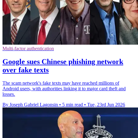
Multi-factor authentication
Google sues Chinese phishing network
over fake texts
The scam network's fake texts may have reached millions of
Android users, with authorities linking it to major card theft and
losses.
By Joseph Gabriel Lagonsin
•
5 min read
•
Tue, 23rd Jun 2026