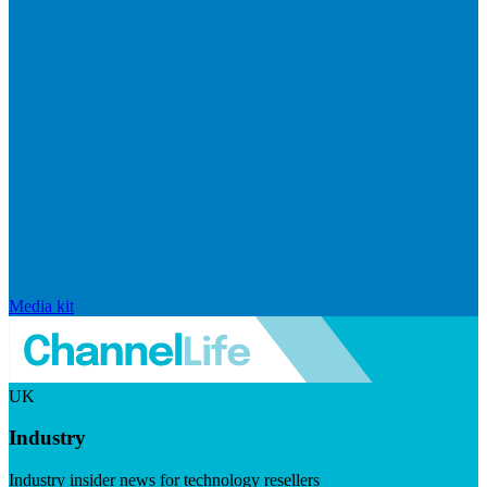
Media kit
UK
Industry
Industry insider news for technology resellers