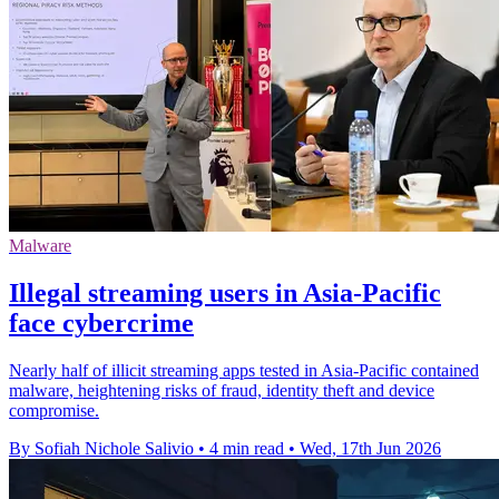
Malware
Illegal streaming users in Asia-Pacific
face cybercrime
Nearly half of illicit streaming apps tested in Asia-Pacific contained
malware, heightening risks of fraud, identity theft and device
compromise.
By Sofiah Nichole Salivio
•
4 min read
•
Wed, 17th Jun 2026