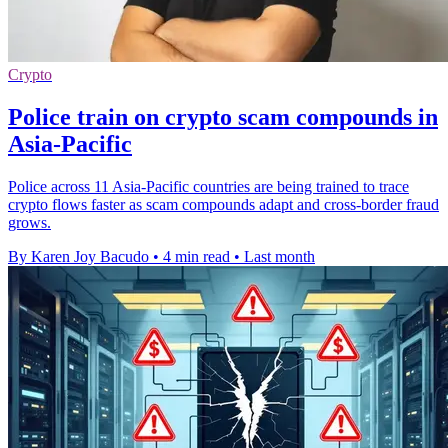
Crypto
Police train on crypto scam compounds in
Asia-Pacific
Police across 11 Asia-Pacific countries are being trained to trace
crypto flows faster as scam compounds adapt and cross-border fraud
grows.
By Karen Joy Bacudo
•
4 min read
•
Last month