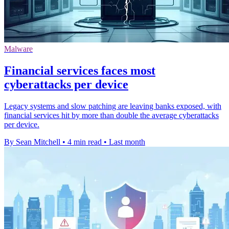
Malware
Financial services faces most
cyberattacks per device
Legacy systems and slow patching are leaving banks exposed, with
financial services hit by more than double the average cyberattacks
per device.
By Sean Mitchell
•
4 min read
•
Last month