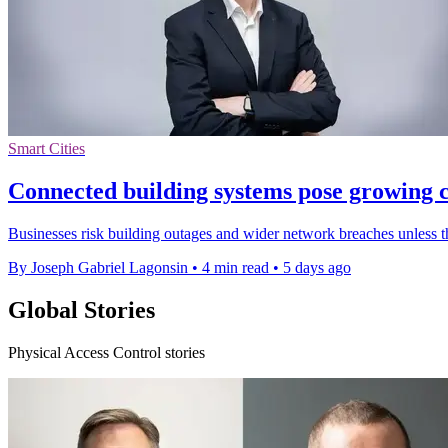
Smart Cities
Connected building systems pose growing c
Businesses risk building outages and wider network breaches unless 
By Joseph Gabriel Lagonsin
•
4 min read
•
5 days ago
Global Stories
Physical Access Control stories