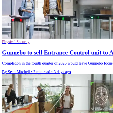
Physical Security
Gunnebo to sell Entrance Control unit t
Completion in the fourth quarter of 2026 would leave Gunnebo focus
By Sean Mitchell
•
3 min read
•
3 days ago