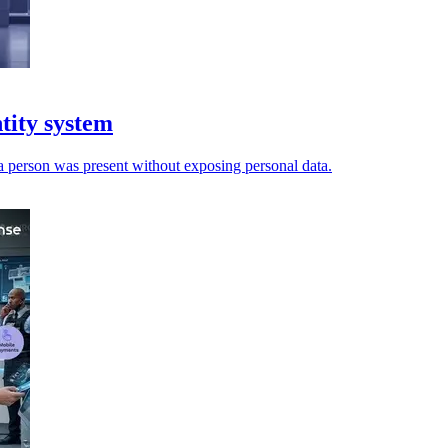
ntity system
 a person was present without exposing personal data.