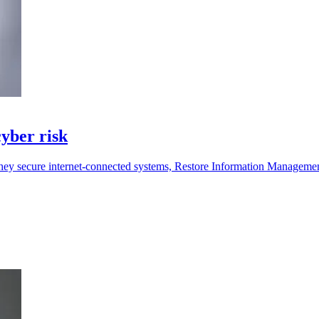
yber risk
they secure internet-connected systems, Restore Information Manageme