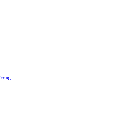
ering.