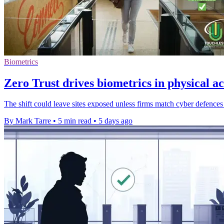
Biometrics
Zero Trust drives biometrics in physical ac
The shift could leave sites exposed unless firms match cyber defences 
By Mark Tarre
•
5 min read
•
5 days ago