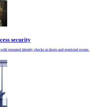
cess security
with repeated identity checks at doors and restricted rooms.