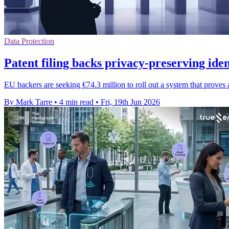
Data Protection
Patent filing backs privacy-preserving ide
EU backers are seeking €74.3 million to roll out a system that proves
By Mark Tarre
•
4 min read
•
Fri, 19th Jun 2026