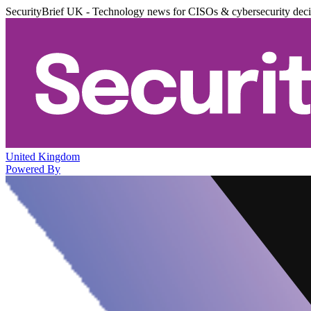
SecurityBrief UK - Technology news for CISOs & cybersecurity dec
United Kingdom
Powered By