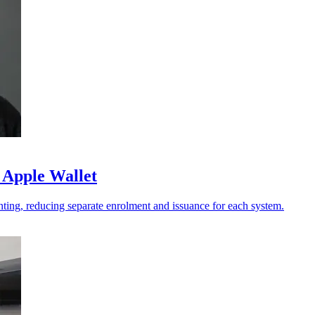
 Apple Wallet
ting, reducing separate enrolment and issuance for each system.