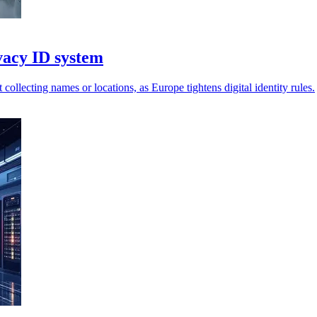
vacy ID system
collecting names or locations, as Europe tightens digital identity rules.