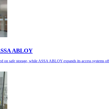
o ASSA ABLOY
ed on safe storage, while ASSA ABLOY expands its access systems off