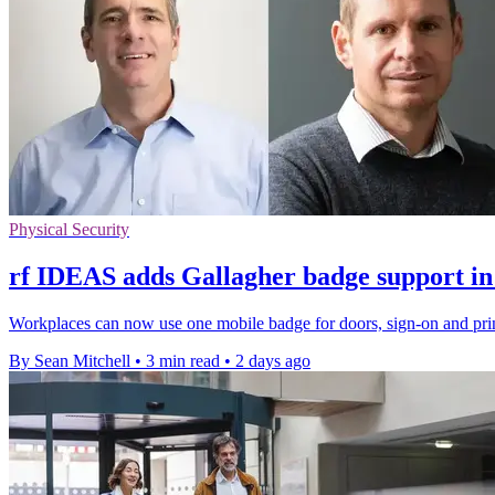
Physical Security
rf IDEAS adds Gallagher badge support in
Workplaces can now use one mobile badge for doors, sign-on and prin
By Sean Mitchell
•
3 min read
•
2 days ago