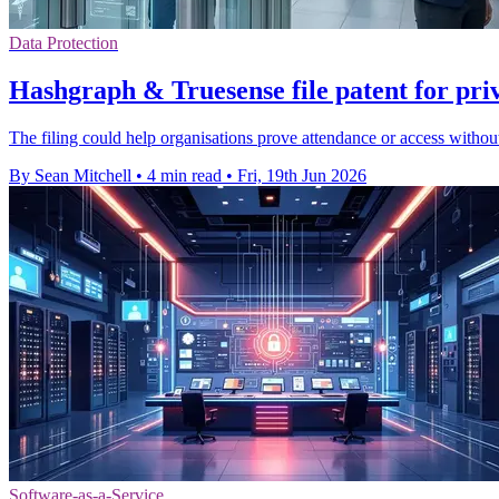
Data Protection
Hashgraph & Truesense file patent for pri
The filing could help organisations prove attendance or access without 
By Sean Mitchell
•
4 min read
•
Fri, 19th Jun 2026
Software-as-a-Service