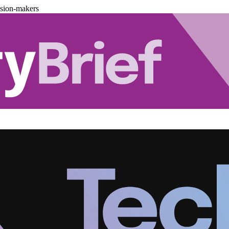
ision-makers