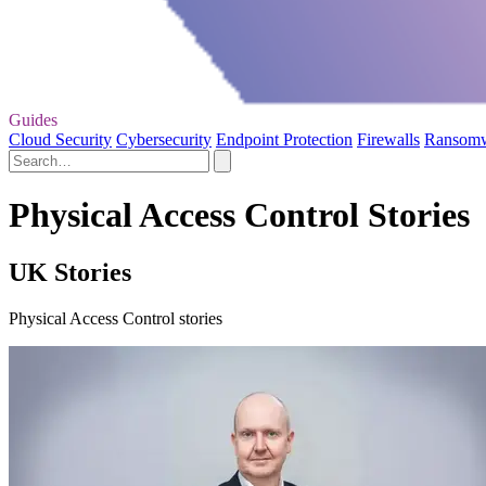
Guides
Cloud Security
Cybersecurity
Endpoint Protection
Firewalls
Ransom
Physical Access Control Stories
UK Stories
Physical Access Control stories