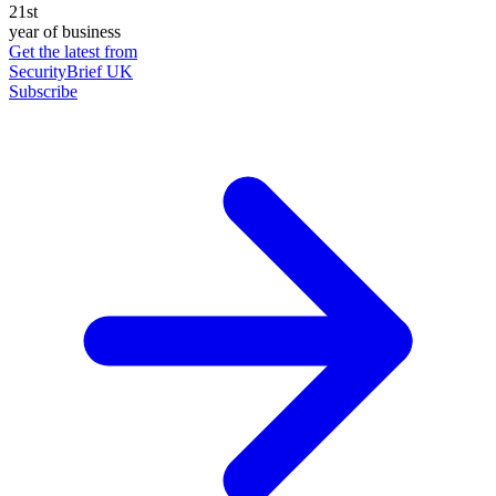
21st
year of business
Get the latest from
SecurityBrief UK
Subscribe