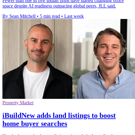
Fewer than one in five Indian firms have started changing office
space despite AI readiness outpacing global peers, JLL said.
By Sean Mitchell
•
5 min read
•
Last week
Property Market
iBuildNew adds land listings to boost
home buyer searches