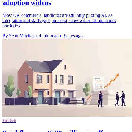
adoption widens
Most UK commercial landlords are still only piloting AI, as
integration and skills gaps, not cost, slow wider rollout across
portfolios.
By Sean Mitchell
•
4 min read
•
3 days ago
Fintech