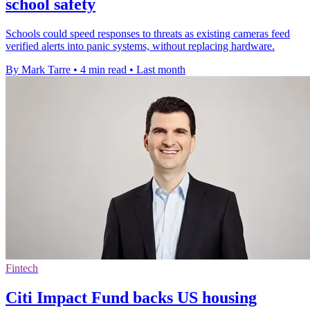
school safety
Schools could speed responses to threats as existing cameras feed
verified alerts into panic systems, without replacing hardware.
By Mark Tarre
•
4 min read
•
Last month
Fintech
Citi Impact Fund backs US housing