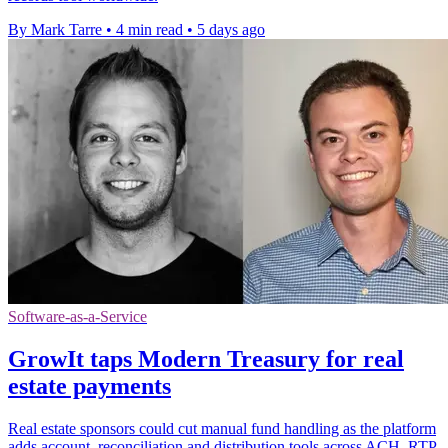
By Mark Tarre
•
4 min read
•
5 days ago
Software-as-a-Service
GrowIt taps Modern Treasury for real
estate payments
Real estate sponsors could cut manual fund handling as the platform
adds account, reconciliation and distribution tools across ACH, RTP,