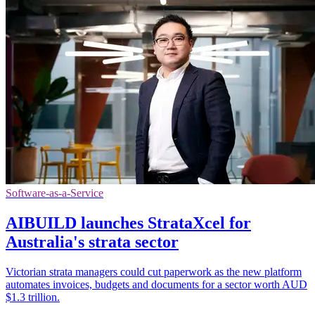
Software-as-a-Service
AIBUILD launches StrataXcel for
Australia's strata sector
Victorian strata managers could cut paperwork as the new platform
automates invoices, budgets and documents for a sector worth AUD
$1.3 trillion.