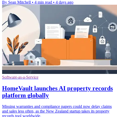
By Sean Mitchell
•
4 min read
•
4 days ago
Software-as-a-Service
HomeVault launches AI property records
platform globally
Missing warranties and compliance papers could now delay claims
and sales less often, as the New Zealand startup takes its property
records tool worldwide.