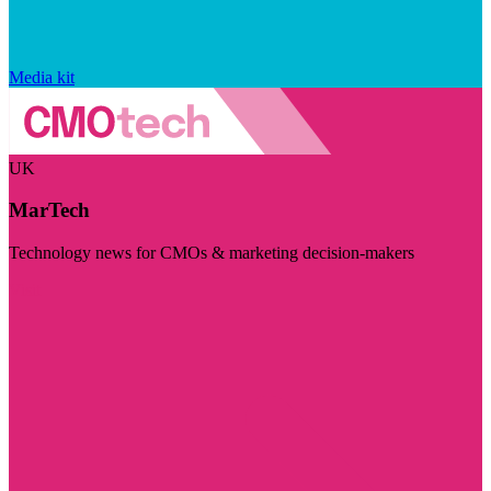
Media kit
UK
MarTech
Technology news for CMOs & marketing decision-makers
Visit