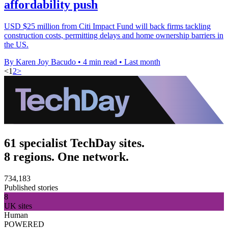
affordability push
USD $25 million from Citi Impact Fund will back firms tackling
construction costs, permitting delays and home ownership barriers in
the US.
By Karen Joy Bacudo
•
4 min read
•
Last month
<
1
2
>
61 specialist TechDay sites.
8 regions. One network.
734,183
Published stories
8
UK sites
Human
POWERED