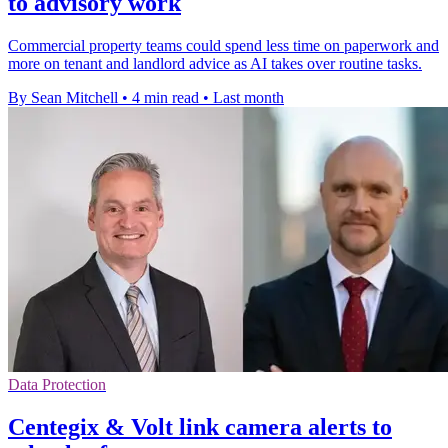
to advisory work
Commercial property teams could spend less time on paperwork and
more on tenant and landlord advice as AI takes over routine tasks.
By Sean Mitchell
•
4 min read
•
Last month
Data Protection
Centegix & Volt link camera alerts to