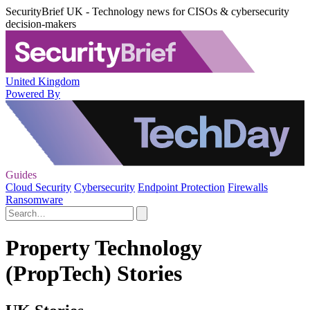
SecurityBrief UK - Technology news for CISOs & cybersecurity
decision-makers
United Kingdom
Powered By
Guides
Cloud Security
Cybersecurity
Endpoint Protection
Firewalls
Ransomware
Property Technology
(PropTech) Stories