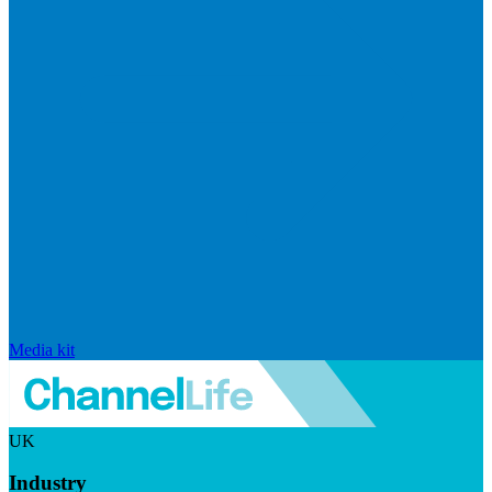
Media kit
UK
Industry