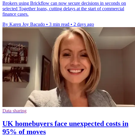
Brokers using Brickflow can now secure decisions in seconds on
selected Together loans, cutting delays at the start of commercial
finance cases.
By Karen Joy Bacudo
•
3 min read
•
2 days ago
Data sharing
UK homebuyers face unexpected costs in
95% of moves