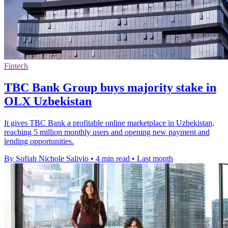
Fintech
TBC Bank Group buys majority stake in
OLX Uzbekistan
It gives TBC Bank a profitable online marketplace in Uzbekistan,
reaching 5 million monthly users and opening new payment and
lending opportunities.
By Sofiah Nichole Salivio
•
4 min read
•
Last month