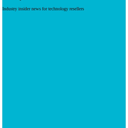
Industry insider news for technology resellers
Visit