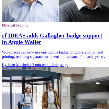
Physical Security
rf IDEAS adds Gallagher badge support
in Apple Wallet
Workplaces can now use one mobile badge for doors, sign-on and
printing, reducing separate enrolment and issuance for each system.
By Sean Mitchell
•
3 min read
•
2 days ago