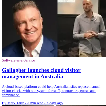
Software-as-a-Service
Gallagher launches cloud visitor
management in Australia
A cloud-based platform could help Australian sites replace manual
visitor checks with one system for staff, contractors, guests and
compliance.
By Mark Tarre
•
4 min read
•
4 days ago