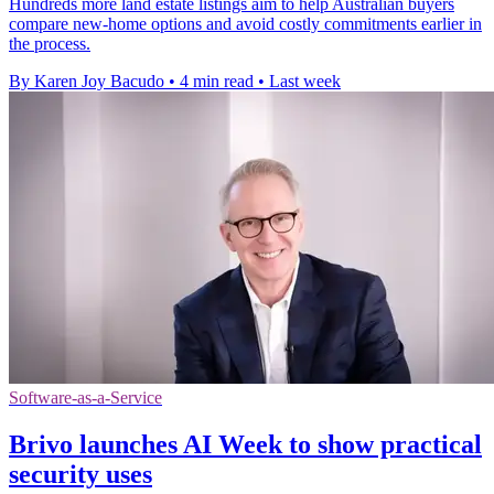
Hundreds more land estate listings aim to help Australian buyers
compare new-home options and avoid costly commitments earlier in
the process.
By Karen Joy Bacudo
•
4 min read
•
Last week
Software-as-a-Service
Brivo launches AI Week to show practical
security uses