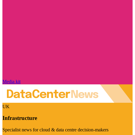
Media kit
UK
Infrastructure
Specialist news for cloud & data centre decision-makers