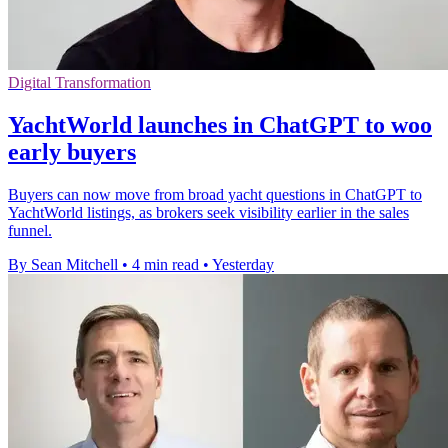
Digital Transformation
YachtWorld launches in ChatGPT to woo
early buyers
Buyers can now move from broad yacht questions in ChatGPT to
YachtWorld listings, as brokers seek visibility earlier in the sales
funnel.
By Sean Mitchell
•
4 min read
•
Yesterday