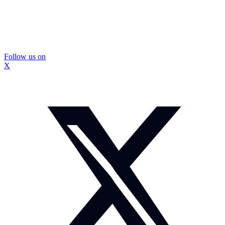
Follow us on
X