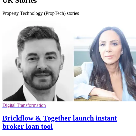
UK Stories
Property Technology (PropTech) stories
Digital Transformation
Brickflow & Together launch instant
broker loan tool