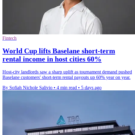
Fintech
World Cup lifts Baselane short-term
rental income in host cities 60%
Host-city landlords saw a sharp uplift as tournament demand pushed
Baselane customers' short-term rental payouts up 60% year on year.
By Sofiah Nichole Salivio
•
4 min read
•
5 days ago