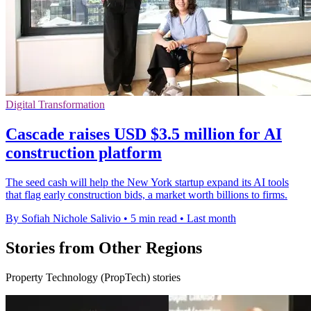
Digital Transformation
Cascade raises USD $3.5 million for AI
construction platform
The seed cash will help the New York startup expand its AI tools
that flag early construction bids, a market worth billions to firms.
By Sofiah Nichole Salivio
•
5 min read
•
Last month
Stories from Other Regions
Property Technology (PropTech) stories