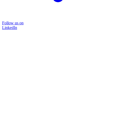
Follow us on
LinkedIn