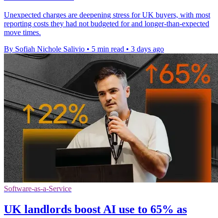
Unexpected charges are deepening stress for UK buyers, with most
reporting costs they had not budgeted for and longer-than-expected
move times.
By Sofiah Nichole Salivio
•
5 min read
•
3 days ago
Software-as-a-Service
UK landlords boost AI use to 65% as