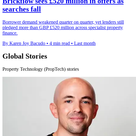
Brickflow sees £520 million in offers as
searches fall
Borrower demand weakened quarter on quarter, yet lenders still
pledged more than GBP £520 million across specialist property
finance.
By Karen Joy Bacudo
•
4 min read
•
Last month
Global Stories
Property Technology (PropTech) stories