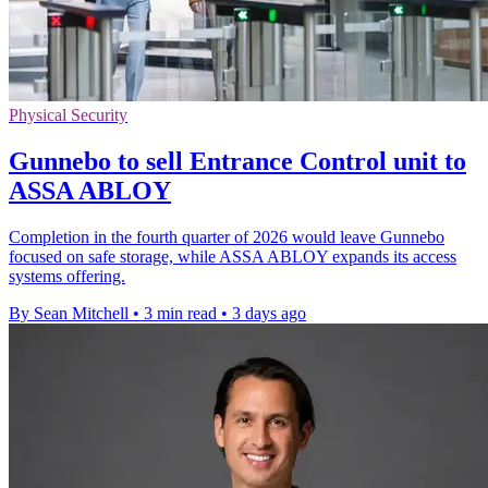
Physical Security
Gunnebo to sell Entrance Control unit to
ASSA ABLOY
Completion in the fourth quarter of 2026 would leave Gunnebo
focused on safe storage, while ASSA ABLOY expands its access
systems offering.
By Sean Mitchell
•
3 min read
•
3 days ago