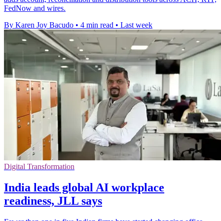
FedNow and wires.
By Karen Joy Bacudo
•
4 min read
•
Last week
Digital Transformation
India leads global AI workplace
readiness, JLL says