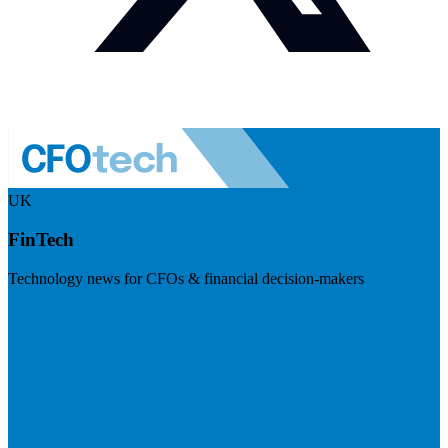
UK
FinTech
Technology news for CFOs & financial decision-makers
Visit