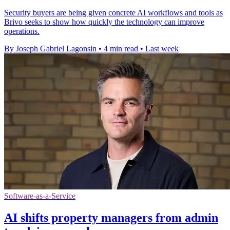
Security buyers are being given concrete AI workflows and tools as
Brivo seeks to show how quickly the technology can improve
operations.
By Joseph Gabriel Lagonsin
•
4 min read
•
Last week
Software-as-a-Service
AI shifts property managers from admin