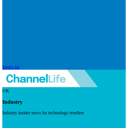
Media kit
UK
Industry
Industry insider news for technology resellers
Visit