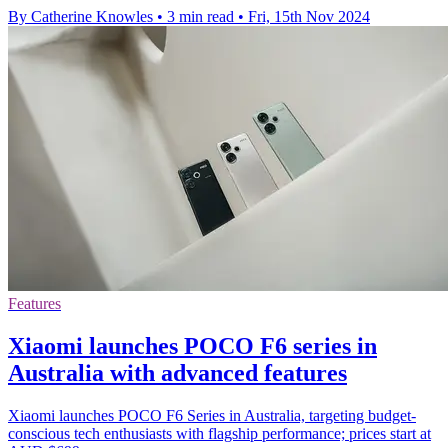
By Catherine Knowles
•
3 min read
•
Fri, 15th Nov 2024
Features
Xiaomi launches POCO F6 series in
Australia with advanced features
Xiaomi launches POCO F6 Series in Australia, targeting budget-
conscious tech enthusiasts with flagship performance; prices start at