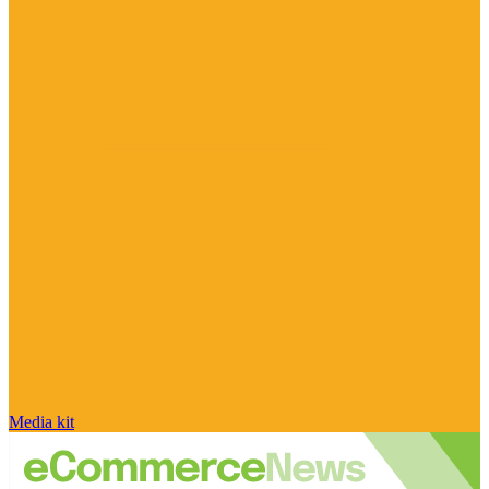
Media kit