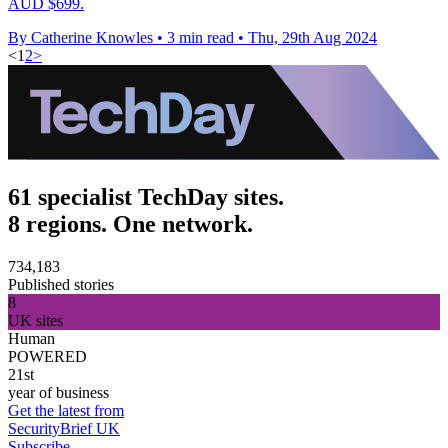
AUD $699.
By Catherine Knowles
•
3 min read
•
Thu, 29th Aug 2024
<
1
2
>
61 specialist TechDay sites.
8 regions. One network.
734,183
Published stories
8
UK sites
Human
POWERED
21st
year of business
Get the latest from
SecurityBrief UK
Subscribe