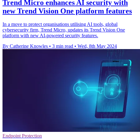
Trend Micro enhances AI security with
new Trend Vision One platform features
In a move to protect organisations utilising AI tools, global
cybersecurity firm, Trend Micro, updates its Trend Vision One
platform with new AI-powered security features.
By Catherine Knowles
•
3 min read
•
Wed, 8th May 2024
Endpoint Protection