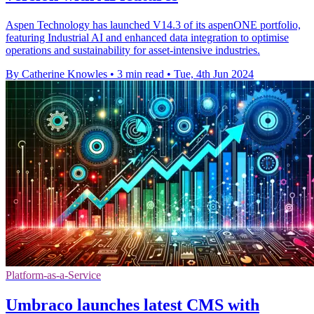
Aspen Technology has launched V14.3 of its aspenONE portfolio,
featuring Industrial AI and enhanced data integration to optimise
operations and sustainability for asset-intensive industries.
By Catherine Knowles
•
3 min read
•
Tue, 4th Jun 2024
Platform-as-a-Service
Umbraco launches latest CMS with