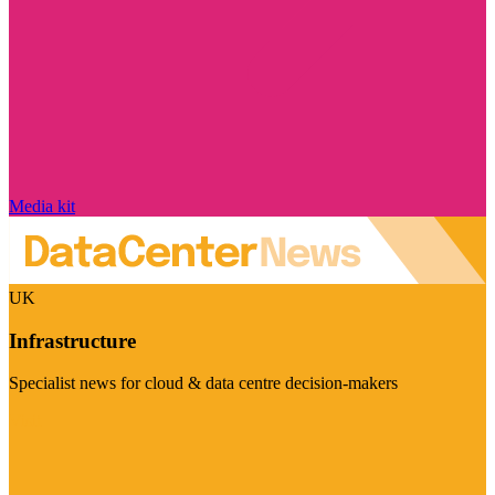
Media kit
UK
Infrastructure
Specialist news for cloud & data centre decision-makers
Visit