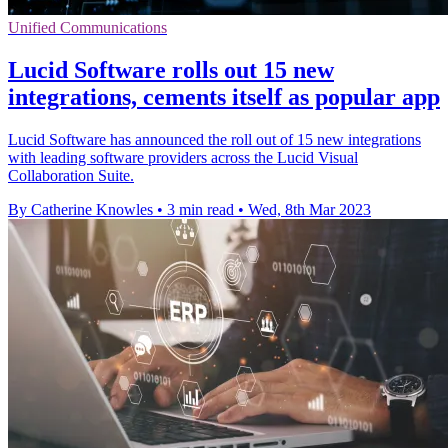
Unified Communications
Lucid Software rolls out 15 new
integrations, cements itself as popular app
Lucid Software has announced the roll out of 15 new integrations
with leading software providers across the Lucid Visual
Collaboration Suite.
By Catherine Knowles
•
3 min read
•
Wed, 8th Mar 2023