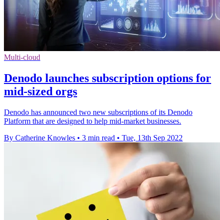
Multi-cloud
Denodo launches subscription options for
mid-sized orgs
Denodo has announced two new subscriptions of its Denodo
Platform that are designed to help mid-market businesses.
By Catherine Knowles
•
3 min read
•
Tue, 13th Sep 2022