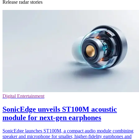
Release radar stories
Digital Entertainment
SonicEdge unveils ST100M acoustic
module for next-gen earphones
SonicEdge launches ST100M, a compact audio module combining
speaker and microphone for smaller, higher-fidelity earphones and