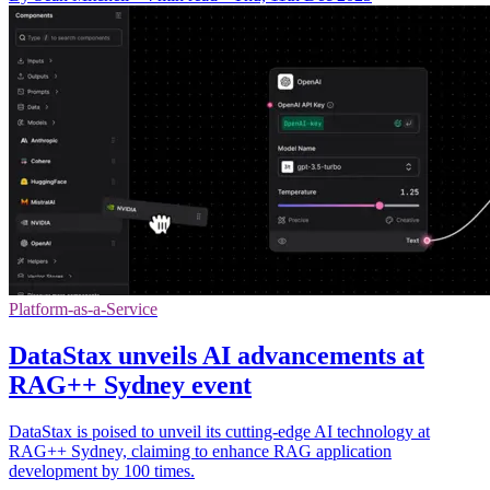
Platform-as-a-Service
DataStax unveils AI advancements at
RAG++ Sydney event
DataStax is poised to unveil its cutting-edge AI technology at
RAG++ Sydney, claiming to enhance RAG application
development by 100 times.