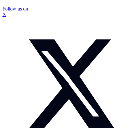
Follow us on
X