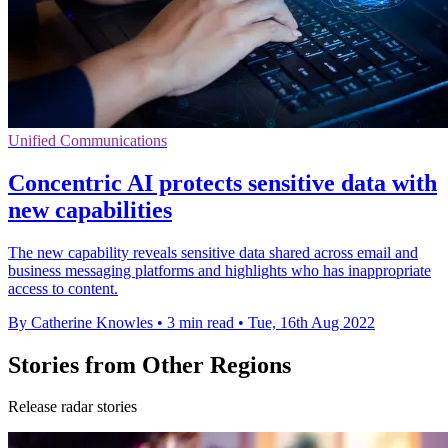
Unified Communications
Concentric AI protects sensitive data with
new capabilities
The new capability reveals sensitive data shared across email and
business messaging platforms and highlights who has inappropriate
access to content.
By Catherine Knowles
•
3 min read
•
Tue, 16th Aug 2022
Stories from Other Regions
Release radar stories