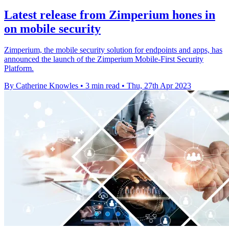
Latest release from Zimperium hones in
on mobile security
Zimperium, the mobile security solution for endpoints and apps, has
announced the launch of the Zimperium Mobile-First Security
Platform.
By Catherine Knowles
•
3 min read
•
Thu, 27th Apr 2023