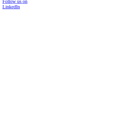
Follow us on
LinkedIn