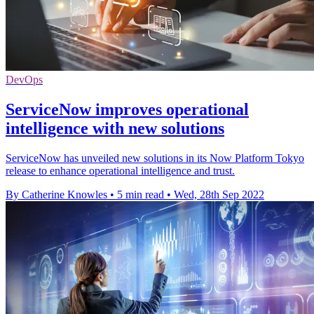
DevOps
ServiceNow improves operational
intelligence with new solutions
ServiceNow has unveiled new solutions in its Now Platform Tokyo
release to enhance operational intelligence and trust.
By Catherine Knowles
•
5 min read
•
Wed, 28th Sep 2022