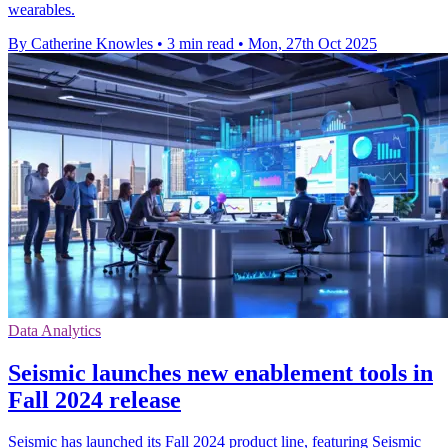
wearables.
By Catherine Knowles
•
3 min read
•
Mon, 27th Oct 2025
Data Analytics
Seismic launches new enablement tools in
Fall 2024 release
Seismic has launched its Fall 2024 product line, featuring Seismic