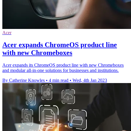
Acer
Acer expands ChromeOS product line
with new Chromeboxes
Acer expands its ChromeOS product line with new Chromeboxes
and modular all-in-one solutions for businesses and institutions.
By Catherine Knowles
•
4 min read
•
Wed, 4th Jan 2023