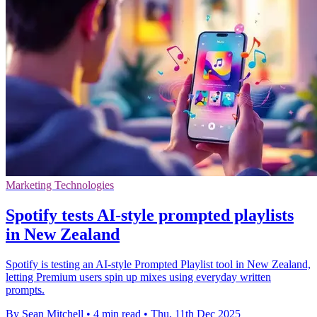
Marketing Technologies
Spotify tests AI-style prompted playlists
in New Zealand
Spotify is testing an AI-style Prompted Playlist tool in New Zealand,
letting Premium users spin up mixes using everyday written
prompts.
By Sean Mitchell
•
4 min read
•
Thu, 11th Dec 2025