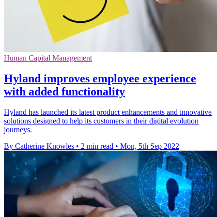
Human Capital Management
Hyland improves employee experience
with added functionality
Hyland has launched its latest product enhancements and innovative
solutions designed to help its customers in their digital evolution
journeys.
By Catherine Knowles
•
2 min read
•
Mon, 5th Sep 2022