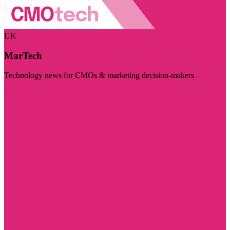
UK
MarTech
Technology news for CMOs & marketing decision-makers
Visit