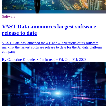
Software
VAST Data announces largest software
release to date
VAST Data has launched the 4.6 and 4.7 versions of its software,
marking the largest software release to date for the AI data platform
company.
By Catherine Knowles
•
5 min read
•
Fri, 24th Feb 2023