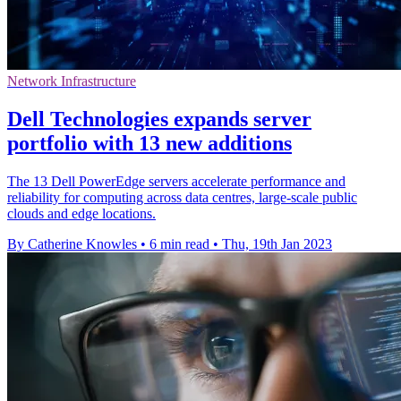
Network Infrastructure
Dell Technologies expands server
portfolio with 13 new additions
The 13 Dell PowerEdge servers accelerate performance and
reliability for computing across data centres, large-scale public
clouds and edge locations.
By Catherine Knowles
•
6 min read
•
Thu, 19th Jan 2023