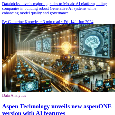
Databricks unveils major upgrades to Mosaic AI platform, aiding
companies in building robust Generative AI systems while
enhancing model quality and governance.
By Catherine Knowles
•
3 min read
•
Fri, 14th Jun 2024
Data Analytics
Aspen Technology unveils new aspenONE
version with AI features