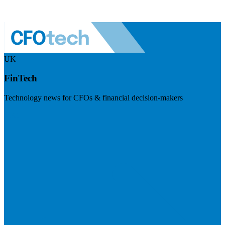
UK
FinTech
Technology news for CFOs & financial decision-makers
Visit