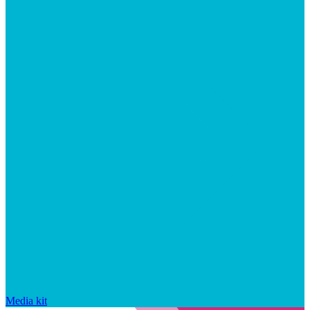
Media kit