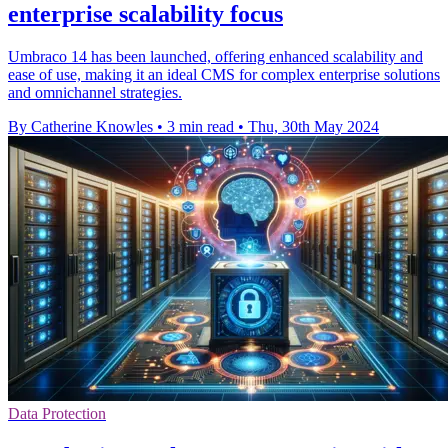
enterprise scalability focus
Umbraco 14 has been launched, offering enhanced scalability and
ease of use, making it an ideal CMS for complex enterprise solutions
and omnichannel strategies.
By Catherine Knowles
•
3 min read
•
Thu, 30th May 2024
Data Protection