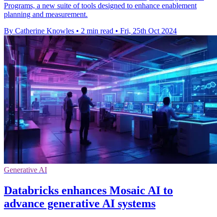
Programs, a new suite of tools designed to enhance enablement
planning and measurement.
By Catherine Knowles
•
2 min read
•
Fri, 25th Oct 2024
Generative AI
Databricks enhances Mosaic AI to
advance generative AI systems