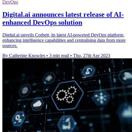
DevOps
Digital.ai announces latest release of AI-
enhanced DevOps solution
Digital.ai unveils Corbett, its latest AI-powered DevOps platform,
enhancing intelligence capabilities and centralising data from more
sources.
By Catherine Knowles
•
3 min read
•
Thu, 27th Apr 2023