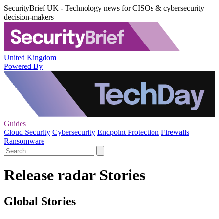
SecurityBrief UK - Technology news for CISOs & cybersecurity
decision-makers
United Kingdom
Powered By
Guides
Cloud Security
Cybersecurity
Endpoint Protection
Firewalls
Ransomware
Release radar Stories
Global Stories