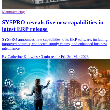
Manufacturing
SYSPRO reveals five new capabilities in
latest ERP release
SYSPRO announces new capabilities to its ERP software, including
improved controls, connected supply chains, and enhanced business
intelligence.
By Catherine Knowles
•
3 min read
•
Fri, 3rd Mar 2023