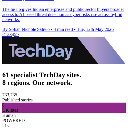
The tie-up gives Indian enterprises and public sector buyers broader
access to AI-based threat detection as cyber risks rise across hybrid
networks.
By Sofiah Nichole Salivio
•
4 min read
•
Tue, 12th May 2026
<
1
2
3
4
5
>
61 specialist TechDay sites.
8 regions. One network.
733,735
Published stories
8
UK sites
Human
POWERED
21st