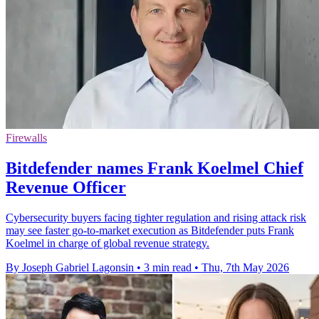
Firewalls
Bitdefender names Frank Koelmel Chief
Revenue Officer
Cybersecurity buyers facing tighter regulation and rising attack risk
may see faster go-to-market execution as Bitdefender puts Frank
Koelmel in charge of global revenue strategy.
By Joseph Gabriel Lagonsin
•
3 min read
•
Thu, 7th May 2026