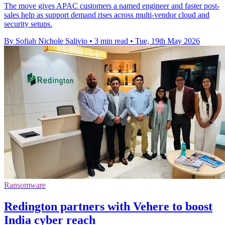
The move gives APAC customers a named engineer and faster post-
sales help as support demand rises across multi-vendor cloud and
security setups.
By Sofiah Nichole Salivio
•
3 min read
•
Tue, 19th May 2026
Ransomware
Redington partners with Vehere to boost
India cyber reach