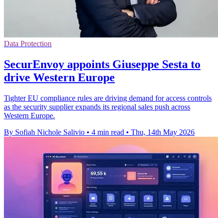
Data Protection
SecurEnvoy appoints Giuseppe Sesta to
drive Western Europe
Tighter EU compliance rules are driving demand for access controls
as the security supplier expands its regional sales push across
Western Europe.
By Sofiah Nichole Salivio
•
4 min read
•
Thu, 14th May 2026