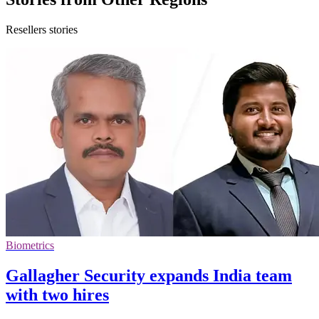
Resellers stories
Biometrics
Gallagher Security expands India team
with two hires