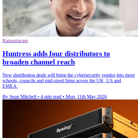
Ransomware
Huntress adds four distributors to
broaden channel reach
New distribution deals will bring the cybersecurity vendor into more
schools, councils and mid-sized firms across the UK, US and
EMEA.
By Sean Mitchell
•
4 min read
•
Mon, 11th May 2026