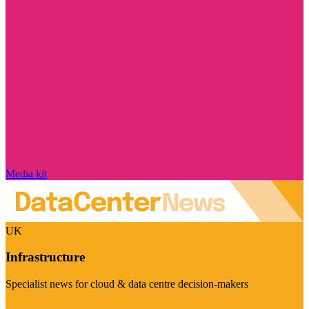
Media kit
UK
Infrastructure
Specialist news for cloud & data centre decision-makers
Visit