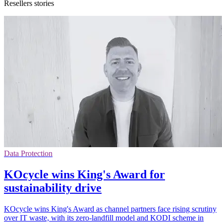
Resellers stories
Data Protection
KOcycle wins King's Award for
sustainability drive
KOcycle wins King's Award as channel partners face rising scrutiny
over IT waste, with its zero-landfill model and KODI scheme in