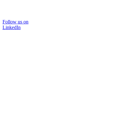
Follow us on
LinkedIn