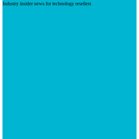
Industry insider news for technology resellers
Visit