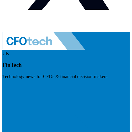
UK
FinTech
Technology news for CFOs & financial decision-makers
Visit