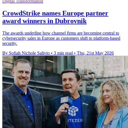
Digital Transformation
CrowdStrike names Europe partner
award winners in Dubrovnik
The awards underline how channel firms are becoming central to
cybersecurity sales in Europe as customers shift to platform-based
security.
By Sofiah Nichole Salivio
•
3 min read
•
Thu, 21st May 2026