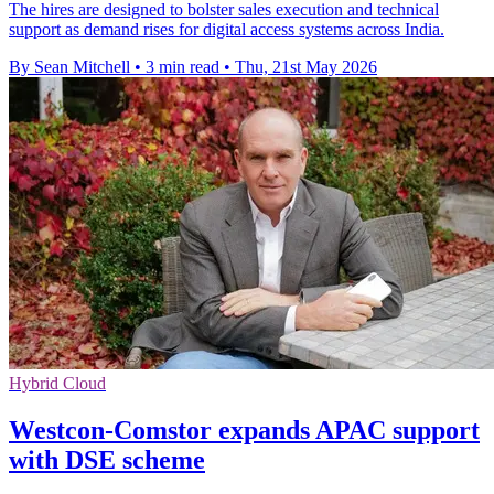
The hires are designed to bolster sales execution and technical
support as demand rises for digital access systems across India.
By Sean Mitchell
•
3 min read
•
Thu, 21st May 2026
Hybrid Cloud
Westcon-Comstor expands APAC support
with DSE scheme