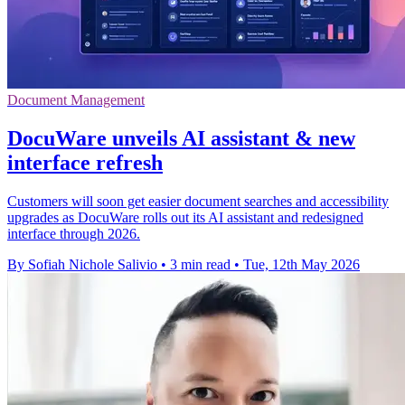
Document Management
DocuWare unveils AI assistant & new
interface refresh
Customers will soon get easier document searches and accessibility
upgrades as DocuWare rolls out its AI assistant and redesigned
interface through 2026.
By Sofiah Nichole Salivio
•
3 min read
•
Tue, 12th May 2026