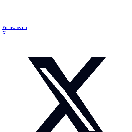
Follow us on
X