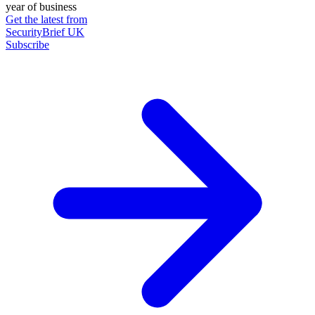
year of business
Get the latest from
SecurityBrief UK
Subscribe