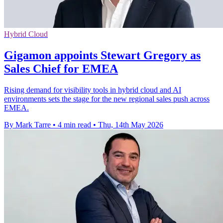
Hybrid Cloud
Gigamon appoints Stewart Gregory as
Sales Chief for EMEA
Rising demand for visibility tools in hybrid cloud and AI
environments sets the stage for the new regional sales push across
EMEA.
By Mark Tarre
•
4 min read
•
Thu, 14th May 2026