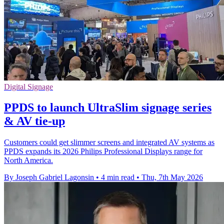
Digital Signage
PPDS to launch UltraSlim signage series
& AV tie-up
Customers could get slimmer screens and integrated AV systems as
PPDS expands its 2026 Philips Professional Displays range for
North America.
By Joseph Gabriel Lagonsin
•
4 min read
•
Thu, 7th May 2026