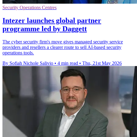
Security Operations Centres
Intezer launches global partner
programme led by Daggett
The cyber security firm's move gives managed security service
providers and resellers a clearer route to sell AI-based security
operations tools.
By Sofiah Nichole Salivio
•
4 min read
•
Thu, 21st May 2026