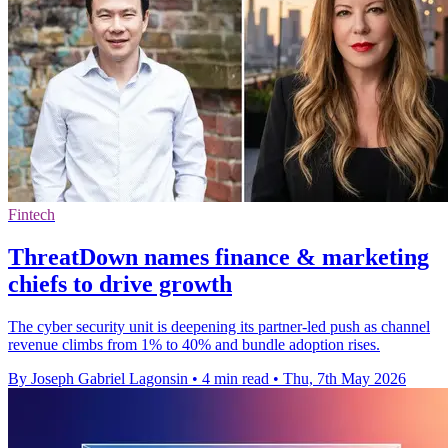
Fintech
ThreatDown names finance & marketing
chiefs to drive growth
The cyber security unit is deepening its partner-led push as channel
revenue climbs from 1% to 40% and bundle adoption rises.
By Joseph Gabriel Lagonsin
•
4 min read
•
Thu, 7th May 2026