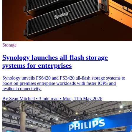
Storage
Synology launches all-flash storage
systems for enterprises
Synology unveils FS6420 and FS3420 all-flash storage systems to
boost on-premises enterprise workloads with faster IOPS and
resilient connectivity.
By Sean Mitchell
•
3 min read
•
Mon, 11th May 2026