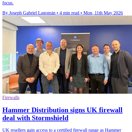
focus.
By Joseph Gabriel Lagonsin
•
4 min read
•
Mon, 11th May 2026
Firewalls
Hammer Distribution signs UK firewall
deal with Stormshield
UK resellers gain access to a certified firewall range as Hammer