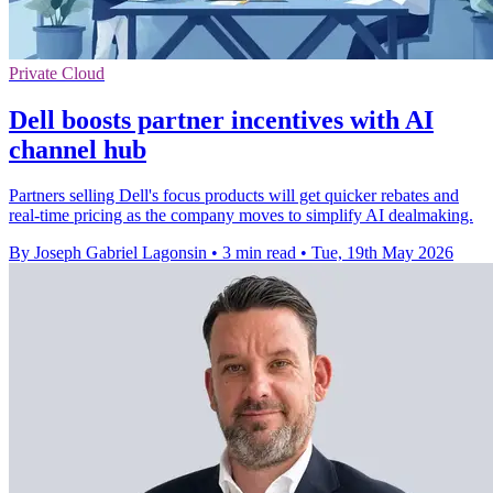
Private Cloud
Dell boosts partner incentives with AI
channel hub
Partners selling Dell's focus products will get quicker rebates and
real-time pricing as the company moves to simplify AI dealmaking.
By Joseph Gabriel Lagonsin
•
3 min read
•
Tue, 19th May 2026