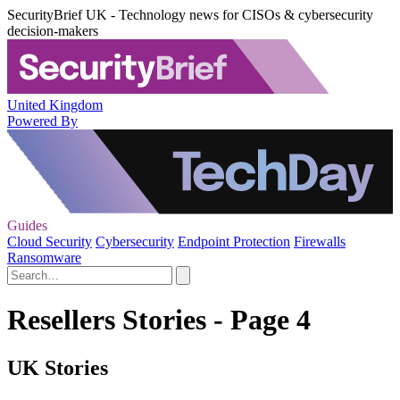
SecurityBrief UK - Technology news for CISOs & cybersecurity
decision-makers
United Kingdom
Powered By
Guides
Cloud Security
Cybersecurity
Endpoint Protection
Firewalls
Ransomware
Resellers Stories - Page 4
UK Stories