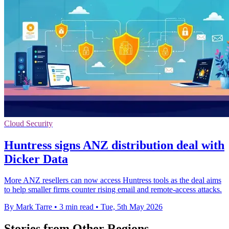
Cloud Security
Huntress signs ANZ distribution deal with
Dicker Data
More ANZ resellers can now access Huntress tools as the deal aims
to help smaller firms counter rising email and remote-access attacks.
By Mark Tarre
•
3 min read
•
Tue, 5th May 2026
Stories from Other Regions