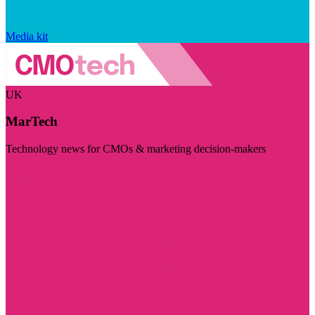
Media kit
UK
MarTech
Technology news for CMOs & marketing decision-makers
Visit