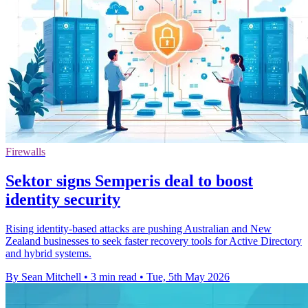
Firewalls
Sektor signs Semperis deal to boost
identity security
Rising identity-based attacks are pushing Australian and New
Zealand businesses to seek faster recovery tools for Active Directory
and hybrid systems.
By Sean Mitchell
•
3 min read
•
Tue, 5th May 2026