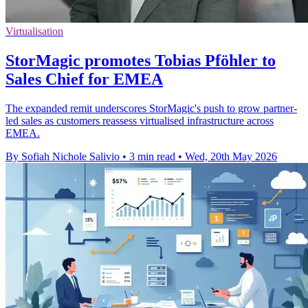
Virtualisation
StorMagic promotes Tobias Pföhler to
Sales Chief for EMEA
The expanded remit underscores StorMagic's push to grow partner-
led sales as customers reassess virtualised infrastructure across
EMEA.
By Sofiah Nichole Salivio
•
3 min read
•
Wed, 20th May 2026