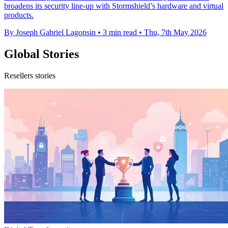
broadens its security line-up with Stormshield’s hardware and virtual
products.
By Joseph Gabriel Lagonsin
•
3 min read
•
Thu, 7th May 2026
Global Stories
Resellers stories