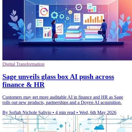
Digital Transformation
Sage unveils glass box AI push across
finance & HR
Customers may get more auditable AI in finance and HR as Sage
rolls out new products, partnerships and a Doyen AI acquisition.
By Sofiah Nichole Salivio
•
4 min read
•
Wed, 6th May 2026