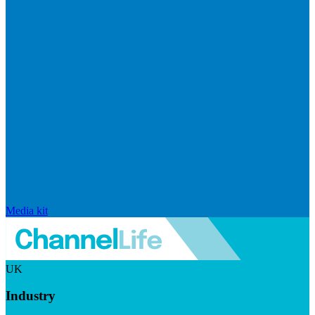
Media kit
UK
Industry