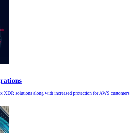
grations
ellix XDR solutions along with increased protection for AWS customers.