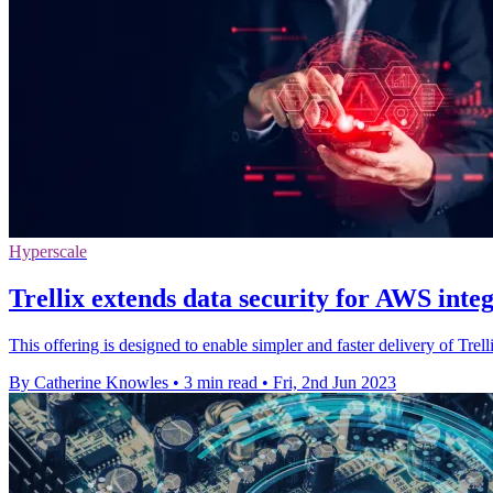
Hyperscale
Trellix extends data security for AWS inte
This offering is designed to enable simpler and faster delivery of Tr
By Catherine Knowles
•
3 min read
•
Fri, 2nd Jun 2023