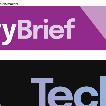
ision-makers