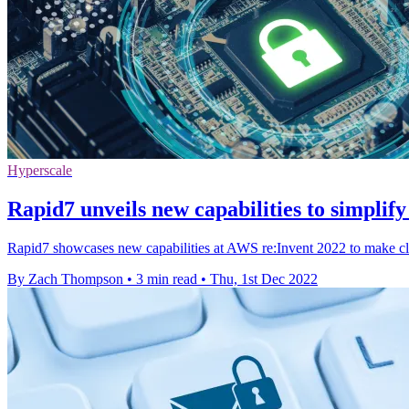
Hyperscale
Rapid7 unveils new capabilities to simpli
Rapid7 showcases new capabilities at AWS re:Invent 2022 to make clo
By Zach Thompson
•
3 min read
•
Thu, 1st Dec 2022