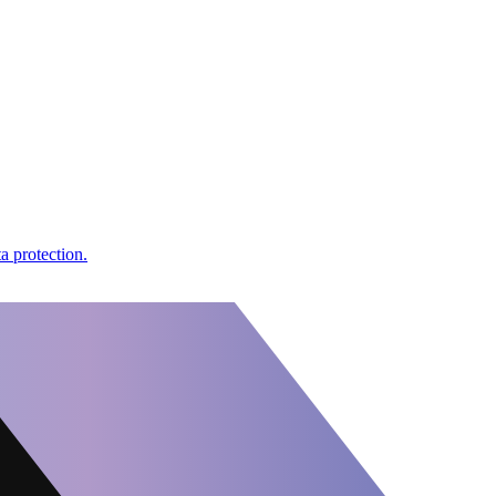
a protection.