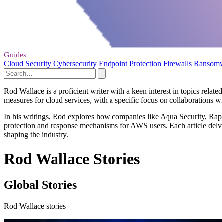
Guides
Cloud Security
Cybersecurity
Endpoint Protection
Firewalls
Ransom
Rod Wallace is a proficient writer with a keen interest in topics relat
measures for cloud services, with a specific focus on collaboration
In his writings, Rod explores how companies like Aqua Security, Rapid7
protection and response mechanisms for AWS users. Each article delves 
shaping the industry.
Rod Wallace Stories
Global Stories
Rod Wallace stories