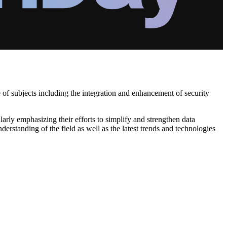
e of subjects including the integration and enhancement of security
arly emphasizing their efforts to simplify and strengthen data
erstanding of the field as well as the latest trends and technologies