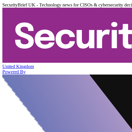
SecurityBrief UK - Technology news for CISOs & cybersecurity dec
United Kingdom
Powered By