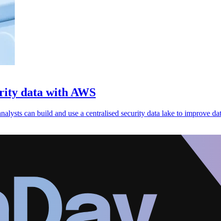
urity data with AWS
ysts can build and use a centralised security data lake to improve dat