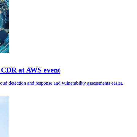
fy CDR at AWS event
ud detection and response and vulnerability assessments easier.