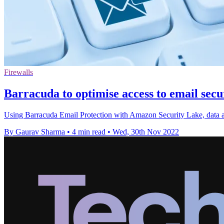
Firewalls
Barracuda to optimise access to email sec
Using Barracuda Email Protection with Amazon Security Lake, data anal
By Gaurav Sharma
•
4 min read
•
Wed, 30th Nov 2022