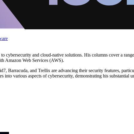
ware
ed to cybersecurity and cloud-native solutions. His columns cover a rang
s with Amazon Web Services (AWS).
, Barracuda, and Trellix are advancing their security features, particul
into various aspects of cybersecurity, demonstrating his substantial und