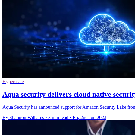
Hyperscale
Aqua security delivers cloud native securi
Aqua Security has announced support for Amazon Security Lake from
By Shannon Williams
•
3 min read
•
Fri, 2nd Jun 2023