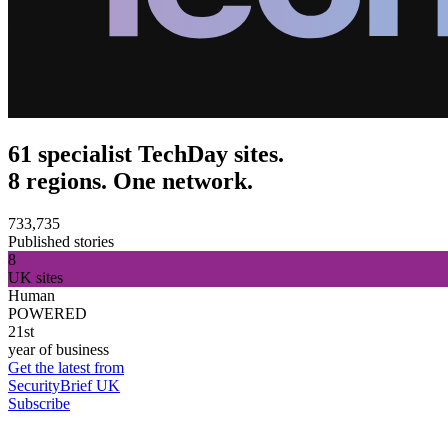
61 specialist TechDay sites.
8 regions. One network.
733,735
Published stories
8
UK sites
Human
POWERED
21st
year of business
Get the latest from
SecurityBrief UK
Subscribe