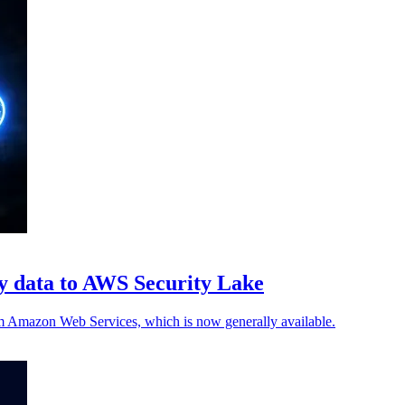
ty data to AWS Security Lake
 Amazon Web Services, which is now generally available.