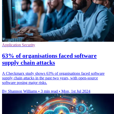
Application Security
63% of organisations faced software
supply chain attacks
A Checkmarx study shows 63% of organisations faced software
supply chain attacks in the past two years, with open-source
software posing major risks.
By Shannon Williams
•
3 min read
•
Mon, 1st Jul 2024