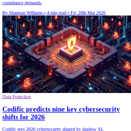
compliance demands.
By Shannon Williams
•
4 min read
•
Fri, 20th Mar 2026
Data Protection
Codific predicts nine key cybersecurity
shifts for 2026
Codific sees 2026 cybersecurity shaped by shadow AI,