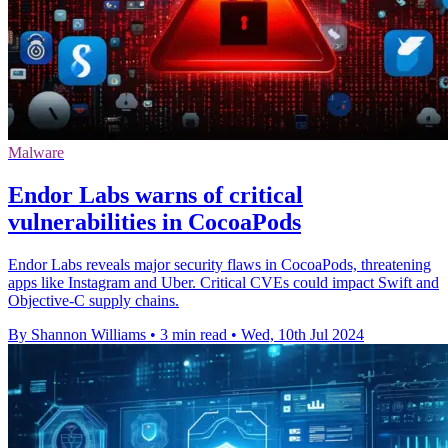
Malware
Endor Labs warns of critical
vulnerabilities in CocoaPods
Endor Labs reveals major security flaws in CocoaPods, threatening
apps like Instagram and Uber. Critical CVEs could impact Swift and
Objective-C supply chains.
By Shannon Williams
•
3 min read
•
Wed, 10th Jul 2024