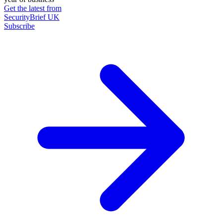
Get the latest from
SecurityBrief UK
Subscribe