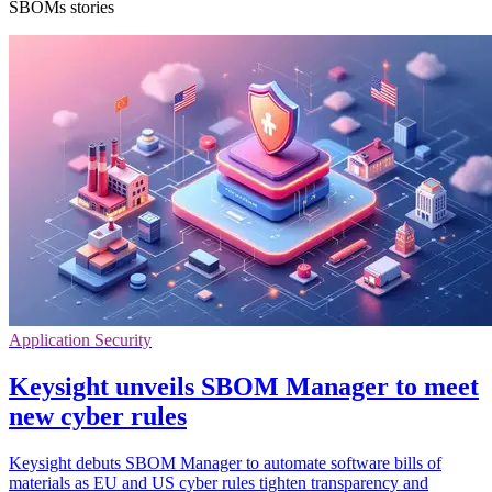
SBOMs stories
Application Security
Keysight unveils SBOM Manager to meet
new cyber rules
Keysight debuts SBOM Manager to automate software bills of
materials as EU and US cyber rules tighten transparency and