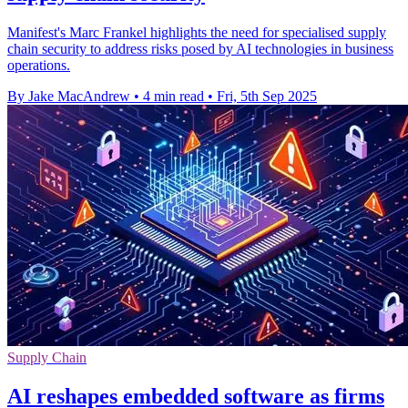
Manifest's Marc Frankel highlights the need for specialised supply
chain security to address risks posed by AI technologies in business
operations.
By Jake MacAndrew
•
4 min read
•
Fri, 5th Sep 2025
Supply Chain
AI reshapes embedded software as firms