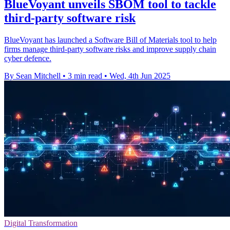
BlueVoyant unveils SBOM tool to tackle
third-party software risk
BlueVoyant has launched a Software Bill of Materials tool to help
firms manage third-party software risks and improve supply chain
cyber defence.
By Sean Mitchell
•
3 min read
•
Wed, 4th Jun 2025
Digital Transformation