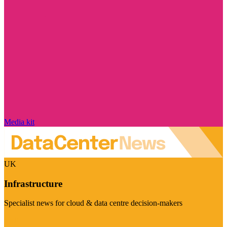
Media kit
UK
Infrastructure
Specialist news for cloud & data centre decision-makers
Visit