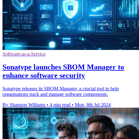
Software-as-a-Service
Sonatype launches SBOM Manager to
enhance software security
Sonatype releases its SBOM Manager, a crucial tool to help
organisations track and manage software components.
By Shannon Williams
•
4 min read
•
Mon, 8th Jul 2024