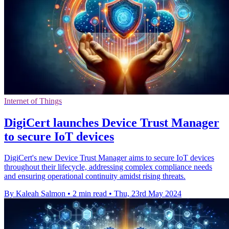
Internet of Things
DigiCert launches Device Trust Manager
to secure IoT devices
DigiCert's new Device Trust Manager aims to secure IoT devices
throughout their lifecycle, addressing complex compliance needs
and ensuring operational continuity amidst rising threats.
By Kaleah Salmon
•
2 min read
•
Thu, 23rd May 2024