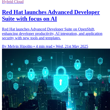
Hybrid Cloud
Red Hat launches Advanced Developer
Suite with focus on AI
Red Hat launches Advanced Developer Suite on OpenShift,
enhancing developer productivity, AI integration, and application
security with new tools and templates.
By Melvin Hipolito
•
4 min read
•
Wed, 21st May 2025