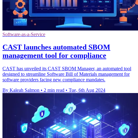
Software-as-a-Service
CAST launches automated SBOM
management tool for compliance
CAST has unveiled its CAST SBOM Manager, an automated tool
designed to streamline Software Bill of Materials management for
software providers facing new compliance mandates.
By Kaleah Salmon
•
2 min read
•
Tue, 6th Aug 2024