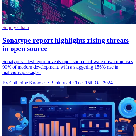
Supply Chain
Sonatype report highlights rising threats
in open source
Sonatype's latest report reveals open source software now comprises
90% of modern development, with a staggering 156% rise in
malicious packages.
By Catherine Knowles
•
3 min read
•
Tue, 15th Oct 2024