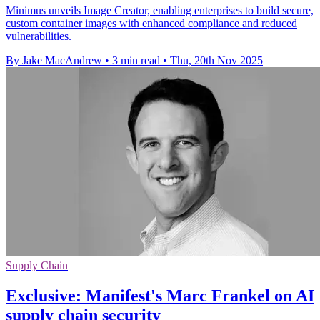
Minimus unveils Image Creator, enabling enterprises to build secure,
custom container images with enhanced compliance and reduced
vulnerabilities.
By Jake MacAndrew
•
3 min read
•
Thu, 20th Nov 2025
Supply Chain
Exclusive: Manifest's Marc Frankel on AI
supply chain security