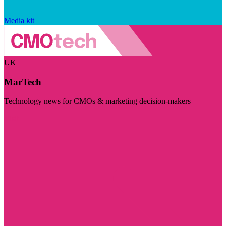
Media kit
UK
MarTech
Technology news for CMOs & marketing decision-makers
Visit