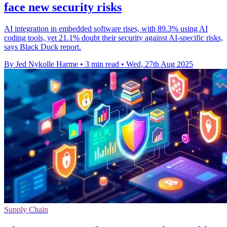
face new security risks
AI integration in embedded software rises, with 89.3% using AI
coding tools, yet 21.1% doubt their security against AI-specific risks,
says Black Duck report.
By Jed Nykolle Harme
•
3 min read
•
Wed, 27th Aug 2025
Supply Chain