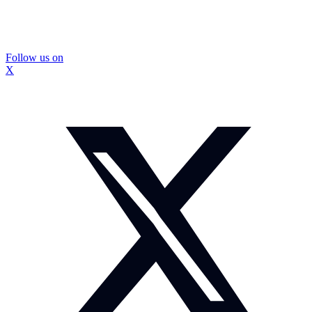
Follow us on
X