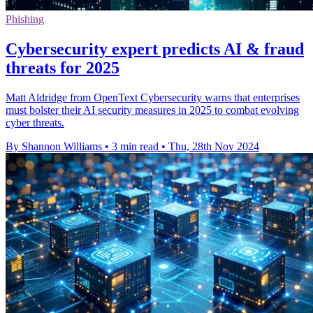
Phishing
Cybersecurity expert predicts AI & fraud
threats for 2025
Matt Aldridge from OpenText Cybersecurity warns that enterprises
must bolster their AI security measures in 2025 to combat evolving
cyber threats.
By Shannon Williams
•
3 min read
•
Thu, 28th Nov 2024