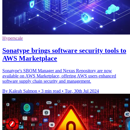
Hyperscale
Sonatype brings software security tools to
AWS Marketplace
Sonatype's SBOM Manager and Nexus Repository are now
available on AWS Marketplace, offering AWS users enhanced
software supply chain security and management.
By Kaleah Salmon
•
3 min read
•
Tue, 30th Jul 2024