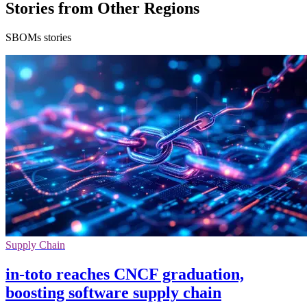
Stories from Other Regions
SBOMs stories
Supply Chain
in-toto reaches CNCF graduation,
boosting software supply chain