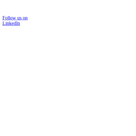
Follow us on
LinkedIn