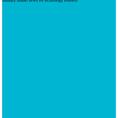
Industry insider news for technology resellers
Visit