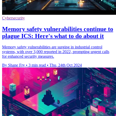
Cybersecurity
Memory safety vulnerabilities continue to
plague ICS: Here's what to do about it
Memory safety vulnerabilities are surging in industrial control
systems, with over 3,000 reported in 2022, prompting urgent calls
for enhanced security measures.
By Shane Fry
•
3 min read
•
Thu, 24th Oct 2024