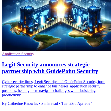
Application Security
Legit Security announces strategic
partnership with GuidePoint Security
Cybersecurity firms, Legit Security and GuidePoint Security, form
strategic partnership to enhance businesses' application security
positions, helping them navigate challenges while bolstering
productivity.
By Catherine Knowles
•
3 min read
•
Tue, 23rd Apr 2024