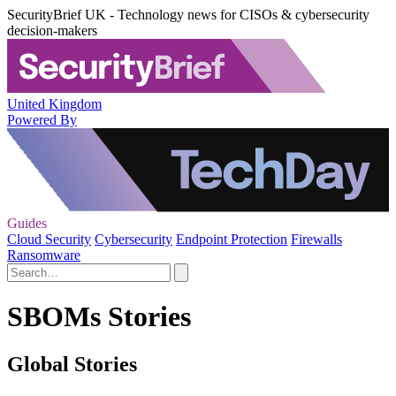
SecurityBrief UK - Technology news for CISOs & cybersecurity
decision-makers
United Kingdom
Powered By
Guides
Cloud Security
Cybersecurity
Endpoint Protection
Firewalls
Ransomware
SBOMs Stories
Global Stories