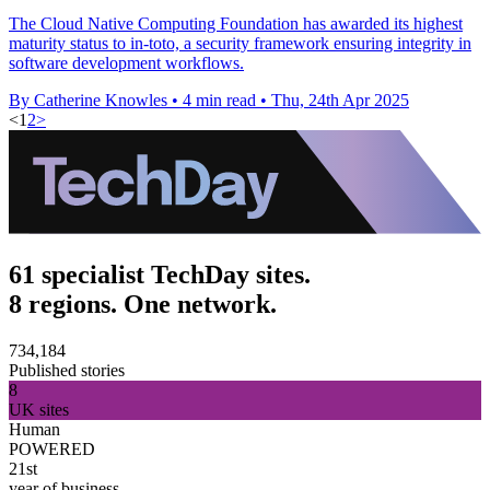
The Cloud Native Computing Foundation has awarded its highest
maturity status to in-toto, a security framework ensuring integrity in
software development workflows.
By Catherine Knowles
•
4 min read
•
Thu, 24th Apr 2025
<
1
2
>
61 specialist TechDay sites.
8 regions. One network.
734,184
Published stories
8
UK sites
Human
POWERED
21st
year of business