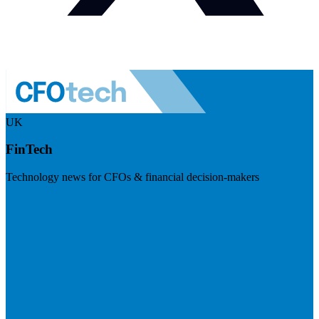
UK
FinTech
Technology news for CFOs & financial decision-makers
Visit