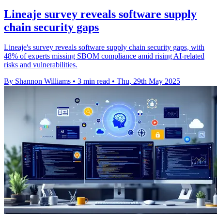
Lineaje survey reveals software supply
chain security gaps
Lineaje's survey reveals software supply chain security gaps, with
48% of experts missing SBOM compliance amid rising AI-related
risks and vulnerabilities.
By Shannon Williams
•
3 min read
•
Thu, 29th May 2025