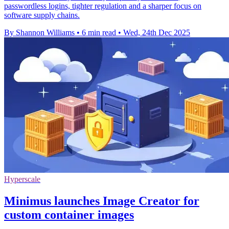
passwordless logins, tighter regulation and a sharper focus on
software supply chains.
By Shannon Williams
•
6 min read
•
Wed, 24th Dec 2025
Hyperscale
Minimus launches Image Creator for
custom container images