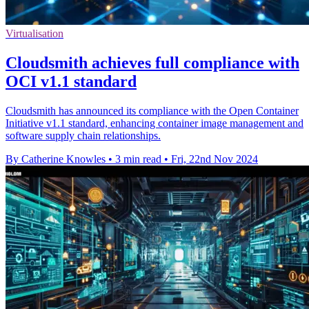
Virtualisation
Cloudsmith achieves full compliance with
OCI v1.1 standard
Cloudsmith has announced its compliance with the Open Container
Initiative v1.1 standard, enhancing container image management and
software supply chain relationships.
By Catherine Knowles
•
3 min read
•
Fri, 22nd Nov 2024