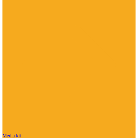
Media kit