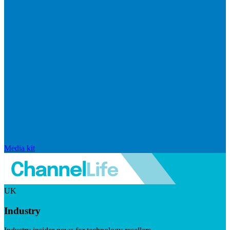
Media kit
UK
Industry