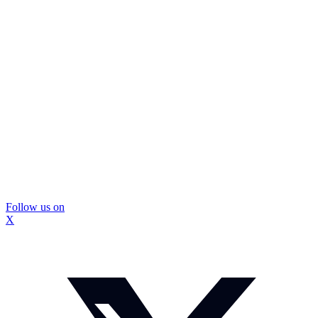
Follow us on
X