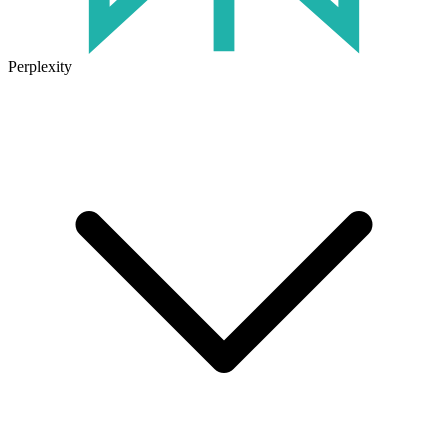
Perplexity