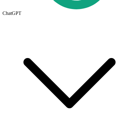
ChatGPT