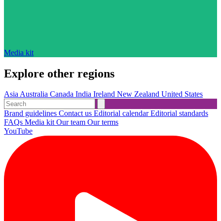
Media kit
Explore other regions
Asia
Australia
Canada
India
Ireland
New Zealand
United States
Brand guidelines
Contact us
Editorial calendar
Editorial standards
FAQs
Media kit
Our team
Our terms
YouTube