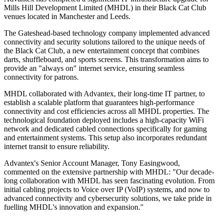
Mills Hill Development Limited (MHDL) in their Black Cat Club
venues located in Manchester and Leeds.
The Gateshead-based technology company implemented advanced
connectivity and security solutions tailored to the unique needs of
the Black Cat Club, a new entertainment concept that combines
darts, shuffleboard, and sports screens. This transformation aims to
provide an "always on" internet service, ensuring seamless
connectivity for patrons.
MHDL collaborated with Advantex, their long-time IT partner, to
establish a scalable platform that guarantees high-performance
connectivity and cost efficiencies across all MHDL properties. The
technological foundation deployed includes a high-capacity WiFi
network and dedicated cabled connections specifically for gaming
and entertainment systems. This setup also incorporates redundant
internet transit to ensure reliability.
Advantex's Senior Account Manager, Tony Easingwood,
commented on the extensive partnership with MHDL: "Our decade-
long collaboration with MHDL has seen fascinating evolution. From
initial cabling projects to Voice over IP (VoIP) systems, and now to
advanced connectivity and cybersecurity solutions, we take pride in
fuelling MHDL's innovation and expansion."