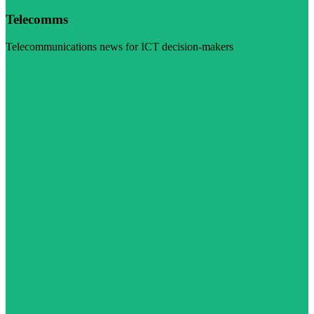
Telecomms
Telecommunications news for ICT decision-makers
Visit