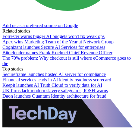
Add us as a preferred source on Google
Related stories
Forrester warns bigger AI budgets won't fix weak ops
Apex wins Marketing Team of the Year at Network Group
Cognizant launches Secure AI Services for enterprises
Bitdefender names Frank Koelmel Chief Revenue Officer
The 70% problem: Why checkout is still where eCommerce goes to
die
Top stories
Secureframe launches hosted AI server for compliance
Financial services leads in AI identity readiness scorecard
Keepit launches AI Truth Cloud to verify data for AI
UK firms lack modern slavery safeguards, IOSH warns
Daon launches Quantum Identity architecture for fraud