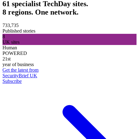
61 specialist TechDay sites.
8 regions. One network.
733,735
Published stories
8
UK sites
Human
POWERED
21st
year of business
Get the latest from
SecurityBrief UK
Subscribe