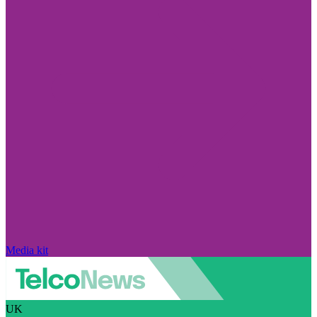
Media kit
UK