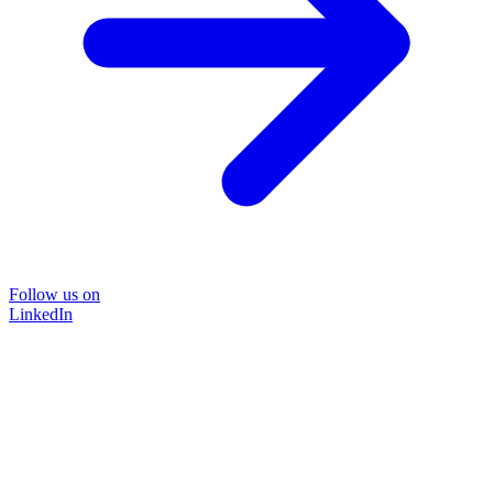
Follow us on
LinkedIn