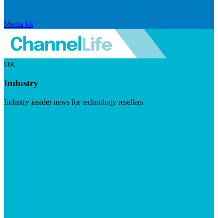
Media kit
UK
Industry
Industry insider news for technology resellers
Visit