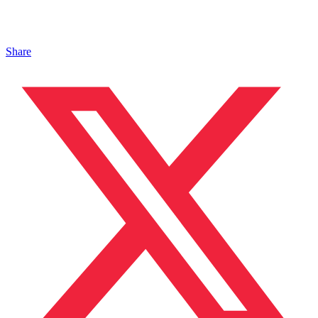
Share