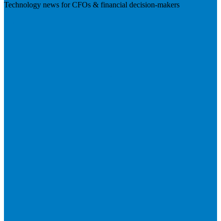
Technology news for CFOs & financial decision-makers
Visit