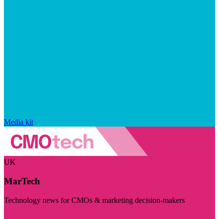
Media kit
UK
MarTech
Technology news for CMOs & marketing decision-makers
Visit