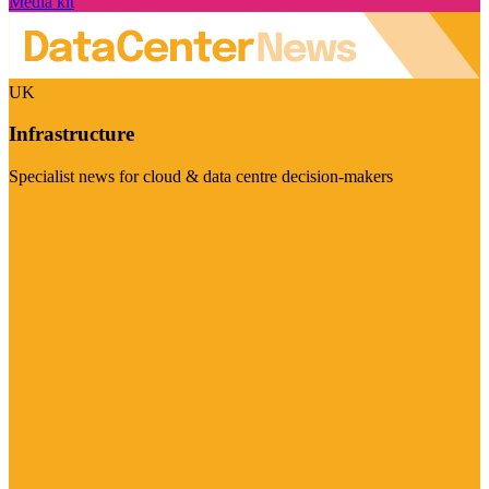
Media kit
UK
Infrastructure
Specialist news for cloud & data centre decision-makers
Visit