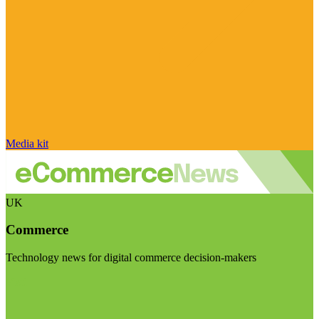
Media kit
UK
Commerce
Technology news for digital commerce decision-makers
Visit