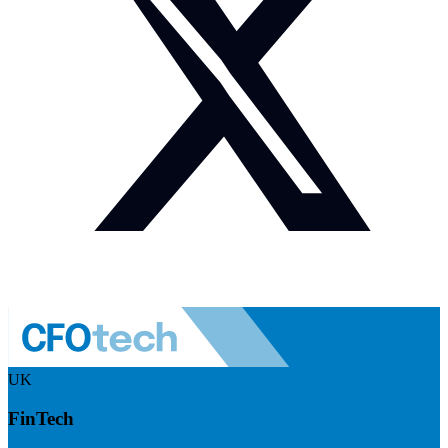
UK
FinTech