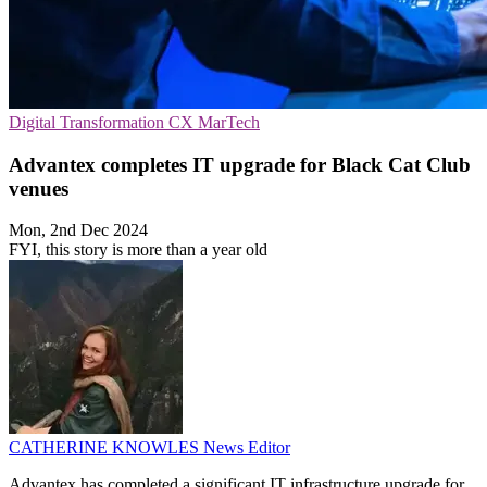
Digital Transformation
CX
MarTech
Advantex completes IT upgrade for Black Cat Club
venues
Mon, 2nd Dec 2024
FYI, this story is more than a year old
CATHERINE KNOWLES
News Editor
Advantex has completed a significant IT infrastructure upgrade for