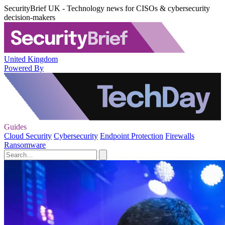
SecurityBrief UK - Technology news for CISOs & cybersecurity
decision-makers
United Kingdom
Powered By
Guides
Cloud Security
Cybersecurity
Endpoint Protection
Firewalls
Ransomware