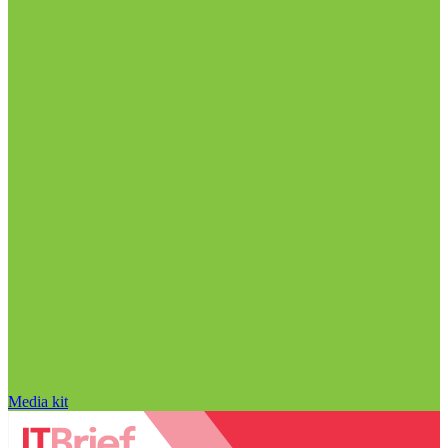
Media kit