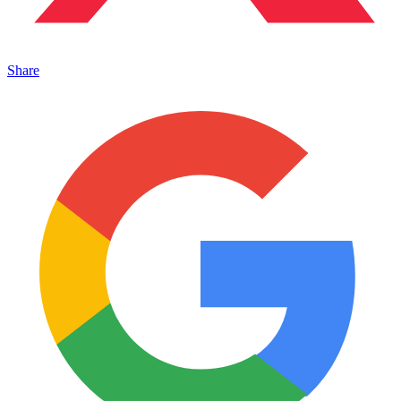
Share