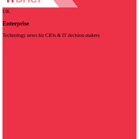
UK
Enterprise
Technology news for CIOs & IT decision-makers
Visit