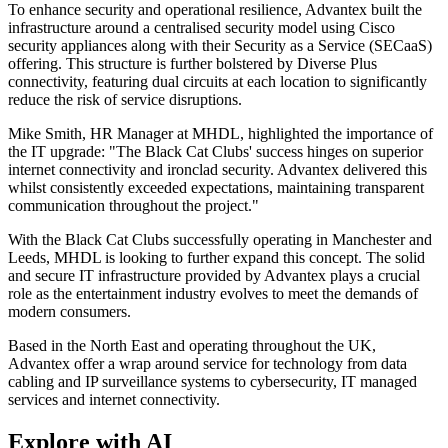
To enhance security and operational resilience, Advantex built the
infrastructure around a centralised security model using Cisco
security appliances along with their Security as a Service (SECaaS)
offering. This structure is further bolstered by Diverse Plus
connectivity, featuring dual circuits at each location to significantly
reduce the risk of service disruptions.
Mike Smith, HR Manager at MHDL, highlighted the importance of
the IT upgrade: "The Black Cat Clubs' success hinges on superior
internet connectivity and ironclad security. Advantex delivered this
whilst consistently exceeded expectations, maintaining transparent
communication throughout the project."
With the Black Cat Clubs successfully operating in Manchester and
Leeds, MHDL is looking to further expand this concept. The solid
and secure IT infrastructure provided by Advantex plays a crucial
role as the entertainment industry evolves to meet the demands of
modern consumers.
Based in the North East and operating throughout the UK,
Advantex offer a wrap around service for technology from data
cabling and IP surveillance systems to cybersecurity, IT managed
services and internet connectivity.
Explore with AI