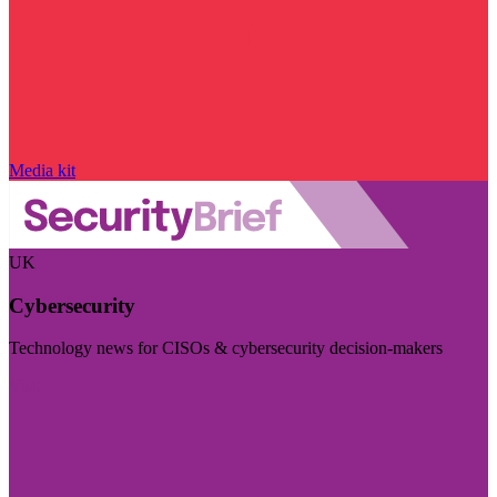
Media kit
UK
Cybersecurity
Technology news for CISOs & cybersecurity decision-makers
Visit