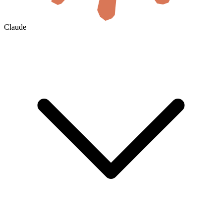
Claude