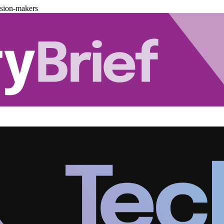
ision-makers