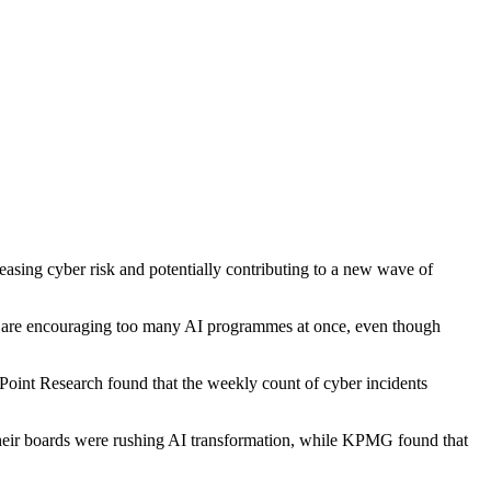
easing cyber risk and potentially contributing to a new wave of
ers are encouraging too many AI programmes at once, even though
oint Research found that the weekly count of cyber incidents
heir boards were rushing AI transformation, while KPMG found that