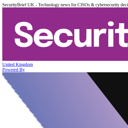
SecurityBrief UK - Technology news for CISOs & cybersecurity dec
United Kingdom
Powered By