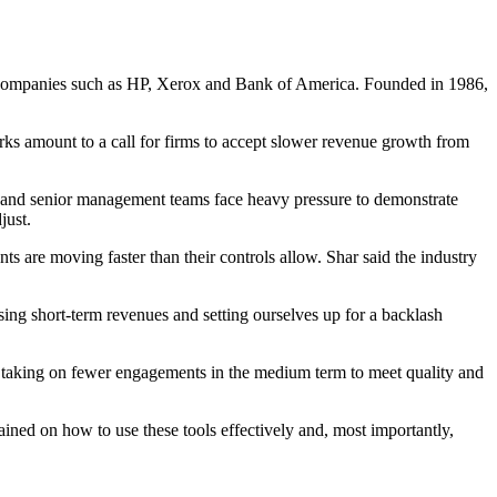
500 companies such as HP, Xerox and Bank of America. Founded in 1986,
arks amount to a call for firms to accept slower revenue growth from
s and senior management teams face heavy pressure to demonstrate
just.
ts are moving faster than their controls allow. Shar said the industry
hasing short-term revenues and setting ourselves up for a backlash
ans taking on fewer engagements in the medium term to meet quality and
ined on how to use these tools effectively and, most importantly,