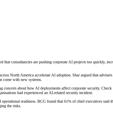
that consultancies are pushing corporate AI projects too quickly, incr
s across North America accelerate AI adoption. Shar argued that advis
that come with new systems.
g concern about how AI deployments affect corporate security. Check P
isations had experienced an AI-related security incident.
 operational readiness. BCG found that 61% of chief executives said t
ing the risks.