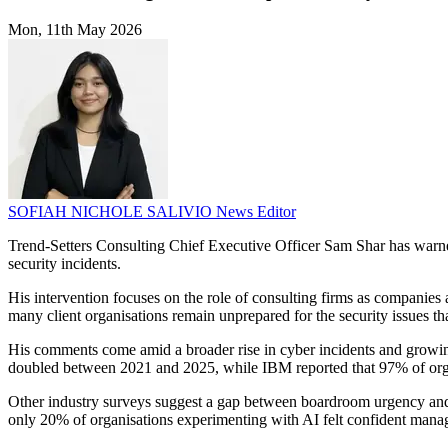
Mon, 11th May 2026
SOFIAH NICHOLE SALIVIO
News Editor
Trend-Setters Consulting Chief Executive Officer Sam Shar has warned 
security incidents.
His intervention focuses on the role of consulting firms as companie
many client organisations remain unprepared for the security issues 
His comments come amid a broader rise in cyber incidents and growin
doubled between 2021 and 2025, while IBM reported that 97% of organ
Other industry surveys suggest a gap between boardroom urgency and
only 20% of organisations experimenting with AI felt confident manag