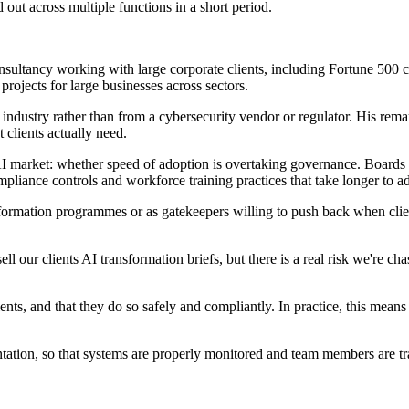
 out across multiple functions in a short period.
n consultancy working with large corporate clients, including Fortune 
 projects for large businesses across sectors.
 industry rather than from a cybersecurity vendor or regulator. His rem
 clients actually need.
e AI market: whether speed of adoption is overtaking governance. Board
pliance controls and workforce training practices that take longer to ad
nsformation programmes or as gatekeepers willing to push back when clien
ell our clients AI transformation briefs, but there is a real risk we're c
ients, and that they do so safely and compliantly. In practice, this me
ation, so that systems are properly monitored and team members are tra