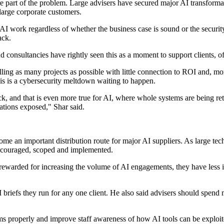
re part of the problem. Large advisers have secured major AI transform
arge corporate customers.
 work regardless of whether the business case is sound or the security
ack.
consultancies have rightly seen this as a moment to support clients, off
selling as many projects as possible with little connection to ROI and, mo
is is a cybersecurity meltdown waiting to happen.
k, and that is even more true for AI, where whole systems are being retr
ations exposed," Shar said.
come an important distribution route for major AI suppliers. As large te
ncouraged, scoped and implemented.
 rewarded for increasing the volume of AI engagements, they have less i
I briefs they run for any one client. He also said advisers should spend 
ms properly and improve staff awareness of how AI tools can be exploit