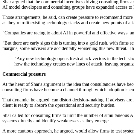
Shar argued that the commercial incentives driving consulting firms a
AI model developers and consulting groups have expanded access to l
Those arrangements, he said, can create pressure to recommend more AI
as they retrofit existing technology stacks and create new points of att
"Companies are racing to adopt AI in powerful and effective ways, and 
"But there are early signs this is turning into a gold rush, with firms 
margins, some advisers are accidentally worsening this new threat. Th
"Any new technology opens fresh attack vectors in the tech stac
how the technology creates new lines of attack, leaving organiz
Commercial pressure
At the heart of Shar's argument is the idea that consultancies have be
consulting firms have become a channel through which adoption is e
That dynamic, he argued, can distort decision-making. If advisers are
client is ready to absorb the operational and security burden.
Shar called for consulting firms to limit the number of simultaneous A
systems directly and identify weaknesses as they emerge.
A more cautious approach, he argued, would allow firms to test syste