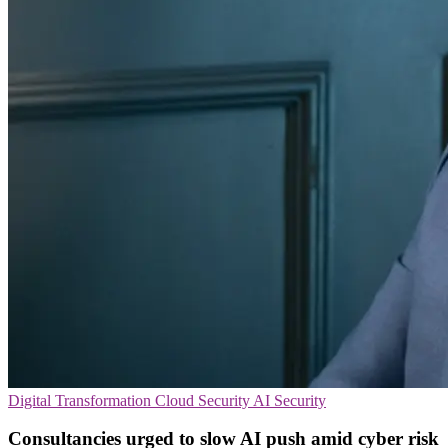
Digital Transformation
Cloud Security
AI Security
Consultancies urged to slow AI push amid cyber risk