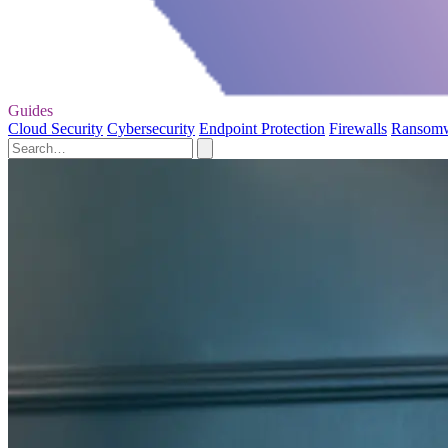
Guides
Cloud Security
Cybersecurity
Endpoint Protection
Firewalls
Ransom