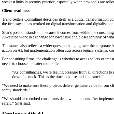
weakest links in security practice, especially when new tools are rolled
Client readiness
Trend-Setters Consulting describes itself as a digital transformatio
the firm says it has worked on digital transformation and digitalisation
Shar's position stands out because it comes from within the consulting
AI-related work in exchange for lower risk and closer scrutiny of what
The stance also reflects a wider question hanging over the corporat
action on AI, but implementation often cuts across legacy systems, com
For consulting firms, the challenge is whether to act as sellers of tra
needs to choose the latter more often.
"As consultancies, we're feeling pressure from all directions to s
down the track. This is the time to pause and take stock."
"We need to make sure these projects deliver genuine value for our cl
safety standards."
"We should also embed consultants deep within clients after implement
safely," Shar said.
Explore with AI