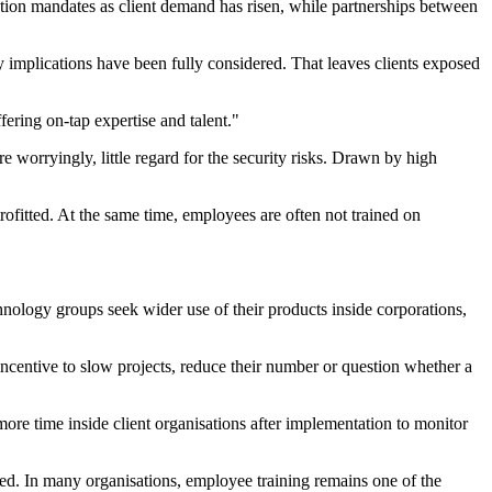
ation mandates as client demand has risen, while partnerships between
 implications have been fully considered. That leaves clients exposed
ering on-tap expertise and talent."
re worryingly, little regard for the security risks. Drawn by high
ofitted. At the same time, employees are often not trained on
chnology groups seek wider use of their products inside corporations,
ncentive to slow projects, reduce their number or question whether a
more time inside client organisations after implementation to monitor
ed. In many organisations, employee training remains one of the