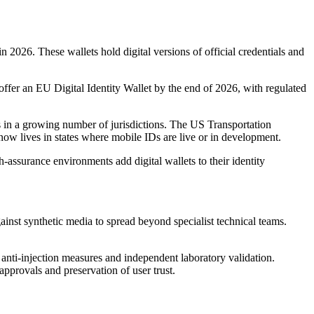
2026. These wallets hold digital versions of official credentials and
offer an EU Digital Identity Wallet by the end of 2026, with regulated
Ds in a growing number of jurisdictions. The US Transportation
 now lives in states where mobile IDs are live or in development.
-assurance environments add digital wallets to their identity
ainst synthetic media to spread beyond specialist technical teams.
 anti-injection measures and independent laboratory validation.
 approvals and preservation of user trust.