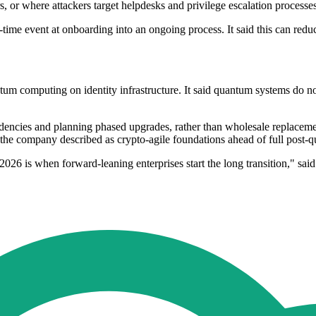
, or where attackers target helpdesks and privilege escalation processes
n-time event at onboarding into an ongoing process. It said this can redu
um computing on identity infrastructure. It said quantum systems do not 
ncies and planning phased upgrades, rather than wholesale replacement.
t the company described as crypto-agile foundations ahead of full post
2026 is when forward-leaning enterprises start the long transition," sai