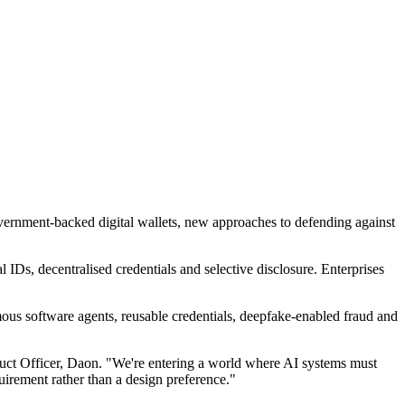
government-backed digital wallets, new approaches to defending against
IDs, decentralised credentials and selective disclosure. Enterprises
ous software agents, reusable credentials, deepfake-enabled fraud and
oduct Officer, Daon. "We're entering a world where AI systems must
irement rather than a design preference."