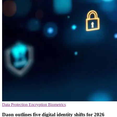
Data Protection
Encryption
Biometrics
Daon outlines five digital identity shifts for 2026