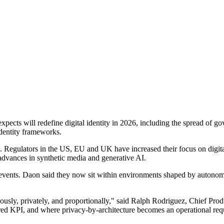
expects will redefine digital identity in 2026, including the spread of 
identity frameworks.
 Regulators in the US, EU and UK have increased their focus on digital 
 advances in synthetic media and generative AI.
n events. Daon said they now sit within environments shaped by autonom
uously, privately, and proportionally," said Ralph Rodriguez, Chief Pr
ed KPI, and where privacy-by-architecture becomes an operational requ