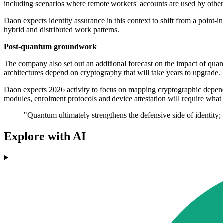
including scenarios where remote workers' accounts are used by others
Daon expects identity assurance in this context to shift from a point-i
hybrid and distributed work patterns.
Post-quantum groundwork
The company also set out an additional forecast on the impact of quant
architectures depend on cryptography that will take years to upgrade.
Daon expects 2026 activity to focus on mapping cryptographic depende
modules, enrolment protocols and device attestation will require wha
"Quantum ultimately strengthens the defensive side of identity; 
Explore with AI