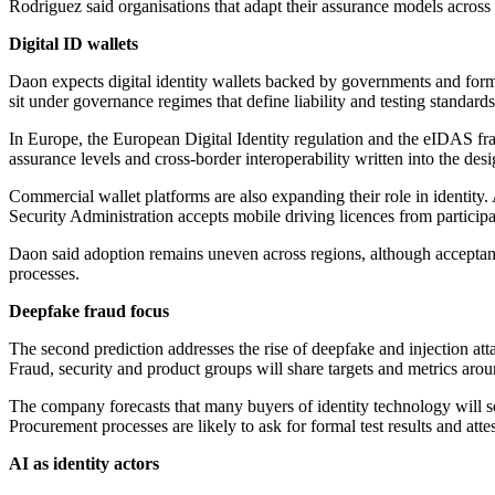
Rodriguez said organisations that adapt their assurance models across 
Digital ID wallets
Daon expects digital identity wallets backed by governments and forma
sit under governance regimes that define liability and testing standards
In Europe, the European Digital Identity regulation and the eIDAS fra
assurance levels and cross-border interoperability written into the des
Commercial wallet platforms are also expanding their role in identity
Security Administration accepts mobile driving licences from participa
Daon said adoption remains uneven across regions, although acceptance 
processes.
Deepfake fraud focus
The second prediction addresses the rise of deepfake and injection att
Fraud, security and product groups will share targets and metrics arou
The company forecasts that many buyers of identity technology will se
Procurement processes are likely to ask for formal test results and atte
AI as identity actors