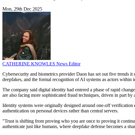
Mon, 29th Dec 2025
CATHERINE KNOWLES
News Editor
Cybersecurity and biometrics provider Daon has set out five trends it 
deepfakes, and the formal recognition of AI systems as actors within 
The company said digital identity had entered a phase of rapid change.
are also facing more sophisticated fraud techniques, driven in part by
Identity systems were originally designed around one-off verificatio
authentication on personal devices rather than central servers.
"Trust is shifting from proving who you are once to proving it contin
authenticate just like humans, where deepfake defense becomes a shar