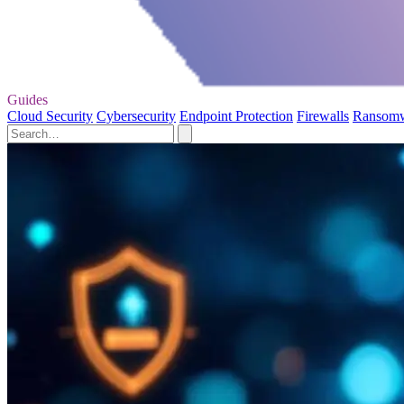
Guides
Cloud Security
Cybersecurity
Endpoint Protection
Firewalls
Ransom