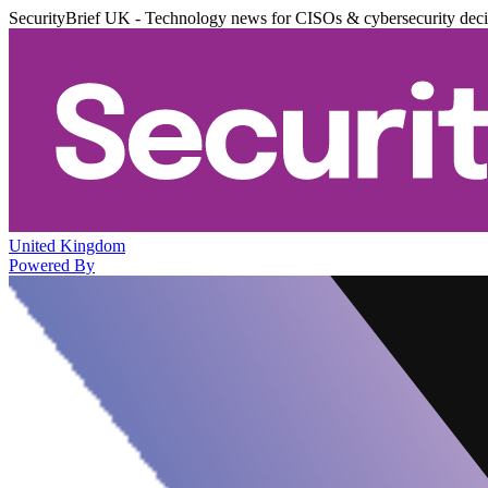
SecurityBrief UK - Technology news for CISOs & cybersecurity dec
United Kingdom
Powered By