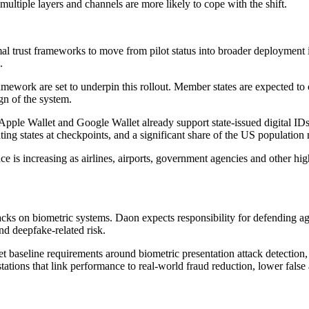
multiple layers and channels are more likely to cope with the shift.
l trust frameworks to move from pilot status into broader deployment in 
.
mework are set to underpin this rollout. Member states are expected to 
ign of the system.
. Apple Wallet and Google Wallet already support state-issued digital I
ting states at checkpoints, and a significant share of the US population
is increasing as airlines, airports, government agencies and other high
acks on biometric systems. Daon expects responsibility for defending ag
nd deepfake-related risk.
t baseline requirements around biometric presentation attack detection,
stations that link performance to real-world fraud reduction, lower false