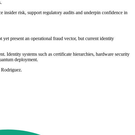
.
ce insider risk, support regulatory audits and underpin confidence in
yet present an operational fraud vector, but current identity
 Identity systems such as certificate hierarchies, hardware security
-quantum deployment.
d Rodriguez.