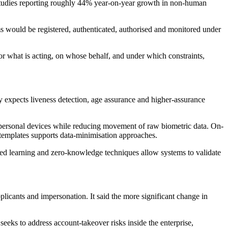
 studies reporting roughly 44% year-on-year growth in non-human
tems would be registered, authenticated, authorised and monitored under
r what is acting, on whose behalf, and under which constraints,
 expects liveness detection, age assurance and higher-assurance
 personal devices while reducing movement of raw biometric data. On-
c templates supports data-minimisation approaches.
ted learning and zero-knowledge techniques allow systems to validate
plicants and impersonation. It said the more significant change in
eeks to address account-takeover risks inside the enterprise,