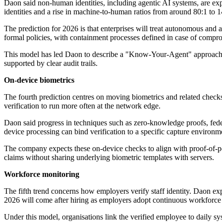
Daon said non-human identities, including agentic AI systems, are ex
identities and a rise in machine-to-human ratios from around 80:1 to 
The prediction for 2026 is that enterprises will treat autonomous and a
formal policies, with containment processes defined in case of compr
This model has led Daon to describe a "Know-Your-Agent" approach. I
supported by clear audit trails.
On-device biometrics
The fourth prediction centres on moving biometrics and related check
verification to run more often at the network edge.
Daon said progress in techniques such as zero-knowledge proofs, fed
device processing can bind verification to a specific capture environm
The company expects these on-device checks to align with proof-of-po
claims without sharing underlying biometric templates with servers.
Workforce monitoring
The fifth trend concerns how employers verify staff identity. Daon exp
2026 will come after hiring as employers adopt continuous workforce
Under this model, organisations link the verified employee to daily sy