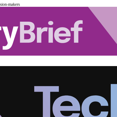
ision-makers