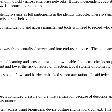
panding quickly across enterprise networks. It cited independent 2025
144:1 in some environments.
gentic systems as full participants in the identity lifecycle. These sys
omise or misbehaviour.
t said identity and access management tools will need to record who o
s away from centralised servers and into end-user devices. The company
erated learning and sensor attestation now enables biometric checks on
ent and lower the risk of replay or injection. Local storage of biometri
ssession flows and hardware-backed sensor attestations. It said federa
ects continued pressure on pre-hire verification because of deepfake ap
 assurance.
stem access using biometrics, device posture and network context. This s