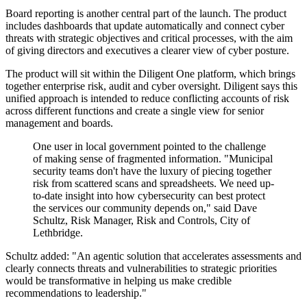
Board reporting is another central part of the launch. The product
includes dashboards that update automatically and connect cyber
threats with strategic objectives and critical processes, with the aim
of giving directors and executives a clearer view of cyber posture.
The product will sit within the Diligent One platform, which brings
together enterprise risk, audit and cyber oversight. Diligent says this
unified approach is intended to reduce conflicting accounts of risk
across different functions and create a single view for senior
management and boards.
One user in local government pointed to the challenge
of making sense of fragmented information. "Municipal
security teams don't have the luxury of piecing together
risk from scattered scans and spreadsheets. We need up-
to-date insight into how cybersecurity can best protect
the services our community depends on," said Dave
Schultz, Risk Manager, Risk and Controls, City of
Lethbridge.
Schultz added: "An agentic solution that accelerates assessments and
clearly connects threats and vulnerabilities to strategic priorities
would be transformative in helping us make credible
recommendations to leadership."