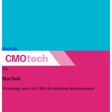
Media kit
UK
MarTech
Technology news for CMOs & marketing decision-makers
Visit