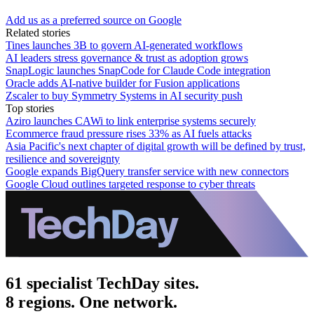
Add us as a preferred source on Google
Related stories
Tines launches 3B to govern AI-generated workflows
AI leaders stress governance & trust as adoption grows
SnapLogic launches SnapCode for Claude Code integration
Oracle adds AI-native builder for Fusion applications
Zscaler to buy Symmetry Systems in AI security push
Top stories
Aziro launches CAWi to link enterprise systems securely
Ecommerce fraud pressure rises 33% as AI fuels attacks
Asia Pacific's next chapter of digital growth will be defined by trust,
resilience and sovereignty
Google expands BigQuery transfer service with new connectors
Google Cloud outlines targeted response to cyber threats
61 specialist TechDay sites.
8 regions. One network.