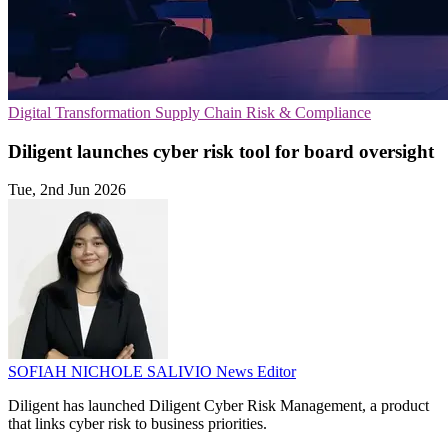
Digital Transformation
Supply Chain
Risk & Compliance
Diligent launches cyber risk tool for board oversight
Tue, 2nd Jun 2026
SOFIAH NICHOLE SALIVIO
News Editor
Diligent has launched Diligent Cyber Risk Management, a product
that links cyber risk to business priorities.