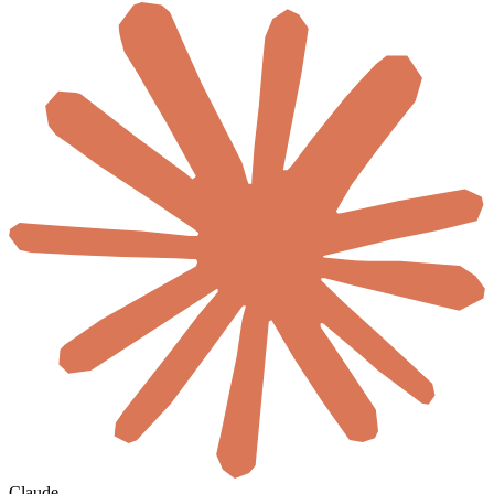
Claude