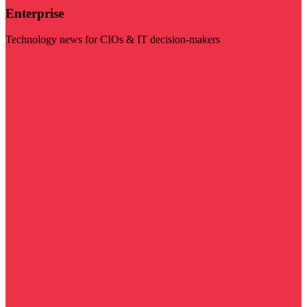
Enterprise
Technology news for CIOs & IT decision-makers
Visit