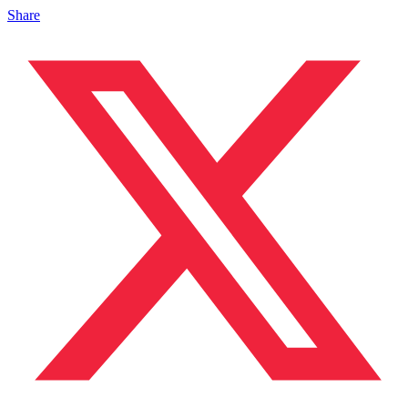
Share