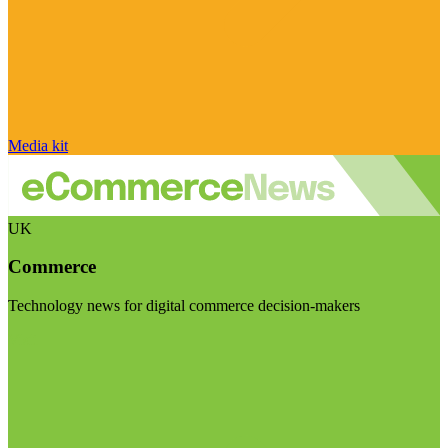
Media kit
UK
Commerce
Technology news for digital commerce decision-makers
Visit