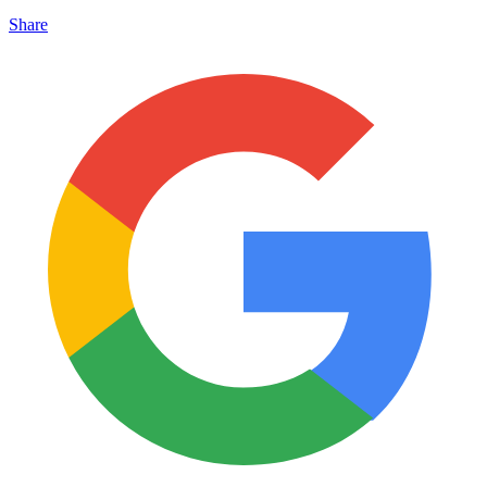
Share