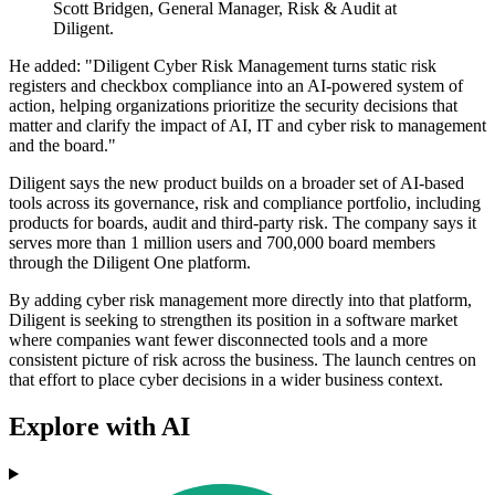
Scott Bridgen, General Manager, Risk & Audit at
Diligent.
He added: "Diligent Cyber Risk Management turns static risk
registers and checkbox compliance into an AI-powered system of
action, helping organizations prioritize the security decisions that
matter and clarify the impact of AI, IT and cyber risk to management
and the board."
Diligent says the new product builds on a broader set of AI-based
tools across its governance, risk and compliance portfolio, including
products for boards, audit and third-party risk. The company says it
serves more than 1 million users and 700,000 board members
through the Diligent One platform.
By adding cyber risk management more directly into that platform,
Diligent is seeking to strengthen its position in a software market
where companies want fewer disconnected tools and a more
consistent picture of risk across the business. The launch centres on
that effort to place cyber decisions in a wider business context.
Explore with AI