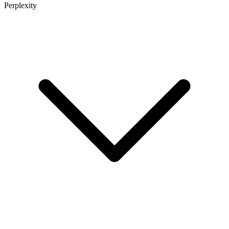
Perplexity