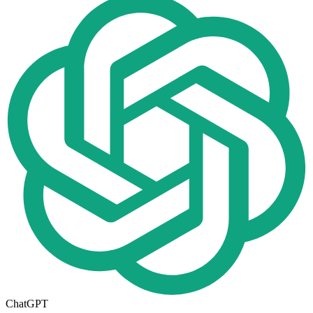
ChatGPT