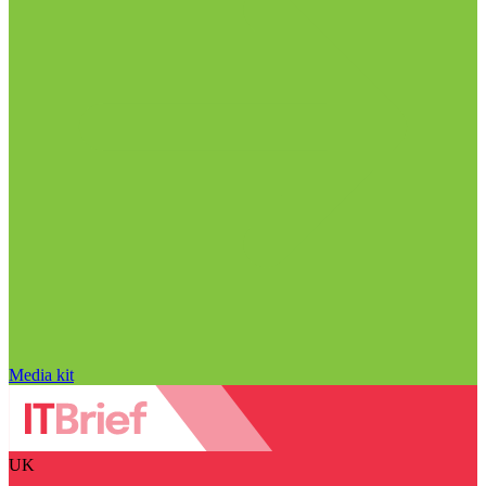
Media kit
UK