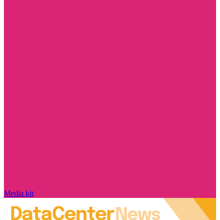
Media kit