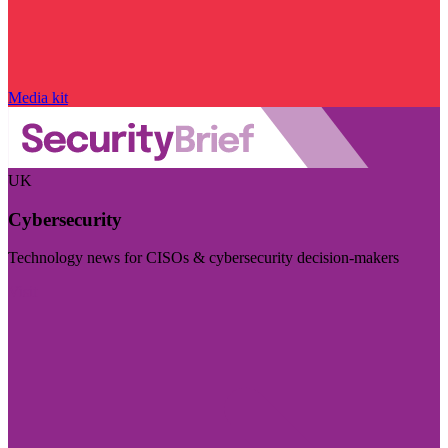
Media kit
UK
Cybersecurity
Technology news for CISOs & cybersecurity decision-makers
Visit