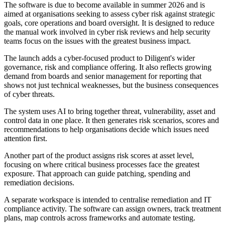
The software is due to become available in summer 2026 and is
aimed at organisations seeking to assess cyber risk against strategic
goals, core operations and board oversight. It is designed to reduce
the manual work involved in cyber risk reviews and help security
teams focus on the issues with the greatest business impact.
The launch adds a cyber-focused product to Diligent's wider
governance, risk and compliance offering. It also reflects growing
demand from boards and senior management for reporting that
shows not just technical weaknesses, but the business consequences
of cyber threats.
The system uses AI to bring together threat, vulnerability, asset and
control data in one place. It then generates risk scenarios, scores and
recommendations to help organisations decide which issues need
attention first.
Another part of the product assigns risk scores at asset level,
focusing on where critical business processes face the greatest
exposure. That approach can guide patching, spending and
remediation decisions.
A separate workspace is intended to centralise remediation and IT
compliance activity. The software can assign owners, track treatment
plans, map controls across frameworks and automate testing.