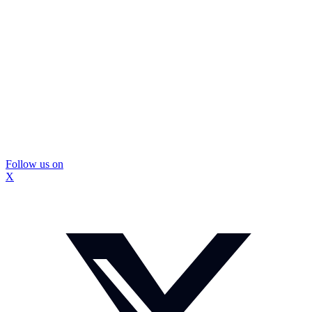
Follow us on
X