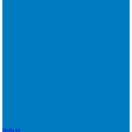
Media kit