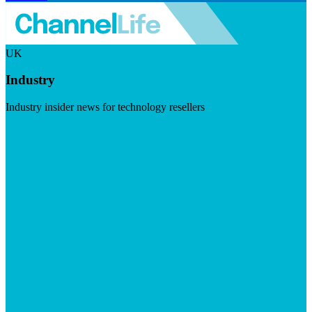
UK
Industry
Industry insider news for technology resellers
Visit