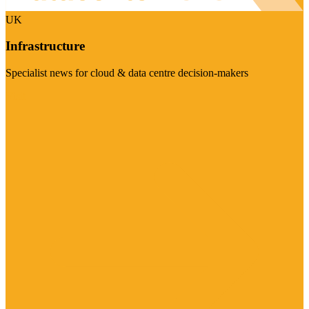
UK
Infrastructure
Specialist news for cloud & data centre decision-makers
Visit