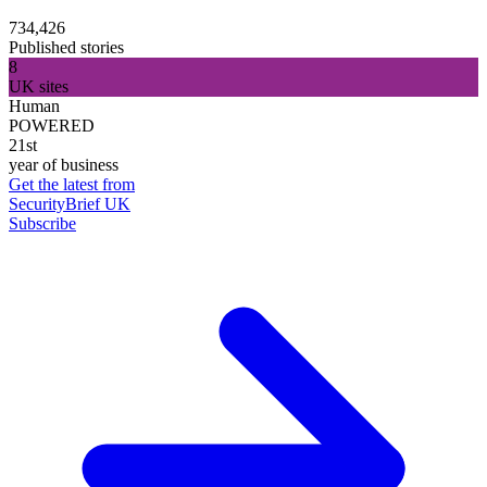
734,426
Published stories
8
UK sites
Human
POWERED
21st
year of business
Get the latest from
SecurityBrief UK
Subscribe