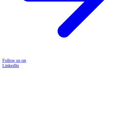
Follow us on
LinkedIn