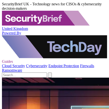
SecurityBrief UK - Technology news for CISOs & cybersecurity
decision-makers
United Kingdom
Powered By
Guides
Cloud Security
Cybersecurity
Endpoint Protection
Firewalls
Ransomware