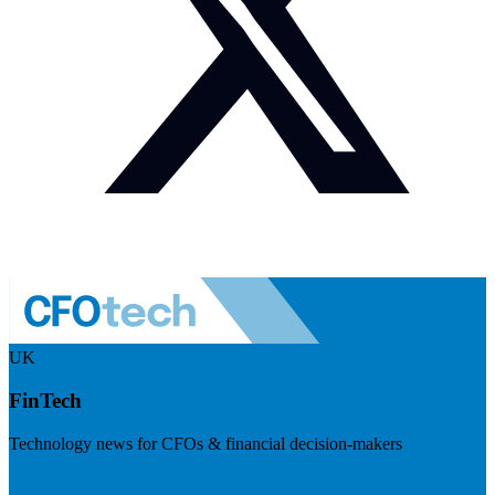
UK
FinTech
Technology news for CFOs & financial decision-makers
Visit