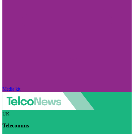
Media kit
UK
Telecomms