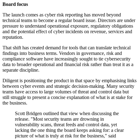
Board focus
The launch comes as cyber risk reporting has moved beyond
technical teams to become a regular board issue. Directors are under
pressure to understand operational exposure, regulatory obligations
and the potential effect of cyber incidents on revenue, services and
reputation.
That shift has created demand for tools that can translate technical
findings into business terms. Vendors in governance, risk and
compliance software have increasingly sought to tie cybersecurity
data to broader operational and financial risk rather than treat it as a
separate discipline.
Diligent is positioning the product in that space by emphasising links
between cyber events and strategic decision-making. Many security
teams have access to large volumes of threat and control data but
still struggle to present a concise explanation of what is at stake for
the business.
Scott Bridgen outlined that view when discussing the
release. "Most security teams are drowning in
vulnerability scans, threat feeds and control data, yet
lacking the one thing the board keeps asking for: a clear
picture of what is truly at risk for the business," said