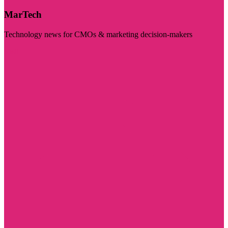
MarTech
Technology news for CMOs & marketing decision-makers
Visit