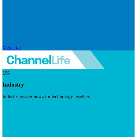
Media kit
UK
Industry
Industry insider news for technology resellers
Visit