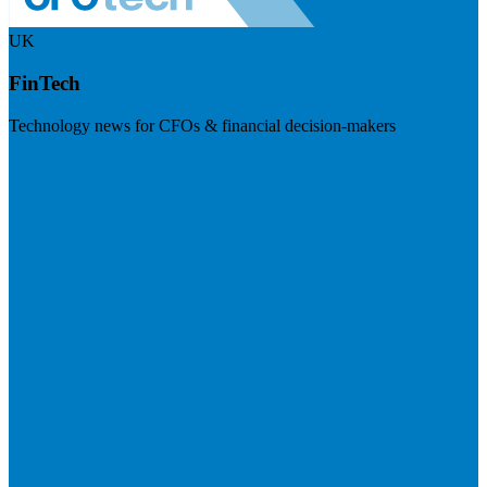
UK
FinTech
Technology news for CFOs & financial decision-makers
Visit