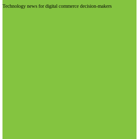
Technology news for digital commerce decision-makers
Visit