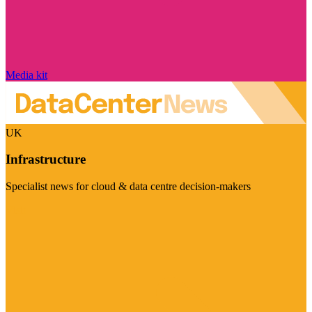
Media kit
UK
Infrastructure
Specialist news for cloud & data centre decision-makers
Visit