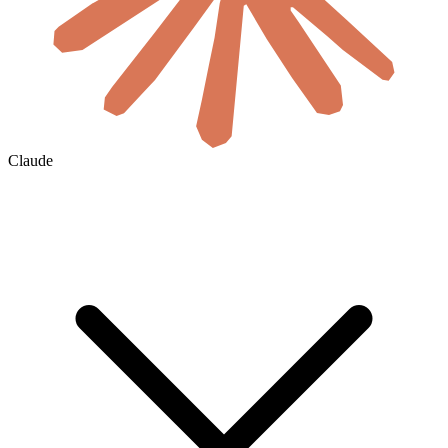
Claude