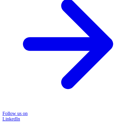
Follow us on
LinkedIn