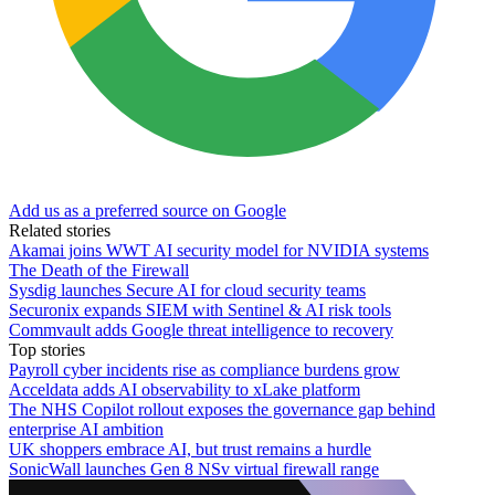
Add us as a preferred source on Google
Related stories
Akamai joins WWT AI security model for NVIDIA systems
The Death of the Firewall
Sysdig launches Secure AI for cloud security teams
Securonix expands SIEM with Sentinel & AI risk tools
Commvault adds Google threat intelligence to recovery
Top stories
Payroll cyber incidents rise as compliance burdens grow
Acceldata adds AI observability to xLake platform
The NHS Copilot rollout exposes the governance gap behind
enterprise AI ambition
UK shoppers embrace AI, but trust remains a hurdle
SonicWall launches Gen 8 NSv virtual firewall range