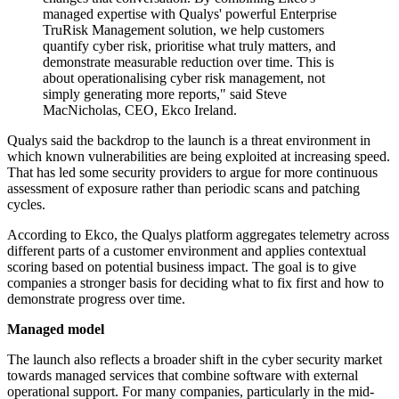
managed expertise with Qualys' powerful Enterprise
TruRisk Management solution, we help customers
quantify cyber risk, prioritise what truly matters, and
demonstrate measurable reduction over time. This is
about operationalising cyber risk management, not
simply generating more reports," said Steve
MacNicholas, CEO, Ekco Ireland.
Qualys said the backdrop to the launch is a threat environment in
which known vulnerabilities are being exploited at increasing speed.
That has led some security providers to argue for more continuous
assessment of exposure rather than periodic scans and patching
cycles.
According to Ekco, the Qualys platform aggregates telemetry across
different parts of a customer environment and applies contextual
scoring based on potential business impact. The goal is to give
companies a stronger basis for deciding what to fix first and how to
demonstrate progress over time.
Managed model
The launch also reflects a broader shift in the cyber security market
towards managed services that combine software with external
operational support. For many companies, particularly in the mid-