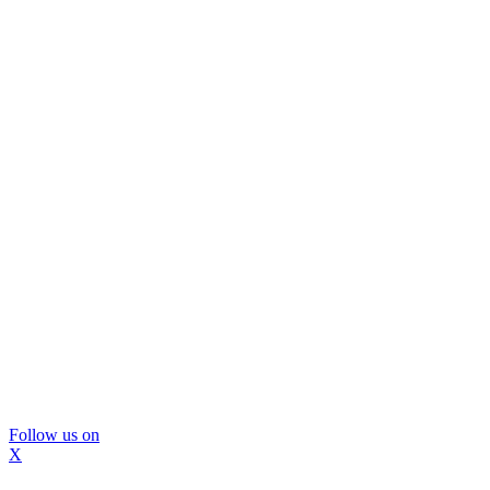
Follow us on
X