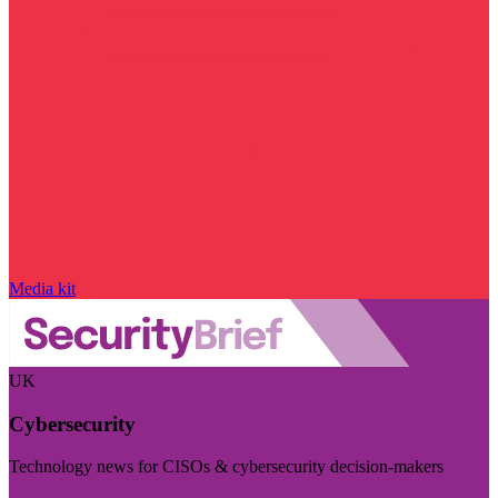
Media kit
UK
Cybersecurity
Technology news for CISOs & cybersecurity decision-makers