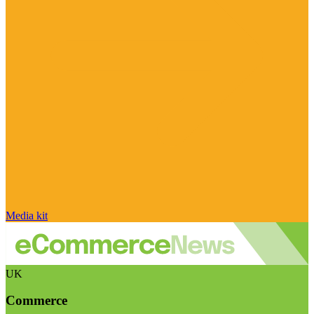
Media kit
UK
Commerce