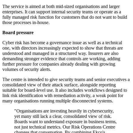
The service is aimed at both mid-sized organisations and larger
enterprises. It can support internal security teams or operate as a
fully managed risk function for customers that do not want to build
those processes in-house.
Board pressure
Cyber risk has become a governance issue as well as a technical
one, with directors increasingly expected to show that threats are
understood and managed in a structured way. Insurers are also
demanding stronger evidence that controls are working, adding
further pressure for companies already dealing with growing
volumes of security alerts.
The centre is intended to give security teams and senior executives a
consolidated view of their attack surface, alongside reporting
suitable for board-level use. It also includes workflows designed to
link risk identification with remediation activity, a weak point for
many organisations running multiple disconnected systems.
"Organisations are investing heavily in cybersecurity,
yet many still lack a clear, consolidated view of risk.
Boards want to understand exposure in business terms,
not just technical metrics. Our Risk Operations Centre
changes that conversation. By combining Ekco's