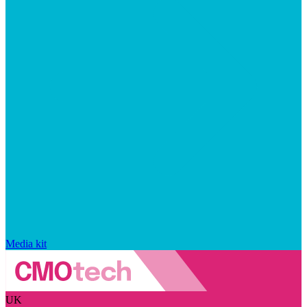
Media kit
UK