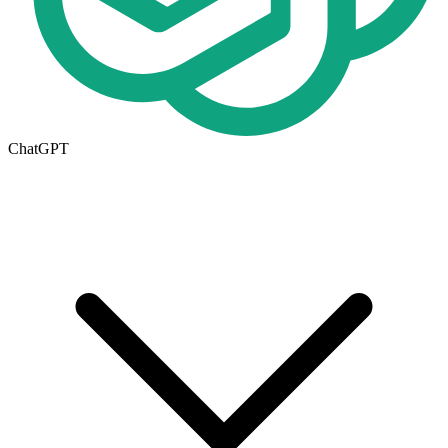
ChatGPT