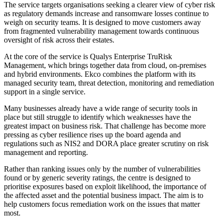
The service targets organisations seeking a clearer view of cyber risk
as regulatory demands increase and ransomware losses continue to
weigh on security teams. It is designed to move customers away
from fragmented vulnerability management towards continuous
oversight of risk across their estates.
At the core of the service is Qualys Enterprise TruRisk
Management, which brings together data from cloud, on-premises
and hybrid environments. Ekco combines the platform with its
managed security team, threat detection, monitoring and remediation
support in a single service.
Many businesses already have a wide range of security tools in
place but still struggle to identify which weaknesses have the
greatest impact on business risk. That challenge has become more
pressing as cyber resilience rises up the board agenda and
regulations such as NIS2 and DORA place greater scrutiny on risk
management and reporting.
Rather than ranking issues only by the number of vulnerabilities
found or by generic severity ratings, the centre is designed to
prioritise exposures based on exploit likelihood, the importance of
the affected asset and the potential business impact. The aim is to
help customers focus remediation work on the issues that matter
most.