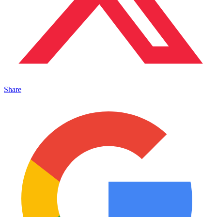
Share