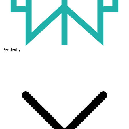
Perplexity