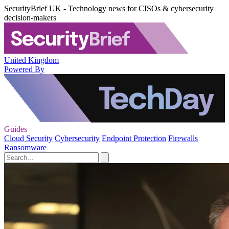
SecurityBrief UK - Technology news for CISOs & cybersecurity
decision-makers
United Kingdom
Powered By
Guides
Cloud Security
Cybersecurity
Endpoint Protection
Firewalls
Ransomware