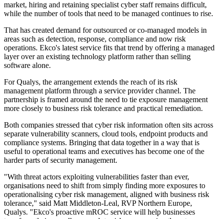
market, hiring and retaining specialist cyber staff remains difficult,
while the number of tools that need to be managed continues to rise.
That has created demand for outsourced or co-managed models in
areas such as detection, response, compliance and now risk
operations. Ekco's latest service fits that trend by offering a managed
layer over an existing technology platform rather than selling
software alone.
For Qualys, the arrangement extends the reach of its risk
management platform through a service provider channel. The
partnership is framed around the need to tie exposure management
more closely to business risk tolerance and practical remediation.
Both companies stressed that cyber risk information often sits across
separate vulnerability scanners, cloud tools, endpoint products and
compliance systems. Bringing that data together in a way that is
useful to operational teams and executives has become one of the
harder parts of security management.
"With threat actors exploiting vulnerabilities faster than ever,
organisations need to shift from simply finding more exposures to
operationalising cyber risk management, aligned with business risk
tolerance," said Matt Middleton-Leal, RVP Northern Europe,
Qualys. "Ekco's proactive mROC service will help businesses