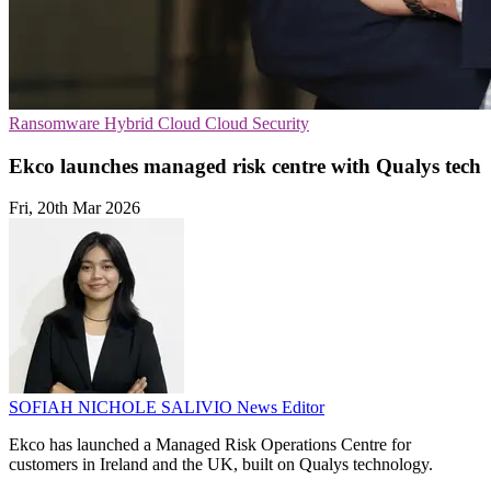
Ransomware
Hybrid Cloud
Cloud Security
Ekco launches managed risk centre with Qualys tech
Fri, 20th Mar 2026
SOFIAH NICHOLE SALIVIO
News Editor
Ekco has launched a Managed Risk Operations Centre for
customers in Ireland and the UK, built on Qualys technology.