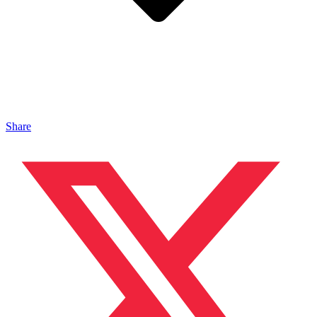
Share