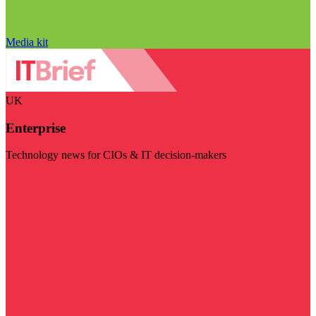
Media kit
UK
Enterprise
Technology news for CIOs & IT decision-makers
Visit