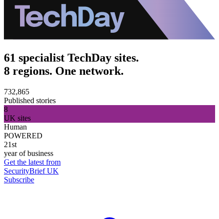
61 specialist TechDay sites.
8 regions. One network.
732,865
Published stories
8
UK sites
Human
POWERED
21st
year of business
Get the latest from
SecurityBrief UK
Subscribe