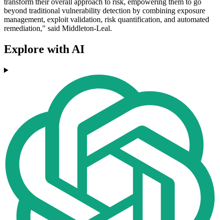
transform their overall approach to risk, empowering them to go
beyond traditional vulnerability detection by combining exposure
management, exploit validation, risk quantification, and automated
remediation," said Middleton-Leal.
Explore with AI