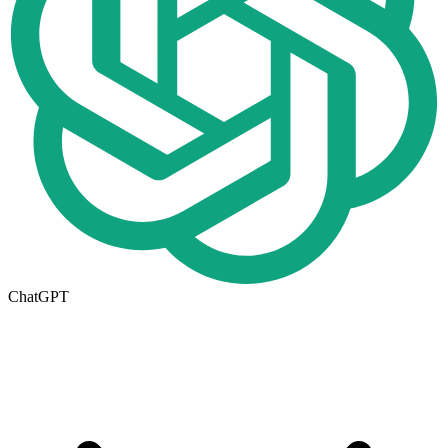
ChatGPT