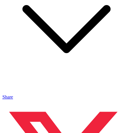
Share