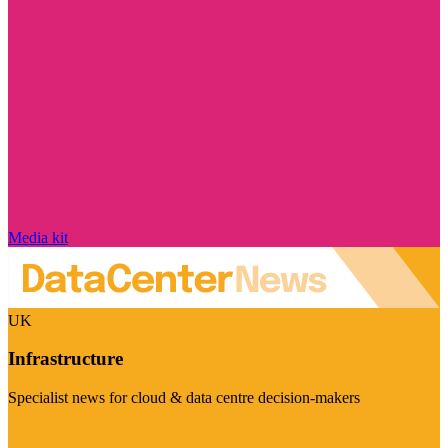
Media kit
UK
Infrastructure
Specialist news for cloud & data centre decision-makers
Visit