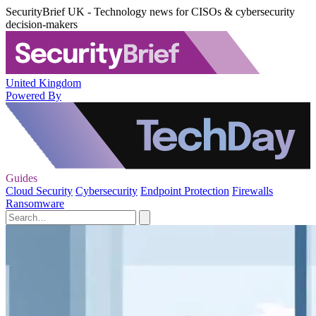
SecurityBrief UK - Technology news for CISOs & cybersecurity
decision-makers
United Kingdom
Powered By
Guides
Cloud Security
Cybersecurity
Endpoint Protection
Firewalls
Ransomware