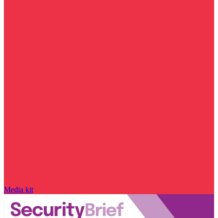
Media kit