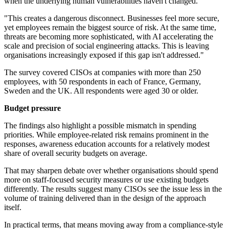
when the underlying human vulnerabilities haven't changed.
"This creates a dangerous disconnect. Businesses feel more secure,
yet employees remain the biggest source of risk. At the same time,
threats are becoming more sophisticated, with AI accelerating the
scale and precision of social engineering attacks. This is leaving
organisations increasingly exposed if this gap isn't addressed."
The survey covered CISOs at companies with more than 250
employees, with 50 respondents in each of France, Germany,
Sweden and the UK. All respondents were aged 30 or older.
Budget pressure
The findings also highlight a possible mismatch in spending
priorities. While employee-related risk remains prominent in the
responses, awareness education accounts for a relatively modest
share of overall security budgets on average.
That may sharpen debate over whether organisations should spend
more on staff-focused security measures or use existing budgets
differently. The results suggest many CISOs see the issue less in the
volume of training delivered than in the design of the approach
itself.
In practical terms, that means moving away from a compliance-style