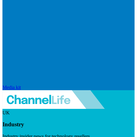
Media kit
UK
Industry
Industry insider news for technology resellers