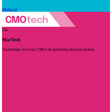
Media kit
UK
MarTech
Technology news for CMOs & marketing decision-makers
Visit