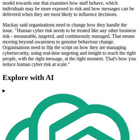
model towards one that examines how staff behave, which
individuals may be more exposed to risk and how messages can be
delivered when they are most likely to influence decisions.
Mackay said organisations need to change how they handle the
issue. "Human cyber risk needs to be treated like any other business
risk - measurable, targeted, and continuously managed. That means
moving beyond awareness to genuine behaviour change.
Organisations need to flip the script on how they are managing
cybersecurity, using real-time targeting and insight to reach the right
people, with the right message, at the right moment. That's how you
reduce human cyber risk at scale."
Explore with AI