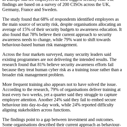
findings are based on a survey of 200 CISOs across the UK,
Germany, France and Sweden.
The study found that 68% of respondents identified employees as
the main source of security risk, despite organisations allocating an
average of 15% of their security budgets to awareness education. It
also found that 78% believe their current approach to security
awareness needs to change, while 79% want to shift towards
behaviour-based human risk management.
Across the four markets surveyed, many security leaders said
existing programmes are not delivering the intended results. The
research found that 81% believe security awareness efforts fail
because they treat human cyber risk as a training issue rather than a
broader risk management problem.
More frequent training also appears not to have solved the issue.
According to the research, 79% of organisations deliver training at
least every two weeks, yet a quarter said they struggle to capture
employee attention. Another 24% said they fail to embed secure
behaviour into day-to-day work, while 24% reported difficulty
aligning stakeholders across functions.
The findings point to a gap between investment and outcomes.
Some organisations described their current approach as behaviour-