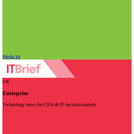
Media kit
UK
Enterprise
Technology news for CIOs & IT decision-makers
Visit