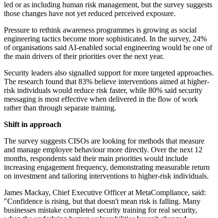
led or as including human risk management, but the survey suggests
those changes have not yet reduced perceived exposure.
Pressure to rethink awareness programmes is growing as social
engineering tactics become more sophisticated. In the survey, 24%
of organisations said AI-enabled social engineering would be one of
the main drivers of their priorities over the next year.
Security leaders also signalled support for more targeted approaches.
The research found that 83% believe interventions aimed at higher-
risk individuals would reduce risk faster, while 80% said security
messaging is most effective when delivered in the flow of work
rather than through separate training.
Shift in approach
The survey suggests CISOs are looking for methods that measure
and manage employee behaviour more directly. Over the next 12
months, respondents said their main priorities would include
increasing engagement frequency, demonstrating measurable return
on investment and tailoring interventions to higher-risk individuals.
James Mackay, Chief Executive Officer at MetaCompliance, said:
"Confidence is rising, but that doesn't mean risk is falling. Many
businesses mistake completed security training for real security,