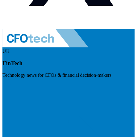
UK
FinTech
Technology news for CFOs & financial decision-makers
Visit