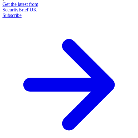
Get the latest from
SecurityBrief UK
Subscribe