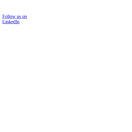
Follow us on
LinkedIn