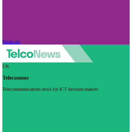
Media kit
UK
Telecomms
Telecommunications news for ICT decision-makers
Visit