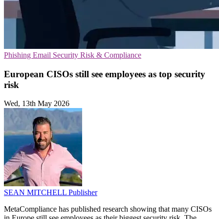
Phishing
Email Security
Risk & Compliance
European CISOs still see employees as top security
risk
Wed, 13th May 2026
SEAN MITCHELL
Publisher
MetaCompliance has published research showing that many CISOs
in Europe still see employees as their biggest security risk. The