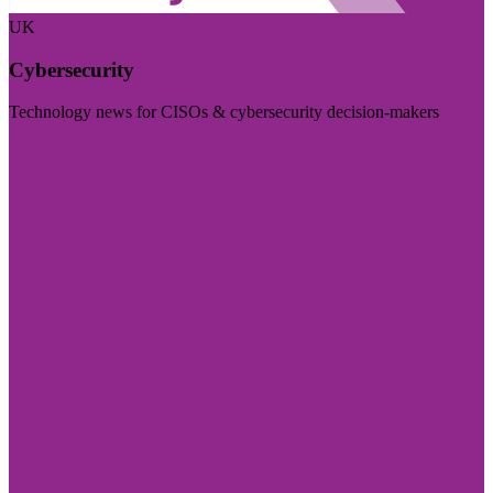
UK
Cybersecurity
Technology news for CISOs & cybersecurity decision-makers
Visit