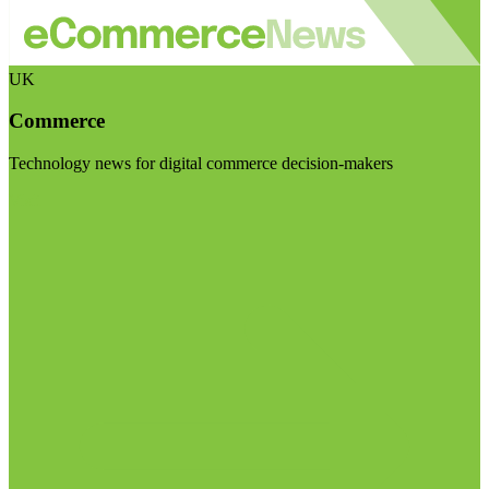
UK
Commerce
Technology news for digital commerce decision-makers
Visit