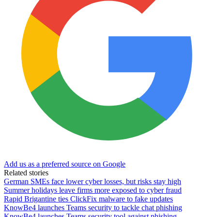
Add us as a preferred source on Google
Related stories
German SMEs face lower cyber losses, but risks stay high
Summer holidays leave firms more exposed to cyber fraud
Rapid Brigantine ties ClickFix malware to fake updates
KnowBe4 launches Teams security to tackle chat phishing
KnowBe4 launches Teams security tool against phishing