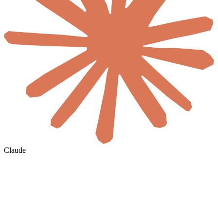
Claude