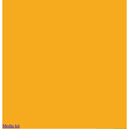
Media kit