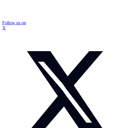
Follow us on
X