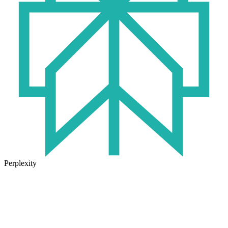
Perplexity