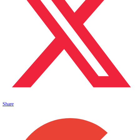
Share