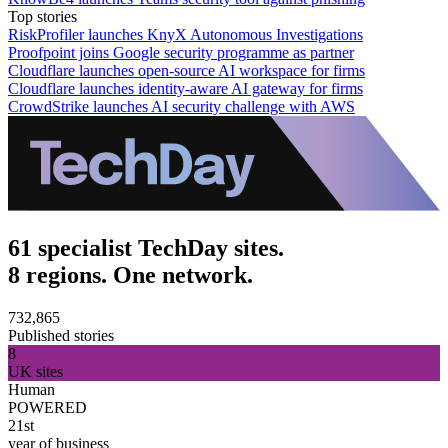
Top stories
RiskProfiler launches KnyX Autonomous Investigations
Proofpoint joins Google security programme as partner
Cloudflare launches open-source AI workspace for firms
Cloudflare launches identity-aware AI gateway for firms
CrowdStrike launches AI security challenge with AWS
61 specialist TechDay sites.
8 regions. One network.
732,865
Published stories
8
UK sites
Human
POWERED
21st
year of business