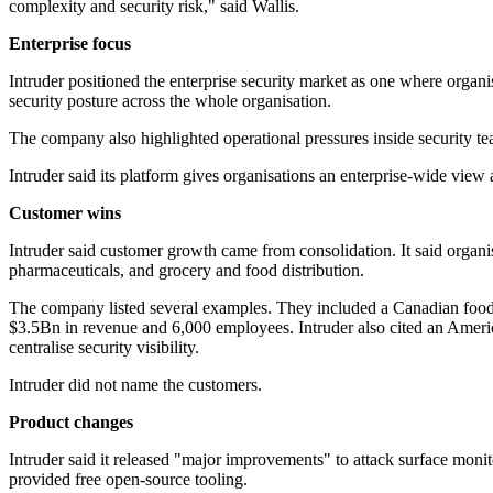
complexity and security risk," said Wallis.
Enterprise focus
Intruder positioned the enterprise security market as one where organisat
security posture across the whole organisation.
The company also highlighted operational pressures inside security tea
Intruder said its platform gives organisations an enterprise-wide vie
Customer wins
Intruder said customer growth came from consolidation. It said organis
pharmaceuticals, and grocery and food distribution.
The company listed several examples. They included a Canadian food 
$3.5Bn in revenue and 6,000 employees. Intruder also cited an America
centralise security visibility.
Intruder did not name the customers.
Product changes
Intruder said it released "major improvements" to attack surface monito
provided free open-source tooling.