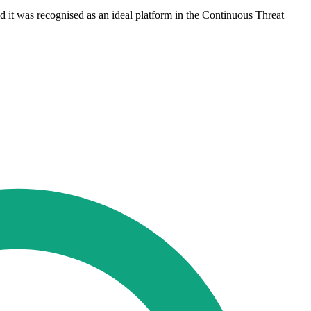
d it was recognised as an ideal platform in the Continuous Threat