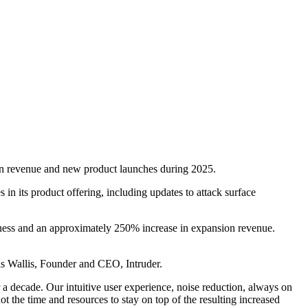
sion revenue and new product launches during 2025.
n its product offering, including updates to attack surface
iness and an approximately 250% increase in expansion revenue.
s Wallis, Founder and CEO, Intruder.
a decade. Our intuitive user experience, noise reduction, always on
ot the time and resources to stay on top of the resulting increased