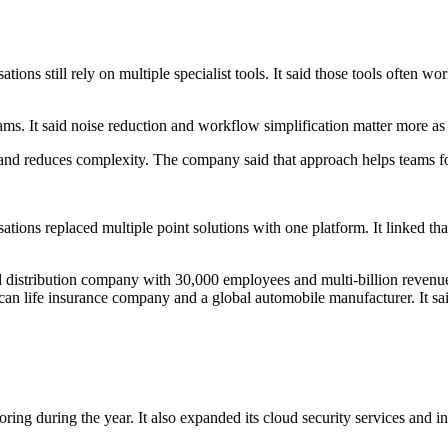
ions still rely on multiple specialist tools. It said those tools often wo
ms. It said noise reduction and workflow simplification matter more as t
w and reduces complexity. The company said that approach helps teams fo
ations replaced multiple point solutions with one platform. It linked th
distribution company with 30,000 employees and multi-billion revenue
n life insurance company and a global automobile manufacturer. It said
ring during the year. It also expanded its cloud security services and i