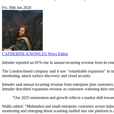
Fri, 30th Jan 2026
CATHERINE KNOWLES
News Editor
Intruder reported an 81% rise in annual recurring revenue from its en
The London-based company said it saw "remarkable expansion" in midmar
monitoring, attack surface discovery and cloud security.
Intruder said annual recurring revenue from enterprise plan custome
Intruder described expansion revenue as customers widening their use o
"Our 2025 momentum and growth reflects a market shift toward
Wallis added: "Midmarket and small enterprise customers across indust
monitoring and emerging threat scanning unified into one platform is a 