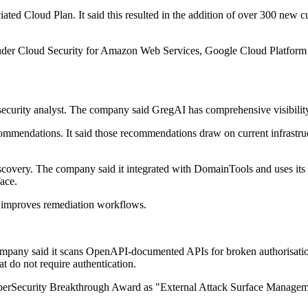
ated Cloud Plan. It said this resulted in the addition of over 300 new
ruder Cloud Security for Amazon Web Services, Google Cloud Platform a
curity analyst. The company said GregAI has comprehensive visibility in
recommendations. It said those recommendations draw on current infrastructu
covery. The company said it integrated with DomainTools and uses its 
ace.
ork improves remediation workflows.
mpany said it scans OpenAPI-documented APIs for broken authorisation 
t do not require authentication.
CyberSecurity Breakthrough Award as "External Attack Surface Manageme