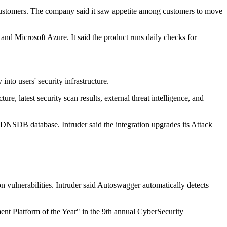
 customers. The company said it saw appetite among customers to move
nd Microsoft Azure. It said the product runs daily checks for
to users' security infrastructure.
re, latest security scan results, external threat intelligence, and
DNSDB database. Intruder said the integration upgrades its Attack
vulnerabilities. Intruder said Autoswagger automatically detects
nt Platform of the Year" in the 9th annual CyberSecurity