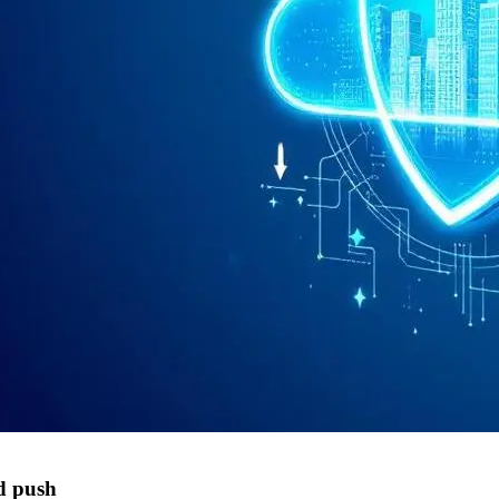
d push