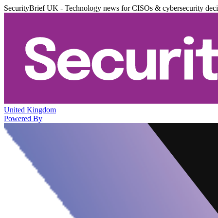
SecurityBrief UK - Technology news for CISOs & cybersecurity dec
United Kingdom
Powered By