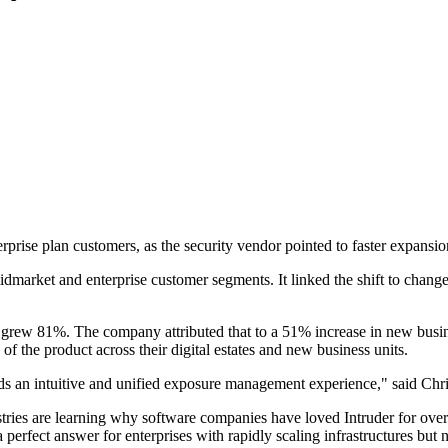
terprise plan customers, as the security vendor pointed to faster expan
ket and enterprise customer segments. It linked the shift to changes i
rs grew 81%. The company attributed that to a 51% increase in new bus
f the product across their digital estates and new business units.
s an intuitive and unified exposure management experience," said Chri
ries are learning why software companies have loved Intruder for over 
perfect answer for enterprises with rapidly scaling infrastructures but n