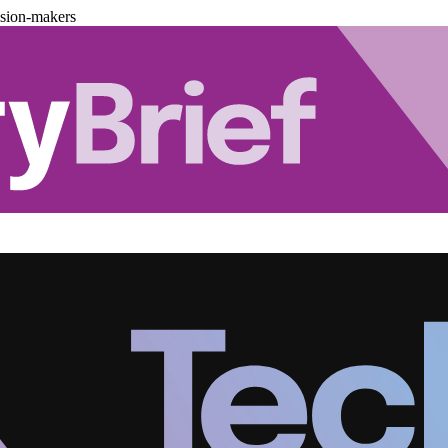
ision-makers