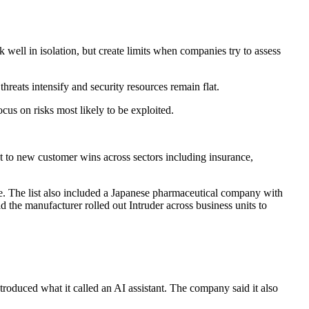
rk well in isolation, but create limits when companies try to assess
hreats intensify and security resources remain flat.
cus on risks most likely to be exploited.
at to new customer wins across sectors including insurance,
. The list also included a Japanese pharmaceutical company with
 the manufacturer rolled out Intruder across business units to
ntroduced what it called an AI assistant. The company said it also