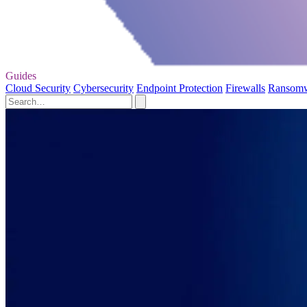
Guides
Cloud Security
Cybersecurity
Endpoint Protection
Firewalls
Ransom