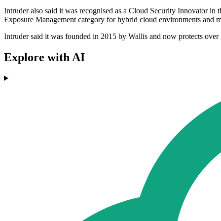
Intruder also said it was recognised as a Cloud Security Innovator in
Exposure Management category for hybrid cloud environments and mi
Intruder said it was founded in 2015 by Wallis and now protects ove
Explore with AI