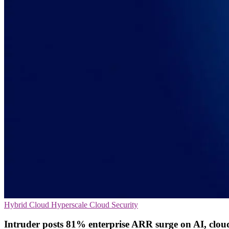
Hybrid Cloud
Hyperscale
Cloud Security
Intruder posts 81% enterprise ARR surge on AI, clou