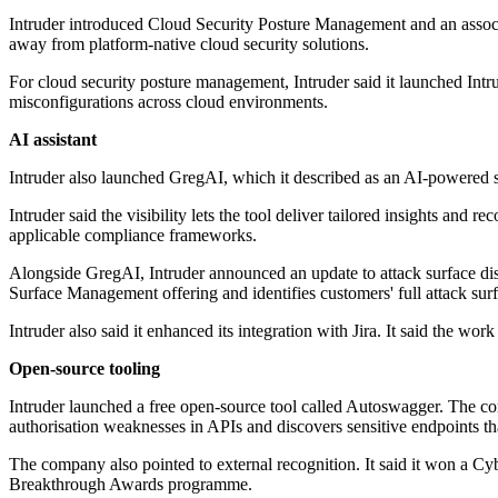
Intruder introduced Cloud Security Posture Management and an associ
away from platform-native cloud security solutions.
For cloud security posture management, Intruder said it launched Int
misconfigurations across cloud environments.
AI assistant
Intruder also launched GregAI, which it described as an AI-powered se
Intruder said the visibility lets the tool deliver tailored insights and 
applicable compliance frameworks.
Alongside GregAI, Intruder announced an update to attack surface dis
Surface Management offering and identifies customers' full attack surf
Intruder also said it enhanced its integration with Jira. It said the w
Open-source tooling
Intruder launched a free open-source tool called Autoswagger. The co
authorisation weaknesses in APIs and discovers sensitive endpoints tha
The company also pointed to external recognition. It said it won a 
Breakthrough Awards programme.