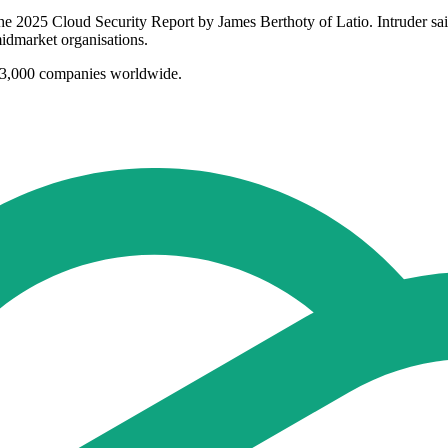
 the 2025 Cloud Security Report by James Berthoty of Latio. Intruder sai
dmarket organisations.
r 3,000 companies worldwide.