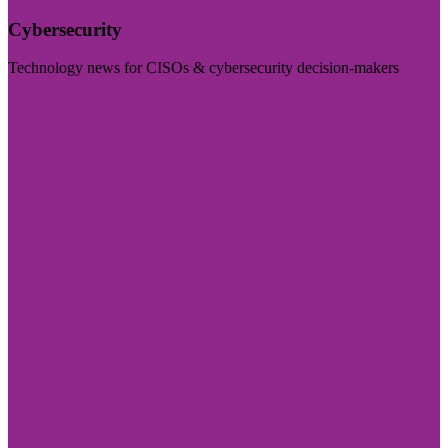
Cybersecurity
Technology news for CISOs & cybersecurity decision-makers
Visit