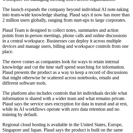
The launch expands the company beyond individual AI note-taking
into team-wide knowledge sharing. Plaud says it now has more than
2 million users globally, ranging from start-ups to large corporates.
Plaud Team is designed to collect notes, summaries and action
points from in-person meetings, phone calls and online discussions
in a central workspace. Businesses can deploy it across multiple
devices and manage users, billing and workspace controls from one
place.
The move comes as companies look for ways to retain internal
knowledge and cut the time staff spend searching for information.
Plaud presents the product as a way to keep a record of discussions
that might otherwise be scattered across notebooks, emails and
different software tools.
The platform also includes controls that let individuals decide what
information is shared with a wider team and what remains private.
Plaud says the service uses encryption for data in transit and at rest,
while its AI workflows operate with zero data retention and no
training by default.
Regional cloud hosting is available in the United States, Europe,
Singapore and Japan. Plaud says the product is built on the same