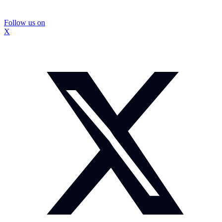
Follow us on
X