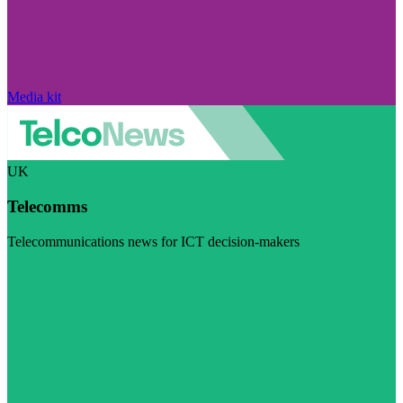
Media kit
UK
Telecomms
Telecommunications news for ICT decision-makers
Visit