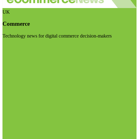
UK
Commerce
Technology news for digital commerce decision-makers
Visit