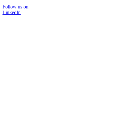
Follow us on
LinkedIn