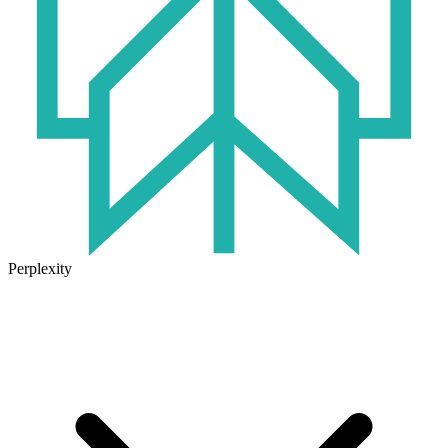
Perplexity