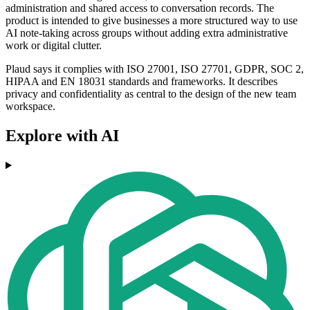
administration and shared access to conversation records. The
product is intended to give businesses a more structured way to use
AI note-taking across groups without adding extra administrative
work or digital clutter.
Plaud says it complies with ISO 27001, ISO 27701, GDPR, SOC 2,
HIPAA and EN 18031 standards and frameworks. It describes
privacy and confidentiality as central to the design of the new team
workspace.
Explore with AI