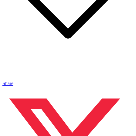
Share