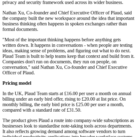
privacy and security framework used across its wider business.
Nathan Xu, Co-founder and Chief Executive Officer of Plaud, said
the company built the new workspace around the idea that important
business thinking often happens in spoken exchanges rather than
formal documents.
"Most of the important thinking happens before anything gets
written down. It happens in conversations - when people are testing
ideas, making sense of problems, and figuring out what to do next.
Plaud Team is built to help teams keep that context and build from it.
Companies don't run on documents, they run on people, on
conversation," said Nathan Xu, Co-founder and Chief Executive
Officer of Plaud.
Pricing model
In the UK, Plaud Team starts at £16.00 per user a month on annual
billing under an early bird offer, rising to £20.00 at list price. On
monthly billing, the early bird price is £25.00 per user a month,
compared with a standard rate of £31.50.
The product gives Plaud a route into company-wide subscriptions as
businesses look to standardise note-taking tools across departments.
It also reflects growing demand among software vendors to turn
individual productivity applications into broader workplace systems