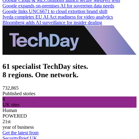
Google Cloud & MLCommons launch secure MedPerf tests
Google expands on-premises AI for sovereign data needs
Google links UNC6671 to cloud extortion brand shift
Iveda completes EU AI Act readiness for video analytics
Bloomberg adds AI surveillance for insider dealing
61 specialist TechDay sites.
8 regions. One network.
732,865
Published stories
8
UK sites
Human
POWERED
21st
year of business
Get the latest from
SecurityBrief UK