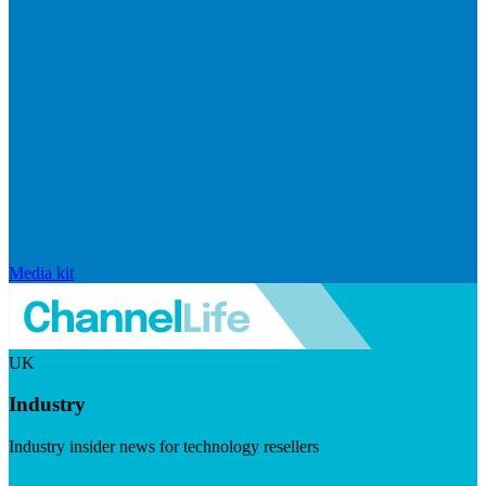
Media kit
UK
Industry
Industry insider news for technology resellers
Visit