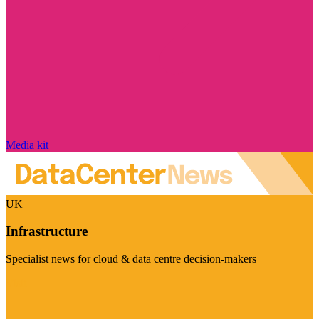
Media kit
UK
Infrastructure
Specialist news for cloud & data centre decision-makers
Visit