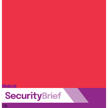
Media kit
UK