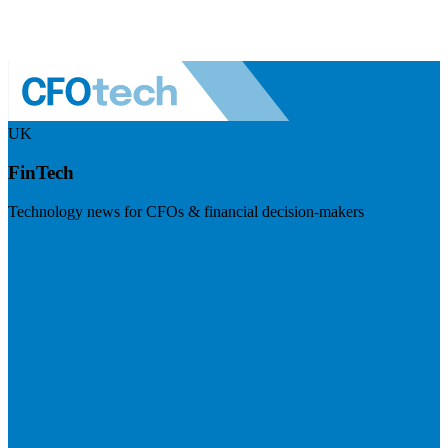
UK
FinTech
Technology news for CFOs & financial decision-makers
Visit