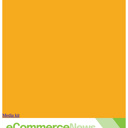
Media kit