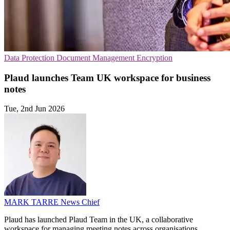
Data Protection
Document Management
Encryption
Plaud launches Team UK workspace for business
notes
Tue, 2nd Jun 2026
MARK TARRE
News Chief
Plaud has launched Plaud Team in the UK, a collaborative
workspace for managing meeting notes across organisations.