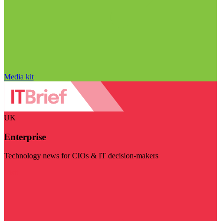
Media kit
UK
Enterprise
Technology news for CIOs & IT decision-makers
Visit