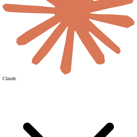
Claude