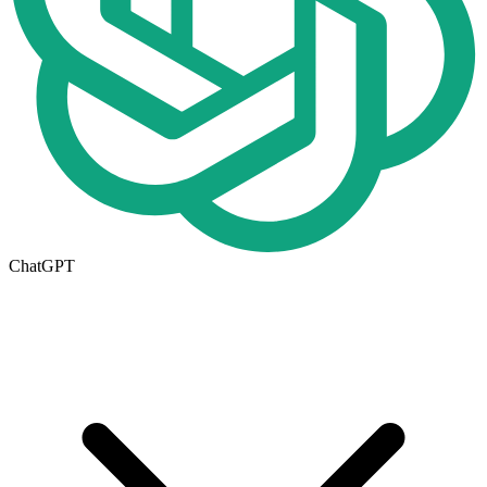
ChatGPT