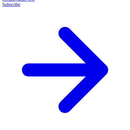
Subscribe