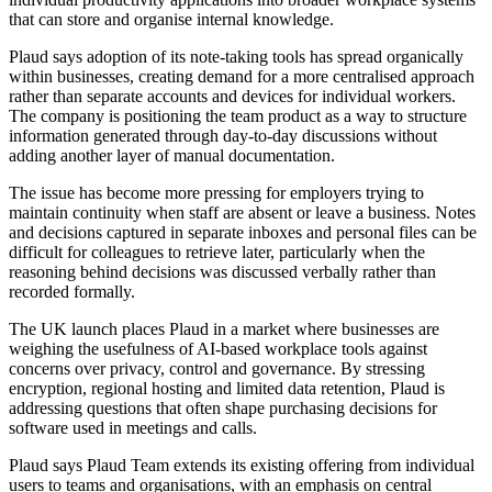
that can store and organise internal knowledge.
Plaud says adoption of its note-taking tools has spread organically
within businesses, creating demand for a more centralised approach
rather than separate accounts and devices for individual workers.
The company is positioning the team product as a way to structure
information generated through day-to-day discussions without
adding another layer of manual documentation.
The issue has become more pressing for employers trying to
maintain continuity when staff are absent or leave a business. Notes
and decisions captured in separate inboxes and personal files can be
difficult for colleagues to retrieve later, particularly when the
reasoning behind decisions was discussed verbally rather than
recorded formally.
The UK launch places Plaud in a market where businesses are
weighing the usefulness of AI-based workplace tools against
concerns over privacy, control and governance. By stressing
encryption, regional hosting and limited data retention, Plaud is
addressing questions that often shape purchasing decisions for
software used in meetings and calls.
Plaud says Plaud Team extends its existing offering from individual
users to teams and organisations, with an emphasis on central