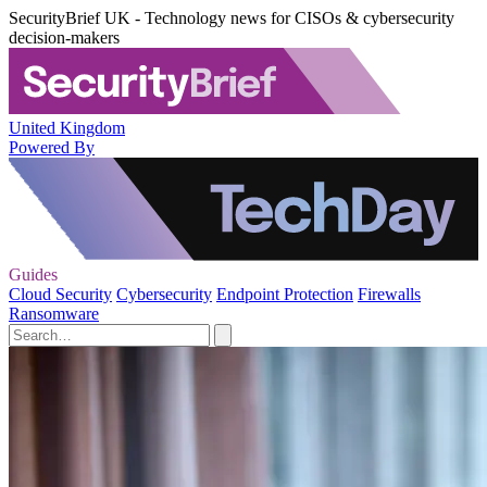
SecurityBrief UK - Technology news for CISOs & cybersecurity
decision-makers
United Kingdom
Powered By
Guides
Cloud Security
Cybersecurity
Endpoint Protection
Firewalls
Ransomware