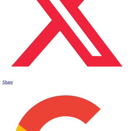
Share