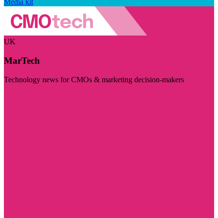
Media kit
UK
MarTech
Technology news for CMOs & marketing decision-makers
Visit