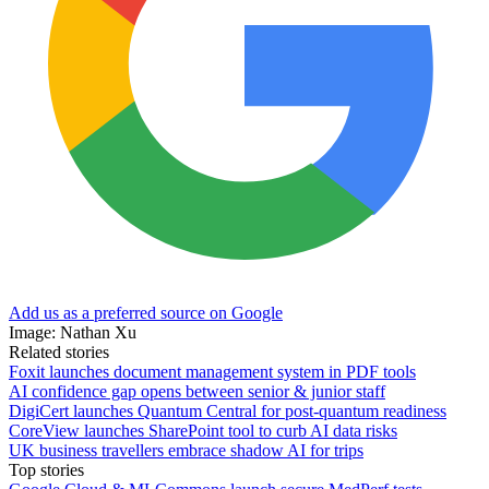
Add us as a preferred source on Google
Image: Nathan Xu
Related stories
Foxit launches document management system in PDF tools
AI confidence gap opens between senior & junior staff
DigiCert launches Quantum Central for post-quantum readiness
CoreView launches SharePoint tool to curb AI data risks
UK business travellers embrace shadow AI for trips
Top stories