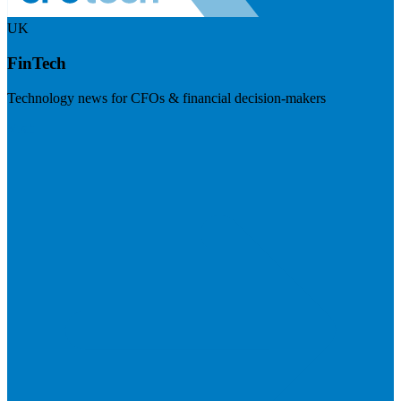
UK
FinTech
Technology news for CFOs & financial decision-makers
Visit