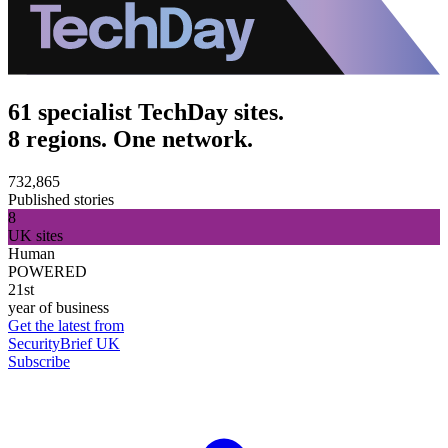
61 specialist TechDay sites.
8 regions. One network.
732,865
Published stories
8
UK sites
Human
POWERED
21st
year of business
Get the latest from
SecurityBrief UK
Subscribe