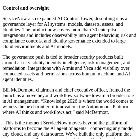
Control and oversight
ServiceNow also expanded AI Control Tower, describing it as a
governance layer for AI systems, models, datasets, assets, and
identities. The product now covers more than 30 enterprise
integrations and includes observability into agent behaviour, risk and
compliance controls, and identity governance extended to large
cloud environments and AI models.
The governance push is tied to broader security products built
around asset visibility, identity intelligence, risk management, and
remediation. Integrations with Armis and Veza add visibility over
connected assets and permissions across human, machine, and AI
agent identities.
Bill McDermott, chairman and chief executive officer, framed the
launch as a move beyond workflow software toward a broader role
in AI management. “Knowledge 2026 is where the world comes to
witness the next frontier of innovation: the Autonomous Platform
where AI thinks and workflows act,” said McDermott.
“This is the moment ServiceNow moves beyond the platform of
platforms to become the AI agent of agents - connecting any model,
any cloud, and any data source. We've built the only platform that