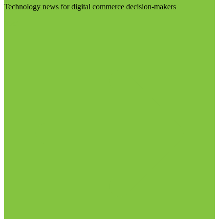
Technology news for digital commerce decision-makers
Visit