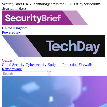
SecurityBrief UK - Technology news for CISOs & cybersecurity
decision-makers
United Kingdom
Powered By
Guides
Cloud Security
Cybersecurity
Endpoint Protection
Firewalls
Ransomware