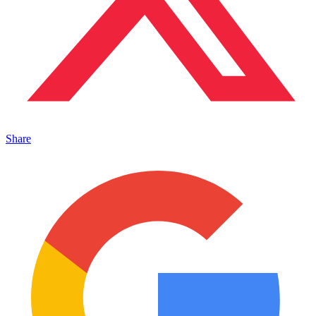
Share