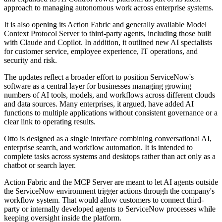
approach to managing autonomous work across enterprise systems.
It is also opening its Action Fabric and generally available Model
Context Protocol Server to third-party agents, including those built
with Claude and Copilot. In addition, it outlined new AI specialists
for customer service, employee experience, IT operations, and
security and risk.
The updates reflect a broader effort to position ServiceNow's
software as a central layer for businesses managing growing
numbers of AI tools, models, and workflows across different clouds
and data sources. Many enterprises, it argued, have added AI
functions to multiple applications without consistent governance or a
clear link to operating results.
Otto is designed as a single interface combining conversational AI,
enterprise search, and workflow automation. It is intended to
complete tasks across systems and desktops rather than act only as a
chatbot or search layer.
Action Fabric and the MCP Server are meant to let AI agents outside
the ServiceNow environment trigger actions through the company's
workflow system. That would allow customers to connect third-
party or internally developed agents to ServiceNow processes while
keeping oversight inside the platform.