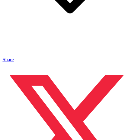
Share