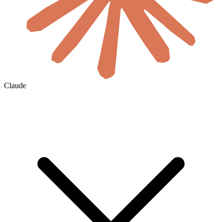
Claude