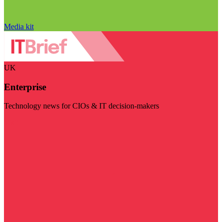
Media kit
UK
Enterprise
Technology news for CIOs & IT decision-makers
Visit