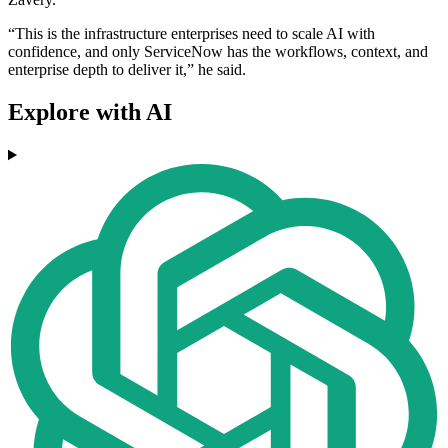
“This is the infrastructure enterprises need to scale AI with
confidence, and only ServiceNow has the workflows, context, and
enterprise depth to deliver it,” he said.
Explore with AI