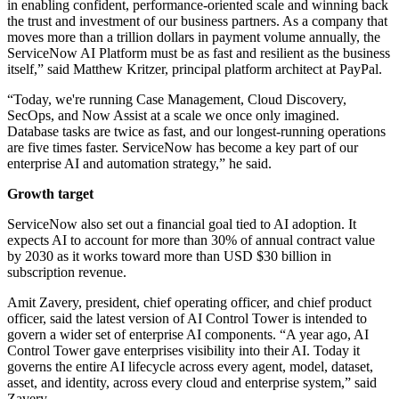
in enabling confident, performance-oriented scale and winning back
the trust and investment of our business partners. As a company that
moves more than a trillion dollars in payment volume annually, the
ServiceNow AI Platform must be as fast and resilient as the business
itself,” said Matthew Kritzer, principal platform architect at PayPal.
“Today, we're running Case Management, Cloud Discovery,
SecOps, and Now Assist at a scale we once only imagined.
Database tasks are twice as fast, and our longest-running operations
are five times faster. ServiceNow has become a key part of our
enterprise AI and automation strategy,” he said.
Growth target
ServiceNow also set out a financial goal tied to AI adoption. It
expects AI to account for more than 30% of annual contract value
by 2030 as it works toward more than USD $30 billion in
subscription revenue.
Amit Zavery, president, chief operating officer, and chief product
officer, said the latest version of AI Control Tower is intended to
govern a wider set of enterprise AI components. “A year ago, AI
Control Tower gave enterprises visibility into their AI. Today it
governs the entire AI lifecycle across every agent, model, dataset,
asset, and identity, across every cloud and enterprise system,” said
Zavery.