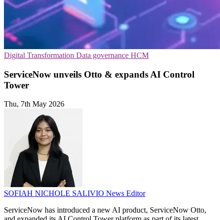
Digital Transformation
Data governance
HCM
ServiceNow unveils Otto & expands AI Control
Tower
Thu, 7th May 2026
SOFIAH NICHOLE SALIVIO
News Editor
ServiceNow has introduced a new AI product, ServiceNow Otto,
and expanded its AI Control Tower platform as part of its latest