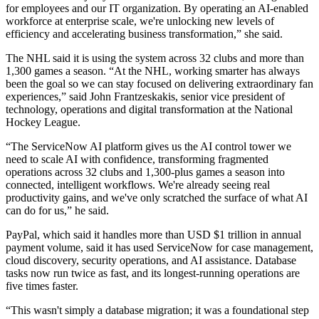
for employees and our IT organization. By operating an AI-enabled
workforce at enterprise scale, we're unlocking new levels of
efficiency and accelerating business transformation,” she said.
The NHL said it is using the system across 32 clubs and more than
1,300 games a season. “At the NHL, working smarter has always
been the goal so we can stay focused on delivering extraordinary fan
experiences,” said John Frantzeskakis, senior vice president of
technology, operations and digital transformation at the National
Hockey League.
“The ServiceNow AI platform gives us the AI control tower we
need to scale AI with confidence, transforming fragmented
operations across 32 clubs and 1,300-plus games a season into
connected, intelligent workflows. We're already seeing real
productivity gains, and we've only scratched the surface of what AI
can do for us,” he said.
PayPal, which said it handles more than USD $1 trillion in annual
payment volume, said it has used ServiceNow for case management,
cloud discovery, security operations, and AI assistance. Database
tasks now run twice as fast, and its longest-running operations are
five times faster.
“This wasn't simply a database migration; it was a foundational step