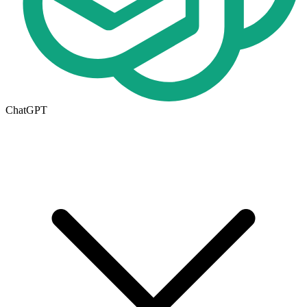
ChatGPT