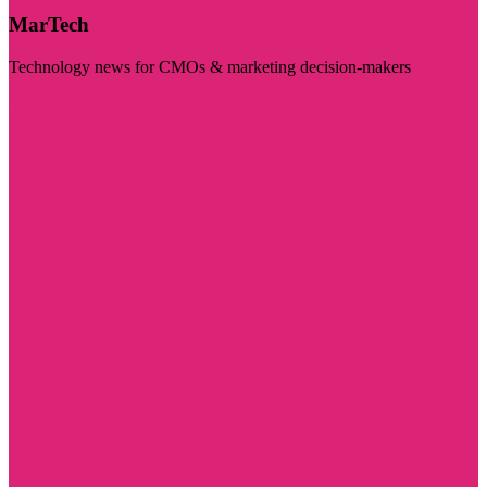
MarTech
Technology news for CMOs & marketing decision-makers
Visit