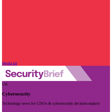
Media kit
UK
Cybersecurity
Technology news for CISOs & cybersecurity decision-makers
Visit