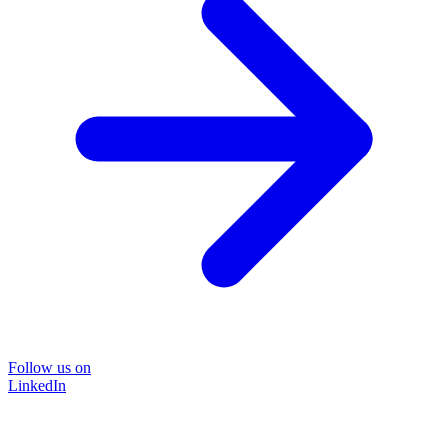
Follow us on
LinkedIn