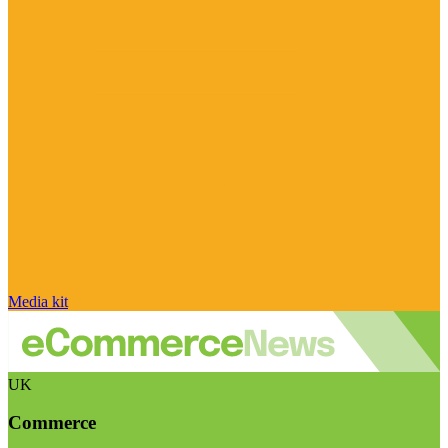
Media kit
UK
Commerce