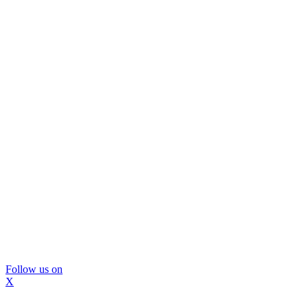
Follow us on
X