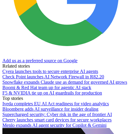
Add us as a preferred source on Google
Related stories
Cyera launches tools to secure enterprise AI agents
Check Point launches AI Network Firewall in R82.20
Snowflake expands Claude use as demand for governed AI grows
Boomi & Red Hat team up for agentic AI stack
F5 & NVIDIA tie up on AI guardrails for production
Top stories
Iveda completes EU AI Act readiness for video analytics
Bloomberg adds AI surveillance for insider dealing
Supercharged security: Cyber risk in the age of frontier AI
Cherry launches smart card devices for secure workplaces
Menlo expands AI agent security for Copilot & Gemini