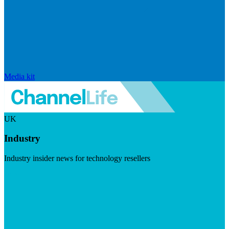
Media kit
UK
Industry
Industry insider news for technology resellers
Visit