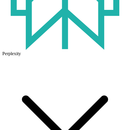
Perplexity