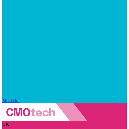
Media kit
UK