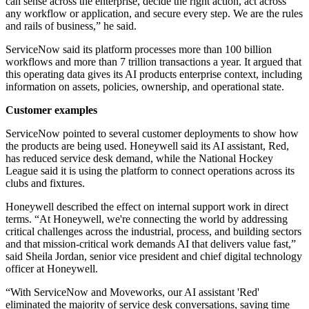
can sense across the enterprise, decide the right action, act across
any workflow or application, and secure every step. We are the rules
and rails of business,” he said.
ServiceNow said its platform processes more than 100 billion
workflows and more than 7 trillion transactions a year. It argued that
this operating data gives its AI products enterprise context, including
information on assets, policies, ownership, and operational state.
Customer examples
ServiceNow pointed to several customer deployments to show how
the products are being used. Honeywell said its AI assistant, Red,
has reduced service desk demand, while the National Hockey
League said it is using the platform to connect operations across its
clubs and fixtures.
Honeywell described the effect on internal support work in direct
terms. “At Honeywell, we're connecting the world by addressing
critical challenges across the industrial, process, and building sectors
and that mission-critical work demands AI that delivers value fast,”
said Sheila Jordan, senior vice president and chief digital technology
officer at Honeywell.
“With ServiceNow and Moveworks, our AI assistant 'Red'
eliminated the majority of service desk conversations, saving time