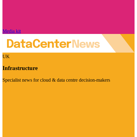
Media kit
UK
Infrastructure
Specialist news for cloud & data centre decision-makers
Visit