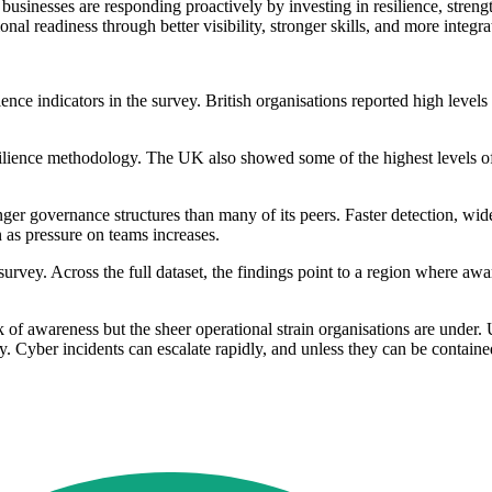
businesses are responding proactively by investing in resilience, stren
al readiness through better visibility, stronger skills, and more integrat
lience indicators in the survey. British organisations reported high lev
lience methodology. The UK also showed some of the highest levels of
nger governance structures than many of its peers. Faster detection, wid
 as pressure on teams increases.
y. Across the full dataset, the findings point to a region where awaren
f awareness but the sheer operational strain organisations are under. U
y. Cyber incidents can escalate rapidly, and unless they can be contained