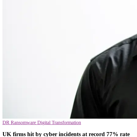
DR
Ransomware
Digital Transformation
UK firms hit by cyber incidents at record 77% rate