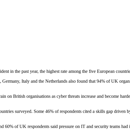
t in the past year, the highest rate among the five European countries
 Germany, Italy and the Netherlands also found that 94% of UK organisa
train on British organisations as cyber threats increase and become har
ountries surveyed. Some 46% of respondents cited a skills gap driven by 
ound 60% of UK respondents said pressure on IT and security teams had i