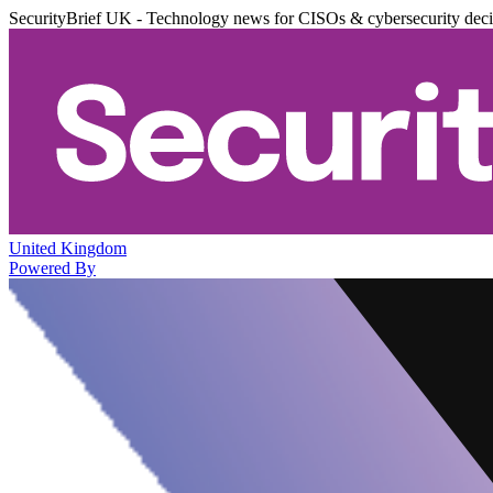
SecurityBrief UK - Technology news for CISOs & cybersecurity dec
United Kingdom
Powered By