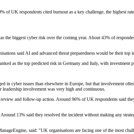
% of UK respondents cited burnout as a key challenge, the highest rate
 the biggest cyber risk over the coming year. About 43% of respondent
sations said AI and advanced threat preparedness would be their top in
anked as the top predicted risk in Germany and Italy, with investment p
ged in cyber issues than elsewhere in Europe, but that involvement of
ior leadership involvement was very high and continuous.
ome review and follow-up action. Around 96% of UK respondents said the
. Around 13% said they resolved the incident without making any strate
nageEngine, said: "UK organisations are facing one of the most chall