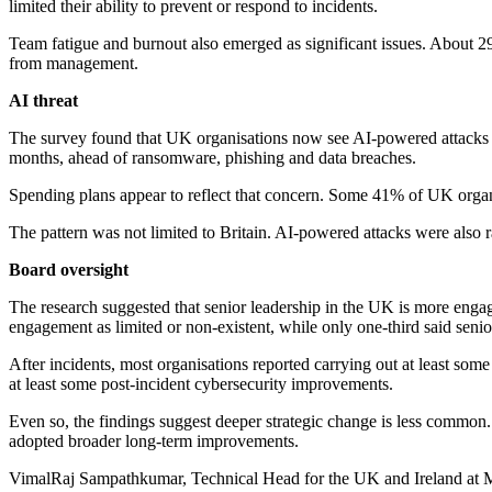
limited their ability to prevent or respond to incidents.
Team fatigue and burnout also emerged as significant issues. About 29
from management.
AI threat
The survey found that UK organisations now see AI-powered attacks as
months, ahead of ransomware, phishing and data breaches.
Spending plans appear to reflect that concern. Some 41% of UK organi
The pattern was not limited to Britain. AI-powered attacks were also r
Board oversight
The research suggested that senior leadership in the UK is more enga
engagement as limited or non-existent, while only one-third said sen
After incidents, most organisations reported carrying out at least s
at least some post-incident cybersecurity improvements.
Even so, the findings suggest deeper strategic change is less common
adopted broader long-term improvements.
VimalRaj Sampathkumar, Technical Head for the UK and Ireland at Ma