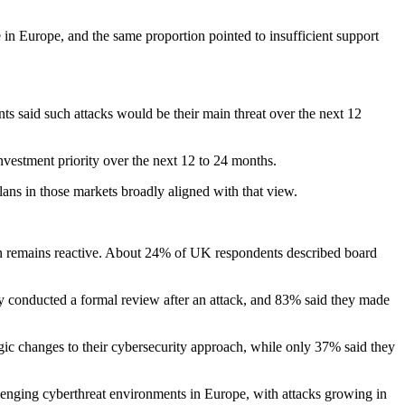
 in Europe, and the same proportion pointed to insufficient support
s said such attacks would be their main threat over the next 12
vestment priority over the next 12 to 24 months.
lans in those markets broadly aligned with that view.
ten remains reactive. About 24% of UK respondents described board
y conducted a formal review after an attack, and 83% said they made
gic changes to their cybersecurity approach, while only 37% said they
enging cyberthreat environments in Europe, with attacks growing in