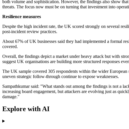
both volume and sophistication. However, the findings also show that 
threats. The focus now must be on turning that investment into operation
Resilience measures
Despite the high incident rate, the UK scored strongly on several resi
post-incident review practices.
About 67% of UK businesses said they had implemented a formal resi
covered.
Overall, the findings depict a market under heavy attack but with stro
suggest UK organisations are building more structured responses even
The UK sample covered 305 respondents within the wider European surve
uneven strategic follow-through continue to expose weaknesses.
Sampathkumar said: "What stands out among the findings is not a lack o
increasing board engagement, but attackers are evolving just as quickl
damage."
Explore with AI