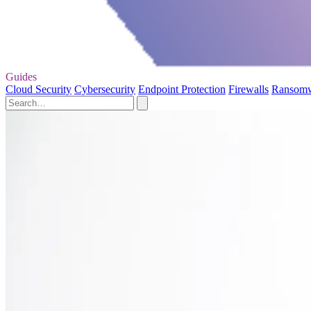
Guides
Cloud Security
Cybersecurity
Endpoint Protection
Firewalls
Ransom