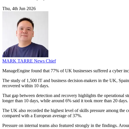
Thu, 4th Jun 2026
MARK TARRE
News Chief
ManageEngine found that 77% of UK businesses suffered a cyber inciden
The study of 1,500 IT and business decision-makers in the UK, Spain,
recovered within 10 days.
That gap between detection and recovery highlights the operational s
longer than 10 days, while around 6% said it took more than 20 days.
The UK also recorded the highest level of skills pressure among the c
compared with a European average of 37%.
Pressure on internal teams also featured strongly in the findings. Ar