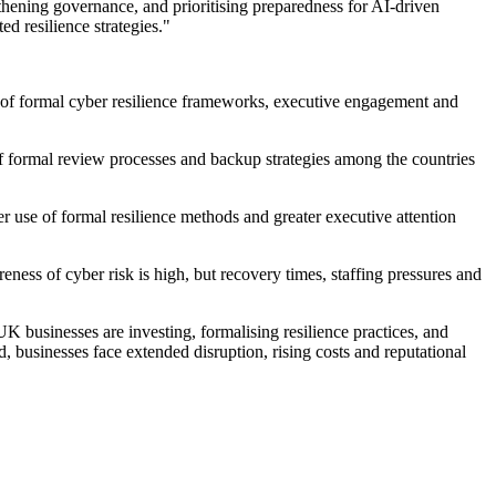
gthening governance, and prioritising preparedness for AI-driven
ed resilience strategies."
els of formal cyber resilience frameworks, executive engagement and
 formal review processes and backup strategies among the countries
er use of formal resilience methods and greater executive attention
ess of cyber risk is high, but recovery times, staffing pressures and
K businesses are investing, formalising resilience practices, and
, businesses face extended disruption, rising costs and reputational