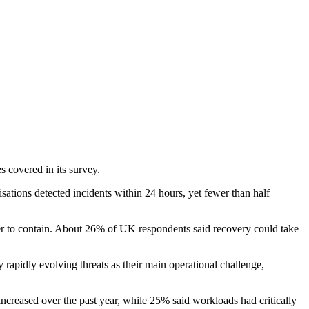
 covered in its survey.
tions detected incidents within 24 hours, yet fewer than half
der to contain. About 26% of UK respondents said recovery could take
rapidly evolving threats as their main operational challenge,
ncreased over the past year, while 25% said workloads had critically