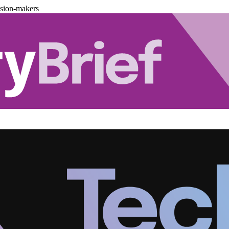
ision-makers