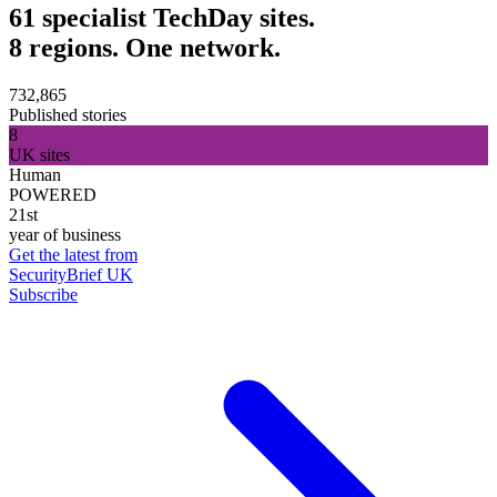
61 specialist TechDay sites.
8 regions. One network.
732,865
Published stories
8
UK sites
Human
POWERED
21st
year of business
Get the latest from
SecurityBrief UK
Subscribe