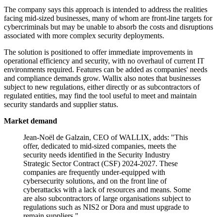
The company says this approach is intended to address the realities
facing mid-sized businesses, many of whom are front-line targets for
cybercriminals but may be unable to absorb the costs and disruptions
associated with more complex security deployments.
The solution is positioned to offer immediate improvements in
operational efficiency and security, with no overhaul of current IT
environments required. Features can be added as companies' needs
and compliance demands grow. Wallix also notes that businesses
subject to new regulations, either directly or as subcontractors of
regulated entities, may find the tool useful to meet and maintain
security standards and supplier status.
Market demand
Jean-Noël de Galzain, CEO of WALLIX, adds: "This
offer, dedicated to mid-sized companies, meets the
security needs identified in the Security Industry
Strategic Sector Contract (CSF) 2024-2027. These
companies are frequently under-equipped with
cybersecurity solutions, and on the front line of
cyberattacks with a lack of resources and means. Some
are also subcontractors of large organisations subject to
regulations such as NIS2 or Dora and must upgrade to
remain suppliers."