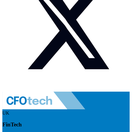
UK
FinTech