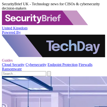
SecurityBrief UK - Technology news for CISOs & cybersecurity
decision-makers
United Kingdom
Powered By
Guides
Cloud Security
Cybersecurity
Endpoint Protection
Firewalls
Ransomware