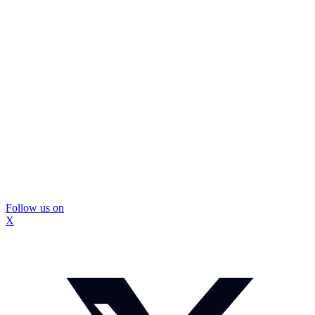
Follow us on
X