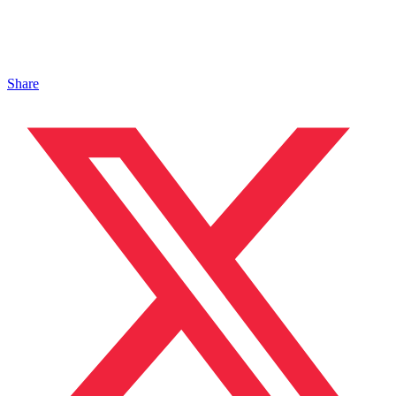
Share