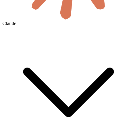
Claude