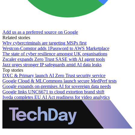
Add us as a preferred source on Google
Related stories
Why cybercriminals are targeting MSPs first
Westcon-Comstor adds 1Password to AWS Marketplace
The state of cyber resilience amongst UK organisations
Zscaler expands Zero Trust SASE with AI agent tools
Jazz urges stronger IP safeguards amid AI data leaks
Top stories
DXC & Primary launch AI Zero Trust security service
Google Cloud & MLCommons launch secure MedPerf tests
Google expands on-premises AI for sovereign data needs
Google links UNC6671 to cloud extortion brand shift
Iveda completes EU AI Act readiness for video analytics