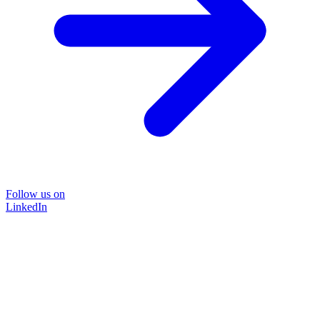
Follow us on
LinkedIn