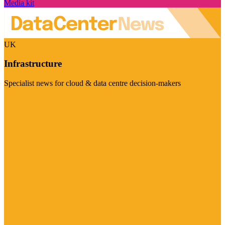
Media kit
UK
Infrastructure
Specialist news for cloud & data centre decision-makers
Visit