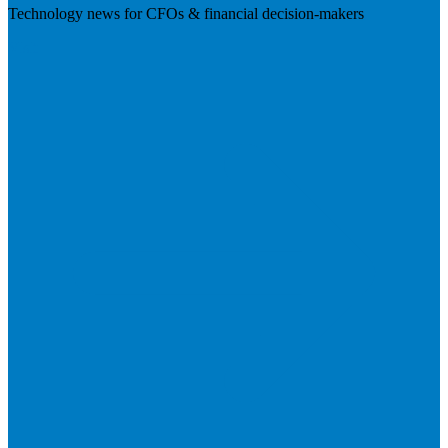
Technology news for CFOs & financial decision-makers
Visit