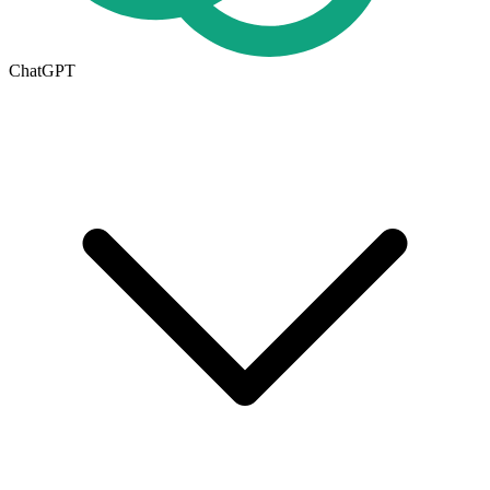
ChatGPT