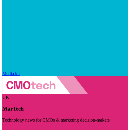
Media kit
UK
MarTech
Technology news for CMOs & marketing decision-makers
Visit