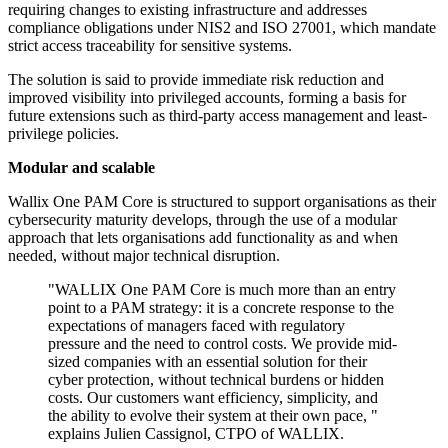
requiring changes to existing infrastructure and addresses
compliance obligations under NIS2 and ISO 27001, which mandate
strict access traceability for sensitive systems.
The solution is said to provide immediate risk reduction and
improved visibility into privileged accounts, forming a basis for
future extensions such as third-party access management and least-
privilege policies.
Modular and scalable
Wallix One PAM Core is structured to support organisations as their
cybersecurity maturity develops, through the use of a modular
approach that lets organisations add functionality as and when
needed, without major technical disruption.
"WALLIX One PAM Core is much more than an entry
point to a PAM strategy: it is a concrete response to the
expectations of managers faced with regulatory
pressure and the need to control costs. We provide mid-
sized companies with an essential solution for their
cyber protection, without technical burdens or hidden
costs. Our customers want efficiency, simplicity, and
the ability to evolve their system at their own pace, "
explains Julien Cassignol, CTPO of WALLIX.