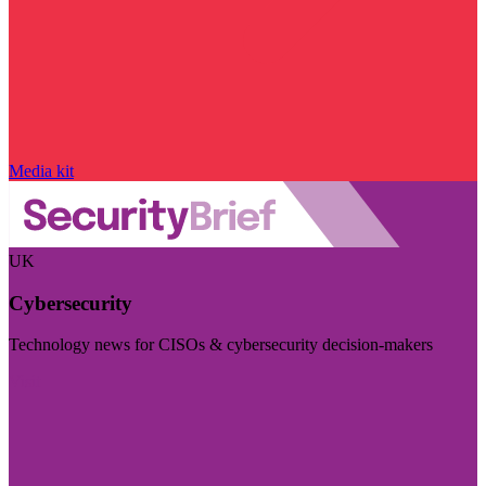
Media kit
UK
Cybersecurity
Technology news for CISOs & cybersecurity decision-makers
Visit