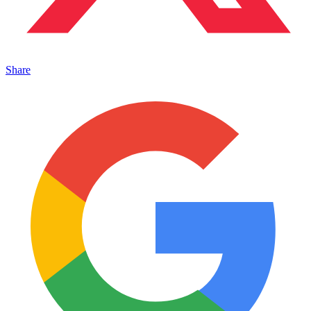
Share