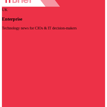
UK
Enterprise
Technology news for CIOs & IT decision-makers
Visit