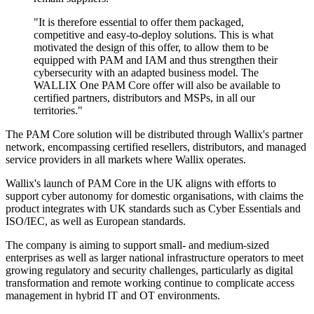
"It is therefore essential to offer them packaged,
competitive and easy-to-deploy solutions. This is what
motivated the design of this offer, to allow them to be
equipped with PAM and IAM and thus strengthen their
cybersecurity with an adapted business model. The
WALLIX One PAM Core offer will also be available to
certified partners, distributors and MSPs, in all our
territories."
The PAM Core solution will be distributed through Wallix's partner
network, encompassing certified resellers, distributors, and managed
service providers in all markets where Wallix operates.
Wallix's launch of PAM Core in the UK aligns with efforts to
support cyber autonomy for domestic organisations, with claims the
product integrates with UK standards such as Cyber Essentials and
ISO/IEC, as well as European standards.
The company is aiming to support small- and medium-sized
enterprises as well as larger national infrastructure operators to meet
growing regulatory and security challenges, particularly as digital
transformation and remote working continue to complicate access
management in hybrid IT and OT environments.