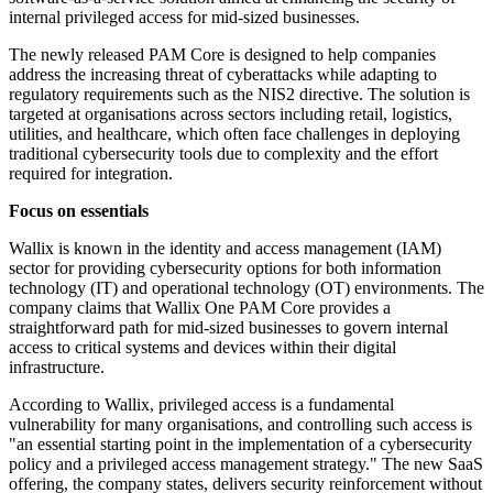
internal privileged access for mid-sized businesses.
The newly released PAM Core is designed to help companies
address the increasing threat of cyberattacks while adapting to
regulatory requirements such as the NIS2 directive. The solution is
targeted at organisations across sectors including retail, logistics,
utilities, and healthcare, which often face challenges in deploying
traditional cybersecurity tools due to complexity and the effort
required for integration.
Focus on essentials
Wallix is known in the identity and access management (IAM)
sector for providing cybersecurity options for both information
technology (IT) and operational technology (OT) environments. The
company claims that Wallix One PAM Core provides a
straightforward path for mid-sized businesses to govern internal
access to critical systems and devices within their digital
infrastructure.
According to Wallix, privileged access is a fundamental
vulnerability for many organisations, and controlling such access is
"an essential starting point in the implementation of a cybersecurity
policy and a privileged access management strategy." The new SaaS
offering, the company states, delivers security reinforcement without