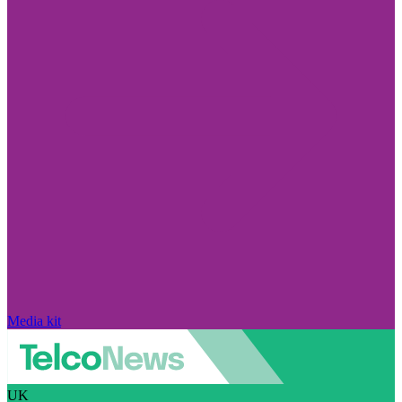
Media kit
UK