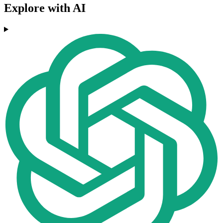
Explore with AI