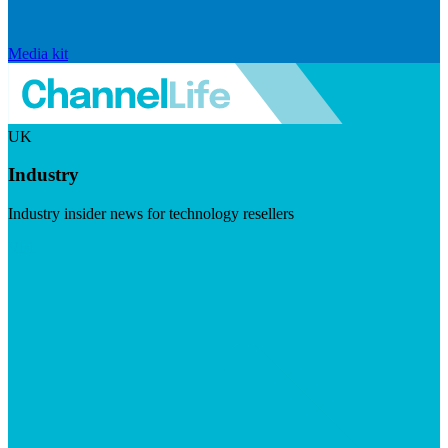
Media kit
UK
Industry
Industry insider news for technology resellers
Visit