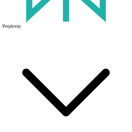
Perplexity