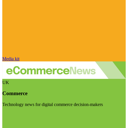
Media kit
UK
Commerce
Technology news for digital commerce decision-makers
Visit