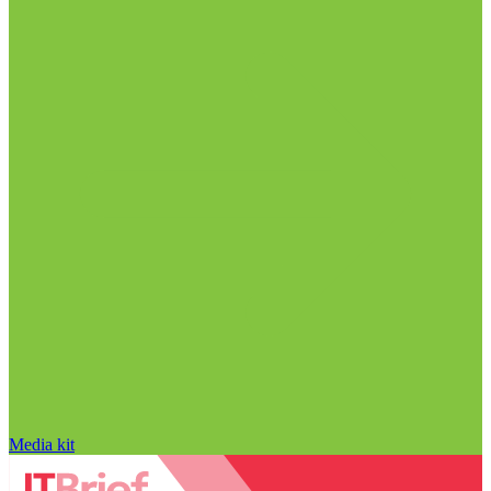
Media kit