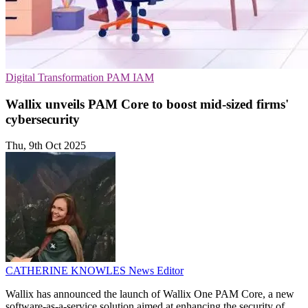
Digital Transformation
PAM
IAM
Wallix unveils PAM Core to boost mid-sized firms'
cybersecurity
Thu, 9th Oct 2025
CATHERINE KNOWLES
News Editor
Wallix has announced the launch of Wallix One PAM Core, a new
software-as-a-service solution aimed at enhancing the security of