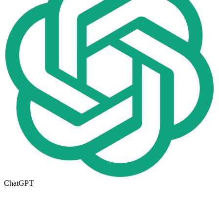
ChatGPT