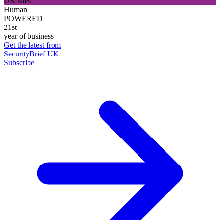
UK sites
Human
POWERED
21st
year of business
Get the latest from
SecurityBrief UK
Subscribe