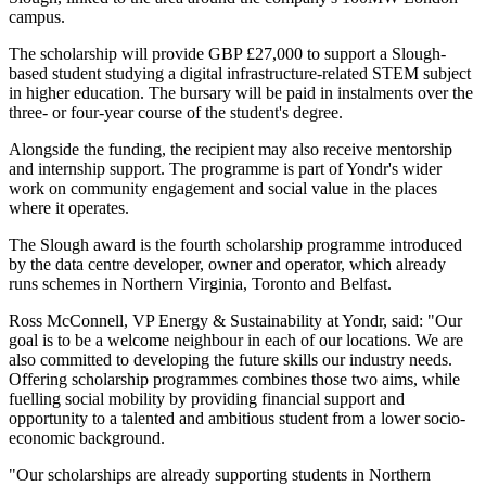
campus.
The scholarship will provide GBP £27,000 to support a Slough-
based student studying a digital infrastructure-related STEM subject
in higher education. The bursary will be paid in instalments over the
three- or four-year course of the student's degree.
Alongside the funding, the recipient may also receive mentorship
and internship support. The programme is part of Yondr's wider
work on community engagement and social value in the places
where it operates.
The Slough award is the fourth scholarship programme introduced
by the data centre developer, owner and operator, which already
runs schemes in Northern Virginia, Toronto and Belfast.
Ross McConnell, VP Energy & Sustainability at Yondr, said: "Our
goal is to be a welcome neighbour in each of our locations. We are
also committed to developing the future skills our industry needs.
Offering scholarship programmes combines those two aims, while
fuelling social mobility by providing financial support and
opportunity to a talented and ambitious student from a lower socio-
economic background.
"Our scholarships are already supporting students in Northern