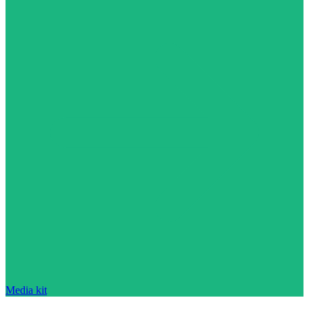
Media kit