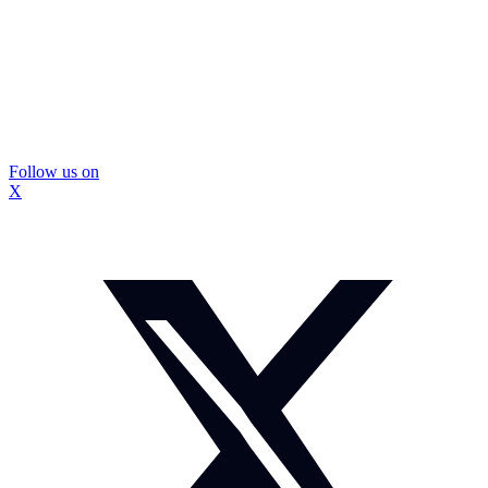
Follow us on
X