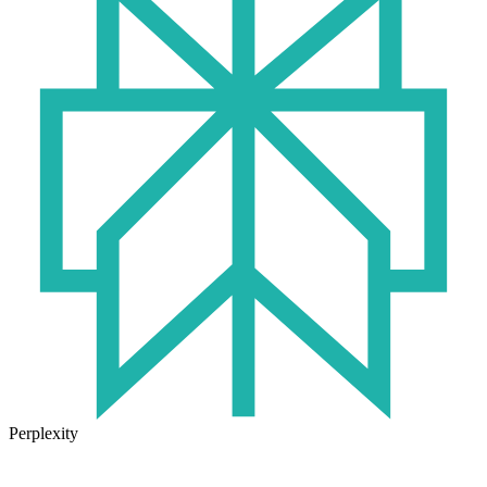
Perplexity