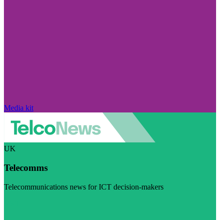
Media kit
UK
Telecomms
Telecommunications news for ICT decision-makers
Visit