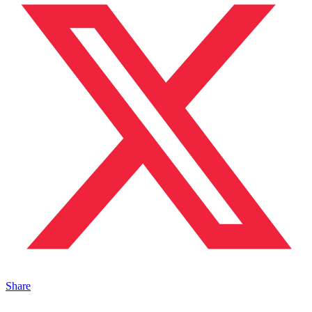
Share