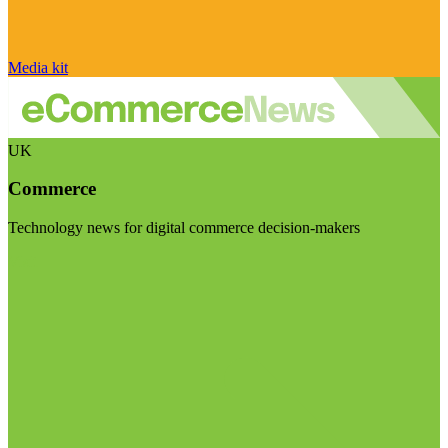
Media kit
UK
Commerce
Technology news for digital commerce decision-makers
Visit