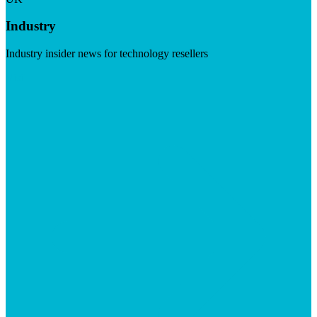
Industry
Industry insider news for technology resellers
Visit