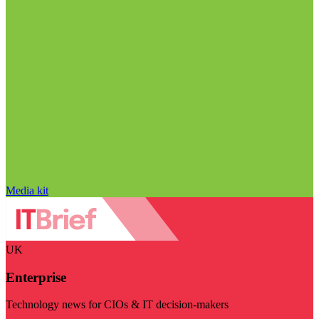
Media kit
UK
Enterprise
Technology news for CIOs & IT decision-makers