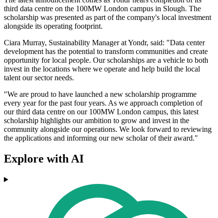
third data centre on the 100MW London campus in Slough. The
scholarship was presented as part of the company's local investment
alongside its operating footprint.
Ciara Murray, Sustainability Manager at Yondr, said: "Data center
development has the potential to transform communities and create
opportunity for local people. Our scholarships are a vehicle to both
invest in the locations where we operate and help build the local
talent our sector needs.
"We are proud to have launched a new scholarship programme
every year for the past four years. As we approach completion of
our third data centre on our 100MW London campus, this latest
scholarship highlights our ambition to grow and invest in the
community alongside our operations. We look forward to reviewing
the applications and informing our new scholar of their award."
Explore with AI