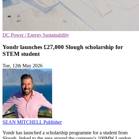
DC
Power / Energy
Sustainability
Yondr launches £27,000 Slough scholarship for
STEM student
Tue, 12th May 2026
SEAN MITCHELL
Publisher
Yondr has launched a scholarship programme for a student from
Slough, linked to the area around the company's 100MW London