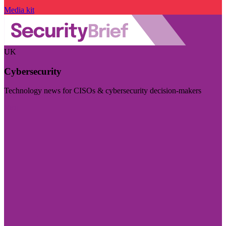
Media kit
UK
Cybersecurity
Technology news for CISOs & cybersecurity decision-makers
Visit