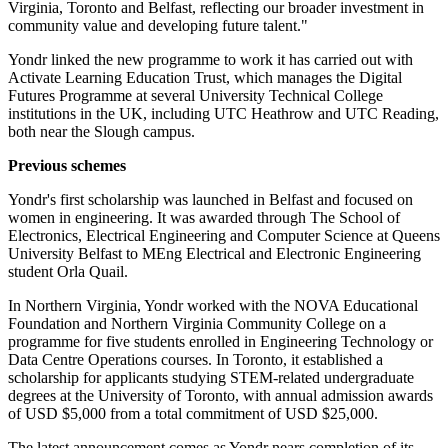
Virginia, Toronto and Belfast, reflecting our broader investment in
community value and developing future talent."
Yondr linked the new programme to work it has carried out with
Activate Learning Education Trust, which manages the Digital
Futures Programme at several University Technical College
institutions in the UK, including UTC Heathrow and UTC Reading,
both near the Slough campus.
Previous schemes
Yondr's first scholarship was launched in Belfast and focused on
women in engineering. It was awarded through The School of
Electronics, Electrical Engineering and Computer Science at Queens
University Belfast to MEng Electrical and Electronic Engineering
student Orla Quail.
In Northern Virginia, Yondr worked with the NOVA Educational
Foundation and Northern Virginia Community College on a
programme for five students enrolled in Engineering Technology or
Data Centre Operations courses. In Toronto, it established a
scholarship for applicants studying STEM-related undergraduate
degrees at the University of Toronto, with annual admission awards
of USD $5,000 from a total commitment of USD $25,000.
The latest announcement comes as Yondr nears completion of its