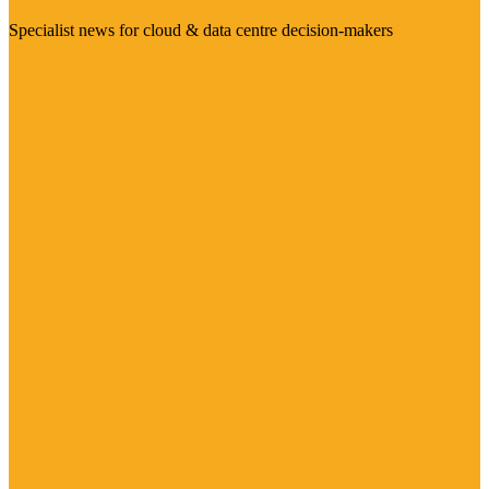
Specialist news for cloud & data centre decision-makers
Visit