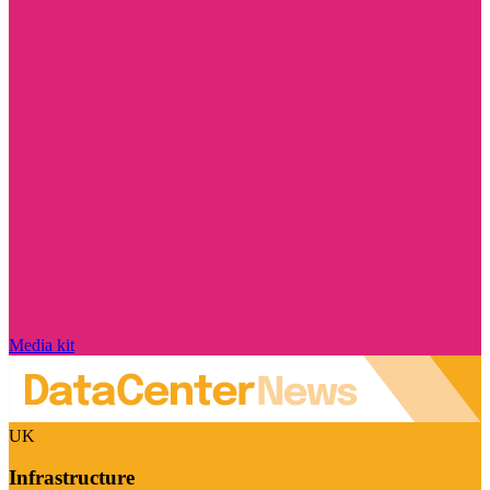
Media kit
UK
Infrastructure