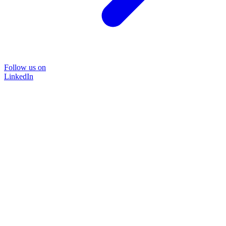
Follow us on
LinkedIn