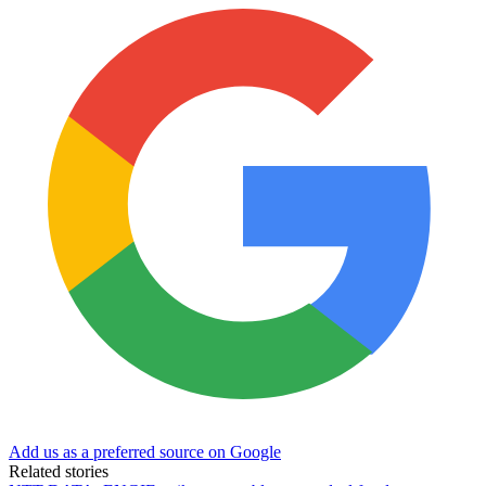
Add us as a preferred source on Google
Related stories