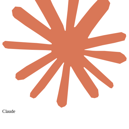
Claude