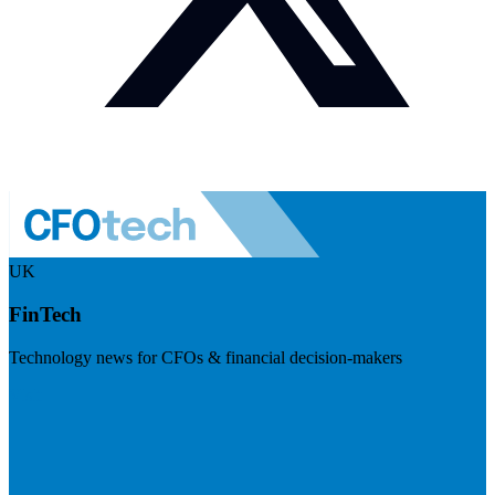
UK
FinTech
Technology news for CFOs & financial decision-makers
Visit