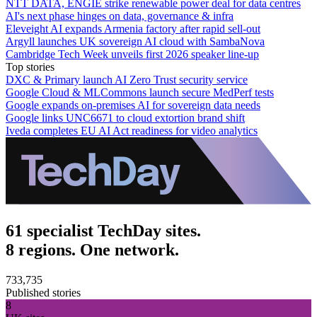
NTT DATA, ENGIE strike renewable power deal for data centres
AI's next phase hinges on data, governance & infra
Eleveight AI expands Armenia factory after rapid sell-out
Argyll launches UK sovereign AI cloud with SambaNova
Cambridge Tech Week unveils first 2026 speaker line-up
Top stories
DXC & Primary launch AI Zero Trust security service
Google Cloud & MLCommons launch secure MedPerf tests
Google expands on-premises AI for sovereign data needs
Google links UNC6671 to cloud extortion brand shift
Iveda completes EU AI Act readiness for video analytics
61 specialist TechDay sites.
8 regions. One network.
733,735
Published stories
8