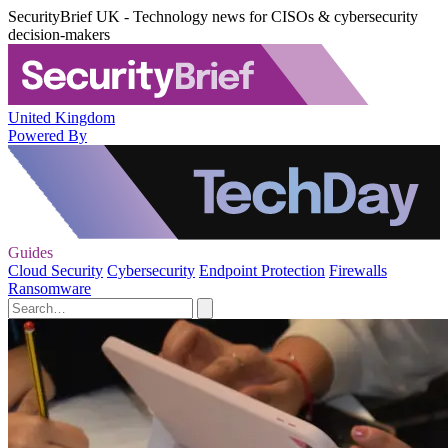
SecurityBrief UK - Technology news for CISOs & cybersecurity
decision-makers
United Kingdom
Powered By
Guides
Cloud Security
Cybersecurity
Endpoint Protection
Firewalls
Ransomware