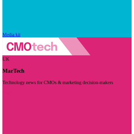
Media kit
UK
MarTech
Technology news for CMOs & marketing decision-makers
Visit