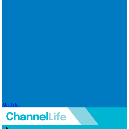
Media kit
UK