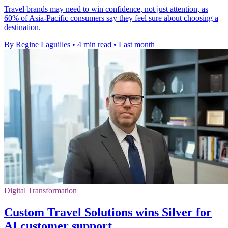
Travel brands may need to win confidence, not just attention, as
60% of Asia-Pacific consumers say they feel sure about choosing a
destination.
By Regine Laguilles
•
4 min read
•
Last month
Digital Transformation
Custom Travel Solutions wins Silver for
AI customer support