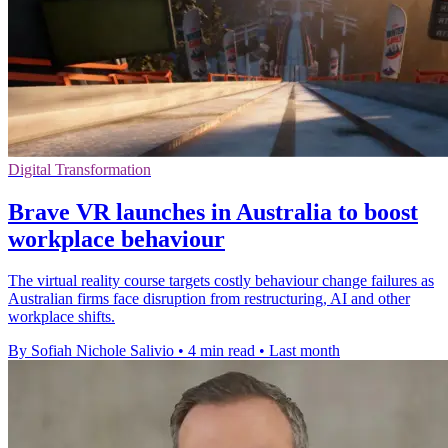
Digital Transformation
Brave VR launches in Australia to boost
workplace behaviour
The virtual reality course targets costly behaviour change failures as
Australian firms face disruption from restructuring, AI and other
workplace shifts.
By Sofiah Nichole Salivio
•
4 min read
•
Last month