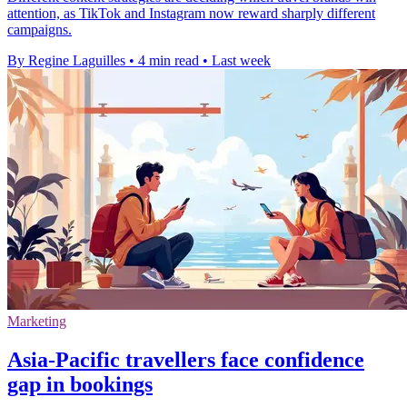
attention, as TikTok and Instagram now reward sharply different
campaigns.
By Regine Laguilles
•
4 min read
•
Last week
Marketing
Asia-Pacific travellers face confidence
gap in bookings