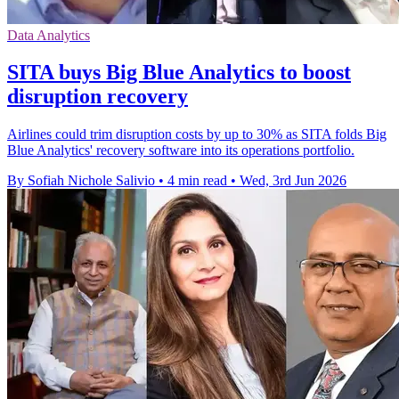
Data Analytics
SITA buys Big Blue Analytics to boost
disruption recovery
Airlines could trim disruption costs by up to 30% as SITA folds Big
Blue Analytics' recovery software into its operations portfolio.
By Sofiah Nichole Salivio
•
4 min read
•
Wed, 3rd Jun 2026