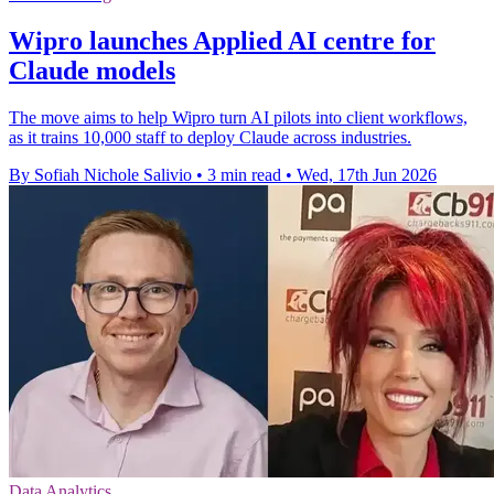
Wipro launches Applied AI centre for
Claude models
The move aims to help Wipro turn AI pilots into client workflows,
as it trains 10,000 staff to deploy Claude across industries.
By Sofiah Nichole Salivio
•
3 min read
•
Wed, 17th Jun 2026
Data Analytics