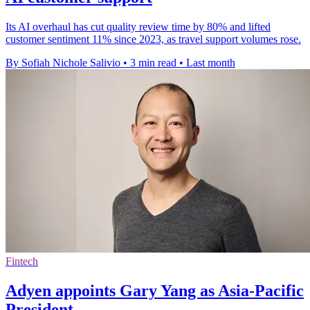
Its AI overhaul has cut quality review time by 80% and lifted
customer sentiment 11% since 2023, as travel support volumes rose.
By Sofiah Nichole Salivio
•
3 min read
•
Last month
Fintech
Adyen appoints Gary Yang as Asia-Pacific
President