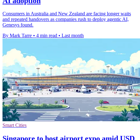
AI adoption
Consumers in Australia and New Zealand are facing longer waits
and repeated handovers as companies rush to deploy agentic AI,
Genesys found.
By Mark Tarre
•
4 min read
•
Last month
Smart Cities
Singapore to host airport expo amid USD