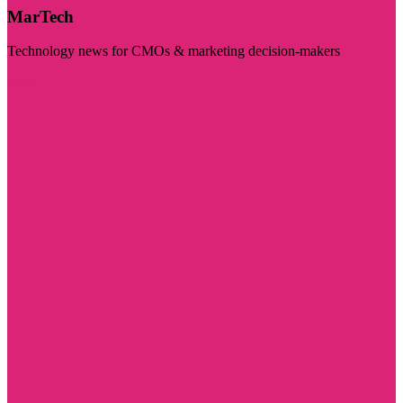
MarTech
Technology news for CMOs & marketing decision-makers
Visit