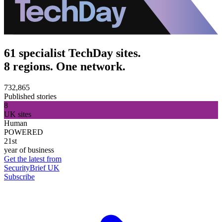
61 specialist TechDay sites.
8 regions. One network.
732,865
Published stories
8
UK sites
Human
POWERED
21st
year of business
Get the latest from
SecurityBrief UK
Subscribe