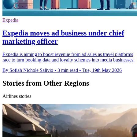
Expedia
Expedia moves ad business under chief
marketing officer
Expedia is aiming to boost revenue from ad sales as travel platforms
race to turn booking data and loyalty schemes into media businesses.
By Sofiah Nichole Salivio
•
3 min read
•
Tue, 19th May 2026
Stories from Other Regions
Airlines stories