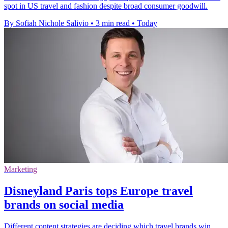
spot in US travel and fashion despite broad consumer goodwill.
By Sofiah Nichole Salivio
•
3 min read
•
Today
Marketing
Disneyland Paris tops Europe travel
brands on social media
Different content strategies are deciding which travel brands win