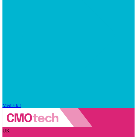
Media kit
UK