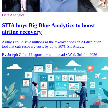
Data Analytics
SITA buys Big Blue Analytics to boost
airline recovery
Airlines could save millions as the takeover adds an AI disruption
tool that cuts recovery costs by up to 30%, SITA says.
By Joseph Gabriel Lagonsin
•
4 min read
•
Wed, 3rd Jun 2026