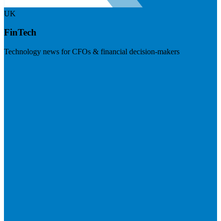
UK
FinTech
Technology news for CFOs & financial decision-makers
Visit