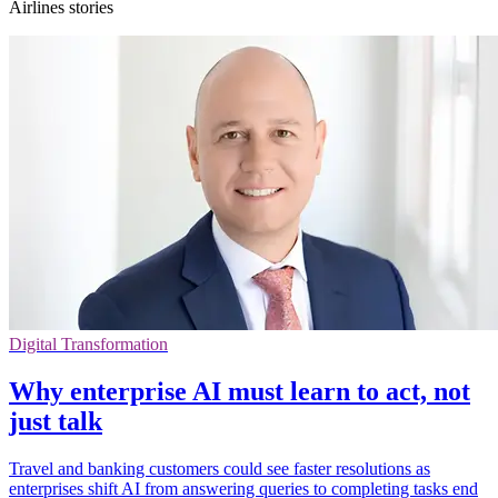
Airlines stories
Digital Transformation
Why enterprise AI must learn to act, not
just talk
Travel and banking customers could see faster resolutions as
enterprises shift AI from answering queries to completing tasks end