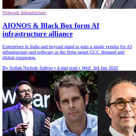
Network Infrastructure
AIONOS & Black Box form AI
infrastructure alliance
Enterprises in India and beyond stand to gain a single vendor for AI
infrastructure and software as the firms target GCC demand and
global expansion.
By Sofiah Nichole Salivio
•
4 min read
•
Wed, 3rd Jun 2026