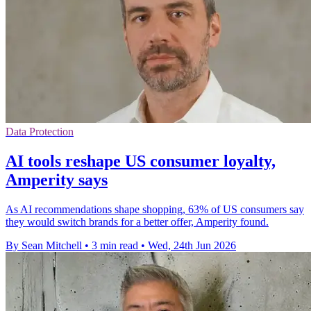
Data Protection
AI tools reshape US consumer loyalty,
Amperity says
As AI recommendations shape shopping, 63% of US consumers say
they would switch brands for a better offer, Amperity found.
By Sean Mitchell
•
3 min read
•
Wed, 24th Jun 2026