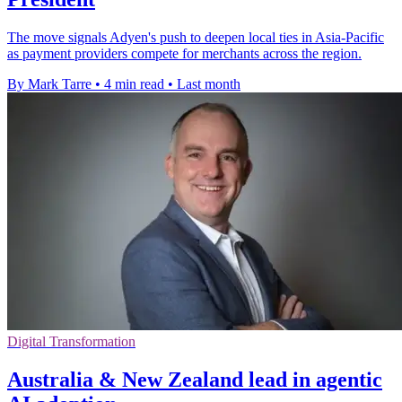
The move signals Adyen's push to deepen local ties in Asia-Pacific
as payment providers compete for merchants across the region.
By Mark Tarre
•
4 min read
•
Last month
Digital Transformation
Australia & New Zealand lead in agentic