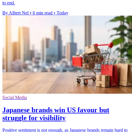
to end.
By Albert Nel
•
6 min read
•
Today
Social Media
Japanese brands win US favour but
struggle for visibility
Positive sentiment is not enough, as Japanese brands remain hard to