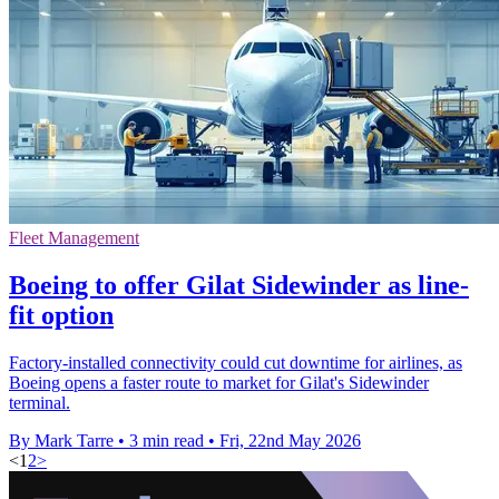
Fleet Management
Boeing to offer Gilat Sidewinder as line-
fit option
Factory-installed connectivity could cut downtime for airlines, as
Boeing opens a faster route to market for Gilat's Sidewinder
terminal.
By Mark Tarre
•
3 min read
•
Fri, 22nd May 2026
<
1
2
>