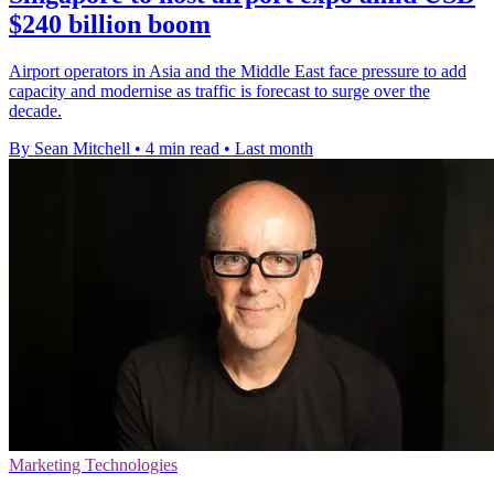
$240 billion boom
Airport operators in Asia and the Middle East face pressure to add
capacity and modernise as traffic is forecast to surge over the
decade.
By Sean Mitchell
•
4 min read
•
Last month
Marketing Technologies