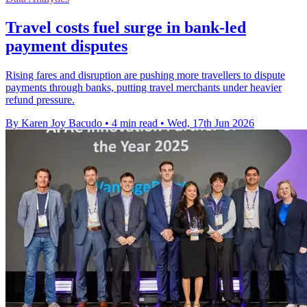
Travel costs fuel surge in bank-led
payment disputes
Rising fares and disruption are pushing more travellers to dispute
payments through banks, putting travel merchants under heavier
refund pressure.
By Karen Joy Bacudo
•
4 min read
•
Wed, 17th Jun 2026