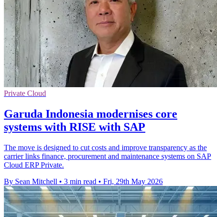
Private Cloud
Garuda Indonesia modernises core
systems with RISE with SAP
The move is designed to cut costs and improve transparency as the
carrier links finance, procurement and maintenance systems on SAP
Cloud ERP Private.
By Sean Mitchell
•
3 min read
•
Fri, 29th May 2026