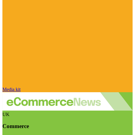
Media kit
UK
Commerce