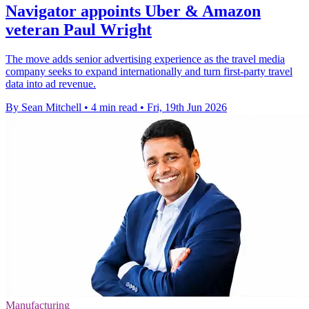
Navigator appoints Uber & Amazon
veteran Paul Wright
The move adds senior advertising experience as the travel media
company seeks to expand internationally and turn first-party travel
data into ad revenue.
By Sean Mitchell
•
4 min read
•
Fri, 19th Jun 2026
Manufacturing