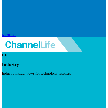
Media kit
UK
Industry
Industry insider news for technology resellers
Visit