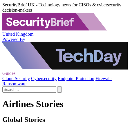
SecurityBrief UK - Technology news for CISOs & cybersecurity
decision-makers
United Kingdom
Powered By
Guides
Cloud Security
Cybersecurity
Endpoint Protection
Firewalls
Ransomware
Airlines Stories
Global Stories