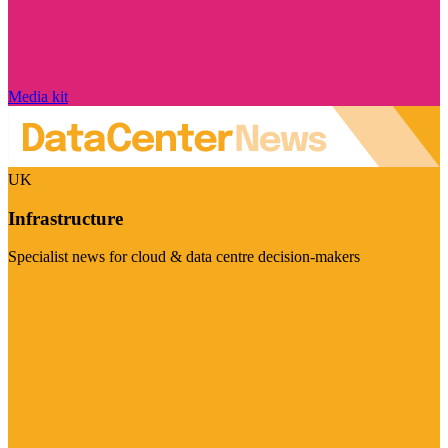
Media kit
UK
Infrastructure
Specialist news for cloud & data centre decision-makers
Visit