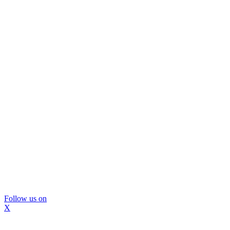
Follow us on
X