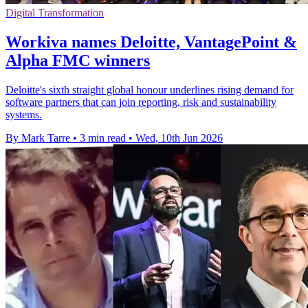
Digital Transformation
Workiva names Deloitte, VantagePoint &
Alpha FMC winners
Deloitte's sixth straight global honour underlines rising demand for
software partners that can join reporting, risk and sustainability
systems.
By Mark Tarre
•
3 min read
•
Wed, 10th Jun 2026