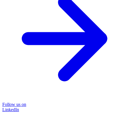
Follow us on
LinkedIn