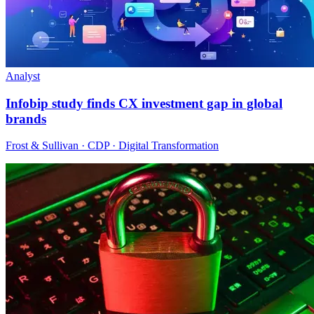
Analyst
Infobip study finds CX investment gap in global
brands
Frost & Sullivan · CDP · Digital Transformation