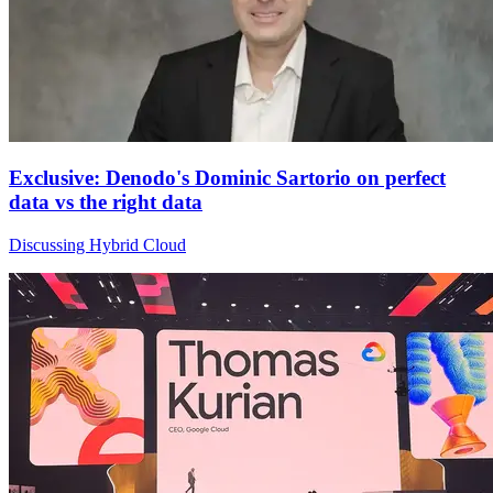
Exclusive: Denodo's Dominic Sartorio on perfect
data vs the right data
Discussing Hybrid Cloud