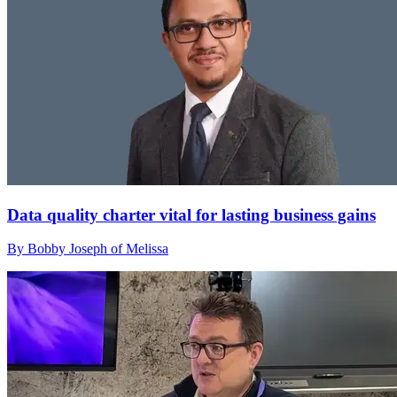
Data quality charter vital for lasting business gains
By Bobby Joseph of Melissa