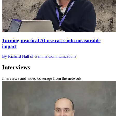
Turning practical AI use cases into measurable
impact
By Richard Hall of Gamma Communications
Interviews
Interviews and video coverage from the network