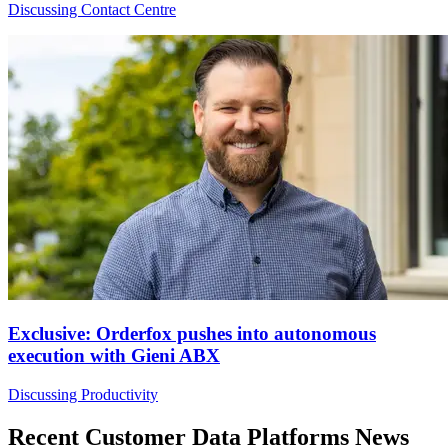
Discussing Contact Centre
Exclusive: Orderfox pushes into autonomous
execution with Gieni ABX
Discussing Productivity
Recent Customer Data Platforms News