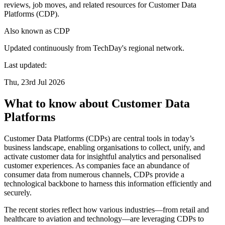
reviews, job moves, and related resources for Customer Data
Platforms (CDP).
Also known as
CDP
Updated continuously from TechDay's regional network.
Last updated:
Thu, 23rd Jul 2026
What to know about Customer Data
Platforms
Customer Data Platforms (CDPs) are central tools in today’s
business landscape, enabling organisations to collect, unify, and
activate customer data for insightful analytics and personalised
customer experiences. As companies face an abundance of
consumer data from numerous channels, CDPs provide a
technological backbone to harness this information efficiently and
securely.
The recent stories reflect how various industries—from retail and
healthcare to aviation and technology—are leveraging CDPs to