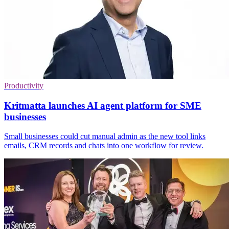
Productivity
Kritmatta launches AI agent platform for SME
businesses
Small businesses could cut manual admin as the new tool links
emails, CRM records and chats into one workflow for review.