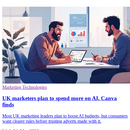
Marketing Technologies
UK marketers plan to spend more on AI, Canva
finds
Most UK marketing leaders plan to boost AI budgets, but consumers
want clearer rules before trusting adverts made with it.