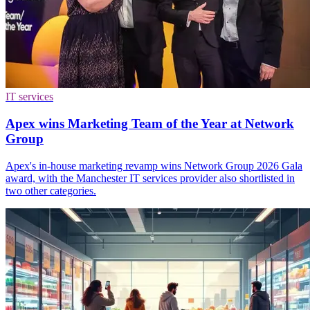
IT services
Apex wins Marketing Team of the Year at Network
Group
Apex's in-house marketing revamp wins Network Group 2026 Gala
award, with the Manchester IT services provider also shortlisted in
two other categories.