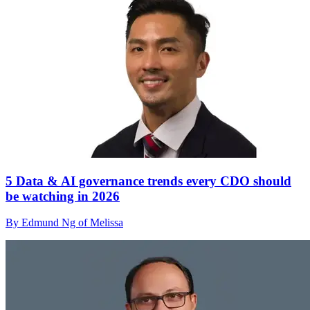
5 Data & AI governance trends every CDO should
be watching in 2026
By Edmund Ng of Melissa