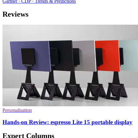
Gartner · CDP · Trends & Predictions
Reviews
Personalisation
Hands-on Review: espresso Lite 15 portable display
Expert Columns