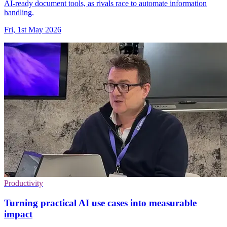
AI-ready document tools, as rivals race to automate information
handling.
Fri, 1st May 2026
Productivity
Turning practical AI use cases into measurable
impact