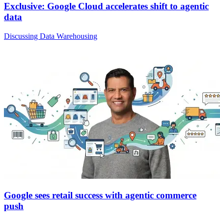
Exclusive: Google Cloud accelerates shift to agentic
data
Discussing Data Warehousing
Google sees retail success with agentic commerce
push