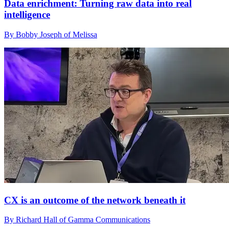
Data enrichment: Turning raw data into real
intelligence
By Bobby Joseph of Melissa
CX is an outcome of the network beneath it
By Richard Hall of Gamma Communications