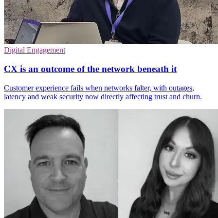
Digital Engagement
CX is an outcome of the network beneath it
Customer experience fails when networks falter, with outages,
latency and weak security now directly affecting trust and churn.