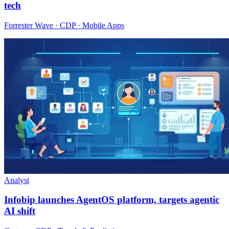
tech
Forrester Wave · CDP · Mobile Apps
Analyst
Infobip launches AgentOS platform, targets agentic
AI shift