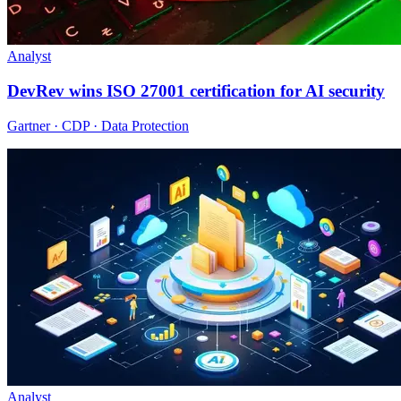
Analyst
DevRev wins ISO 27001 certification for AI security
Gartner · CDP · Data Protection
Analyst