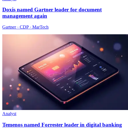
Doxis named Gartner leader for document
management again
Gartner · CDP · MarTech
Analyst
Temenos named Forrester leader in digital banking