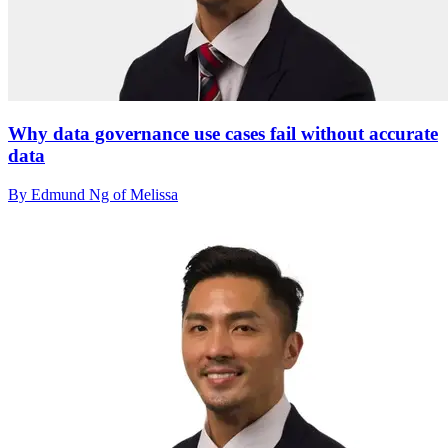
Why data governance use cases fail without accurate
data
By Edmund Ng of Melissa