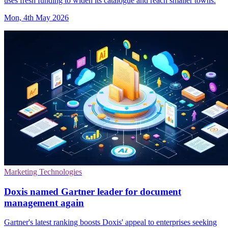
uses fresh funding to widen its catalogue and reach smaller towns.
Mon, 4th May 2026
Marketing Technologies
Doxis named Gartner leader for document
management again
Gartner's latest ranking boosts Doxis' appeal to enterprises seeking