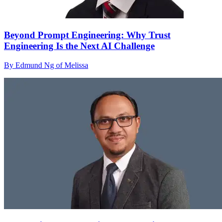
Beyond Prompt Engineering: Why Trust
Engineering Is the Next AI Challenge
By Edmund Ng of Melissa