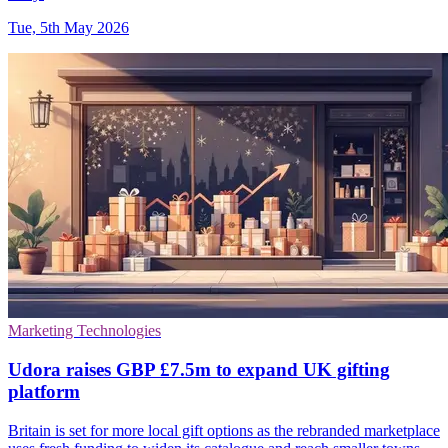
Tue, 5th May 2026
Marketing Technologies
Udora raises GBP £7.5m to expand UK gifting
platform
Britain is set for more local gift options as the rebranded marketplace