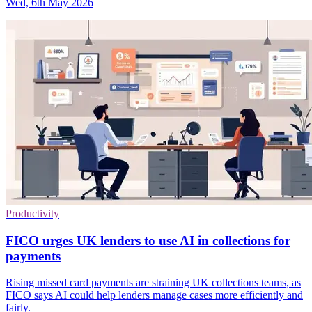
Wed, 6th May 2026
Productivity
FICO urges UK lenders to use AI in collections for
payments
Rising missed card payments are straining UK collections teams, as
FICO says AI could help lenders manage cases more efficiently and
fairly.