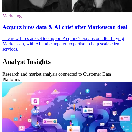
Marketing
Acquirz hires data & AI chief after Marketscan deal
The new hires are set to support Acquirz’s expansion after buying
Marketscan, with AI and campaign expertise to help scale client
services.
Analyst Insights
Research and market analysis connected to Customer Data
Platforms