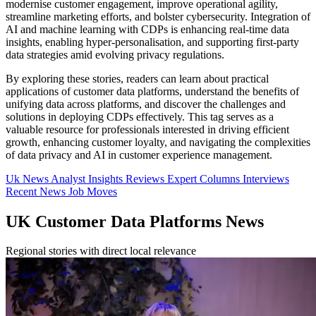
modernise customer engagement, improve operational agility,
streamline marketing efforts, and bolster cybersecurity. Integration of
AI and machine learning with CDPs is enhancing real-time data
insights, enabling hyper-personalisation, and supporting first-party
data strategies amid evolving privacy regulations.
By exploring these stories, readers can learn about practical
applications of customer data platforms, understand the benefits of
unifying data across platforms, and discover the challenges and
solutions in deploying CDPs effectively. This tag serves as a
valuable resource for professionals interested in driving efficient
growth, enhancing customer loyalty, and navigating the complexities
of data privacy and AI in customer experience management.
Uk News
Analyst Insights
Reviews
Expert Columns
Interviews
Recent News
Job Moves
UK Customer Data Platforms News
Regional stories with direct local relevance