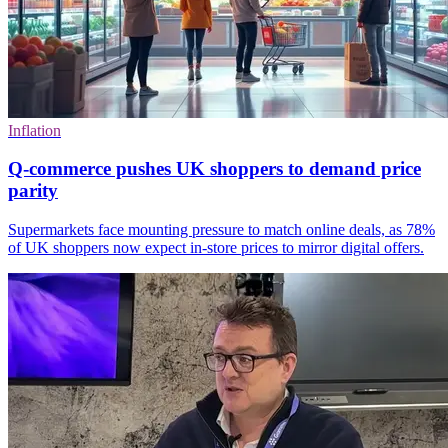
Inflation
Q-commerce pushes UK shoppers to demand price
parity
Supermarkets face mounting pressure to match online deals, as 78%
of UK shoppers now expect in-store prices to mirror digital offers.