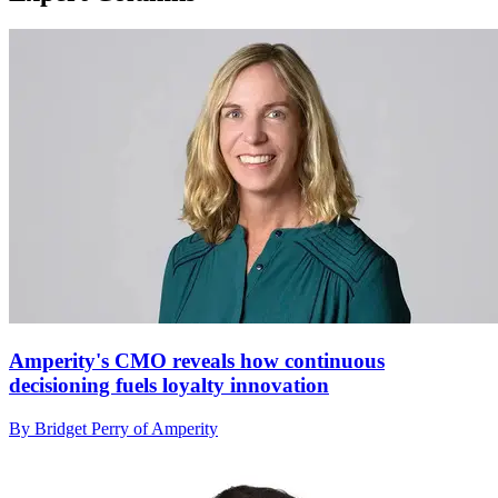
Amperity's CMO reveals how continuous
decisioning fuels loyalty innovation
By Bridget Perry of Amperity