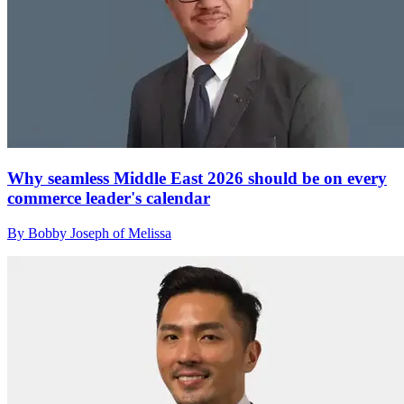
Why seamless Middle East 2026 should be on every
commerce leader's calendar
By Bobby Joseph of Melissa