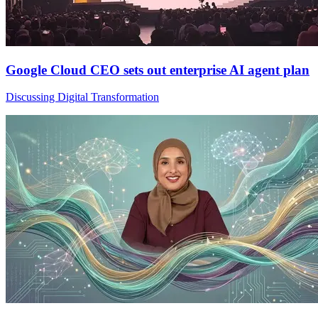
Google Cloud CEO sets out enterprise AI agent plan
Discussing Digital Transformation