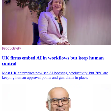
Productivity
UK firms embed AI in workflows but keep human
control
Most UK enterprises now see AI boosting productivity, but 78% are
keeping human approval points and guardrails in place.