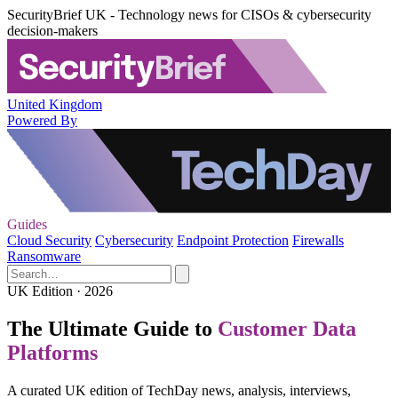
SecurityBrief UK - Technology news for CISOs & cybersecurity
decision-makers
United Kingdom
Powered By
Guides
Cloud Security
Cybersecurity
Endpoint Protection
Firewalls
Ransomware
UK Edition · 2026
The Ultimate Guide to
Customer Data
Platforms
A curated UK edition of TechDay news, analysis, interviews,