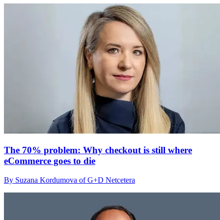
The 70% problem: Why checkout is still where
eCommerce goes to die
By Suzana Kordumova of G+D Netcetera