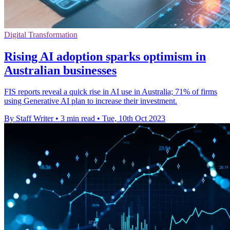
Digital Transformation
Rising AI adoption sparks optimism in
Australian businesses
FIS reports reveal a quick rise in AI use in Australia; 71% of firms
using Generative AI plan to increase their investment.
By Staff Writer
•
3 min read
•
Tue, 10th Oct 2023