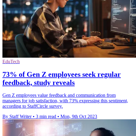
EduTech
73% of Gen Z employees seek regular
feedback, study reveals
Gen Z employees value feedback and communication from
managers for job satisfaction, with 73% expressing this sentiment,
according to StaffCircle survey.
By Staff Writer
•
3 min read
•
Mon, 9th Oct 2023