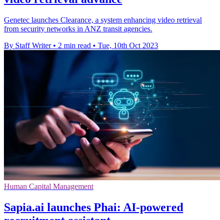
Genetec launches Clearance, a system enhancing video retrieval
from security networks in ANZ transit agencies.
By Staff Writer
•
2 min read
•
Tue, 10th Oct 2023
Human Capital Management
Sapia.ai launches Phai: AI-powered