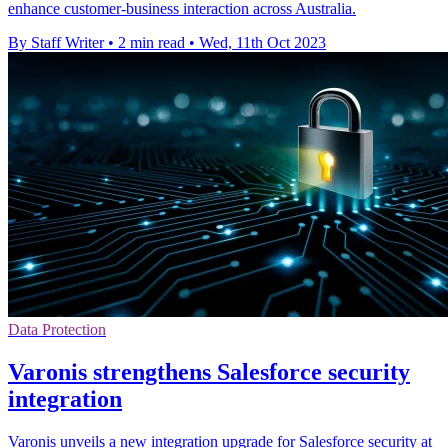
enhance customer-business interaction across Australia.
By Staff Writer
•
2 min read
•
Wed, 11th Oct 2023
Data Protection
Varonis strengthens Salesforce security
integration
Varonis unveils a new integration upgrade for Salesforce security at