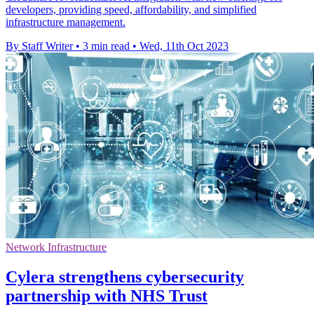
developers, providing speed, affordability, and simplified
infrastructure management.
By Staff Writer
•
3 min read
•
Wed, 11th Oct 2023
Network Infrastructure
Cylera strengthens cybersecurity
partnership with NHS Trust