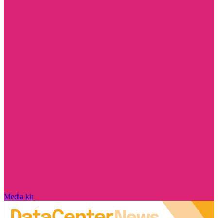
Media kit