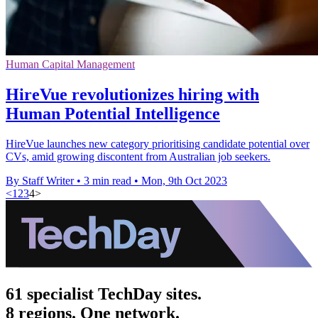
Human Capital Management
HireVue revolutionizes hiring with
Human Potential Intelligence
HireVue launches new category prioritising candidate potential over
CVs, amid growing discontent from Australian job seekers.
By Staff Writer
•
3 min read
•
Mon, 9th Oct 2023
<
1
2
3
4
>
61 specialist TechDay sites.
8 regions. One network.