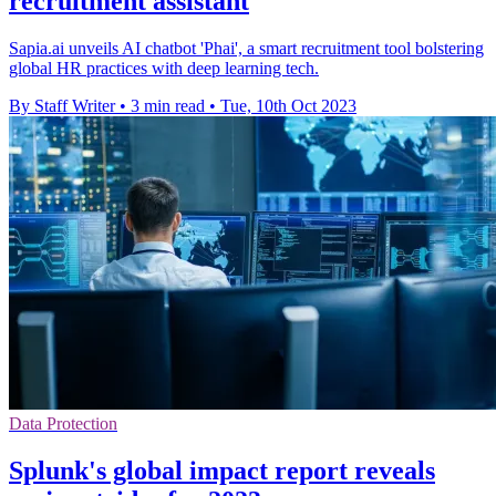
recruitment assistant
Sapia.ai unveils AI chatbot 'Phai', a smart recruitment tool bolstering
global HR practices with deep learning tech.
By Staff Writer
•
3 min read
•
Tue, 10th Oct 2023
Data Protection
Splunk's global impact report reveals