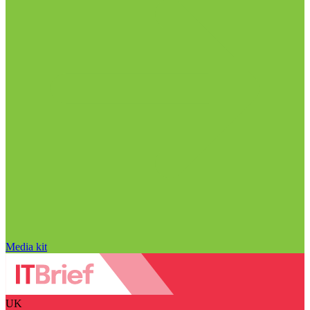
Media kit
UK