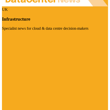
UK
Infrastructure
Specialist news for cloud & data centre decision-makers
Visit