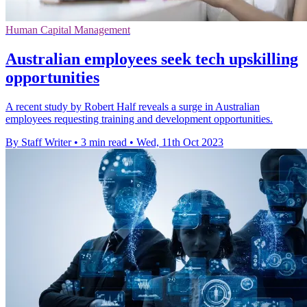
Human Capital Management
Australian employees seek tech upskilling
opportunities
A recent study by Robert Half reveals a surge in Australian
employees requesting training and development opportunities.
By Staff Writer
•
3 min read
•
Wed, 11th Oct 2023