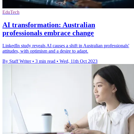
EduTech
AI transformation: Australian
professionals embrace change
LinkedIn study reveals AI causes a shift in Australian professionals'
attitudes, with optimism and a desire to adapt.
By Staff Writer
•
3 min read
•
Wed, 11th Oct 2023