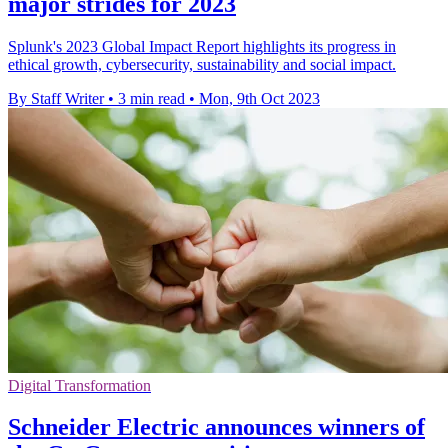
major strides for 2023
Splunk's 2023 Global Impact Report highlights its progress in
ethical growth, cybersecurity, sustainability and social impact.
By Staff Writer
•
3 min read
•
Mon, 9th Oct 2023
Digital Transformation
Schneider Electric announces winners of