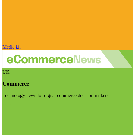
Media kit
UK
Commerce
Technology news for digital commerce decision-makers
Visit