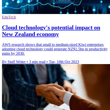
EduTech
Cloud technology's potential impact on
New Zealand economy
AWS research shows that small to medium-sized Kiwi enterprises
adopting cloud technology could generate NZ$1.5bn in productivity
gains by 2030.
By Staff Writer
•
3 min read
•
Tue, 10th Oct 2023