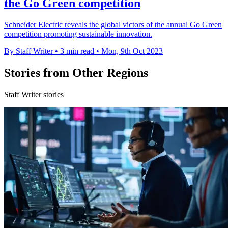
the Go Green competition
Schneider Electric reveals the global victors of the annual Go Green
competition promoting sustainable innovation.
By Staff Writer
•
3 min read
•
Mon, 9th Oct 2023
Stories from Other Regions
Staff Writer stories