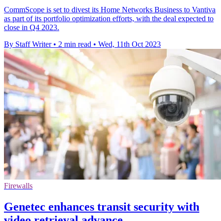
CommScope is set to divest its Home Networks Business to Vantiva
as part of its portfolio optimization efforts, with the deal expected to
close in Q4 2023.
By Staff Writer
•
2 min read
•
Wed, 11th Oct 2023
Firewalls
Genetec enhances transit security with
video retrieval advance