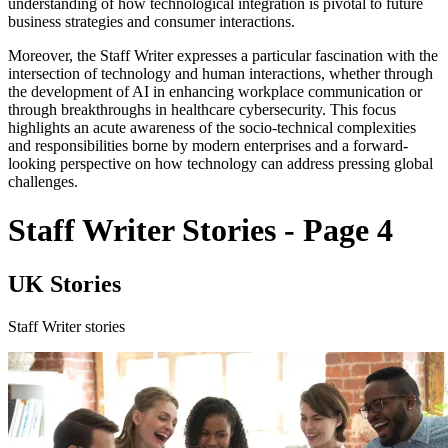
understanding of how technological integration is pivotal to future
business strategies and consumer interactions.
Moreover, the Staff Writer expresses a particular fascination with the
intersection of technology and human interactions, whether through
the development of AI in enhancing workplace communication or
through breakthroughs in healthcare cybersecurity. This focus
highlights an acute awareness of the socio-technical complexities
and responsibilities borne by modern enterprises and a forward-
looking perspective on how technology can address pressing global
challenges.
Staff Writer Stories - Page 4
UK Stories
Staff Writer stories