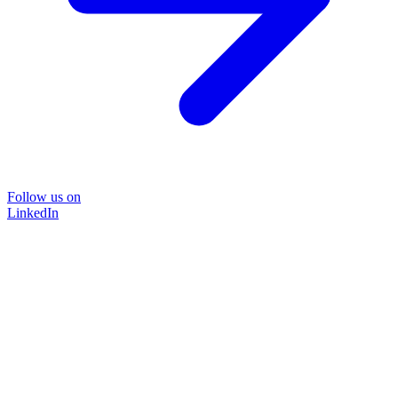
Follow us on
LinkedIn