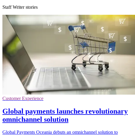
Staff Writer stories
Customer Experience
Global payments launches revolutionary
omnichannel solution
Global Payments Oceania debuts an omnichannel solution to