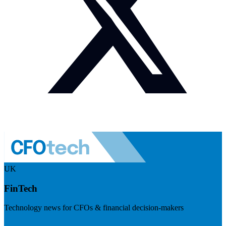
UK
FinTech
Technology news for CFOs & financial decision-makers
Visit