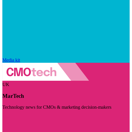
Media kit
UK
MarTech
Technology news for CMOs & marketing decision-makers
Visit