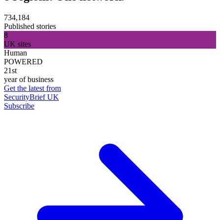
734,184
Published stories
8
UK sites
Human
POWERED
21st
year of business
Get the latest from
SecurityBrief UK
Subscribe