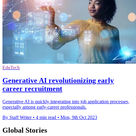
EduTech
Generative AI revolutionizing early
career recruitment
Generative AI is quickly integrating into job application processes,
especially among early-career professionals.
By Staff Writer
•
4 min read
•
Mon, 9th Oct 2023
Global Stories