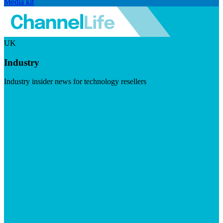
Media kit
UK
Industry
Industry insider news for technology resellers
Visit