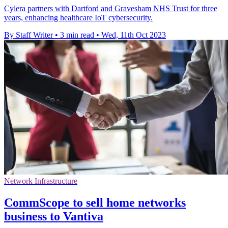
Cylera partners with Dartford and Gravesham NHS Trust for three
years, enhancing healthcare IoT cybersecurity.
By Staff Writer
•
3 min read
•
Wed, 11th Oct 2023
Network Infrastructure
CommScope to sell home networks
business to Vantiva