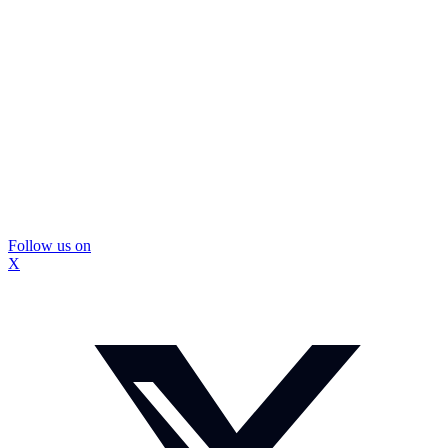
Follow us on
X