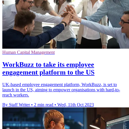
Human Capital Management
WorkBuzz to take its employee
engagement platform to the US
UK-based employee engagement platform, WorkBuzz, is set to
launch in the US, aiming to empower organisations with hard-to-
reach workers.
By Staff Writer
•
2 min read
•
Wed, 11th Oct 2023