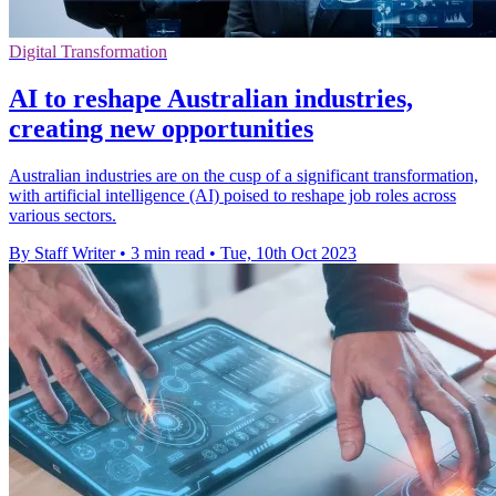
Digital Transformation
AI to reshape Australian industries,
creating new opportunities
Australian industries are on the cusp of a significant transformation,
with artificial intelligence (AI) poised to reshape job roles across
various sectors.
By Staff Writer
•
3 min read
•
Tue, 10th Oct 2023