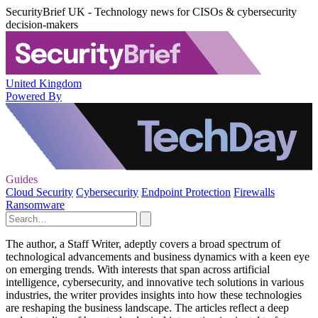
SecurityBrief UK - Technology news for CISOs & cybersecurity
decision-makers
United Kingdom
Powered By
Guides
Cloud Security
Cybersecurity
Endpoint Protection
Firewalls
Ransomware
The author, a Staff Writer, adeptly covers a broad spectrum of
technological advancements and business dynamics with a keen eye
on emerging trends. With interests that span across artificial
intelligence, cybersecurity, and innovative tech solutions in various
industries, the writer provides insights into how these technologies
are reshaping the business landscape. The articles reflect a deep