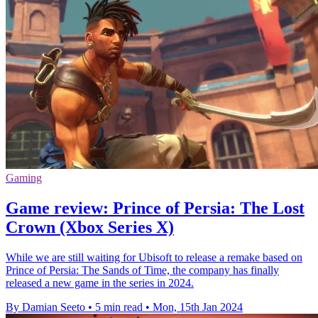
Gaming
Game review: Prince of Persia: The Lost
Crown (Xbox Series X)
While we are still waiting for Ubisoft to release a remake based on
Prince of Persia: The Sands of Time, the company has finally
released a new game in the series in 2024.
By Damian Seeto
•
5 min read
•
Mon, 15th Jan 2024