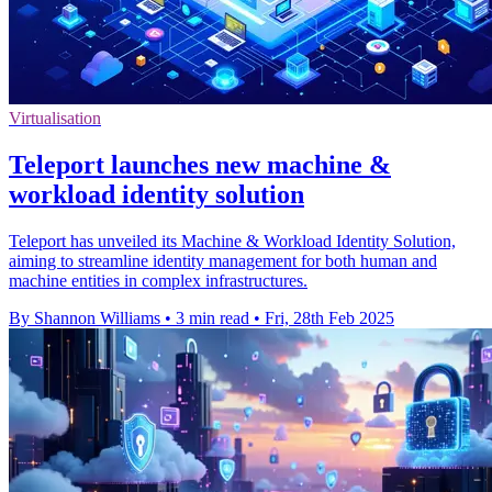
Virtualisation
Teleport launches new machine &
workload identity solution
Teleport has unveiled its Machine & Workload Identity Solution,
aiming to streamline identity management for both human and
machine entities in complex infrastructures.
By Shannon Williams
•
3 min read
•
Fri, 28th Feb 2025