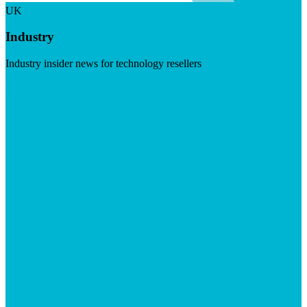
UK
Industry
Industry insider news for technology resellers
Visit