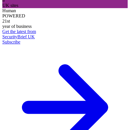
8
UK sites
Human
POWERED
21st
year of business
Get the latest from
SecurityBrief UK
Subscribe