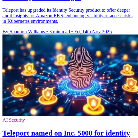
Teleport has upgraded its Identity Security product to offer deeper
audit insights for Amazon EKS, enhancing visibility of access risks
in Kubernetes environments.
By Shannon Williams
•
3 min read
•
Fri, 14th Nov 2025
AI Security
Teleport named on Inc. 5000 for identity