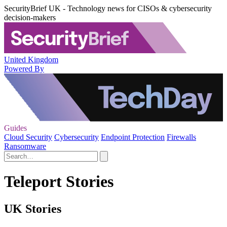
SecurityBrief UK - Technology news for CISOs & cybersecurity
decision-makers
United Kingdom
Powered By
Guides
Cloud Security
Cybersecurity
Endpoint Protection
Firewalls
Ransomware
Teleport Stories
UK Stories