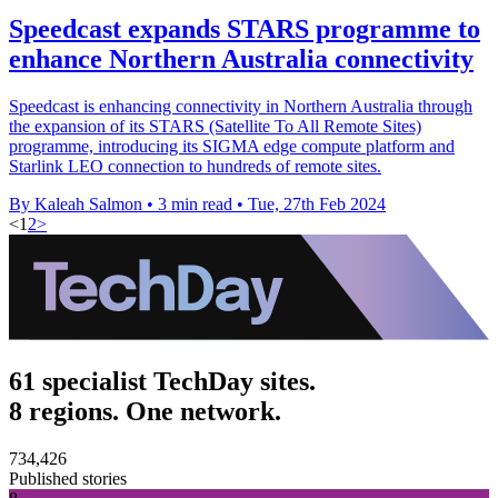
Speedcast expands STARS programme to
enhance Northern Australia connectivity
Speedcast is enhancing connectivity in Northern Australia through
the expansion of its STARS (Satellite To All Remote Sites)
programme, introducing its SIGMA edge compute platform and
Starlink LEO connection to hundreds of remote sites.
By Kaleah Salmon
•
3 min read
•
Tue, 27th Feb 2024
<
1
2
>
61 specialist TechDay sites.
8 regions. One network.
734,426
Published stories