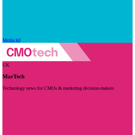
Media kit
UK
MarTech
Technology news for CMOs & marketing decision-makers
Visit