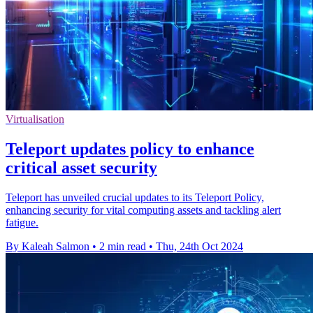
Virtualisation
Teleport updates policy to enhance
critical asset security
Teleport has unveiled crucial updates to its Teleport Policy,
enhancing security for vital computing assets and tackling alert
fatigue.
By Kaleah Salmon
•
2 min read
•
Thu, 24th Oct 2024