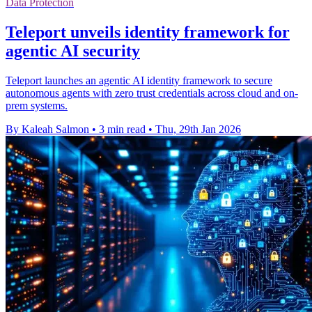
Data Protection
Teleport unveils identity framework for
agentic AI security
Teleport launches an agentic AI identity framework to secure
autonomous agents with zero trust credentials across cloud and on-
prem systems.
By Kaleah Salmon
•
3 min read
•
Thu, 29th Jan 2026