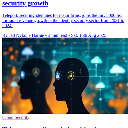
security growth
Teleport, securing identities for major firms, joins the Inc. 5000 list
for rapid revenue growth in the identity security sector from 2021 to
2024.
By Jed Nykolle Harme
•
3 min read
•
Sat, 16th Aug 2025
Cloud Security