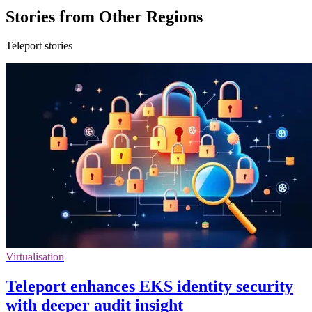
Stories from Other Regions
Teleport stories
Virtualisation
Teleport enhances EKS identity security
with deeper audit insight