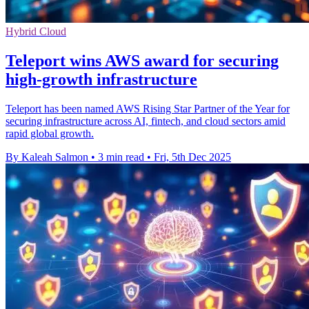
Hybrid Cloud
Teleport wins AWS award for securing
high-growth infrastructure
Teleport has been named AWS Rising Star Partner of the Year for
securing infrastructure across AI, fintech, and cloud sectors amid
rapid global growth.
By Kaleah Salmon
•
3 min read
•
Fri, 5th Dec 2025