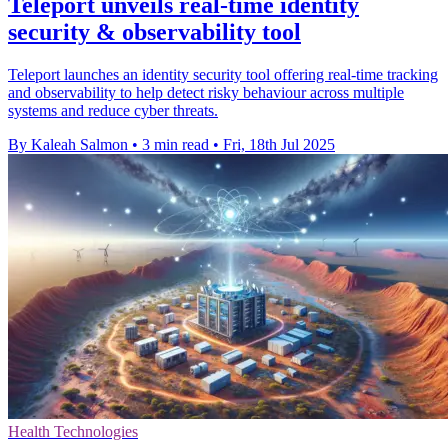
Teleport unveils real-time identity
security & observability tool
Teleport launches an identity security tool offering real-time tracking
and observability to help detect risky behaviour across multiple
systems and reduce cyber threats.
By Kaleah Salmon
•
3 min read
•
Fri, 18th Jul 2025
Health Technologies