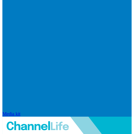
Media kit