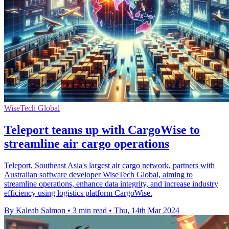
WiseTech Global
Teleport teams up with CargoWise to
streamline air cargo operations
Teleport, Southeast Asia's largest air cargo network, partners with
Australian software developer WiseTech Global, aiming to
streamline operations, enhance data integrity, and increase industry
efficiency using logistics platform CargoWise.
By Kaleah Salmon
•
3 min read
•
Thu, 14th Mar 2024