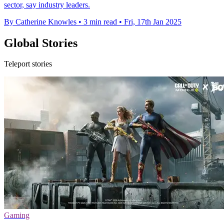
sector, say industry leaders.
By Catherine Knowles
•
3 min read
•
Fri, 17th Jan 2025
Global Stories
Teleport stories
Gaming