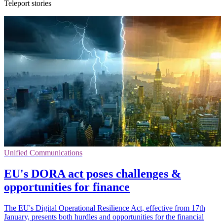
Teleport stories
Unified Communications
EU's DORA act poses challenges &
opportunities for finance
The EU's Digital Operational Resilience Act, effective from 17th
January, presents both hurdles and opportunities for the financial