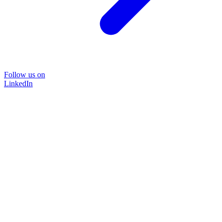
Follow us on
LinkedIn