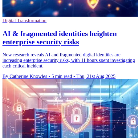
Digital Transformation
AI & fragmented identities heighten
enterprise security risks
New research reveals AI and fragmented digital identities are
increasing enterprise security risks, with 11 hours spent investigating
each critical incident.
By Catherine Knowles
•
5 min read
•
Thu, 21st Aug 2025