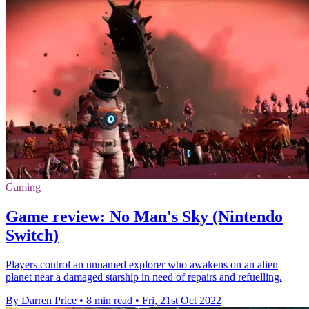
Gaming
Game review: No Man's Sky (Nintendo
Switch)
Players control an unnamed explorer who awakens on an alien
planet near a damaged starship in need of repairs and refuelling.
By Darren Price
•
8 min read
•
Fri, 21st Oct 2022