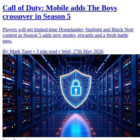
Call of Duty: Mobile adds The Boys
crossover in Season 5
Players will get limited-time Homelander, Starlight and Black Noir
content as Season 5 adds new modes, rewards and a fresh battle
pass.
By Mark Tarre
•
3 min read
•
Wed, 27th May 2026