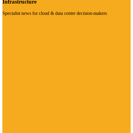
Infrastructure
Specialist news for cloud & data centre decision-makers
Visit