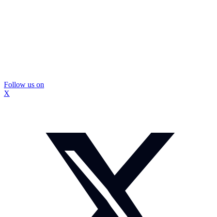
Follow us on
X