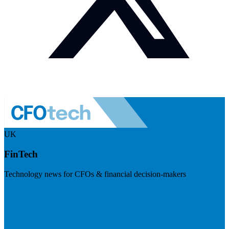
UK
FinTech
Technology news for CFOs & financial decision-makers
Visit