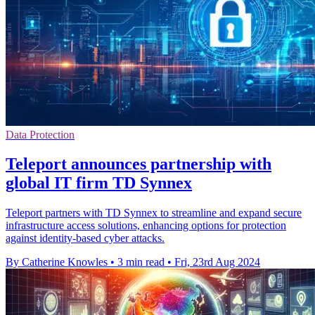
Data Protection
Teleport announces partnership with
global IT firm TD Synnex
Teleport partners with TD Synnex to streamline and expand secure
infrastructure access solutions, enhancing options for protection
against identity-based cyber attacks.
By Catherine Knowles
•
3 min read
•
Fri, 23rd Aug 2024