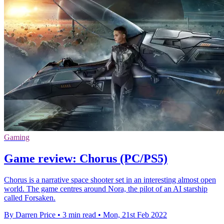
Gaming
Game review: Chorus (PC/PS5)
Chorus is a narrative space shooter set in an interesting almost open
world. The game centres around Nora, the pilot of an AI starship
called Forsaken.
By Darren Price
•
3 min read
•
Mon, 21st Feb 2022