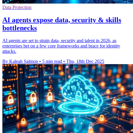
Data Protection
AI agents expose data, security & skills
bottlenecks
AI agents are set to strain data, security and talent in 2026, as
enterprises bet on a few core frameworks and brace for identity
attacks.
By Kaleah Salmon
•
5 min read
•
Thu, 18th Dec 2025