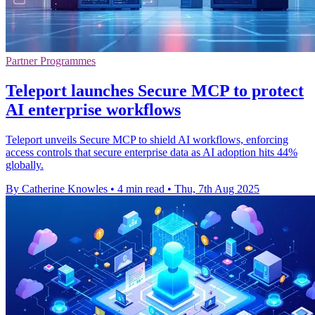
Partner Programmes
Teleport launches Secure MCP to protect
AI enterprise workflows
Teleport unveils Secure MCP to shield AI workflows, enforcing
access controls that secure enterprise data as AI adoption hits 44%
globally.
By Catherine Knowles
•
4 min read
•
Thu, 7th Aug 2025