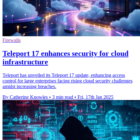
Firewalls
Teleport 17 enhances security for cloud
infrastructure
Teleport has unveiled its Teleport 17 update, enhancing access
control for large enterprises facing rising cloud security challenges
amidst increasing breaches.
By Catherine Knowles
•
3 min read
•
Fri, 17th Jan 2025