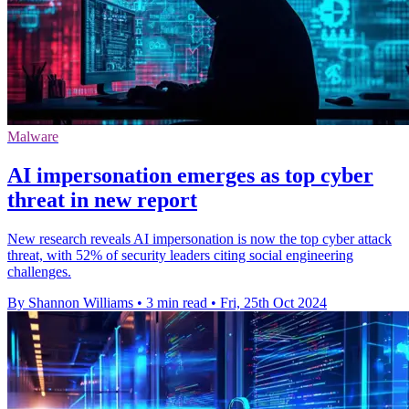
Malware
AI impersonation emerges as top cyber
threat in new report
New research reveals AI impersonation is now the top cyber attack
threat, with 52% of security leaders citing social engineering
challenges.
By Shannon Williams
•
3 min read
•
Fri, 25th Oct 2024