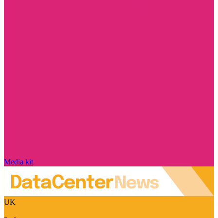
Media kit
UK