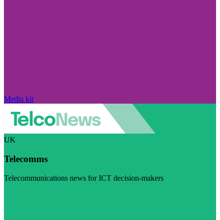
Media kit
UK
Telecomms
Telecommunications news for ICT decision-makers
Visit