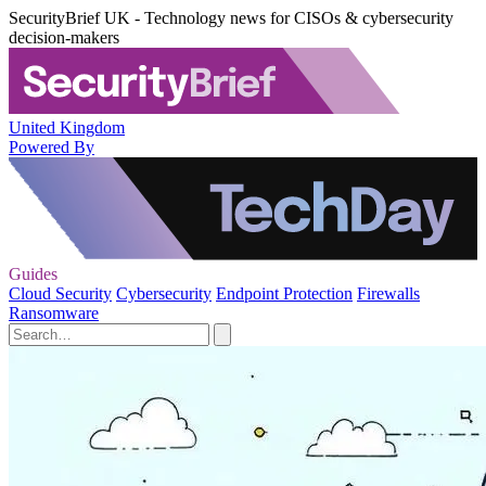
SecurityBrief UK - Technology news for CISOs & cybersecurity
decision-makers
United Kingdom
Powered By
Guides
Cloud Security
Cybersecurity
Endpoint Protection
Firewalls
Ransomware