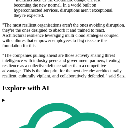
becoming the new normal. In a world built on
hyperconnected services, disruptions aren't exceptional,
they're expected.
"The most resilient organisations aren't the ones avoiding disruption,
they're the ones designed to absorb it and trained to react.
Architectural resilience leveraging multi-cloud strategies coupled
with cultures that empower employees to flag risks are the
foundation for this.
"The companies pulling ahead are those actively sharing threat
intelligence with industry peers and government partners, treating
resilience as a collective defence rather than a competitive
advantage. This is the blueprint for the next decade: architecturally
resilient, culturally vigilant, and collaboratively defended," said Saiz.
Explore with AI