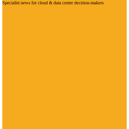
Specialist news for cloud & data centre decision-makers
Visit