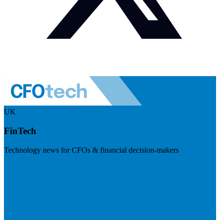
UK
FinTech
Technology news for CFOs & financial decision-makers
Visit