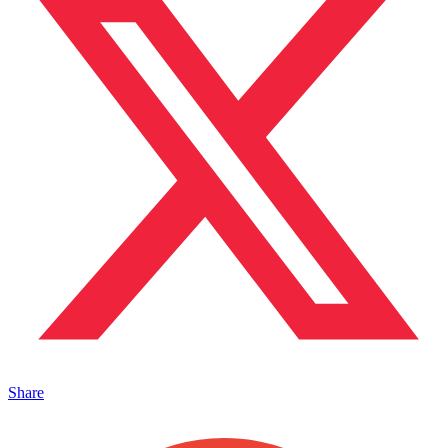
Share