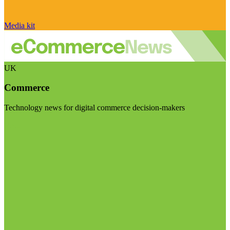
Media kit
UK
Commerce
Technology news for digital commerce decision-makers
Visit