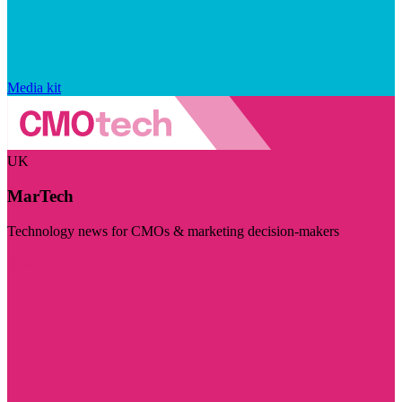
Media kit
UK
MarTech
Technology news for CMOs & marketing decision-makers
Visit