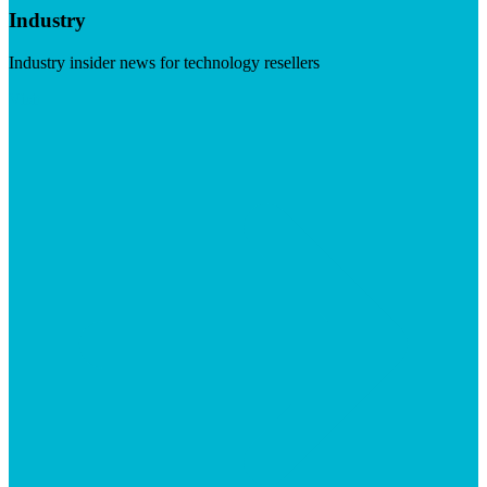
Industry
Industry insider news for technology resellers
Visit