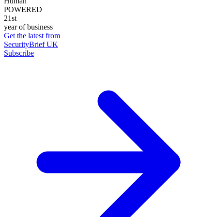
Human
POWERED
21st
year of business
Get the latest from
SecurityBrief UK
Subscribe