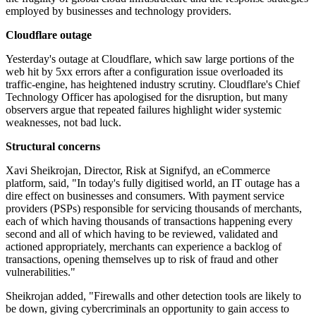
employed by businesses and technology providers.
Cloudflare outage
Yesterday's outage at Cloudflare, which saw large portions of the
web hit by 5xx errors after a configuration issue overloaded its
traffic-engine, has heightened industry scrutiny. Cloudflare's Chief
Technology Officer has apologised for the disruption, but many
observers argue that repeated failures highlight wider systemic
weaknesses, not bad luck.
Structural concerns
Xavi Sheikrojan, Director, Risk at Signifyd, an eCommerce
platform, said, "In today's fully digitised world, an IT outage has a
dire effect on businesses and consumers. With payment service
providers (PSPs) responsible for servicing thousands of merchants,
each of which having thousands of transactions happening every
second and all of which having to be reviewed, validated and
actioned appropriately, merchants can experience a backlog of
transactions, opening themselves up to risk of fraud and other
vulnerabilities."
Sheikrojan added, "Firewalls and other detection tools are likely to
be down, giving cybercriminals an opportunity to gain access to