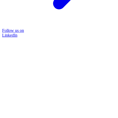
Follow us on
LinkedIn