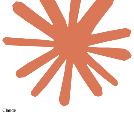
Claude