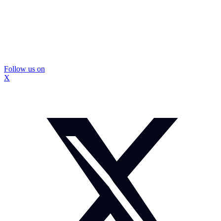
Follow us on
X