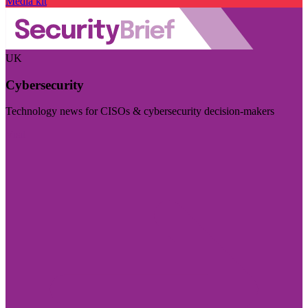
Media kit
UK
Cybersecurity
Technology news for CISOs & cybersecurity decision-makers
Visit