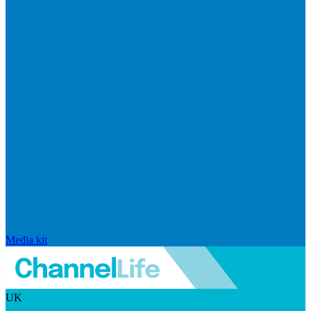
Media kit
UK