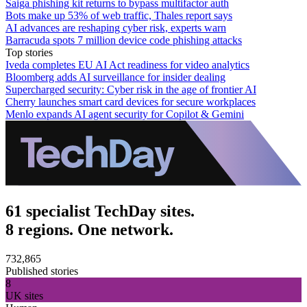
Saiga phishing kit returns to bypass multifactor auth
Bots make up 53% of web traffic, Thales report says
AI advances are reshaping cyber risk, experts warn
Barracuda spots 7 million device code phishing attacks
Top stories
Iveda completes EU AI Act readiness for video analytics
Bloomberg adds AI surveillance for insider dealing
Supercharged security: Cyber risk in the age of frontier AI
Cherry launches smart card devices for secure workplaces
Menlo expands AI agent security for Copilot & Gemini
61 specialist TechDay sites.
8 regions. One network.
732,865
Published stories
8
UK sites