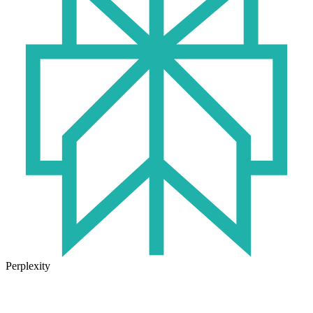
Perplexity