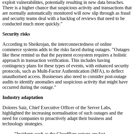
exploit vulnerabilities, potentially resulting in new data breaches.
There is a higher chance that suspicious activity and transactions that
are normally automatically monitored will now slip through as fraud
and security teams deal with a backlog of reviews that need to be
conducted much more quickly."
Security risks
According to Sheikrojan, the interconnectedness of online
commerce systems adds to the risks faced during outages. "Outages
like these remind us that the payment ecosystem requires a holistic
approach in transaction verification. This includes having
contingency plans for these types of events, with enhanced security
protocols, such as Multi-Factor Authentication (MFA), to deflect
unauthorised access. Businesses also need to consider post-outage
audits to identify anomalies and suspicious activity that might have
occurred during the outage."
Industry adaptation
Dolores Saiz, Chief Executive Officer of the Server Labs,
highlighted the increasing normalisation of such outages and the
need for companies to proactively adapt their business and
technology strategies.
"Incidents such as the Cloudflare outage are fast