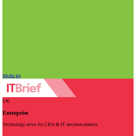
Media kit
UK
Enterprise
Technology news for CIOs & IT decision-makers
Visit