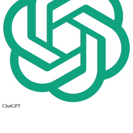
ChatGPT