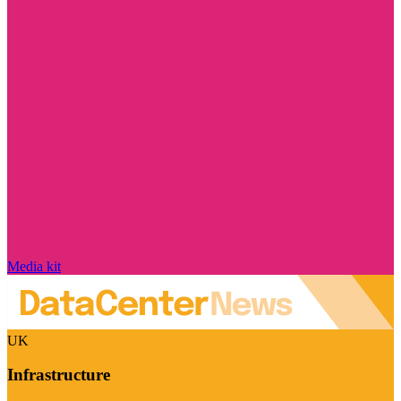
Media kit
UK
Infrastructure