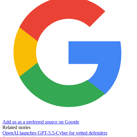
Add us as a preferred source on Google
Related stories
OpenAI launches GPT-5.5-Cyber for vetted defenders