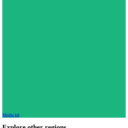
Media kit
Explore other regions