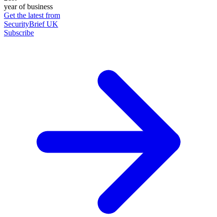
year of business
Get the latest from
SecurityBrief UK
Subscribe