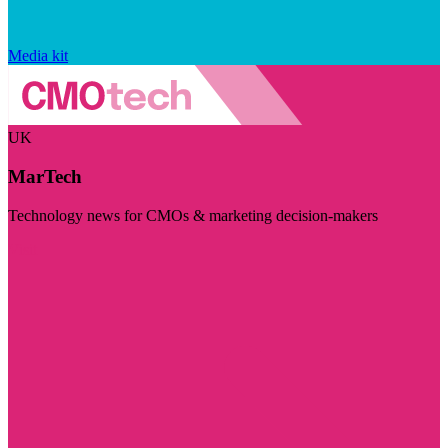
Media kit
UK
MarTech
Technology news for CMOs & marketing decision-makers
Visit