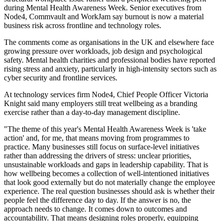
during Mental Health Awareness Week. Senior executives from
Node4, Commvault and WorkJam say burnout is now a material
business risk across frontline and technology roles.
The comments come as organisations in the UK and elsewhere face
growing pressure over workloads, job design and psychological
safety. Mental health charities and professional bodies have reported
rising stress and anxiety, particularly in high-intensity sectors such as
cyber security and frontline services.
At technology services firm Node4, Chief People Officer Victoria
Knight said many employers still treat wellbeing as a branding
exercise rather than a day-to-day management discipline.
"The theme of this year's Mental Health Awareness Week is 'take
action' and, for me, that means moving from programmes to
practice. Many businesses still focus on surface-level initiatives
rather than addressing the drivers of stress: unclear priorities,
unsustainable workloads and gaps in leadership capability. That is
how wellbeing becomes a collection of well-intentioned initiatives
that look good externally but do not materially change the employee
experience. The real question businesses should ask is whether their
people feel the difference day to day. If the answer is no, the
approach needs to change. It comes down to outcomes and
accountability. That means designing roles properly, equipping