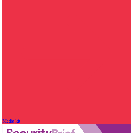
Media kit