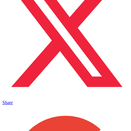
Share