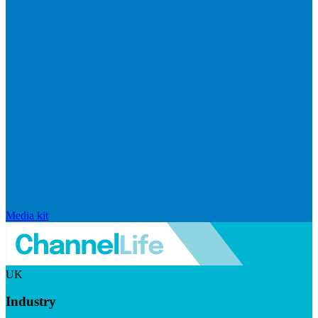
Media kit
UK
Industry