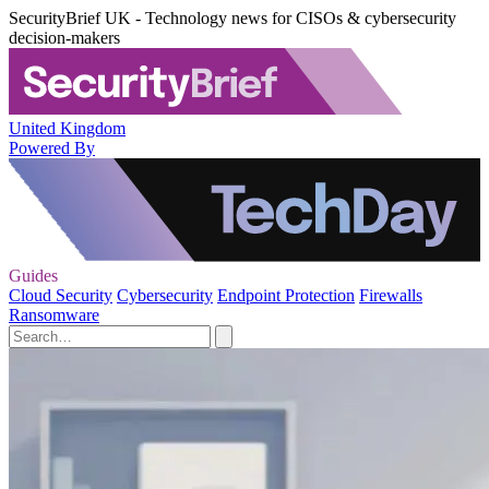
SecurityBrief UK - Technology news for CISOs & cybersecurity
decision-makers
United Kingdom
Powered By
Guides
Cloud Security
Cybersecurity
Endpoint Protection
Firewalls
Ransomware