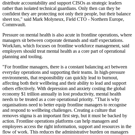
distribute accountability and support CISOs as strategic leaders
rather than isolated technical guardians. Only then can they be
confident they are protecting not only their people, but their balance
sheet too," said Mark Molyneux, Field CTO - Northern Europe,
Commvault.
Pressure on mental health is also acute in frontline operations, where
managers sit between corporate demands and staff expectations.
WorkJam, which focuses on frontline workforce management, said
employers should treat mental health as a core part of operational
planning and tooling.
"For frontline managers, there is a constant balancing act between
everyday operations and supporting their teams. In high-pressure
environments, that responsibility can quickly lead to burnout,
affecting both their wellbeing and their ability to lead and support
others effectively. With depression and anxiety costing the global
economy $1 trillion annually in lost productivity, mental health
needs to be treated as a core operational priority. "That is why
organisations need to better equip frontline managers to recognise
and respond to wellbeing challenges. Creating a culture that
removes stigma is an important first step, but it must be backed by
action. Frontline operations platforms can help managers and
employees access the right information, support and resources in the
flow of work. This reduces the administrative burden on managers