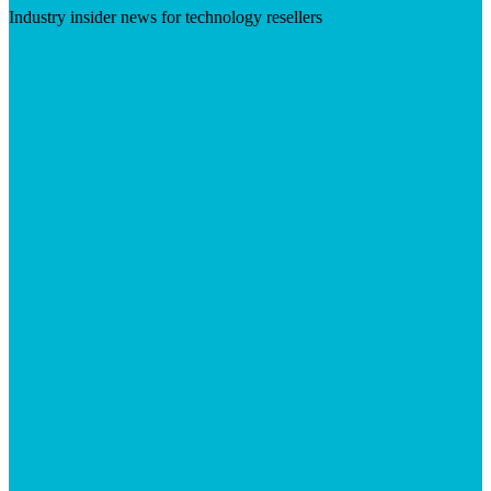
Industry insider news for technology resellers
Visit