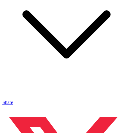
Share