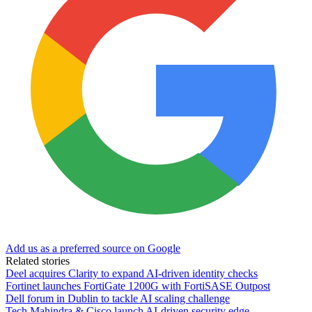
Add us as a preferred source on Google
Related stories
Deel acquires Clarity to expand AI-driven identity checks
Fortinet launches FortiGate 1200G with FortiSASE Outpost
Dell forum in Dublin to tackle AI scaling challenge
Tech Mahindra & Cisco launch AI-driven security edge