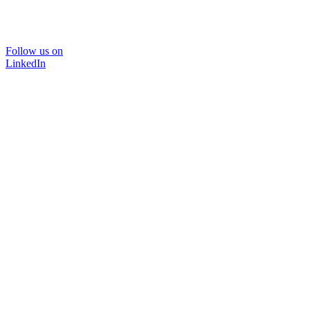
Follow us on
LinkedIn