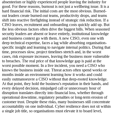
absenteeism or highly experienced people leaving the industry for
good. For these reasons, burnout is not just a wellbeing issue. It is a
hard financial risk. The initial costs are the most obvious. Burned-
out leaders create burned-out teams, productivity drops, and teams
shift into reactive firefighting instead of strategic risk reduction. If a
CISO leaves, recruitment and onboarding costs quickly add up. But
the less obvious factors often drive the biggest bills. When seasoned
security leaders are absent or leave entirely, institutional knowledge
and business context go with them. A new CISO, even one with
deep technical expertise, faces a lag while absorbing organisation-
specific insight and learning to navigate internal politics. During that
time, processes slow, project timelines stretch and, in the worst
cases, risk exposure increases, leaving the business more vulnerable
to breaches. The real price of that knowledge gap is paid at the
worst possible moment. In a live incident, you need a CISO who
knows the business inside out. Threat actors often spend weeks or
months inside an environment learning how it works and could
easily outmanoeuvre a CISO without that deep-rooted knowledge.
At that point, they hold the business's reputation in their hands, and
every delayed decision, misjudged call or unnecessary hour of
disruption translates directly into financial loss, whether through
operational downtime, regulatory penalties or long-term erosion of
customer trust. Despite these risks, many businesses still concentrate
accountability on one individual. Cyber resilience does not sit within
a single job title, so organisations must elevate it to board level,