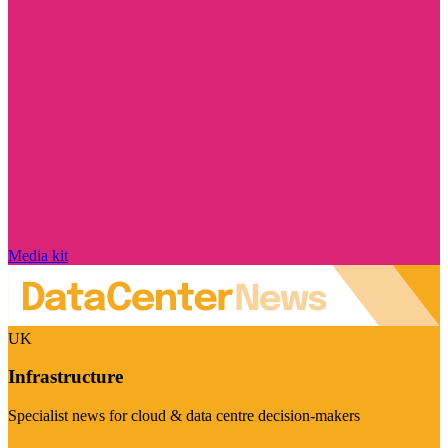
Media kit
UK
Infrastructure
Specialist news for cloud & data centre decision-makers