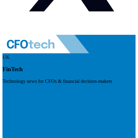
UK
FinTech
Technology news for CFOs & financial decision-makers
Visit