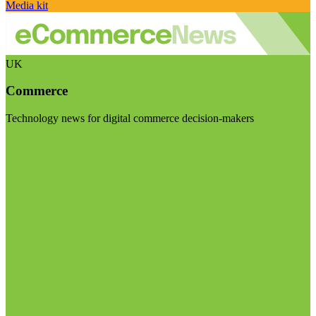
Media kit
UK
Commerce
Technology news for digital commerce decision-makers
Visit