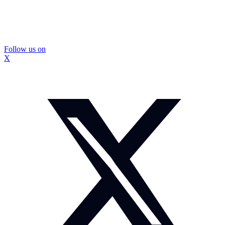
Follow us on
X