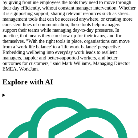
by giving frontline employees the tools they need to move through
their day efficiently, without constant manager intervention. Whether
it is signposting support, sharing relevant resources such as stress-
management tools that can be accessed anywhere, or creating more
consistent lines of communication, these tools help managers
support their teams while managing day-to-day pressures. In
practice, that means they can show up for their teams, and for
themselves. "With the right tools in place, organisations can move
from a 'work life balance' to a 'life work balance' perspective.
Embedding wellbeing into everyday work leads to resilient
managers, happier and better-supported workers, and better
outcomes for customers," said Mark Williams, Managing Director
EMEA, WorkJam.
Explore with AI