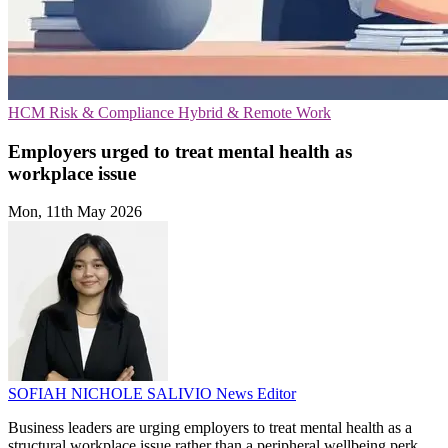
HCM
Risk & Compliance
Hybrid & Remote Work
Employers urged to treat mental health as
workplace issue
Mon, 11th May 2026
SOFIAH NICHOLE SALIVIO
News Editor
Business leaders are urging employers to treat mental health as a
structural workplace issue rather than a peripheral wellbeing perk