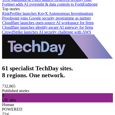
Fortinet adds AI oversight & data controls to FortiEndpoint
Top stories
RiskProfiler launches KnyX Autonomous Investigations
Proofpoint joins Google security programme as partner
Cloudflare launches open-source AI workspace for firms
Cloudflare launches identity-aware AI gateway for firms
CrowdStrike launches AI security challenge with AWS
61 specialist TechDay sites.
8 regions. One network.
732,865
Published stories
8
UK sites
Human
POWERED
21st