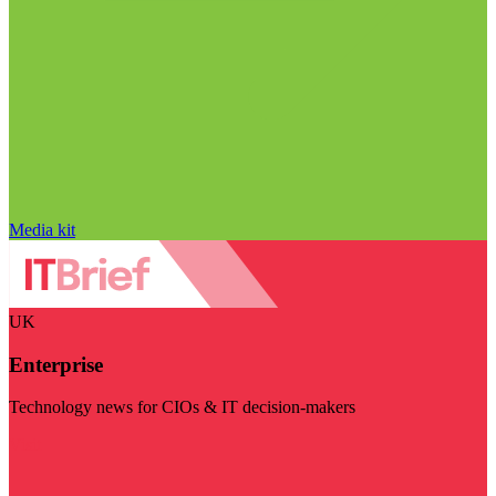
Media kit
UK
Enterprise
Technology news for CIOs & IT decision-makers
Visit