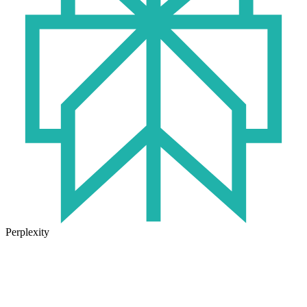
Perplexity