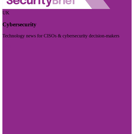
UK
Cybersecurity
Technology news for CISOs & cybersecurity decision-makers
Visit