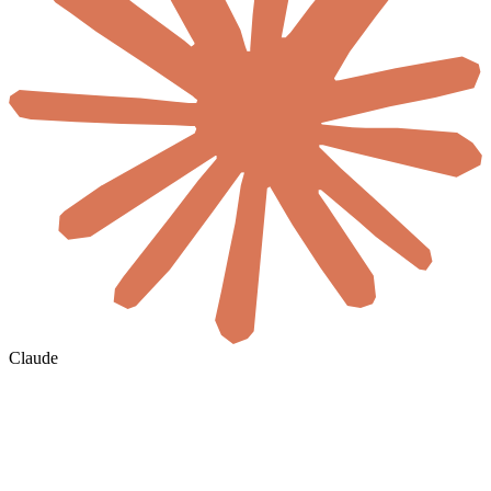
Claude