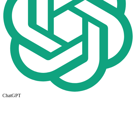
ChatGPT