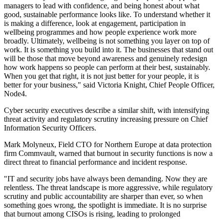
managers to lead with confidence, and being honest about what
good, sustainable performance looks like. To understand whether it
is making a difference, look at engagement, participation in
wellbeing programmes and how people experience work more
broadly. Ultimately, wellbeing is not something you layer on top of
work. It is something you build into it. The businesses that stand out
will be those that move beyond awareness and genuinely redesign
how work happens so people can perform at their best, sustainably.
When you get that right, it is not just better for your people, it is
better for your business," said Victoria Knight, Chief People Officer,
Node4.
Cyber security executives describe a similar shift, with intensifying
threat activity and regulatory scrutiny increasing pressure on Chief
Information Security Officers.
Mark Molyneux, Field CTO for Northern Europe at data protection
firm Commvault, warned that burnout in security functions is now a
direct threat to financial performance and incident response.
"IT and security jobs have always been demanding. Now they are
relentless. The threat landscape is more aggressive, while regulatory
scrutiny and public accountability are sharper than ever, so when
something goes wrong, the spotlight is immediate. It is no surprise
that burnout among CISOs is rising, leading to prolonged