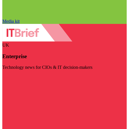
Media kit
UK
Enterprise
Technology news for CIOs & IT decision-makers
Visit