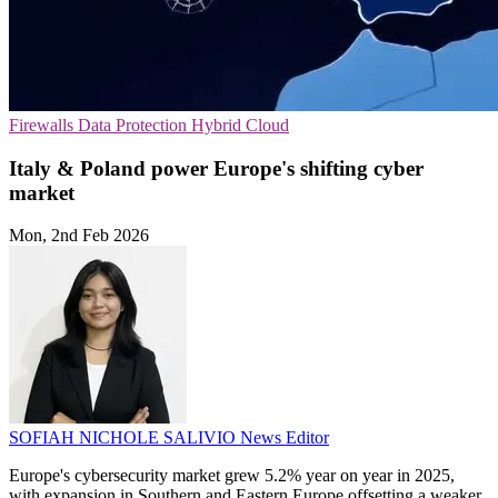
Firewalls
Data Protection
Hybrid Cloud
Italy & Poland power Europe's shifting cyber
market
Mon, 2nd Feb 2026
SOFIAH NICHOLE SALIVIO
News Editor
Europe's cybersecurity market grew 5.2% year on year in 2025,
with expansion in Southern and Eastern Europe offsetting a weaker