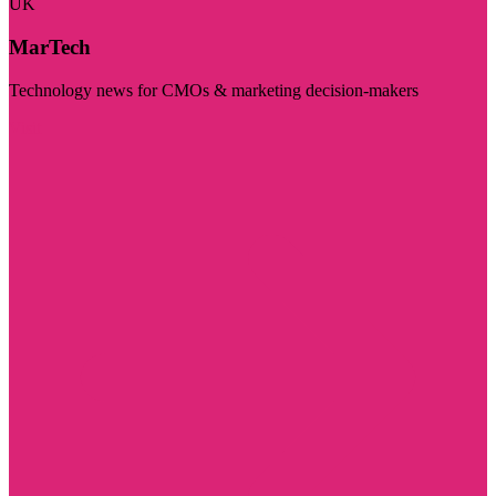
UK
MarTech
Technology news for CMOs & marketing decision-makers
Visit