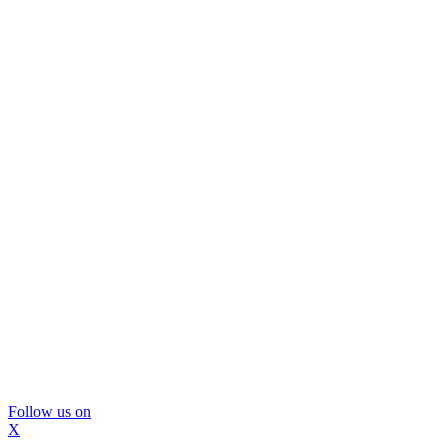
Follow us on
X