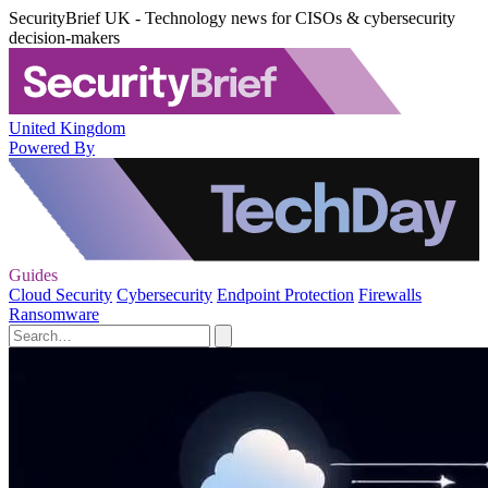
SecurityBrief UK - Technology news for CISOs & cybersecurity
decision-makers
United Kingdom
Powered By
Guides
Cloud Security
Cybersecurity
Endpoint Protection
Firewalls
Ransomware