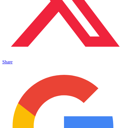
Share