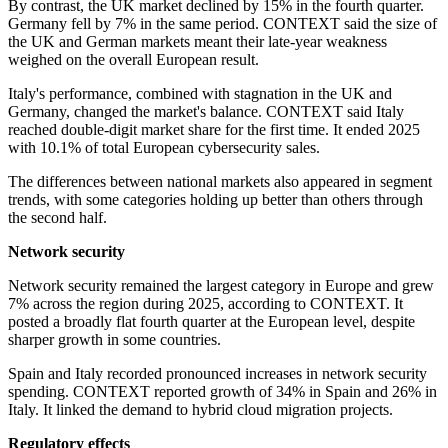
By contrast, the UK market declined by 15% in the fourth quarter.
Germany fell by 7% in the same period. CONTEXT said the size of
the UK and German markets meant their late-year weakness
weighed on the overall European result.
Italy's performance, combined with stagnation in the UK and
Germany, changed the market's balance. CONTEXT said Italy
reached double-digit market share for the first time. It ended 2025
with 10.1% of total European cybersecurity sales.
The differences between national markets also appeared in segment
trends, with some categories holding up better than others through
the second half.
Network security
Network security remained the largest category in Europe and grew
7% across the region during 2025, according to CONTEXT. It
posted a broadly flat fourth quarter at the European level, despite
sharper growth in some countries.
Spain and Italy recorded pronounced increases in network security
spending. CONTEXT reported growth of 34% in Spain and 26% in
Italy. It linked the demand to hybrid cloud migration projects.
Regulatory effects