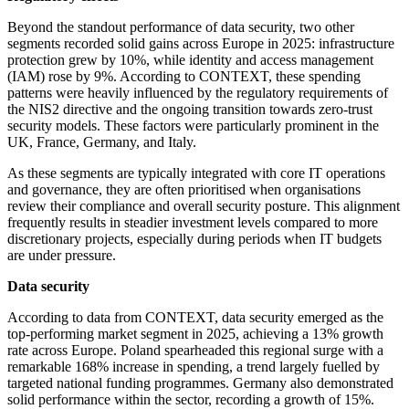
Beyond the standout performance of data security, two other
segments recorded solid gains across Europe in 2025: infrastructure
protection grew by 10%, while identity and access management
(IAM) rose by 9%. According to CONTEXT, these spending
patterns were heavily influenced by the regulatory requirements of
the NIS2 directive and the ongoing transition towards zero-trust
security models. These factors were particularly prominent in the
UK, France, Germany, and Italy.
As these segments are typically integrated with core IT operations
and governance, they are often prioritised when organisations
review their compliance and overall security posture. This alignment
frequently results in steadier investment levels compared to more
discretionary projects, especially during periods when IT budgets
are under pressure.
Data security
According to data from CONTEXT, data security emerged as the
top-performing market segment in 2025, achieving a 13% growth
rate across Europe. Poland spearheaded this regional surge with a
remarkable 168% increase in spending, a trend largely fuelled by
targeted national funding programmes. Germany also demonstrated
solid performance within the sector, recording a growth of 15%.