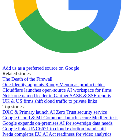
Add us as a preferred source on Google
Related stories
The Death of the Firewall
One Identity appoints Randy Menon as product chief
Cloudflare launches open-source AI workspace for firms
Netskope named leader in Gartner SASE & SSE reports
UK & US firms shift cloud traffic to private links
Top stories
DXC & Primary launch AI Zero Trust security service
Google Cloud & MLCommons launch secure MedPerf tests
Google expands on-premises AI for sovereign data needs
Google links UNC6671 to cloud extortion brand shift
Iveda completes EU AI Act readiness for video analytics