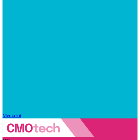
Media kit