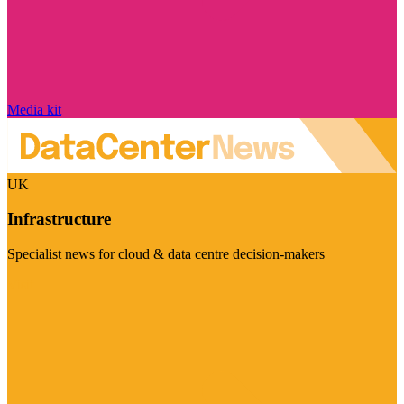
Media kit
UK
Infrastructure
Specialist news for cloud & data centre decision-makers
Visit