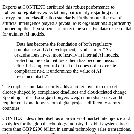
Experts at CONTEXT attributed this robust performance to
tightening regulatory expectations, particularly regarding data
encryption and classification standards. Furthermore, the rise of
artificial intelligence played a pivotal role; organisations significantly
ramped up their investments to protect the sensitive datasets essential
for training AI models.
"Data has become the foundation of both regulatory
compliance and AI development," said Turner. "As
organisations invest more heavily in internal AI models,
protecting the data that fuels them has become mission
critical. Losing control of that data does not just create
compliance risk, it undermines the value of AI
investment itself."
The emphasis on data security adds another layer to a market
already shaped by compliance deadlines and cloud-related change.
Spending shifts also suggest buyers weigh immediate risk, audit
requirements and longer-term digital projects differently across
countries.
CONTEXT described itself as a provider of market intelligence and
analytics for the global technology industry. It said its systems track
more than GBP £200 billion in annual technology sales transactions,