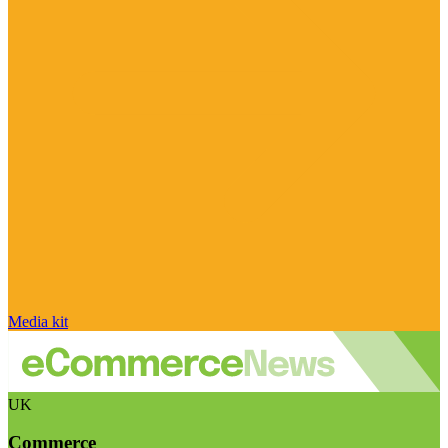
Media kit
UK
Commerce