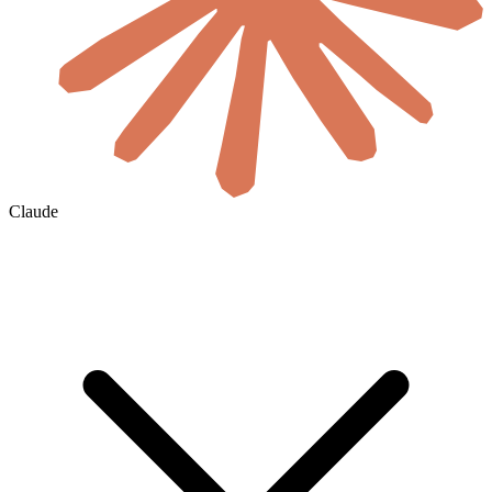
Claude