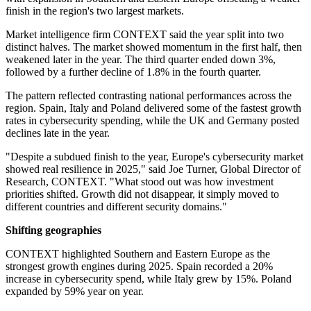
finish in the region's two largest markets.
Market intelligence firm CONTEXT said the year split into two
distinct halves. The market showed momentum in the first half, then
weakened later in the year. The third quarter ended down 3%,
followed by a further decline of 1.8% in the fourth quarter.
The pattern reflected contrasting national performances across the
region. Spain, Italy and Poland delivered some of the fastest growth
rates in cybersecurity spending, while the UK and Germany posted
declines late in the year.
"Despite a subdued finish to the year, Europe's cybersecurity market
showed real resilience in 2025," said Joe Turner, Global Director of
Research, CONTEXT. "What stood out was how investment
priorities shifted. Growth did not disappear, it simply moved to
different countries and different security domains."
Shifting geographies
CONTEXT highlighted Southern and Eastern Europe as the
strongest growth engines during 2025. Spain recorded a 20%
increase in cybersecurity spend, while Italy grew by 15%. Poland
expanded by 59% year on year.