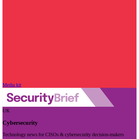
Media kit
UK
Cybersecurity
Technology news for CISOs & cybersecurity decision-makers