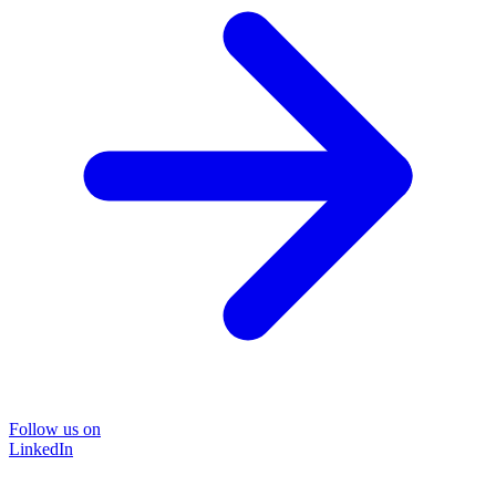
Follow us on
LinkedIn