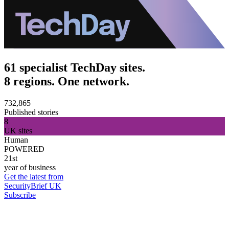
61 specialist TechDay sites.
8 regions. One network.
732,865
Published stories
8
UK sites
Human
POWERED
21st
year of business
Get the latest from
SecurityBrief UK
Subscribe