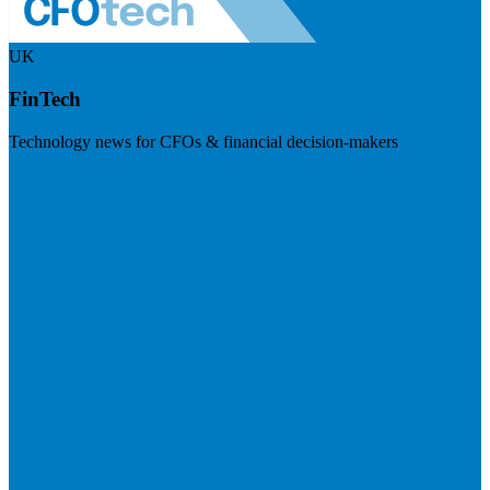
UK
FinTech
Technology news for CFOs & financial decision-makers
Visit