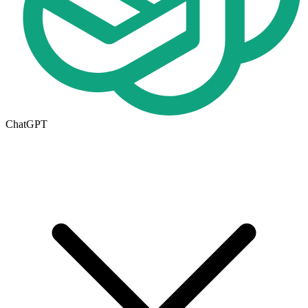
ChatGPT