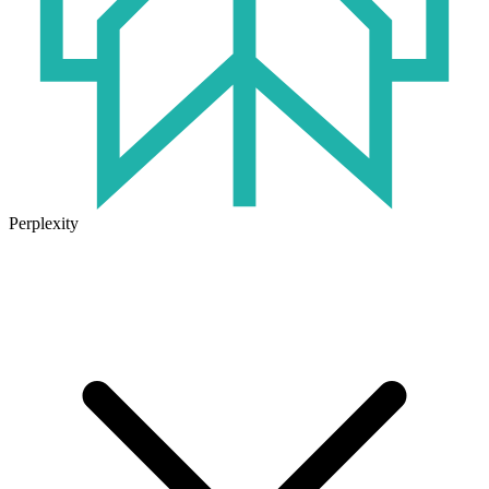
Perplexity