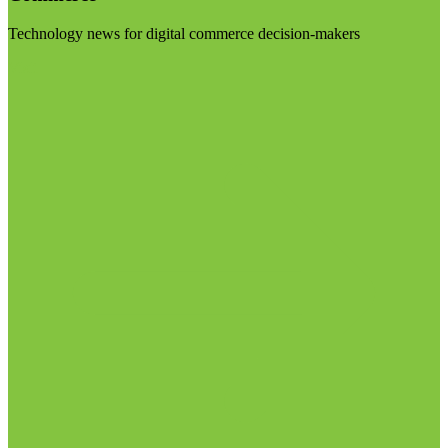
Technology news for digital commerce decision-makers
Visit