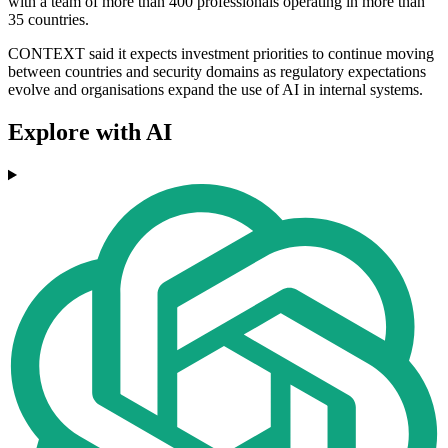
with a team of more than 400 professionals operating in more than
35 countries.
CONTEXT said it expects investment priorities to continue moving
between countries and security domains as regulatory expectations
evolve and organisations expand the use of AI in internal systems.
Explore with AI