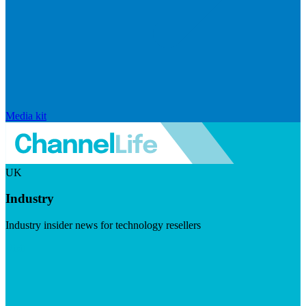
Media kit
UK
Industry
Industry insider news for technology resellers
Visit