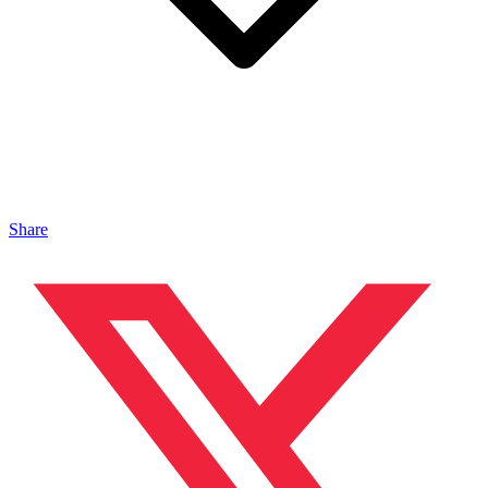
Share