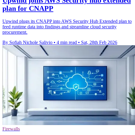
Upwind joins AWS Security hub extended
plan for CNAPP
Upwind plugs its CNAPP into AWS Security Hub Extended plan to
feed runtime data into findings and streamline cloud security
procurement.
By Sofiah Nichole Salivio
•
4 min read
•
Sat, 28th Feb 2026
Firewalls