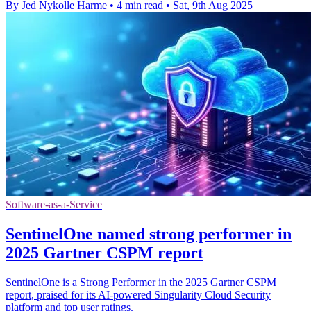
By Jed Nykolle Harme
•
4 min read
•
Sat, 9th Aug 2025
Software-as-a-Service
SentinelOne named strong performer in
2025 Gartner CSPM report
SentinelOne is a Strong Performer in the 2025 Gartner CSPM
report, praised for its AI-powered Singularity Cloud Security
platform and top user ratings.