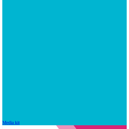
Media kit