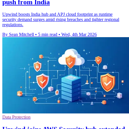
push from India
Upwind boosts India hub and APJ cloud footprint as runtime
security demand surges amid rising breaches and tighter regional
regulations.
By Sean Mitchell
•
5 min read
•
Wed, 4th Mar 2026
Data Protection