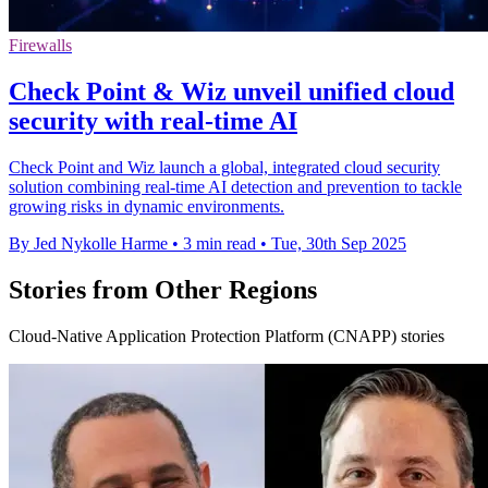
Firewalls
Check Point & Wiz unveil unified cloud
security with real-time AI
Check Point and Wiz launch a global, integrated cloud security
solution combining real-time AI detection and prevention to tackle
growing risks in dynamic environments.
By Jed Nykolle Harme
•
3 min read
•
Tue, 30th Sep 2025
Stories from Other Regions
Cloud-Native Application Protection Platform (CNAPP) stories