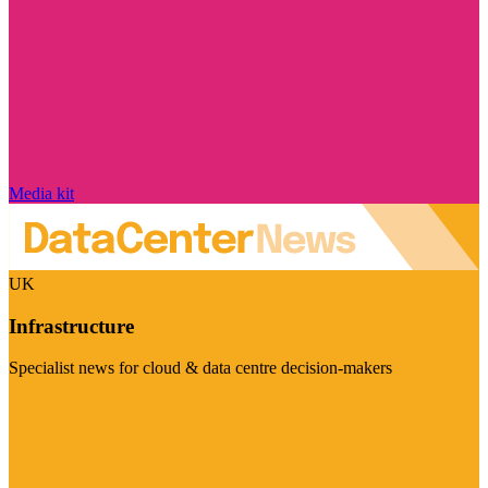
Media kit
UK
Infrastructure
Specialist news for cloud & data centre decision-makers
Visit