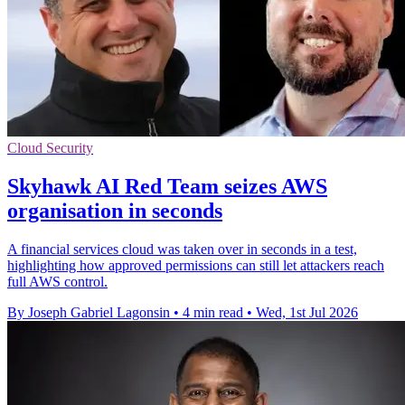
Cloud Security
Skyhawk AI Red Team seizes AWS
organisation in seconds
A financial services cloud was taken over in seconds in a test,
highlighting how approved permissions can still let attackers reach
full AWS control.
By Joseph Gabriel Lagonsin
•
4 min read
•
Wed, 1st Jul 2026