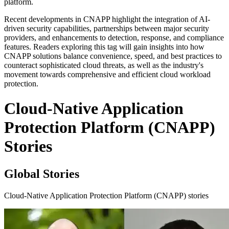
platform.
Recent developments in CNAPP highlight the integration of AI-
driven security capabilities, partnerships between major security
providers, and enhancements to detection, response, and compliance
features. Readers exploring this tag will gain insights into how
CNAPP solutions balance convenience, speed, and best practices to
counteract sophisticated cloud threats, as well as the industry's
movement towards comprehensive and efficient cloud workload
protection.
Cloud-Native Application
Protection Platform (CNAPP)
Stories
Global Stories
Cloud-Native Application Protection Platform (CNAPP) stories