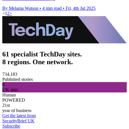
By Melania Watson
•
4 min read
•
Fri, 4th Jul 2025
<
1
2
>
61 specialist TechDay sites.
8 regions. One network.
734,183
Published stories
8
UK sites
Human
POWERED
21st
year of business
Get the latest from
SecurityBrief UK
Subscribe