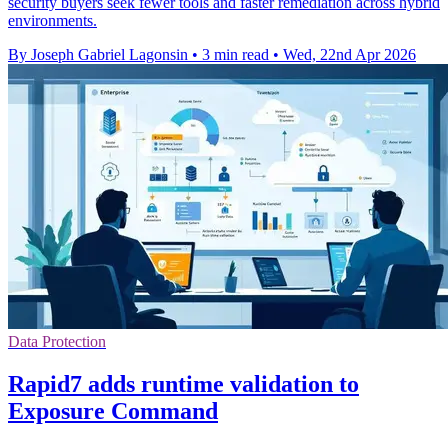
security buyers seek fewer tools and faster remediation across hybrid
environments.
By Joseph Gabriel Lagonsin
•
3 min read
•
Wed, 22nd Apr 2026
Data Protection
Rapid7 adds runtime validation to
Exposure Command