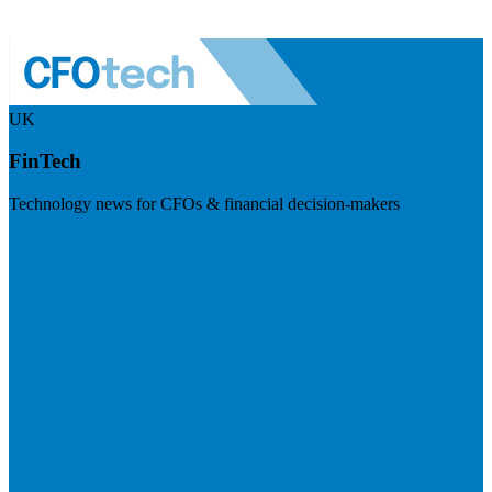
UK
FinTech
Technology news for CFOs & financial decision-makers
Visit