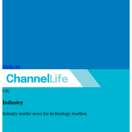
Media kit
UK
Industry
Industry insider news for technology resellers
Visit