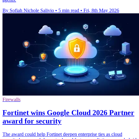
By Sofiah Nichole Salivio
•
5 min read
•
Fri, 8th May 2026
Firewalls
Fortinet wins Google Cloud 2026 Partner
award for security
The award could help Fortinet deepen enterprise ties as cloud