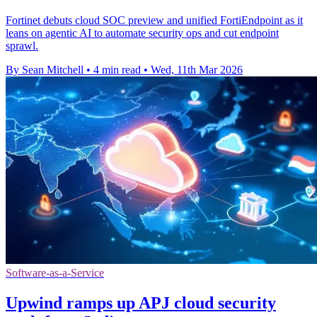
Fortinet debuts cloud SOC preview and unified FortiEndpoint as it
leans on agentic AI to automate security ops and cut endpoint
sprawl.
By Sean Mitchell
•
4 min read
•
Wed, 11th Mar 2026
Software-as-a-Service
Upwind ramps up APJ cloud security