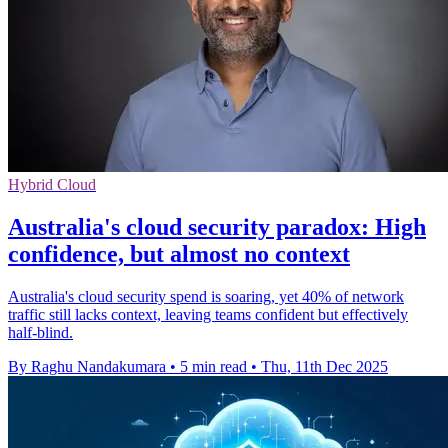
Hybrid Cloud
Australia's cloud security paradox: High
confidence, but almost no context
Australia's cloud security spend is soaring, yet 40% of network
traffic still lacks context, leaving teams confident but effectively
half-blind.
By Raghu Nandakumara
•
5 min read
•
Thu, 11th Dec 2025