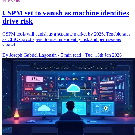
Firewalls
CSPM set to vanish as machine identities
drive risk
CSPM tools will vanish as a separate market by 2026, Tenable says,
as CISOs pivot spend to machine identity risk and permissions
sprawl.
By Joseph Gabriel Lagonsin
•
5 min read
•
Tue, 13th Jan 2026