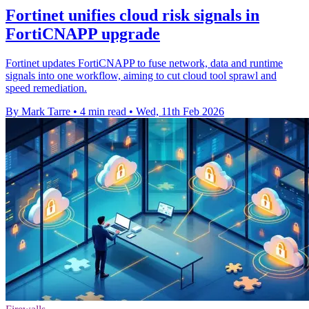
Fortinet unifies cloud risk signals in
FortiCNAPP upgrade
Fortinet updates FortiCNAPP to fuse network, data and runtime
signals into one workflow, aiming to cut cloud tool sprawl and
speed remediation.
By Mark Tarre
•
4 min read
•
Wed, 11th Feb 2026