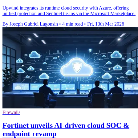
Upwind integrates its runtime cloud security with Azure, offering
unified protection and Sentinel tie-ins via the Microsoft Marketplace.
By Joseph Gabriel Lagonsin
•
4 min read
•
Fri, 13th Mar 2026
Firewalls
Fortinet unveils AI-driven cloud SOC &
endpoint revamp