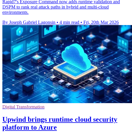
Rapid7's Exposure Command now adds runtime validation and
DSPM to rank real attack paths in hybrid and multi-cloud
environments.
By Joseph Gabriel Lagonsin
•
4 min read
•
Fri, 20th Mar 2026
Digital Transformation
Upwind brings runtime cloud security
platform to Azure