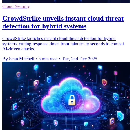
Cloud Security
CrowdStrike unveils instant cloud threat
detection for hybrid systems
CrowdStrike launches instant cloud threat detection for hybrid
systems, cutting response times from minutes to seconds to combat
AI-driven attacks.
By Sean Mitchell
•
3 min read
•
Tue, 2nd Dec 2025