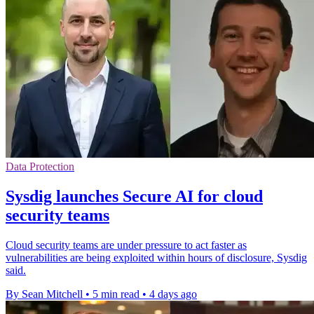
Data Protection
Sysdig launches Secure AI for cloud
security teams
Cloud security teams are under pressure to act faster as
vulnerabilities are being exploited within hours of disclosure, Sysdig
said.
By Sean Mitchell
•
5 min read
•
4 days ago