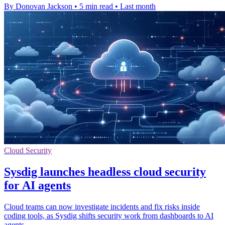
By Donovan Jackson
•
5 min read
•
Last month
Cloud Security
Sysdig launches headless cloud security
for AI agents
Cloud teams can now investigate incidents and fix risks inside
coding tools, as Sysdig shifts security work from dashboards to AI
agents.