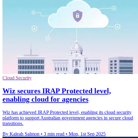
Cloud Security
Wiz secures IRAP Protected level,
enabling cloud for agencies
Wiz has achieved IRAP Protected level, enabling its cloud security
platform to support Australian government agencies in secure cloud
transitions.
By Kaleah Salmon
•
3 min read
•
Mon, 1st Sep 2025