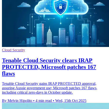
Cloud Security
Tenable Cloud Security clears IRAP
PROTECTED, Microsoft patches 167
flaws
Tenable Cloud Security gains IRAP PROTECTED approval,
assuring Aussie government use; Microsoft patches 167 flaws,
including critical zero-days in October update.
By Melvin Hipolito
•
4 min read
•
Wed, 15th Oct 2025