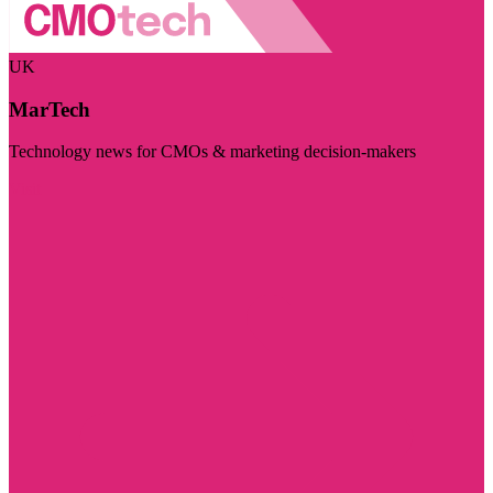
UK
MarTech
Technology news for CMOs & marketing decision-makers
Visit