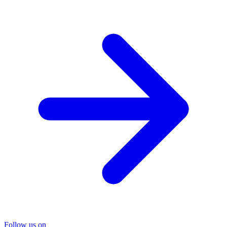
Follow us on