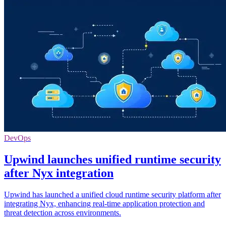
DevOps
Upwind launches unified runtime security
after Nyx integration
Upwind has launched a unified cloud runtime security platform after
integrating Nyx, enhancing real-time application protection and
threat detection across environments.