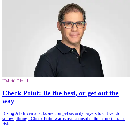
Hybrid Cloud
Check Point: Be the best, or get out the
way
Rising AI-driven attacks are compel security buyers to cut vendor
sprawl, though Check Point warns over-consolidation can still raise
risk.