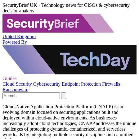
SecurityBrief UK - Technology news for CISOs & cybersecurity
decision-makers
United Kingdom
Powered By
Guides
Cloud Security
Cybersecurity
Endpoint Protection
Firewalls
Ransomware
Cloud-Native Application Protection Platform (CNAPP) is an
evolving domain focused on securing applications built and
deployed within cloud-native environments. As businesses
increasingly adopt cloud technologies, CNAPP addresses the unique
challenges of protecting dynamic, containerized, and serverless
workloads by integrating multiple security disciplines into a unified