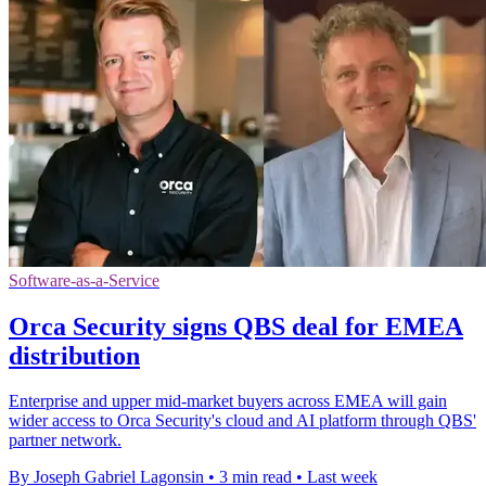
Software-as-a-Service
Orca Security signs QBS deal for EMEA
distribution
Enterprise and upper mid-market buyers across EMEA will gain
wider access to Orca Security's cloud and AI platform through QBS'
partner network.
By Joseph Gabriel Lagonsin
•
3 min read
•
Last week