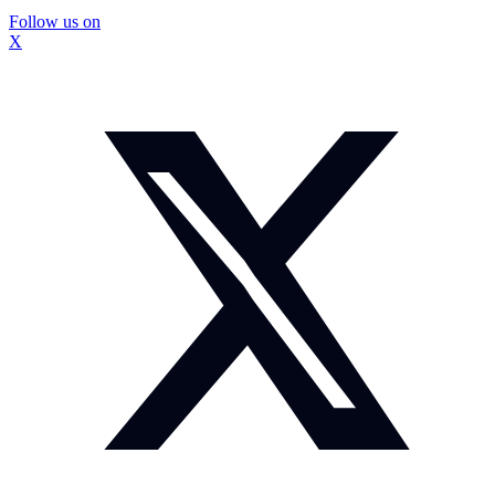
Follow us on
X