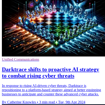
Unified Communications
Darktrace shifts to proactive AI strategy
to combat rising cyber threats
In response to rising AI-driven cyber threats, Darktrace is
repositioning to a platform-based strategy aimed at better equipping
businesses to anticipate and counter these advanced cyber attacks.
By Catherine Knowles
•
3 min read
•
Tue, 9th Apr 2024