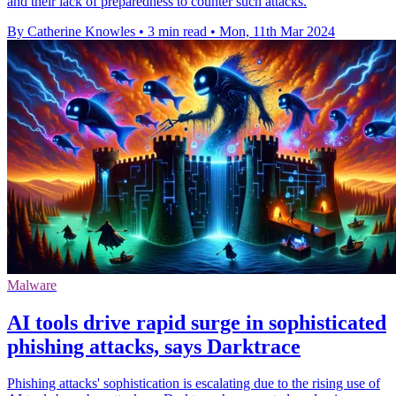
and their lack of preparedness to counter such attacks.
By Catherine Knowles
•
3 min read
•
Mon, 11th Mar 2024
Malware
AI tools drive rapid surge in sophisticated
phishing attacks, says Darktrace
Phishing attacks' sophistication is escalating due to the rising use of