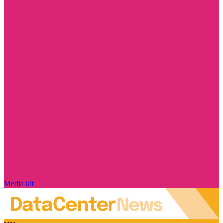
Media kit