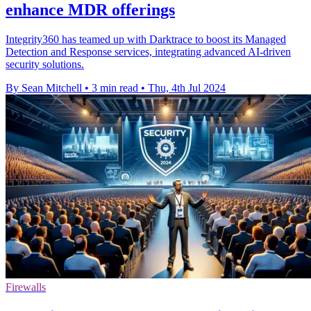
enhance MDR offerings
Integrity360 has teamed up with Darktrace to boost its Managed
Detection and Response services, integrating advanced AI-driven
security solutions.
By Sean Mitchell
•
3 min read
•
Thu, 4th Jul 2024
Firewalls