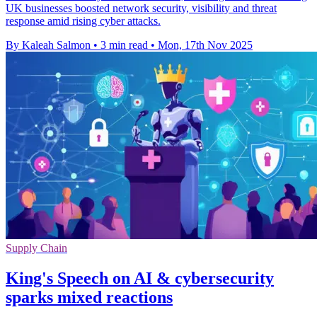
UK businesses boosted network security, visibility and threat
response amid rising cyber attacks.
By Kaleah Salmon
•
3 min read
•
Mon, 17th Nov 2025
Supply Chain
King's Speech on AI & cybersecurity
sparks mixed reactions