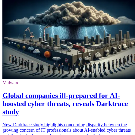
Malware
Global companies ill-prepared for AI-
boosted cyber threats, reveals Darktrace
study
New Darktrace study highlights concerning disparity between the
growing concern of IT professionals about AI-enabled cyber threats