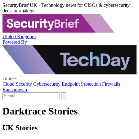
SecurityBrief UK - Technology news for CISOs & cybersecurity
decision-makers
United Kingdom
Powered By
Guides
Cloud Security
Cybersecurity
Endpoint Protection
Firewalls
Ransomware
Darktrace Stories
UK Stories