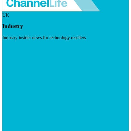
UK
Industry
Industry insider news for technology resellers
Visit