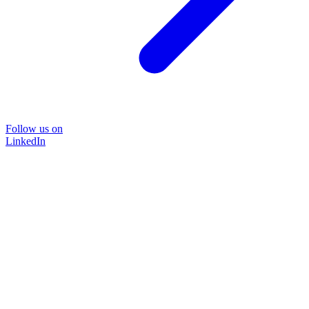
Follow us on
LinkedIn