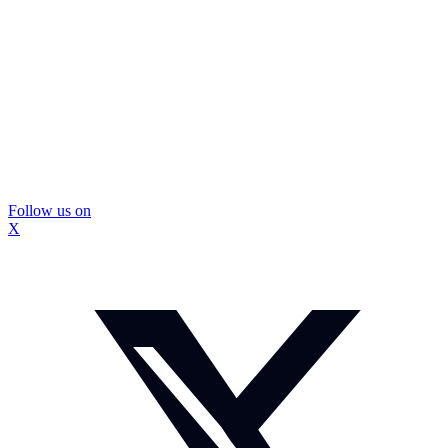
Follow us on
X