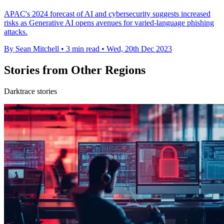
APAC's 2024 forecast of AI and cybersecurity suggests increased
risks as Generative AI opens avenues for varied-language phishing
attacks.
By Sean Mitchell
•
3 min read
•
Wed, 20th Dec 2023
Stories from Other Regions
Darktrace stories