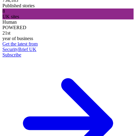
734,183
Published stories
8
UK sites
Human
POWERED
21st
year of business
Get the latest from
SecurityBrief UK
Subscribe