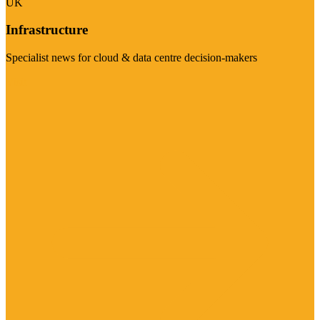
UK
Infrastructure
Specialist news for cloud & data centre decision-makers
Visit