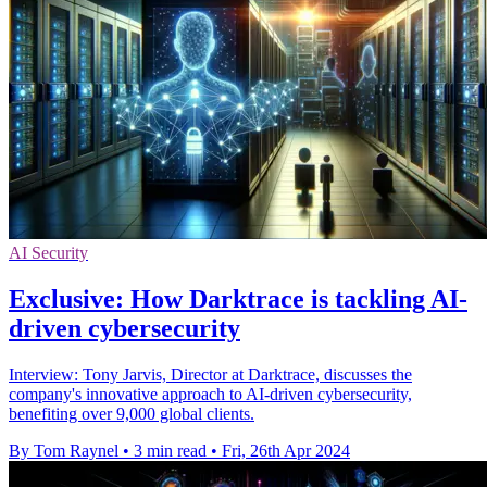
AI Security
Exclusive: How Darktrace is tackling AI-
driven cybersecurity
Interview: Tony Jarvis, Director at Darktrace, discusses the
company's innovative approach to AI-driven cybersecurity,
benefiting over 9,000 global clients.
By Tom Raynel
•
3 min read
•
Fri, 26th Apr 2024