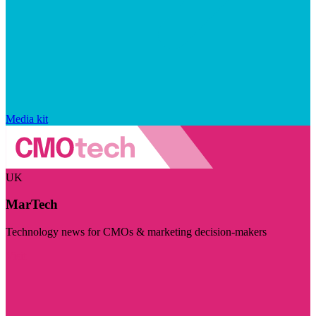
Media kit
UK
MarTech
Technology news for CMOs & marketing decision-makers
Visit