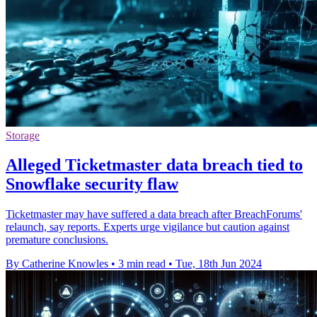
Storage
Alleged Ticketmaster data breach tied to
Snowflake security flaw
Ticketmaster may have suffered a data breach after BreachForums'
relaunch, say reports. Experts urge vigilance but caution against
premature conclusions.
By Catherine Knowles
•
3 min read
•
Tue, 18th Jun 2024