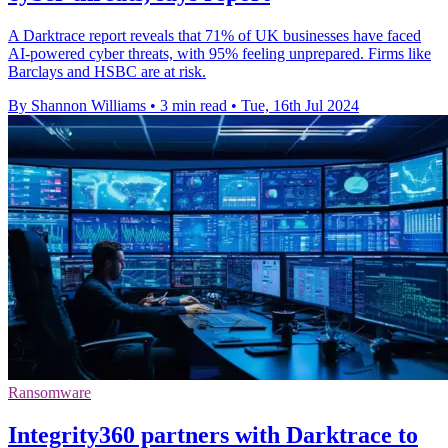
A Darktrace report reveals that 71% of UK businesses have faced
AI-powered cyber threats, with 95% feeling unprepared. Firms like
Barclays and HSBC are at risk.
By Shannon Williams
•
3 min read
•
Tue, 16th Jul 2024
Ransomware
Integrity360 partners with Darktrace to