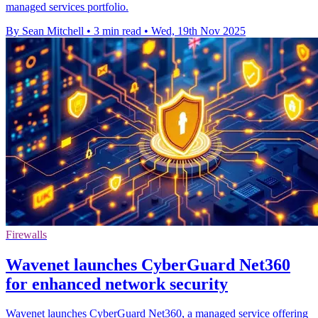
managed services portfolio.
By Sean Mitchell
•
3 min read
•
Wed, 19th Nov 2025
Firewalls
Wavenet launches CyberGuard Net360
for enhanced network security
Wavenet launches CyberGuard Net360, a managed service offering