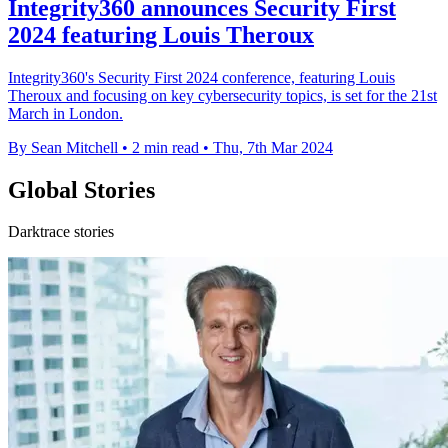
Integrity360 announces Security First
2024 featuring Louis Theroux
Integrity360's Security First 2024 conference, featuring Louis
Theroux and focusing on key cybersecurity topics, is set for the 21st
March in London.
By Sean Mitchell
•
2 min read
•
Thu, 7th Mar 2024
Global Stories
Darktrace stories