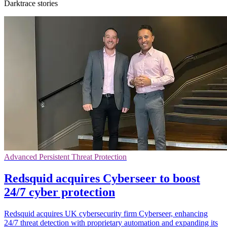
Darktrace stories
Advanced Persistent Threat Protection
Redsquid acquires Cyberseer to boost
24/7 cyber protection
Redsquid acquires UK cybersecurity firm Cyberseer, enhancing
24/7 threat detection with proprietary automation and expanding its