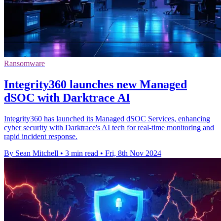
Ransomware
Integrity360 launches new Managed
dSOC with Darktrace AI
Integrity360 has launched its Managed dSOC Services, enhancing
cyber security with Darktrace's AI tech for real-time monitoring and
rapid incident response.
By Sean Mitchell
•
3 min read
•
Fri, 8th Nov 2024