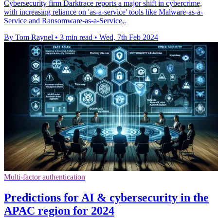
Cybersecurity firm Darktrace reports a major shift in cybercrime,
with increasing reliance on 'as-a-service' tools like Malware-as-a-
Service and Ransomware-as-a-Service,.
By Tom Raynel
•
3 min read
•
Wed, 7th Feb 2024
Multi-factor authentication
Predictions for AI & cybersecurity in the
APAC region for 2024