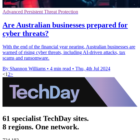
Advanced Persistent Threat Protection
Are Australian businesses prepared for
cyber threats?
With the end of the financial year nearing, Australian businesses are
warned of rising cyber threats, including AI-driven attacks, tax
scams and ransomware.
By Shannon Williams
•
4 min read
•
Thu, 4th Jul 2024
<
1
2
>
61 specialist TechDay sites.
8 regions. One network.