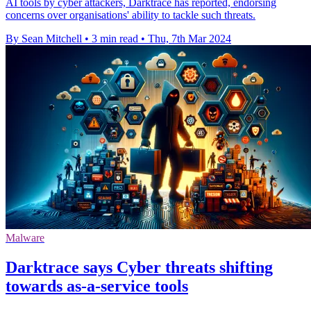
AI tools by cyber attackers, Darktrace has reported, endorsing
concerns over organisations' ability to tackle such threats.
By Sean Mitchell
•
3 min read
•
Thu, 7th Mar 2024
Malware
Darktrace says Cyber threats shifting
towards as-a-service tools