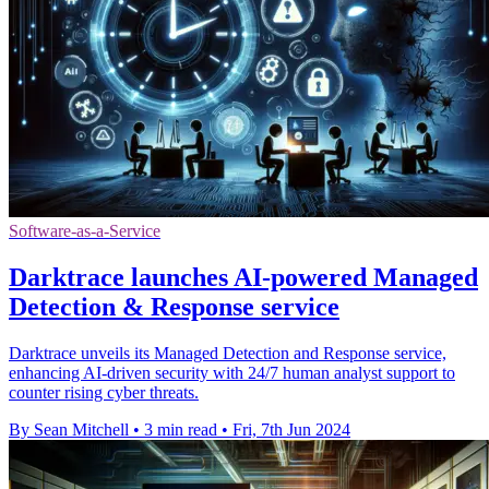
Software-as-a-Service
Darktrace launches AI-powered Managed
Detection & Response service
Darktrace unveils its Managed Detection and Response service,
enhancing AI-driven security with 24/7 human analyst support to
counter rising cyber threats.
By Sean Mitchell
•
3 min read
•
Fri, 7th Jun 2024