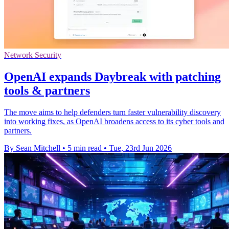
Network Security
OpenAI expands Daybreak with patching
tools & partners
The move aims to help defenders turn faster vulnerability discovery
into working fixes, as OpenAI broadens access to its cyber tools and
partners.
By Sean Mitchell
•
5 min read
•
Tue, 23rd Jun 2026