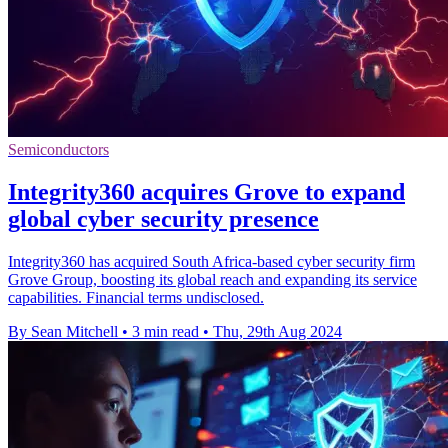
Semiconductors
Integrity360 acquires Grove to expand
global cyber security presence
Integrity360 has acquired South Africa-based cyber security firm
Grove Group, boosting its global reach and expanding its service
capabilities. Financial terms undisclosed.
By Sean Mitchell
•
3 min read
•
Thu, 29th Aug 2024