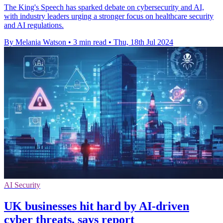
The King's Speech has sparked debate on cybersecurity and AI,
with industry leaders urging a stronger focus on healthcare security
and AI regulations.
By Melania Watson
•
3 min read
•
Thu, 18th Jul 2024
AI Security
UK businesses hit hard by AI-driven
cyber threats, says report