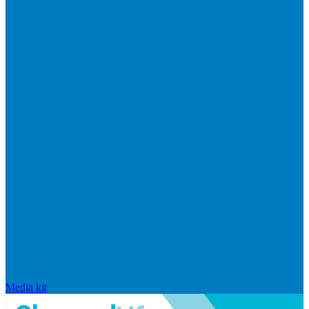
Media kit