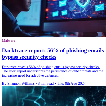
Malware
Darktrace report: 56% of phishing emails
bypass security checks
Darktrace reveals 56% of phishing emails bypass security checks.
The latest report underscores the persistence of cyber threats and the
increasing need for adaptive defences.
By Shannon Williams
•
3 min read
•
Thu, 8th Aug 2024