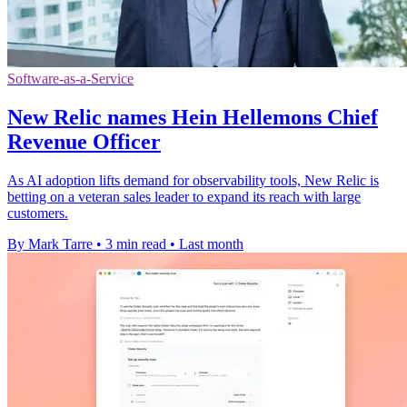
Software-as-a-Service
New Relic names Hein Hellemons Chief
Revenue Officer
As AI adoption lifts demand for observability tools, New Relic is
betting on a veteran sales leader to expand its reach with large
customers.
By Mark Tarre
•
3 min read
•
Last month