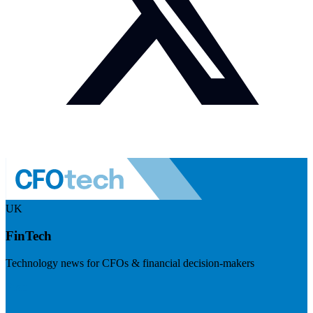
UK
FinTech
Technology news for CFOs & financial decision-makers
Visit